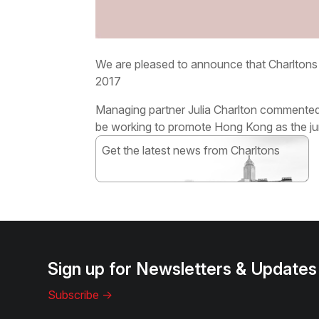
We are pleased to announce that Charlton
2017
Managing partner Julia Charlton commented:
be working to promote Hong Kong as the juri
Get the latest news from Charltons
Subscribe
Sign up for Newsletters & Updates
Subscribe ->