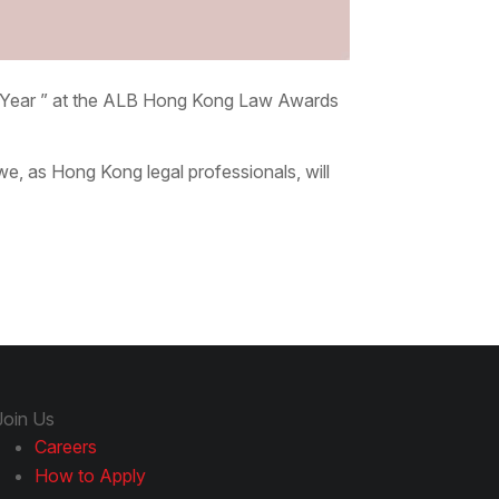
e Year ” at the ALB Hong Kong Law Awards
e, as Hong Kong legal professionals, will
Join Us
Careers
How to Apply