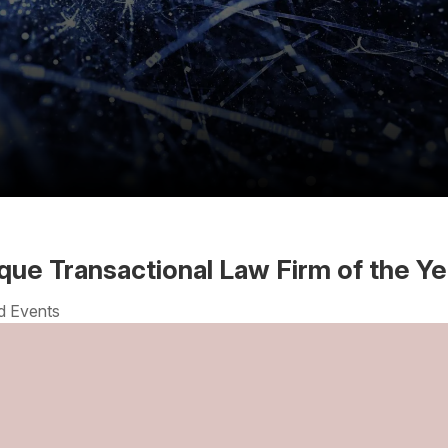
que Transactional Law Firm of the Ye
d Events