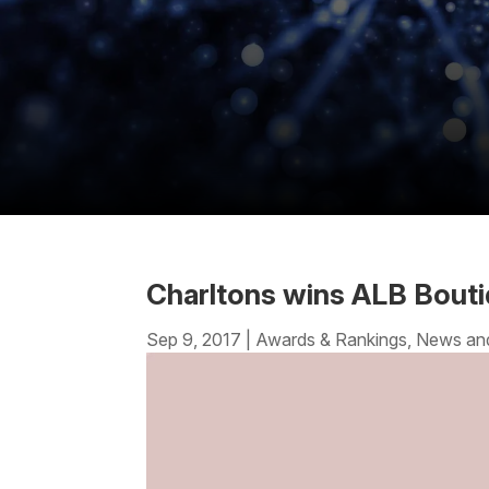
Charltons wins ALB Bouti
Sep 9, 2017
|
Awards & Rankings
,
News an