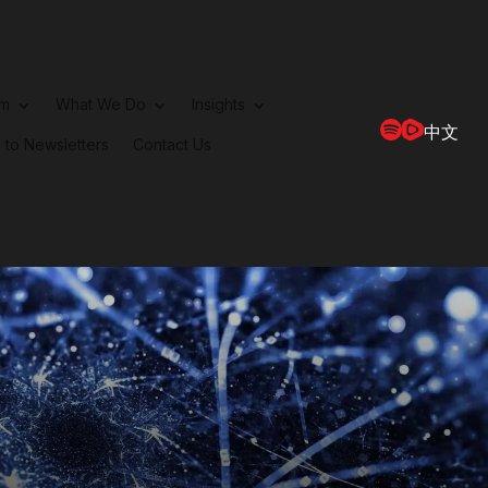
rm
What We Do
Insights
中文
 to Newsletters
Contact Us