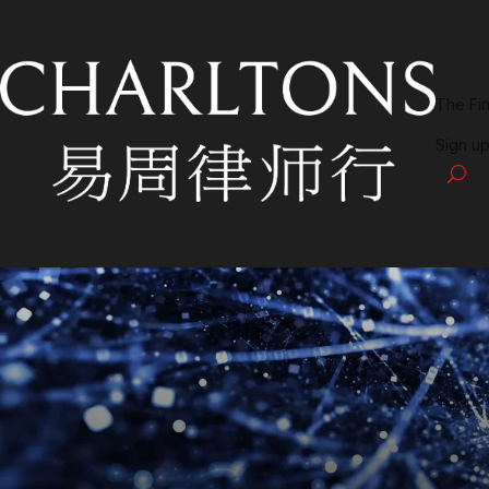
The Fi
Sign up