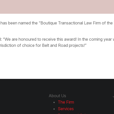
s has been named the “Boutique Transactional Law Firm of th
 “We are honoured to receive this award! In the coming year w
sdiction of choice for Belt and Road projects!”
About Us
The Firm
Services