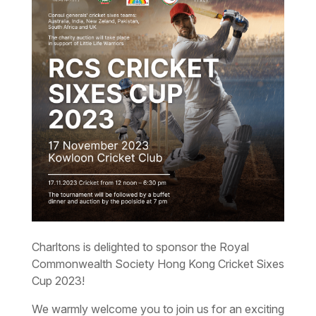
Charltons is delighted to sponsor the Royal
Commonwealth Society Hong Kong Cricket Sixes
Cup 2023!
We warmly welcome you to join us for an exciting