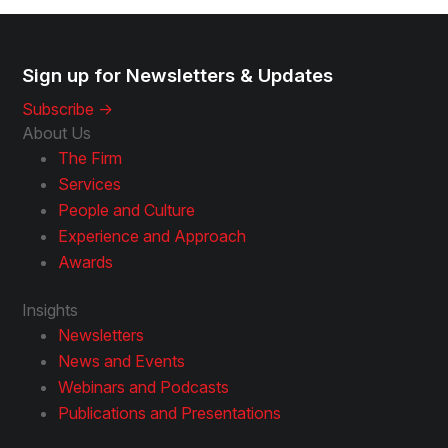
Sign up for Newsletters & Updates
Subscribe ->
About Us
The Firm
Services
People and Culture
Experience and Approach
Awards
Insights
Newsletters
News and Events
Webinars and Podcasts
Publications and Presentations