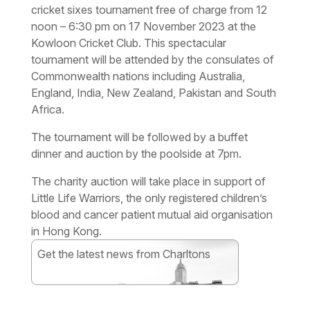
cricket sixes tournament free of charge from 12
noon – 6:30 pm on 17 November 2023 at the
Kowloon Cricket Club. This spectacular
tournament will be attended by the consulates of
Commonwealth nations including Australia,
England, India, New Zealand, Pakistan and South
Africa.
The tournament will be followed by a buffet
dinner and auction by the poolside at 7pm.
The charity auction will take place in support of
Little Life Warriors, the only registered children’s
blood and cancer patient mutual aid organisation
in Hong Kong.
Get the latest news from Charltons
Subscribe