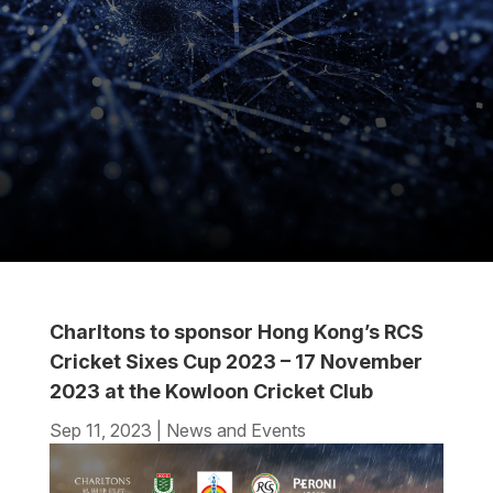
Charltons to sponsor Hong Kong’s RCS
Cricket Sixes Cup 2023 – 17 November
2023 at the Kowloon Cricket Club
Sep 11, 2023
|
News and Events