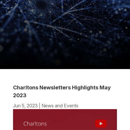
Charltons Newsletters Highlights May
2023
Jun 5, 2023
|
News and Events