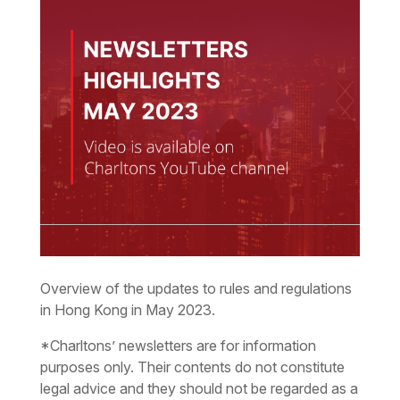
Overview of the updates to rules and regulations
in Hong Kong in May 2023.
*Charltons’ newsletters are for information
purposes only. Their contents do not constitute
legal advice and they should not be regarded as a