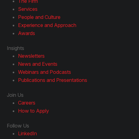
The Firm
Services
People and Culture
Experience and Approach
Awards
Insights
Newsletters
News and Events
Webinars and Podcasts
Publications and Presentations
Join Us
Careers
How to Apply
Follow Us
LinkedIn