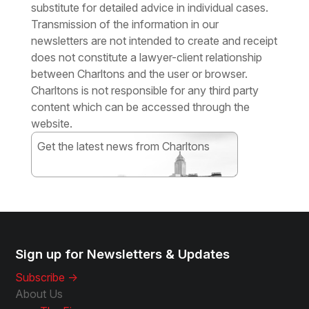
substitute for detailed advice in individual cases.
Transmission of the information in our
newsletters are not intended to create and receipt
does not constitute a lawyer-client relationship
between Charltons and the user or browser.
Charltons is not responsible for any third party
content which can be accessed through the
website.
Get the latest news from Charltons
Subscribe
Sign up for Newsletters & Updates
Subscribe ->
About Us