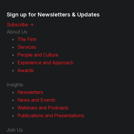
Sign up for Newsletters & Updates
Subscribe ->
About Us
The Firm
Services
People and Culture
Experience and Approach
Awards
Insights
Newsletters
News and Events
Webinars and Podcasts
Publications and Presentations
Join Us