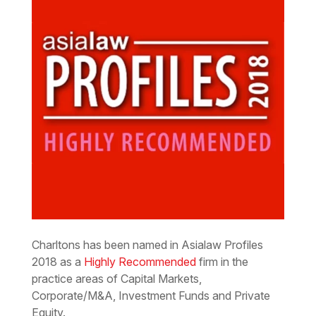
Charltons has been named in Asialaw Profiles
2018 as a
Highly Recommended
firm in the
practice areas of Capital Markets,
Corporate/M&A, Investment Funds and Private
Equity.