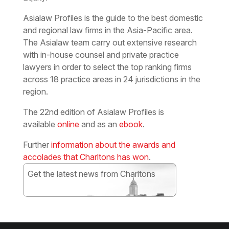
Asialaw Profiles is the guide to the best domestic
and regional law firms in the Asia-Pacific area.
The Asialaw team carry out extensive research
with in-house counsel and private practice
lawyers in order to select the top ranking firms
across 18 practice areas in 24 jurisdictions in the
region.
The 22nd edition of Asialaw Profiles is
available
online
and as an
ebook
.
Further
information about the awards and
accolades that Charltons has won
.
Get the latest news from Charltons
Subscribe