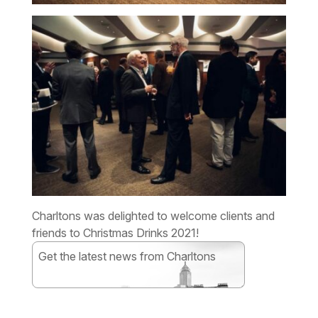
Charltons was delighted to welcome clients and
friends to Christmas Drinks 2021!
Get the latest news from Charltons
Subscribe