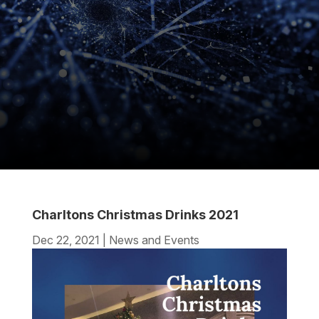
Charltons Christmas Drinks 2021
Dec 22, 2021
|
News and Events