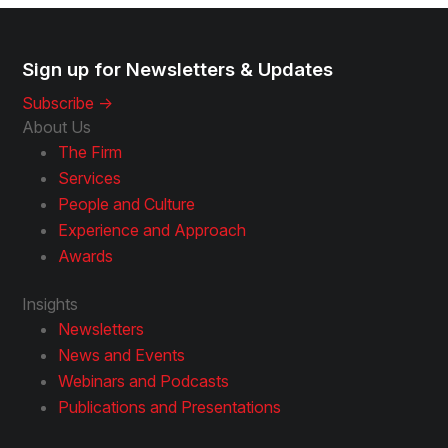
Sign up for Newsletters & Updates
Subscribe ->
About Us
The Firm
Services
People and Culture
Experience and Approach
Awards
Insights
Newsletters
News and Events
Webinars and Podcasts
Publications and Presentations