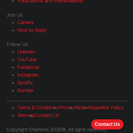
Publications and Presentations
Join Us
Careers
How to Apply
Follow Us
LinkedIn
YouTube
Facebook
Instagram
Spotify
Rumble
Terms & Conditions
Privacy
Notice
Hyperlink Policy
Sitemap
Contact Us
Contact Us
Copyright Charltons 2026©. All rights reserved.