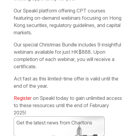
Our Speakl platform offering CPT courses
featuring on-demand webinars focusing on Hong
Kong securities, regulatory guidelines, and capital
markets.
Our special Christmas Bundle includes 9 insightful
webinars available for just HK$888. Upon
completion of each webinar, you will receive a
certificate.
Act fast as this limited-time offer is valid until the
end of the year.
Register
on Speakl today to gain unlimited access
to these resources until the end of February
2025!
Get the latest news from Charltons
Subscribe