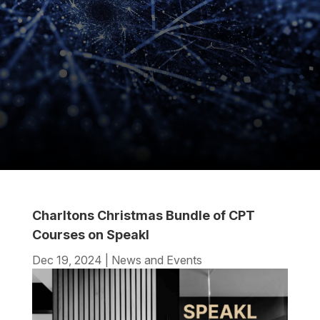
Charltons Christmas Bundle of CPT
Courses on Speakl
Dec 19, 2024
|
News and Events