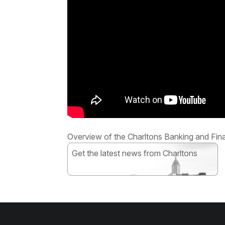
Overview of the Charltons Banking and Fin
Get the latest news from Charltons
Subscribe