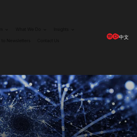
rm
What We Do
Insights
中文
 to Newsletters
Contact Us