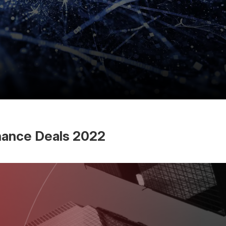
inance Deals 2022