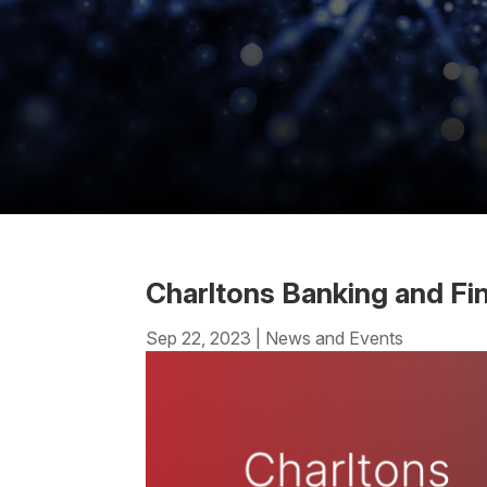
Charltons Banking and F
Sep 22, 2023
|
News and Events