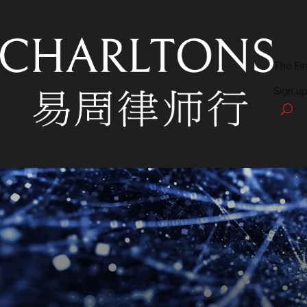
The Fi
Sign up