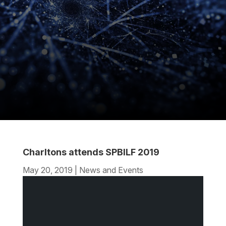
Charltons attends SPBILF 2019
May 20, 2019
|
News and Events