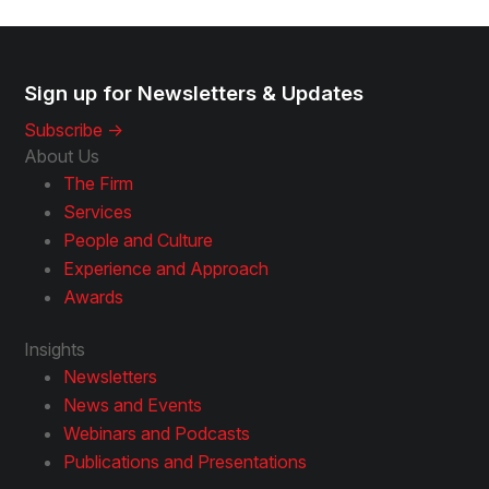
Sign up for Newsletters & Updates
Subscribe ->
About Us
The Firm
Services
People and Culture
Experience and Approach
Awards
Insights
Newsletters
News and Events
Webinars and Podcasts
Publications and Presentations