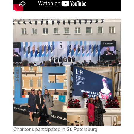
Charltons participated in St. Petersburg