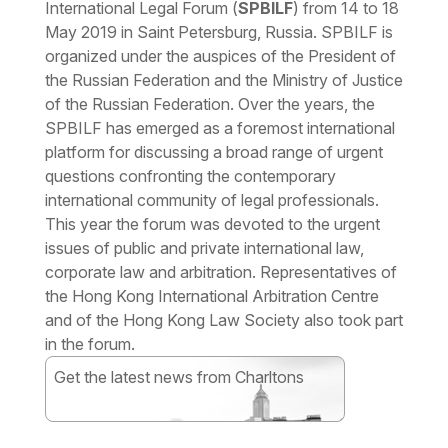
International Legal Forum (
SPBILF
) from 14 to 18
May 2019 in Saint Petersburg, Russia. SPBILF is
organized under the auspices of the President of
the Russian Federation and the Ministry of Justice
of the Russian Federation. Over the years, the
SPBILF has emerged as a foremost international
platform for discussing a broad range of urgent
questions confronting the contemporary
international community of legal professionals.
This year the forum was devoted to the urgent
issues of public and private international law,
corporate law and arbitration. Representatives of
the Hong Kong International Arbitration Centre
and of the Hong Kong Law Society also took part
in the forum.
Get the latest news from Charltons
Subscribe