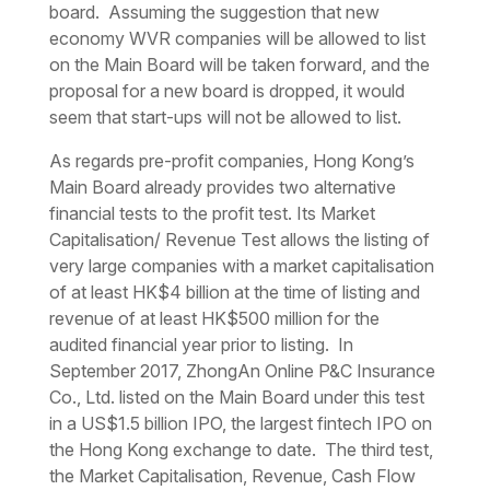
board. Assuming the suggestion that new
economy WVR companies will be allowed to list
on the Main Board will be taken forward, and the
proposal for a new board is dropped, it would
seem that start-ups will not be allowed to list.
As regards pre-profit companies, Hong Kong’s
Main Board already provides two alternative
financial tests to the profit test. Its Market
Capitalisation/ Revenue Test allows the listing of
very large companies with a market capitalisation
of at least HK$4 billion at the time of listing and
revenue of at least HK$500 million for the
audited financial year prior to listing. In
September 2017, ZhongAn Online P&C Insurance
Co., Ltd. listed on the Main Board under this test
in a US$1.5 billion IPO, the largest fintech IPO on
the Hong Kong exchange to date. The third test,
the Market Capitalisation, Revenue, Cash Flow