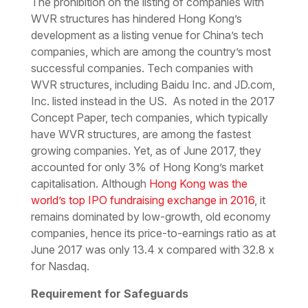
The prohibition on the listing of companies with
WVR structures has hindered Hong Kong’s
development as a listing venue for China’s tech
companies, which are among the country’s most
successful companies. Tech companies with
WVR structures, including Baidu Inc. and JD.com,
Inc. listed instead in the US. As noted in the 2017
Concept Paper, tech companies, which typically
have WVR structures, are among the fastest
growing companies. Yet, as of June 2017, they
accounted for only 3% of Hong Kong’s market
capitalisation. Although
Hong Kong was the
world’s top IPO fundraising exchange in 2016
, it
remains dominated by low-growth, old economy
companies, hence its price-to-earnings ratio as at
June 2017 was only 13.4 x compared with 32.8 x
for Nasdaq.
Requirement for Safeguards