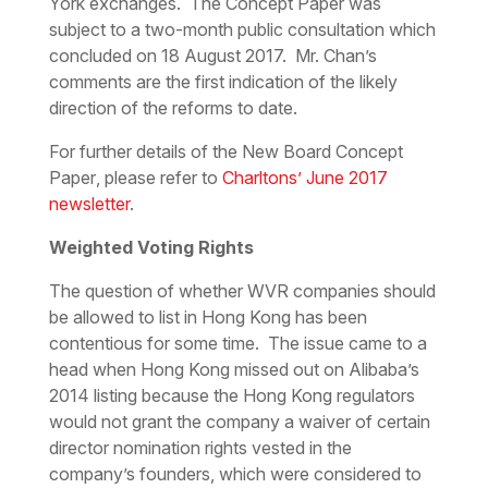
York exchanges. The Concept Paper was
subject to a two-month public consultation which
concluded on 18 August 2017. Mr. Chan’s
comments are the first indication of the likely
direction of the reforms to date.
For further details of the
New Board Concept
Paper
, please refer to
Charltons’ June 2017
newsletter
.
Weighted Voting Rights
The question of whether WVR companies should
be allowed to list in Hong Kong has been
contentious for some time. The issue came to a
head when Hong Kong missed out on Alibaba’s
2014 listing because the Hong Kong regulators
would not grant the company a waiver of certain
director nomination rights vested in the
company’s founders, which were considered to