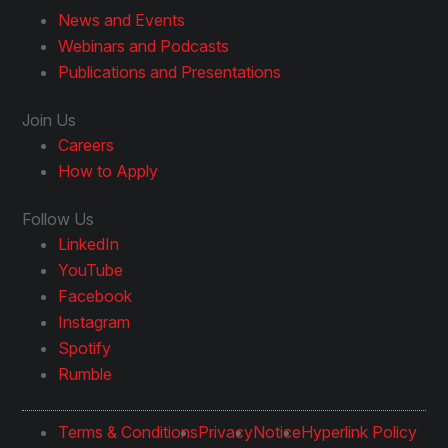
News and Events
Webinars and Podcasts
Publications and Presentations
Join Us
Careers
How to Apply
Follow Us
LinkedIn
YouTube
Facebook
Instagram
Spotify
Rumble
Terms & Conditions
Privacy
Notice
Hyperlink Policy