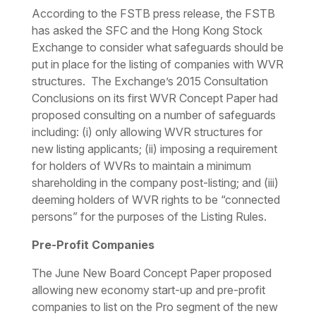
According to the FSTB press release, the FSTB
has asked the SFC and the Hong Kong Stock
Exchange to consider what safeguards should be
put in place for the listing of companies with WVR
structures. The Exchange’s 2015 Consultation
Conclusions on its first WVR Concept Paper had
proposed consulting on a number of safeguards
including: (i) only allowing WVR structures for
new listing applicants; (ii) imposing a requirement
for holders of WVRs to maintain a minimum
shareholding in the company post-listing; and (iii)
deeming holders of WVR rights to be “connected
persons” for the purposes of the Listing Rules.
Pre-Profit Companies
The June New Board Concept Paper proposed
allowing new economy start-up and pre-profit
companies to list on the Pro segment of the new