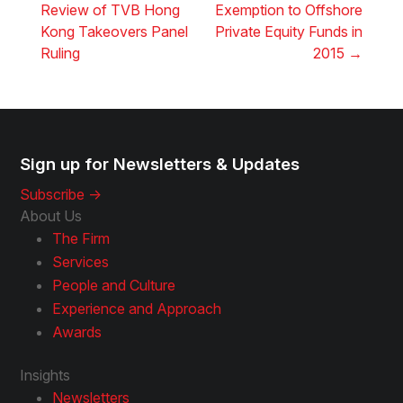
Review of TVB Hong
Exemption to Offshore
Kong Takeovers Panel
Private Equity Funds in
Ruling
2015
→
Sign up for Newsletters & Updates
Subscribe ->
About Us
The Firm
Services
People and Culture
Experience and Approach
Awards
Insights
Newsletters