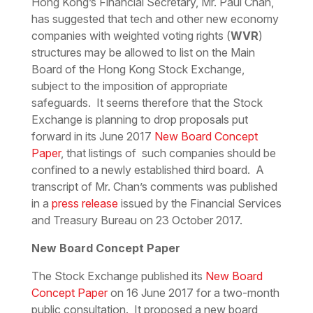
Hong Kong’s Financial Secretary, Mr. Paul Chan,
has suggested that tech and other new economy
companies with weighted voting rights (
WVR
)
structures may be allowed to list on the Main
Board of the Hong Kong Stock Exchange,
subject to the imposition of appropriate
safeguards. It seems therefore that the Stock
Exchange is planning to drop proposals put
forward in its June 2017
New Board Concept
Paper
, that listings of such companies should be
confined to a newly established third board. A
transcript of Mr. Chan’s comments was published
in a
press release
issued by the Financial Services
and Treasury Bureau on 23 October 2017.
New Board Concept Paper
The Stock Exchange published its
New Board
Concept Paper
on 16 June 2017 for a two-month
public consultation. It proposed a new board,