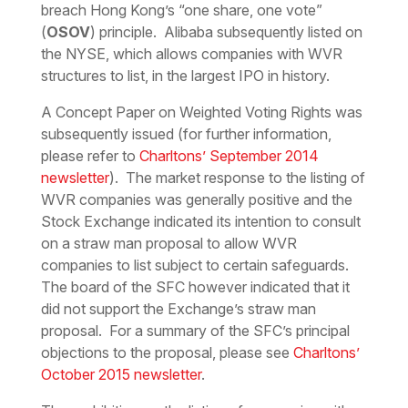
breach Hong Kong’s “one share, one vote”
(
OSOV
) principle. Alibaba subsequently listed on
the NYSE, which allows companies with WVR
structures to list, in the largest IPO in history.
A Concept Paper on Weighted Voting Rights was
subsequently issued (for further information,
please refer to
Charltons’ September 2014
newsletter
). The market response to the listing of
WVR companies was generally positive and the
Stock Exchange indicated its intention to consult
on a straw man proposal to allow WVR
companies to list subject to certain safeguards.
The board of the SFC however indicated that it
did not support the Exchange’s straw man
proposal. For a summary of the SFC’s principal
objections to the proposal, please see
Charltons’
October 2015 newsletter
.