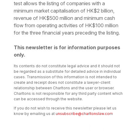
test allows the listing of companies with a
minimum market capitalisation of HK$2 billion,
revenue of HK$500 million and minimum cash
flow from operating activities of HK$100 million
for the three financial years preceding the listing.
This newsletter is for information purposes
only.
Its contents do not constitute legal advice and it should not
be regarded as a substitute for detailed advice in individual
cases. Transmission of this information is not intended to
create and receipt does not constitute a lawyer-client
relationship between Charltons and the user or browser.
Charltons is not responsible for any third party content which
can be accessed through the website.
If you do not wish to receive this newsletter please let us
know by emailing us at
unsubscribe@charltonslaw.com