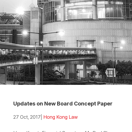
Updates on New Board Concept Paper
27 Oct, 2017
|
Hong Kong Law
Download the PDF
Download the Word