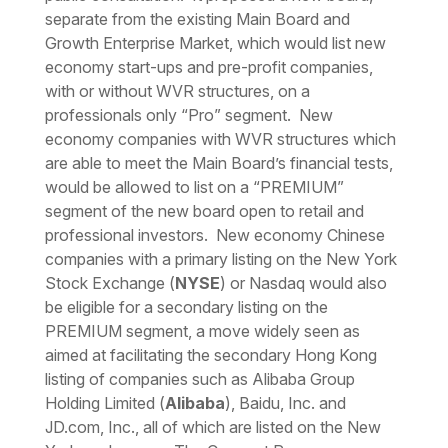
separate from the existing Main Board and
Growth Enterprise Market, which would list new
economy start-ups and pre-profit companies,
with or without WVR structures, on a
professionals only “Pro” segment. New
economy companies with WVR structures which
are able to meet the Main Board’s financial tests,
would be allowed to list on a “PREMIUM”
segment of the new board open to retail and
professional investors. New economy Chinese
companies with a primary listing on the New York
Stock Exchange (
NYSE
) or Nasdaq would also
be eligible for a secondary listing on the
PREMIUM segment, a move widely seen as
aimed at facilitating the secondary Hong Kong
listing of companies such as Alibaba Group
Holding Limited (
Alibaba
), Baidu, Inc. and
JD.com, Inc., all of which are listed on the New