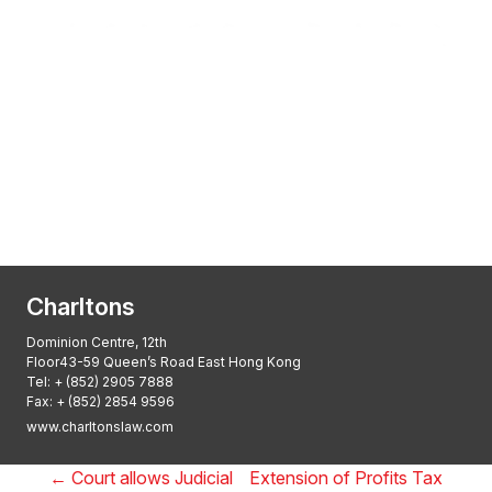
Transactional Boutique Law Firm of the
Year: ALB Hong Kong Awards 2025
Asian Regulatory Law Firm of the Year
2025: ALB Pan – Asian Regulatory Awards
2025, Thomson Reuters
Charltons
Dominion Centre, 12th
Floor43-59 Queen’s Road East Hong Kong
Tel:
+ (852) 2905 7888
Fax: + (852) 2854 9596
www.charltonslaw.com
←
Court allows Judicial
Extension of Profits Tax