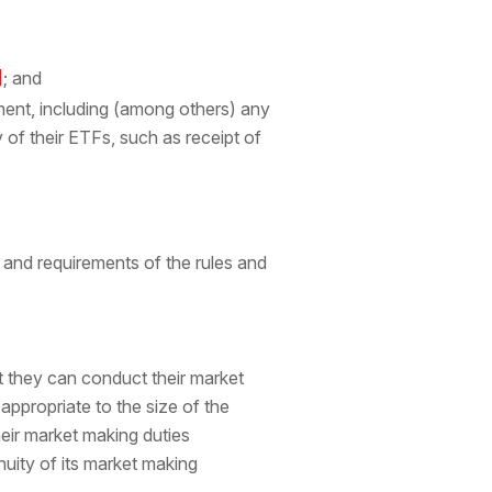
]
; and
ent, including (among others) any
 of their ETFs, such as receipt of
and requirements of the rules and
t they can conduct their market
ppropriate to the size of the
eir market making duties
uity of its market making