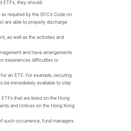
d ETFs, they should:
 as required by the SFC’s Code on
) are able to properly discharge
, as well as the activities and
 management and have arrangements
r experiences difficulties or
y for an ETF. For example, securing
 be immediately available to step
o ETFs that are listed on the Hong
ments and notices on the Hong Kong
of such occurrence, fund managers