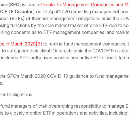
sion(
SFC
) issued a
Circular to Management Companies and M
C ETF Circular
) on 17 April 2020 reminding management co
unds (
ETFs
) of their risk management obligations amid the CO
ing functions by the sole market maker of one ETF due to som
sing concerns as to ETF management companies’ and market ma
ce in March 2020
[3]
to remind fund management companies, t
s to safeguard their clients’ interests amid the COVID-19 outbre
includes SFC-authorised passive and active ETFs and listed un
n the SFC’s March 2020 COVID-19 guidance to fund managemen
s.
nt Obligations
nd managers of their overarching responsibility to manage ETF
ty is to closely monitor ETFs’ operations and activities, includ