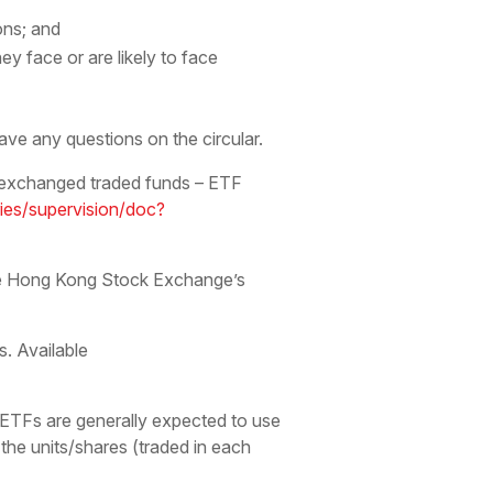
ons; and
 face or are likely to face
ve any questions on the circular.
 exchanged traded funds – ETF
ries/supervision/doc?
the Hong Kong Stock Exchange’s
. Available
ETFs are generally expected to use
 the units/shares (traded in each