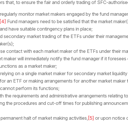
that, to ensure the fair and orderly trading of SFC-authorise
 regularly monitor market makers engaged by the fund manager
[4]
Fund managers need to be satisfied that the market maker(s
and have suitable contingency plans in place;
and secondary market trading of the ETFs under their management
ker(s);
close contact with each market maker of the ETFs under their
t maker will immediately notify the fund manager if it foresees o
 functions as a market maker;
 relying on a single market maker for secondary market liquidit
or an ETF or making arrangements for another market maker to
 cannot perform its functions;
th the requirements and administrative arrangements relating t
ng the procedures and cut-off times for publishing announce
 permanent halt of market making activities,
[5]
or upon notice 