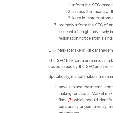
inform the SFC immedi
assess the impact of th
keep investors inform
promptly inform the SFC of a
issue which might adversely im
resignation notice from a sing
ETF Market Makers’ Risk Manageme
The SFC ETF Circular reminds marke
codes issued by the SFC and the 
Specifically, market makers are rem
have in place the internal co
making functions. Market make
firm,
[7]
which should identify 
temporarily or permanently, a