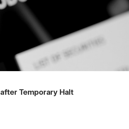
after Temporary Halt