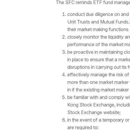
The SFC reminds ETF fund managers 
conduct due diligence on and
Unit Trusts and Mutual Funds.
their market making functions 
closely monitor the liquidity 
performance of the market ma
be proactive in maintaining 
in place to ensure that a marke
disruptions in carrying out its
effectively manage the risk of
more than one market marker f
in if the existing market maker
be familiar with and comply wi
Kong Stock Exchange, includi
Stock Exchange website;
in the event of a temporary or
are required to: