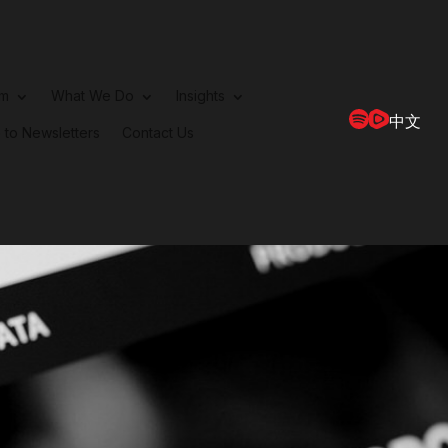
rm
What We Do
Insights
中文
 to Newsletters
Contact Us