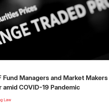
 Fund Managers and Market Makers 
r amid COVID-19 Pandemic
ng Law
 the Word