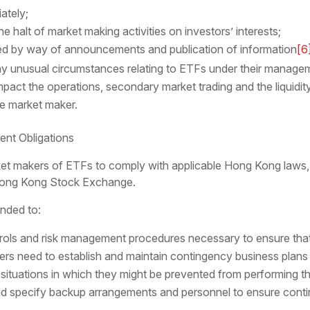
ately;
e halt of market making activities on investors’ interests;
ed by way of announcements and publication of information
[6
ny unusual circumstances relating to ETFs under their managem
pact the operations, secondary market trading and the liquidity
le market maker.
nt Obligations
t makers of ETFs to comply with applicable Hong Kong laws, 
Hong Kong Stock Exchange.
inded to:
ntrols and risk management procedures necessary to ensure tha
rs need to establish and maintain contingency business plans a
situations in which they might be prevented from performing th
nd specify backup arrangements and personnel to ensure contin