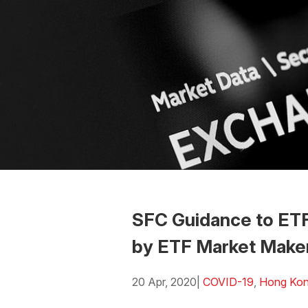
SFC Guidance to ETF
by ETF Market Make
20 Apr, 2020
|
COVID-19
,
Hong Ko
Download the PDF
Download