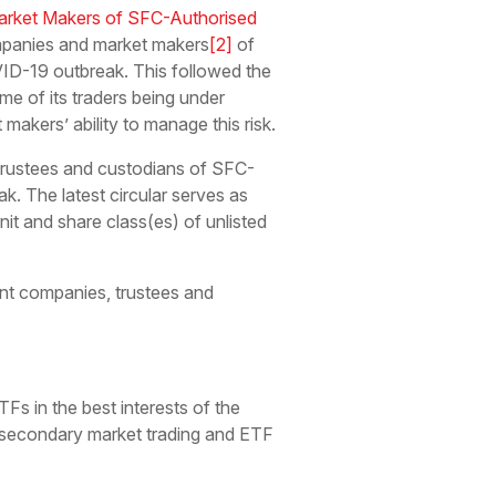
arket Makers of SFC-Authorised
mpanies and market makers
[2]
of
VID-19 outbreak. This followed the
e of its traders being under
kers’ ability to manage this risk.
rustees and custodians of SFC-
ak. The latest circular serves as
it and share class(es) of unlisted
t companies, trustees and
s in the best interests of the
ing secondary market trading and ETF