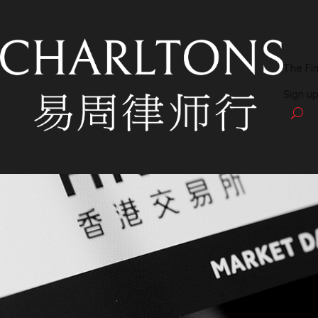
The Fi
Sign up