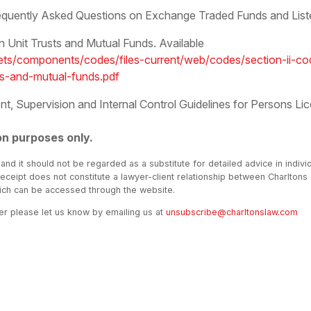
equently Asked Questions on Exchange Traded Funds and Liste
Unit Trusts and Mutual Funds. Available
ts/components/codes/files-current/web/codes/section-ii-cod
ts-and-mutual-funds.pdf
 Supervision and Internal Control Guidelines for Persons Lic
on purposes only.
 and it should not be regarded as a substitute for detailed advice in indivi
receipt does not constitute a lawyer-client relationship between Charltons
hich can be accessed through the website.
ter please let us know by emailing us at
unsubscribe@charltonslaw.com