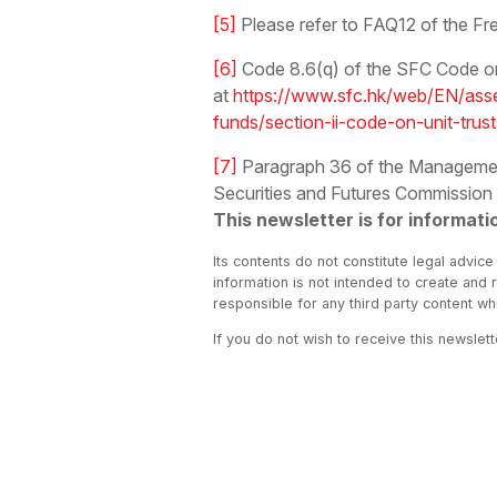
[5]
Please refer to FAQ12 of the Fr
[6]
Code 8.6(q) of the SFC Code on 
at
https://www.sfc.hk/web/EN/asse
funds/section-ii-code-on-unit-trus
[7]
Paragraph 36 of the Management,
Securities and Futures Commission
This newsletter is for informati
Its contents do not constitute legal advice
information is not intended to create and 
responsible for any third party content w
If you do not wish to receive this newslet