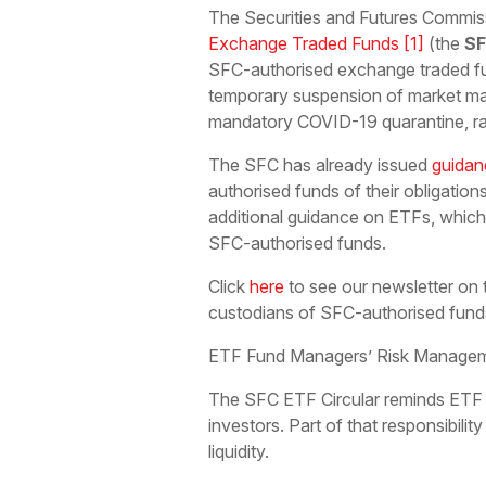
The Securities and Futures Commis
Exchange Traded Funds
[1]
(the
SF
SFC-authorised exchange traded f
temporary suspension of market mak
mandatory COVID-19 quarantine, rai
The SFC has already issued
guidan
authorised funds of their obligation
additional guidance on ETFs, which 
SFC-authorised funds.
Click
here
to see our newsletter o
custodians of SFC-authorised fund
ETF Fund Managers’ Risk Manageme
The SFC ETF Circular reminds ETF fu
investors. Part of that responsibili
liquidity.