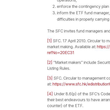
operations;
enforce the contingency plan in
inform the ETF fund manager, 
difficulties in properly carryin
The SFC invites fund managers and 
[1]
SFC. 17 April 2010. Circular t
market making. Available at:
https:/
refNo=20EC31
[2]
“Market makers” include Securit
Listing Rules.
[3]
SFC. Circular to management co
at:
https://www.sfc.hk/edistribut
[4]
Under 8.6(p) of the SFC’s Code
their best endeavours to have arran
counter) of the ETF.