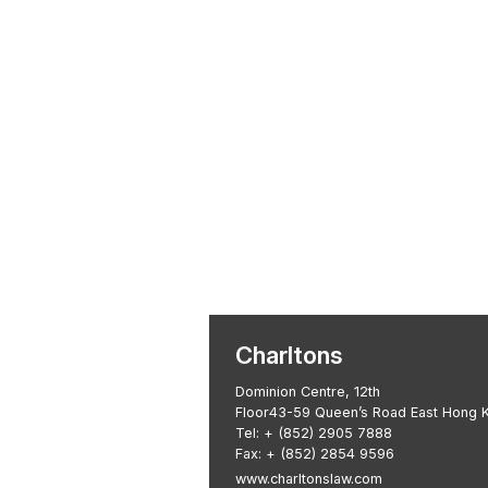
Transactional 
Asian Regulatory Law
Charltons
Dominion Centre, 12th
Floor43-59 Queen’s Road East Hong 
Tel:
+ (852) 2905 7888
Fax: + (852) 2854 9596
www.charltonslaw.com