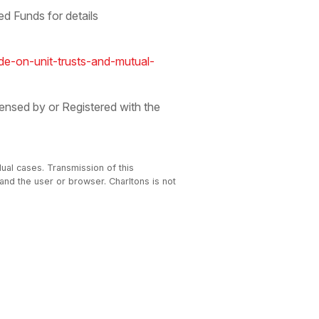
d Funds for details
e-on-unit-trusts-and-mutual-
ensed by or Registered with the
dual cases. Transmission of this
 and the user or browser. Charltons is not