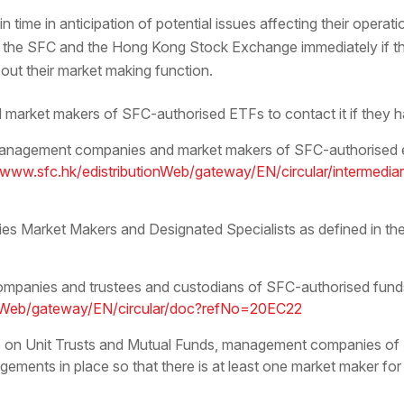
 time in anticipation of potential issues affecting their operati
the SFC and the Hong Kong Stock Exchange immediately if they
g out their market making function.
market makers of SFC-authorised ETFs to contact it if they ha
o management companies and market makers of SFC-authorised
/www.sfc.hk/edistributionWeb/gateway/EN/circular/intermedia
ies Market Makers and Designated Specialists as defined in 
mpanies and trustees and custodians of SFC-authorised funds
ionWeb/gateway/EN/circular/doc?refNo=20EC22
 on Unit Trusts and Mutual Funds, management companies of 
gements in place so that there is at least one market maker for