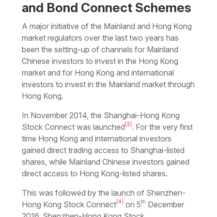
and Bond Connect Schemes
A major initiative of the Mainland and Hong Kong
market regulators over the last two years has
been the setting-up of channels for Mainland
Chinese investors to invest in the Hong Kong
market and for Hong Kong and international
investors to invest in the Mainland market through
Hong Kong.
In November 2014, the
Shanghai-Hong Kong
[3]
Stock Connect
was launched
. For the very first
time Hong Kong and international investors
gained direct trading access to Shanghai-listed
shares, while Mainland Chinese investors gained
direct access to Hong Kong-listed shares.
This was followed by the launch of
Shenzhen-
[4]
th
Hong Kong Stock Connect
on 5
December
2016.
Shenzhen-Hong Kong Stock