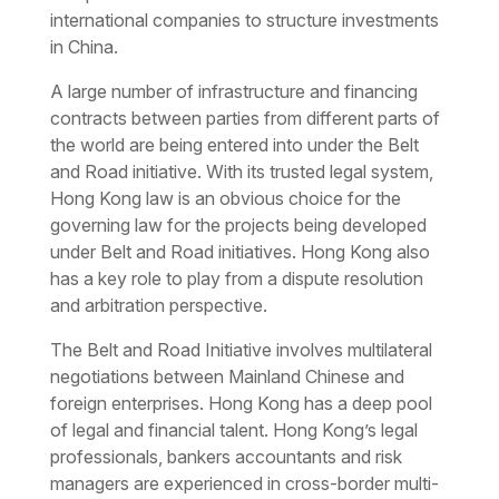
international companies to structure investments
in China.
A large number of infrastructure and financing
contracts between parties from different parts of
the world are being entered into under the Belt
and Road initiative. With its trusted legal system,
Hong Kong law is an obvious choice for the
governing law for the projects being developed
under Belt and Road initiatives. Hong Kong also
has a key role to play from a dispute resolution
and arbitration perspective.
The Belt and Road Initiative involves multilateral
negotiations between Mainland Chinese and
foreign enterprises. Hong Kong has a deep pool
of legal and financial talent. Hong Kong’s legal
professionals, bankers accountants and risk
managers are experienced in cross-border multi-