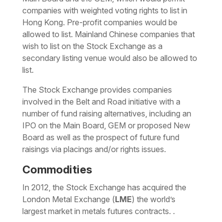
companies with weighted voting rights to list in
Hong Kong. Pre-profit companies would be
allowed to list. Mainland Chinese companies that
wish to list on the Stock Exchange as a
secondary listing venue would also be allowed to
list.
The Stock Exchange provides companies
involved in the Belt and Road initiative with a
number of fund raising alternatives, including an
IPO on the Main Board, GEM or proposed New
Board as well as the prospect of future fund
raisings via placings and/or rights issues.
Commodities
In 2012, the Stock Exchange has acquired the
London Metal Exchange (
LME
) the world’s
largest market in metals futures contracts. .