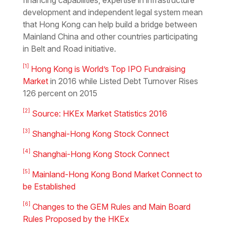
financing capabilities, expertise in infrastructure
development and independent legal system mean
that Hong Kong can help build a bridge between
Mainland China and other countries participating
in Belt and Road initiative.
[1]
Hong Kong is World’s Top IPO Fundraising
Market
in 2016 while Listed Debt Turnover Rises
126 percent on 2015
[2]
Source: HKEx Market Statistics 2016
[3]
Shanghai-Hong Kong Stock Connect
[4]
Shanghai-Hong Kong Stock Connect
[5]
Mainland-Hong Kong Bond Market Connect to
be Established
[6]
Changes to the GEM Rules and Main Board
Rules Proposed by the HKEx