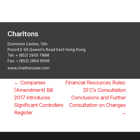
2025: ALB Pan – Asian Regulatory Awards
2025, Thomson Reuters
Charltons
Dominion Centre, 12th
Floor43-59 Queen’s Road East Hong Kong
Tel:
+ (852) 2905 7888
Fax: + (852) 2854 9596
www.charltonslaw.com
←
Companies
Financial Resources Rules:
(Amendment) Bill
SFC’s Consultation
2017 introduces
Conclusions and Further
Significant Controllers
Consultation on Changes
Register
→