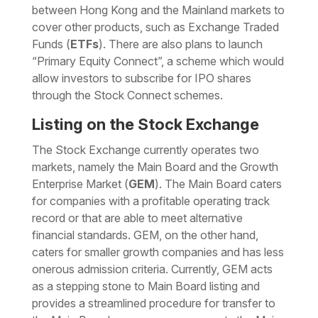
between Hong Kong and the Mainland markets to
cover other products, such as Exchange Traded
Funds (
ETFs
). There are also plans to launch
“Primary Equity Connect”, a scheme which would
allow investors to subscribe for IPO shares
through the Stock Connect schemes.
Listing on the Stock Exchange
The Stock Exchange currently operates two
markets, namely the Main Board and the Growth
Enterprise Market (
GEM
). The Main Board caters
for companies with a profitable operating track
record or that are able to meet alternative
financial standards. GEM, on the other hand,
caters for smaller growth companies and has less
onerous admission criteria. Currently, GEM acts
as a stepping stone to Main Board listing and
provides a streamlined procedure for transfer to