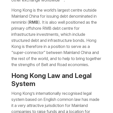
other exchange worldwide
.
Hong Kong is the world’s largest centre outside
Mainland China for issuing debt denominated in
renminbi (
RMB
). It is also well positioned as the
primary offshore RMB debt centre for
infrastructure investments, which include
structured debt and infrastructure bonds. Hong
Kong is therefore in a position to serve as a
“super-connector” between Mainland China and
the rest of the world, and to help to bring together
the strengths of Belt and Road economies.
Hong Kong Law and Legal
System
Hong Kong’s internationally recognised legal
system based on English common law has made
it a very attractive jurisdiction for Mainland
companies to raise funds and a location for