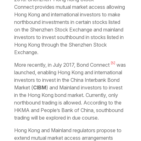
Connect
provides mutual market access allowing
Hong Kong and international investors to make
northbound investments in certain stocks listed
on the Shenzhen Stock Exchange and mainland
investors to invest southbound in stocks listed in
Hong Kong through the Shenzhen Stock
Exchange.
[5]
More recently, in July 2017,
Bond Connect
was
launched, enabling Hong Kong and international
investors to invest in the China Interbank Bond
Market (
CIBM
) and Mainland investors to invest
in the Hong Kong bond market. Currently, only
northbound trading is allowed. According to the
HKMA and People’s Bank of China, southbound
trading will be explored in due course.
Hong Kong and Mainland regulators propose to
extend mutual market access arrangements