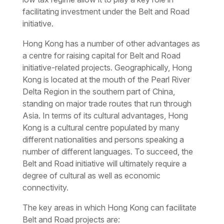
facilitating investment under the Belt and Road
initiative.
Hong Kong has a number of other advantages as
a centre for raising capital for Belt and Road
initiative-related projects. Geographically, Hong
Kong is located at the mouth of the Pearl River
Delta Region in the southern part of China,
standing on major trade routes that run through
Asia. In terms of its cultural advantages, Hong
Kong is a cultural centre populated by many
different nationalities and persons speaking a
number of different languages. To succeed, the
Belt and Road initiative will ultimately require a
degree of cultural as well as economic
connectivity.
The key areas in which Hong Kong can facilitate
Belt and Road projects are: