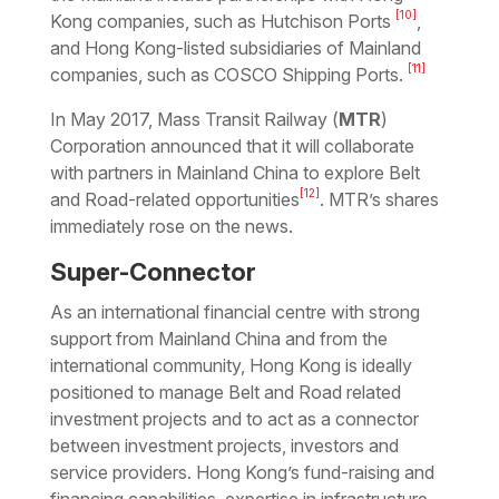
[10]
Kong companies, such as Hutchison Ports
,
and Hong Kong-listed subsidiaries of Mainland
[11]
companies, such as COSCO Shipping Ports.
In May 2017, Mass Transit Railway (
MTR
)
Corporation announced that it will collaborate
with partners in Mainland China to explore Belt
[12]
and Road-related opportunities
. MTR’s shares
immediately rose on the news.
Super-Connector
As an international financial centre with strong
support from Mainland China and from the
international community, Hong Kong is ideally
positioned to manage Belt and Road related
investment projects and to act as a connector
between investment projects, investors and
service providers. Hong Kong’s fund-raising and