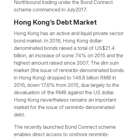
Northbound trading under the Bond Connect
scheme commenced in July2017.
Hong Kong’s Debt Market
Hong Kong has an active and liquid private sector
bond market. In 2016, Hong Kong dollar-
denominated bonds raised a total of US$21.4
billion, an increase of some 74% on 2015 and the
highest amount raised since 2007. The dim sum
market (the issue of renminbi-denominated bonds
in Hong Kong) dropped to 146.8 billion RMB in
2016, down 17.6% from 2015, due largely to the
devaluation of the RMB against the US dollar.
Hong Kong nevertheless remains an important
market for the issue of renminbi-denominated
debt.
The recently launched Bond Connect scheme
enables direct access to onshore renminbi-