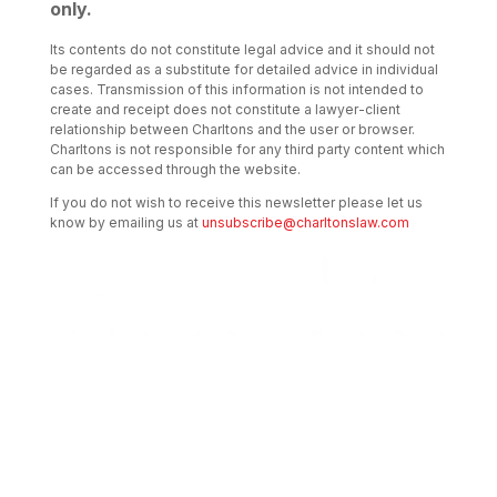
only.
Its contents do not constitute legal advice and it should not
be regarded as a substitute for detailed advice in individual
cases. Transmission of this information is not intended to
create and receipt does not constitute a lawyer-client
relationship between Charltons and the user or browser.
Charltons is not responsible for any third party content which
can be accessed through the website.
If you do not wish to receive this newsletter please let us
know by emailing us at
unsubscribe@charltonslaw.com
Transactional Boutique Law Firm of the
Year: ALB Hong Kong Awards 2025
Asian Regulatory Law Firm of the Year