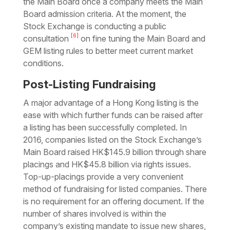
the Main Board once a company meets the Main
Board admission criteria. At the moment, the
Stock Exchange is conducting a public
[6]
consultation
on fine tuning the Main Board and
GEM listing rules to better meet current market
conditions.
Post-Listing Fundraising
A major advantage of a Hong Kong listing is the
ease with which further funds can be raised after
a listing has been successfully completed. In
2016, companies listed on the Stock Exchange’s
Main Board raised HK$145.9 billion through share
placings and HK$45.8 billion via rights issues.
Top-up-placings provide a very convenient
method of fundraising for listed companies. There
is no requirement for an offering document. If the
number of shares involved is within the
company’s existing mandate to issue new shares,