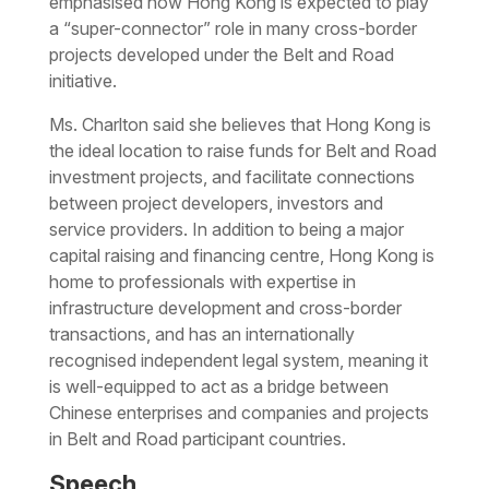
emphasised how Hong Kong is expected to play
a “super-connector” role in many cross-border
projects developed under the Belt and Road
initiative.
Ms. Charlton said she believes that Hong Kong is
the ideal location to raise funds for Belt and Road
investment projects, and facilitate connections
between project developers, investors and
service providers. In addition to being a major
capital raising and financing centre, Hong Kong is
home to professionals with expertise in
infrastructure development and cross-border
transactions, and has an internationally
recognised independent legal system, meaning it
is well-equipped to act as a bridge between
Chinese enterprises and companies and projects
in Belt and Road participant countries.
Speech