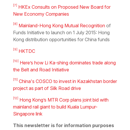
[7]
HKEx Consults on Proposed New Board for
New Economy Companies
[8]
Mainland-Hong Kong Mutual Recognition
of
Funds Initiative to launch on 1 July 2015: Hong
Kong distribution opportunities for China funds
[9]
HKTDC
[10]
Here’s how Li Ka-shing dominates trade along
the Belt and Road Initiative
[11]
China's COSCO to invest in Kazakhstan border
project as part of Silk Road drive
[12]
Hong Kong’s MTR Corp plans joint bid with
mainland rail giant to build Kuala Lumpur-
Singapore link
This newsletter is for information purposes