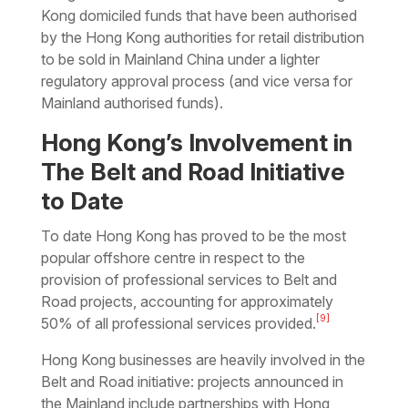
Kong domiciled funds that have been authorised
by the Hong Kong authorities for retail distribution
to be sold in Mainland China under a lighter
regulatory approval process (and vice versa for
Mainland authorised funds).
Hong Kong’s Involvement in
The Belt and Road Initiative
to Date
To date Hong Kong has proved to be the most
popular offshore centre in respect to the
provision of professional services to Belt and
Road projects, accounting for approximately
[9]
50% of all professional services provided.
Hong Kong businesses are heavily involved in the
Belt and Road initiative: projects announced in
the Mainland include partnerships with Hong