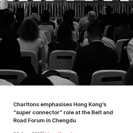
Charltons emphasises Hong Kong’s
“super connector” role at the Belt and
Road Forum in Chengdu