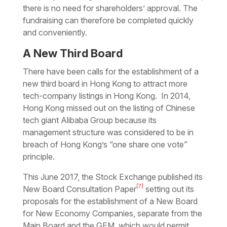
there is no need for shareholders’ approval. The
fundraising can therefore be completed quickly
and conveniently.
A New Third Board
There have been calls for the establishment of a
new third board in Hong Kong to attract more
tech-company listings in Hong Kong. In 2014,
Hong Kong missed out on the listing of Chinese
tech giant Alibaba Group because its
management structure was considered to be in
breach of Hong Kong’s “one share one vote”
principle.
This June 2017, the Stock Exchange published its
[7]
New Board Consultation Paper
setting out its
proposals for the establishment of a New Board
for New Economy Companies, separate from the
Main Board and the GEM, which would permit