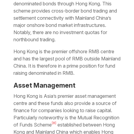
denominated bonds through Hong Kong. This
scheme provides cross-border bond trading and
settlement connectivity with Mainland China’s
major onshore bond market infrastructures.
Notably, there are no investment quotas for
northbound trading.
Hong Kong is the premier offshore RMB centre
and has the largest pool of RMB outside Mainland
China. It is therefore in a prime position for fund
raising denominated in RMB.
Asset Management
Hong Kong is Asia’s premier asset management
centre and these funds also provide a source of
finance for companies looking to raise capital.
Particularly noteworthy is the Mutual Recognition
[8]
of Funds Scheme
established between Hong
Kong and Mainland China which enables Hong