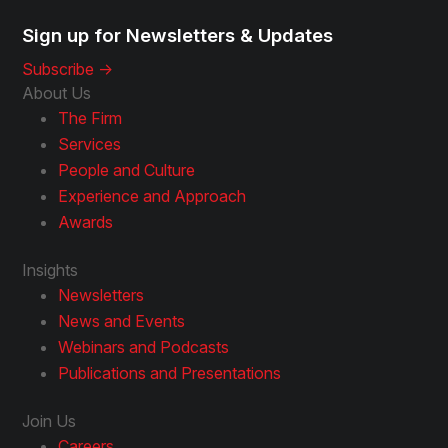
Sign up for Newsletters & Updates
Subscribe ->
About Us
The Firm
Services
People and Culture
Experience and Approach
Awards
Insights
Newsletters
News and Events
Webinars and Podcasts
Publications and Presentations
Join Us
Careers