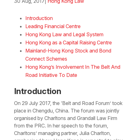
30 Aug, 2017
|
Hong Kong Law
Download the PDF
Download the Word
Introduction
Leading Financial Centre
Hong Kong Law and Legal System
Hong Kong as a Capital Raising Centre
Mainland-Hong Kong Stock and Bond
Connect Schemes
Hong Kong’s Involvement In The Belt And
Road Initiative To Date
Introduction
On 29 July 2017, the ‘Belt and Road Forum’ took
place in Chengdu, China. The forum was jointly
organised by Charltons and Grandall Law Firm
from the PRC. In her speech to the forum,
Charltons’ managing partner, Julia Charlton,