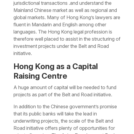
jurisdictional transactions .and understand the
Mainland Chinese market as well as regional and
global markets. Many of Hong Kong’s lawyers are
fluent in Mandarin and English among other
languages. The Hong Kong legal profession is
therefore well placed to assist in the structuring of
investment projects under the Belt and Road
initiative.
Hong Kong as a Capital
Raising Centre
A huge amount of capital will be needed to fund
projects as part of the Belt and Road initiative.
In addition to the Chinese government’s promise
that its public banks will take the lead in
underwriting projects, the scale of the Belt and
Road initiative offers plenty of opportunities for