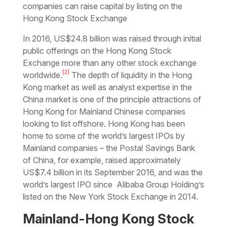
companies can raise capital by listing on the
Hong Kong Stock Exchange
In 2016, US$24.8 billion was raised through initial
public offerings on the Hong Kong Stock
Exchange more than any other stock exchange
[2]
worldwide.
The depth of liquidity in the Hong
Kong market as well as analyst expertise in the
China market is one of the principle attractions of
Hong Kong for Mainland Chinese companies
looking to list offshore. Hong Kong has been
home to some of the world’s largest IPOs by
Mainland companies – the Postal Savings Bank
of China, for example, raised approximately
US$7.4 billion in its September 2016, and was the
world’s largest IPO since Alibaba Group Holding’s
listed on the New York Stock Exchange in 2014.
Mainland-Hong Kong Stock