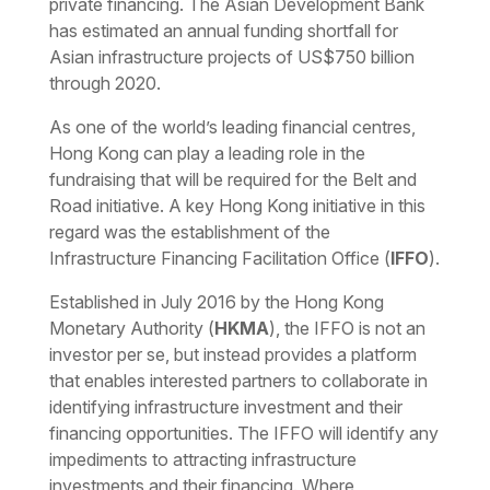
private financing. The Asian Development Bank
has estimated an annual funding shortfall for
Asian infrastructure projects of US$750 billion
through 2020.
As one of the world’s leading financial centres,
Hong Kong can play a leading role in the
fundraising that will be required for the Belt and
Road initiative. A key Hong Kong initiative in this
regard was the establishment of the
Infrastructure Financing Facilitation Office (
IFFO
).
Established in July 2016 by the Hong Kong
Monetary Authority (
HKMA
), the IFFO is not an
investor
per se
, but instead provides a platform
that enables interested partners to collaborate in
identifying infrastructure investment and their
financing opportunities. The IFFO will identify any
impediments to attracting infrastructure
investments and their financing. Where