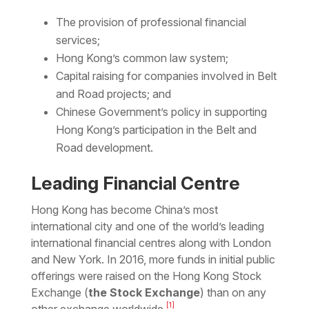
The provision of professional financial
services;
Hong Kong’s common law system;
Capital raising for companies involved in Belt
and Road projects; and
Chinese Government’s policy in supporting
Hong Kong’s participation in the Belt and
Road development.
Leading Financial Centre
Hong Kong has become China’s most
international city and one of the world’s leading
international financial centres along with London
and New York. In 2016, more funds in initial public
offerings were raised on the Hong Kong Stock
Exchange (
the
Stock Exchange
) than on any
[1]