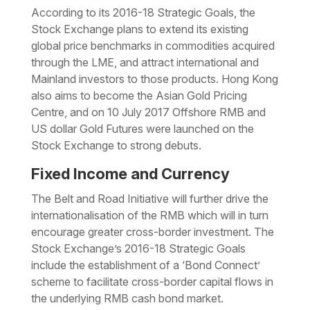
According to its 2016-18 Strategic Goals, the
Stock Exchange plans to extend its existing
global price benchmarks in commodities acquired
through the LME, and attract international and
Mainland investors to those products. Hong Kong
also aims to become the Asian Gold Pricing
Centre, and on 10 July 2017 Offshore RMB and
US dollar Gold Futures were launched on the
Stock Exchange to strong debuts.
Fixed Income and Currency
The Belt and Road Initiative will further drive the
internationalisation of the RMB which will in turn
encourage greater cross-border investment. The
Stock Exchange’s 2016-18 Strategic Goals
include the establishment of a ‘Bond Connect’
scheme to facilitate cross-border capital flows in
the underlying RMB cash bond market.