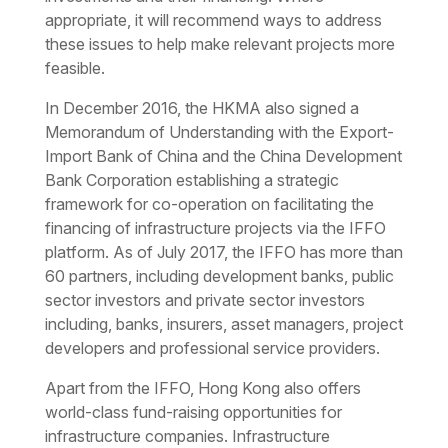
appropriate, it will recommend ways to address
these issues to help make relevant projects more
feasible.
In December 2016, the HKMA also signed a
Memorandum of Understanding with the Export-
Import Bank of China and the China Development
Bank Corporation establishing a strategic
framework for co-operation on facilitating the
financing of infrastructure projects via the IFFO
platform. As of July 2017, the IFFO has more than
60 partners, including development banks, public
sector investors and private sector investors
including, banks, insurers, asset managers, project
developers and professional service providers.
Apart from the IFFO, Hong Kong also offers
world-class fund-raising opportunities for
infrastructure companies. Infrastructure