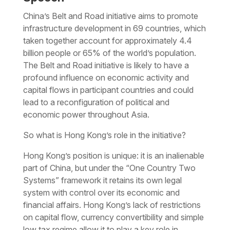
China’s Belt and Road initiative aims to promote
infrastructure development in 69 countries, which
taken together account for approximately 4.4
billion people or 65% of the world’s population.
The Belt and Road initiative is likely to have a
profound influence on economic activity and
capital flows in participant countries and could
lead to a reconfiguration of political and
economic power throughout Asia.
So what is Hong Kong’s role in the initiative?
Hong Kong’s position is unique: it is an inalienable
part of China, but under the “One Country Two
Systems” framework it retains its own legal
system with control over its economic and
financial affairs. Hong Kong’s lack of restrictions
on capital flow, currency convertibility and simple
low tax regime allow it to play a key role in