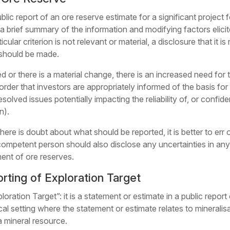
lic report of an ore reserve estimate for a significant project f
 brief summary of the information and modifying factors elicite
cular criterion is not relevant or material, a disclosure that it is
 should be made.
 or there is a material change, there is an increased need for 
order that investors are appropriately informed of the basis fo
solved issues potentially impacting the reliability of, or confid
n).
there is doubt about what should be reported, it is better to er
 competent person should also disclose any uncertainties in any of
ment of ore reserves.
rting of Exploration Target
loration Target”: it is a statement or estimate in a public report
cal setting where the statement or estimate relates to minerali
a mineral resource.