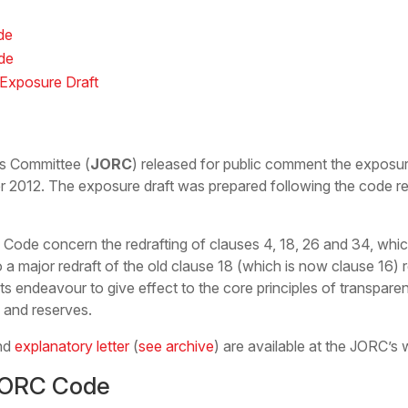
de
de
Exposure Draft
es Committee (
JORC
) released for public comment the exposu
r 2012. The exposure draft was prepared following the code 
de concern the redrafting of clauses 4, 18, 26 and 34, which 
o a major redraft of the old clause 18 (which is now clause 16) 
 endeavour to give effect to the core principles of transpare
s and reserves.
nd
explanatory letter
(
see archive
) are available at the JORC’s 
JORC Code