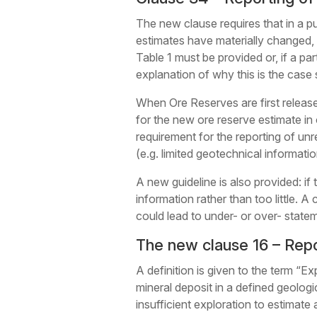
The new clause requires that in a pub
estimates have materially changed, a
Table 1 must be provided or, if a parti
explanation of why this is the case
When Ore Reserves are first released
for the new ore reserve estimate in 
requirement for the reporting of unre
(e.g. limited geotechnical informatio
A new guideline is also provided: if 
information rather than too little. A
could lead to under- or over- state
The new clause 16 – Repo
A definition is given to the term “Exp
mineral deposit in a defined geologi
insufficient exploration to estimate 