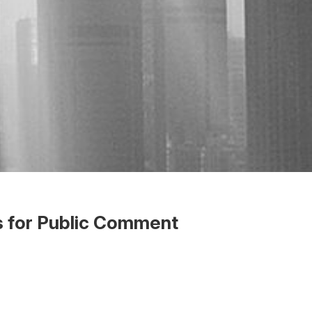
s for Public Comment