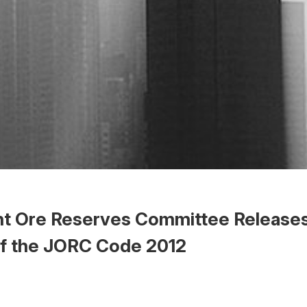
int Ore Reserves Committee Release
of the JORC Code 2012