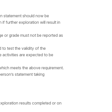
tion statement should now be
if further exploration will result in
ge or grade must not be reported as
 to test the validity of the
e activities are expected to be
t which meets the above requirement.
erson’s statement taking
exploration results completed or on