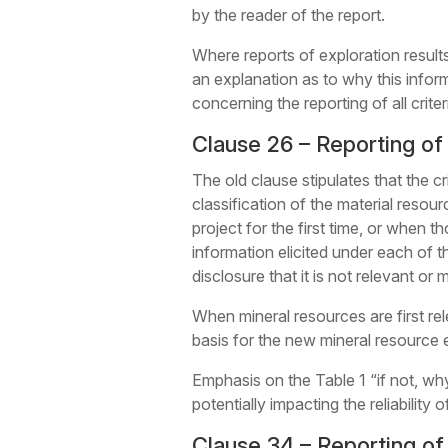
by the reader of the report.
Where reports of exploration results 
an explanation as to why this inform
concerning the reporting of all crite
Clause 26 – Reporting of
The old clause stipulates that the cr
classification of the material resour
project for the first time, or when
information elicited under each of the
disclosure that it is not relevant or
When mineral resources are first rel
basis for the new mineral resource e
Emphasis on the Table 1 “if not, why
potentially impacting the reliability
Clause 34 – Reporting o