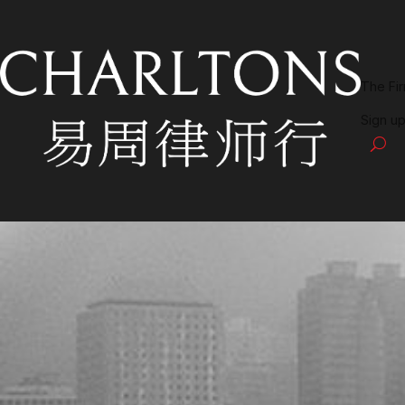
The Fi
Sign up