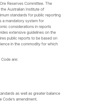
nt Ore Reserves Committee. The
, the Australian Institute of
mum standards for public reporting
des a mandatory system for
mic considerations in reports
ovides extensive guidelines on the
ires public reports to be based on
ience in the commodity for which
C Code are:
andards as well as greater balance
 the Code’s amendment.