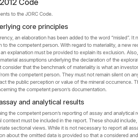
2012 Code
ments to the JORC Code.
rlying core principles
rency, an elaboration has been added to the word “misled”. It n
wn to the competent person. With regard to materiality, a new 
d, an explanation must be provided to explain its exclusion. Al
terial assumptions underlying the declaration of the explorati
st consider that the benchmark of materiality is what an investo
from the competent person. They must not remain silent on any
 the public perception or value of the mineral occurrence. Th
ncerning the competent person’s documentation.
assay and analytical results
ing the competent person’s reporting of assay and analytical r
 context must be included in the report. These should include, b
riate sectional views. While it is not necessary to report all assay
tion about the omitted data is provided so that a considered 