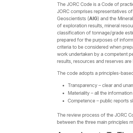
The JORC Code is a Code of practic
JORC comprises representatives of t
Geoscientists (
AIG
) and the Mineral
of exploration results, mineral res
classification of tonnage/grade es
prepared for the purposes of informi
criteria to be considered when prepa
work undertaken by a competent pe
results, resources and reserves are
The code adopts a principles-based
Transparency – clear and unam
Materiality – all the informati
Competence – public reports 
The review process of the JORC Cod
between the three main principles 