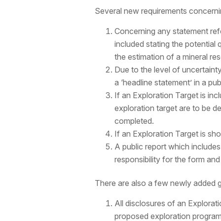
Several new requirements concernin
Concerning any statement refer
included stating the potential q
the estimation of a mineral re
Due to the level of uncertain
a ‘headline statement’ in a publ
If an Exploration Target is inc
exploration target are to be d
completed.
If an Exploration Target is sh
A public report which includ
responsibility for the form an
There are also a few newly added g
All disclosures of an Explorat
proposed exploration progra