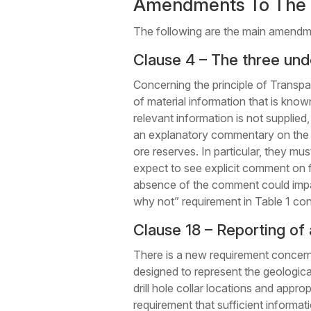
Amendments To The 
The following are the main amend
Clause 4 – The three unde
Concerning the principle of Transpa
of material information that is kno
relevant information is not supplie
an explanatory commentary on the ma
ore reserves. In particular, they mu
expect to see explicit comment on 
absence of the comment could impact
why not” requirement in Table 1 co
Clause 18 – Reporting of 
There is a new requirement concern
designed to represent the geological
drill hole collar locations and approp
requirement that sufficient informa