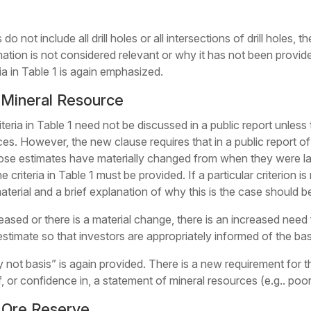
do not include all drill holes or all intersections of drill holes
ation is not considered relevant or why it has not been provide
ria in Table 1 is again emphasized.
 Mineral Resource
iteria in Table 1 need not be discussed in a public report unless 
ces. However, the new clause requires that in a public report of
 those estimates have materially changed from when they were la
 criteria in Table 1 must be provided. If a particular criterion is
 material and a brief explanation of why this is the case should 
eased or there is a material change, there is an increased need
stimate so that investors are appropriately informed of the bas
 not basis” is again provided. There is a new requirement for t
 of, or confidence in, a statement of mineral resources (e.g.. po
f Ore Reserve