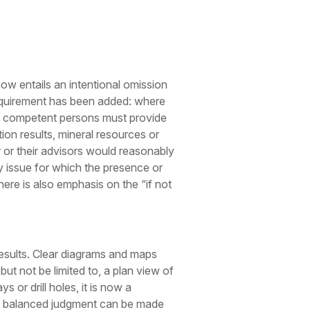
ow entails an intentional omission
requirement has been added: where
so, competent persons must provide
on results, mineral resources or
r or their advisors would reasonably
 issue for which the presence or
ere is also emphasis on the “if not
esults. Clear diagrams and maps
ut not be limited to, a plan view of
s or drill holes, it is now a
and balanced judgment can be made