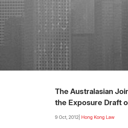
The Australasian Jo
the Exposure Draft 
9 Oct, 2012
|
Hong Kong Law
Download the Word