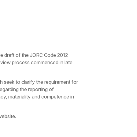
re draft of the JORC Code 2012
review process commenced in late
seek to clarify the requirement for
regarding the reporting of
ncy, materiality and competence in
website.