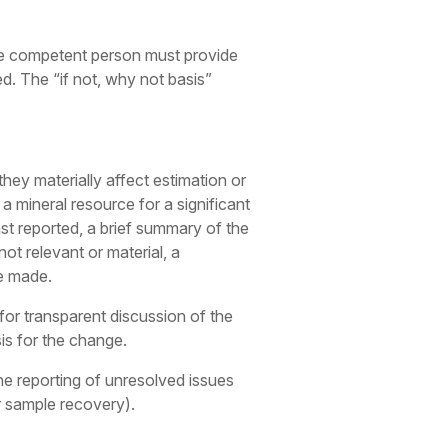
, the competent person must provide
d. The “if not, why not basis”
they materially affect estimation or
 a mineral resource for a significant
st reported, a brief summary of the
 not relevant or material, a
be made.
 for transparent discussion of the
is for the change.
he reporting of unresolved issues
or sample recovery).