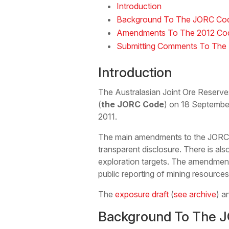
Introduction
Background To The JORC Co
Amendments To The 2012 Co
Submitting Comments To The 
Introduction
The Australasian Joint Ore Reserv
(
the JORC Code
) on 18 Septembe
2011.
The main amendments to the JORC Co
transparent disclosure. There is als
exploration targets. The amendments
public reporting of mining resource
The
exposure draft
(
see archive
) a
Background To The 