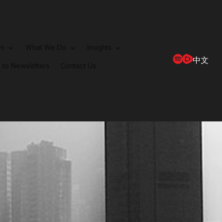
rm
What We Do
Insights
中文
 to Newsletters
Contact Us