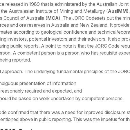
e released in 1989 that is administered by the Australian Joi
he Australasian Institute of Mining and Metallurgy (
AusIMM
)
s Council of Australia (
MCA
). The JORC Codesets out the mini
ources and ore reserves in Australia and New Zealand. It provi
timates according to geological confidence and technical/econo
ng investors, potential investors and their advisors. It also pr
ring public reports. A point to note is that the JORC Code requ
rson. A competent person is a person who has requisite exper
 being reported.
 approach. The underlying fundamental principles of the JOR
biguous presentation of information
on reasonably required and expected, and
should be based on work undertaken by competent persons.
e confirmed that there was a need for improved disclosure st
mentioned above in public reporting. This was the impetus for