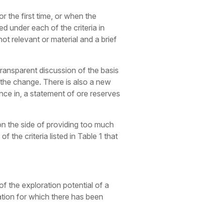
or the first time, or when the
d under each of the criteria in
 not relevant or material and a brief
transparent discussion of the basis
r the change. There is also a new
ence in, a statement of ore reserves
r on the side of providing too much
 the criteria listed in Table 1 that
 of the exploration potential of a
sation for which there has been