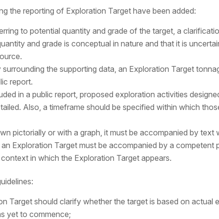
g the reporting of Exploration Target have been added:
ring to potential quantity and grade of the target, a clarifica
uantity and grade is conceptual in nature and that it is uncertain 
source.
ty surrounding the supporting data, an Exploration Target tonna
ic report.
luded in a public report, proposed exploration activities designed
etailed. Also, a timeframe should be specified within which thos
own pictorially or with a graph, it must be accompanied by tex
es an Exploration Target must be accompanied by a competent p
d context in which the Exploration Target appears.
uidelines:
ion Target should clarify whether the target is based on actual 
ms yet to commence;