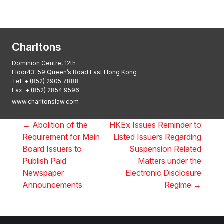
2025: ALB Pan – Asian Regulatory Awards
2025, Thomson Reuters
Charltons
Dominion Centre, 12th
Floor43-59 Queen’s Road East Hong Kong
Tel:
+ (852) 2905 7888
Fax: + (852) 2854 9596
www.charltonslaw.com
←
Abolition of the
HKEx Issues Reminder to
Requirement for Main
Listed Issuers Regarding
Board Issuers to
Suspension Related
Publish Paid
Matters under the
Newspaper
Electronic Disclosure
Announcements
Regime
→