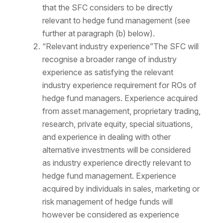
that the SFC considers to be directly
relevant to hedge fund management (see
further at paragraph (b) below).
“Relevant industry experience”The SFC will
recognise a broader range of industry
experience as satisfying the relevant
industry experience requirement for ROs of
hedge fund managers. Experience acquired
from asset management, proprietary trading,
research, private equity, special situations,
and experience in dealing with other
alternative investments will be considered
as industry experience directly relevant to
hedge fund management. Experience
acquired by individuals in sales, marketing or
risk management of hedge funds will
however be considered as experience