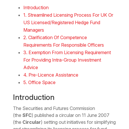
Download the Word
Introduction
1. Streamlined Licensing Process For UK Or
US Licensed/Registered Hedge Fund
Managers
2. Clarification Of Competence
Requirements For Responsible Officers
3. Exemption From Licensing Requirement
For Providing Intra-Group Investment
Advice
4. Pre-Licence Assistance
5. Office Space
Introduction
The Securities and Futures Commission
(the
SFC
) published a circular on 11 June 2007
(the
Circular
) setting out initiatives for simplifying