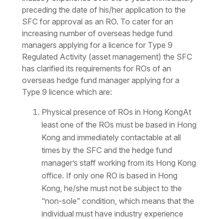
preceding the date of his/her application to the
SFC for approval as an RO. To cater for an
increasing number of overseas hedge fund
managers applying for a licence for Type 9
Regulated Activity (asset management) the SFC
has clarified its requirements for ROs of an
overseas hedge fund manager applying for a
Type 9 licence which are:
Physical presence of ROs in Hong KongAt
least one of the ROs must be based in Hong
Kong and immediately contactable at all
times by the SFC and the hedge fund
manager’s staff working from its Hong Kong
office. If only one RO is based in Hong
Kong, he/she must not be subject to the
“non-sole” condition, which means that the
individual must have industry experience