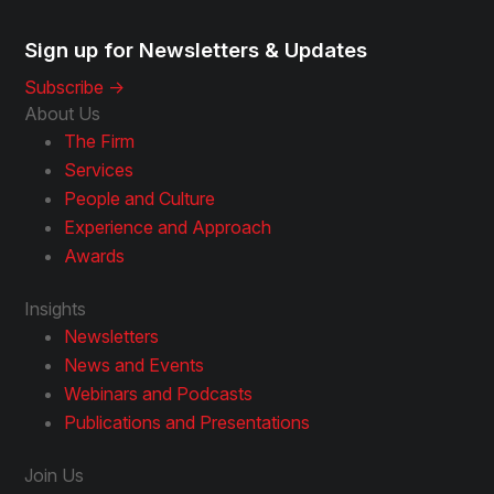
Sign up for Newsletters & Updates
Subscribe ->
About Us
The Firm
Services
People and Culture
Experience and Approach
Awards
Insights
Newsletters
News and Events
Webinars and Podcasts
Publications and Presentations
Join Us