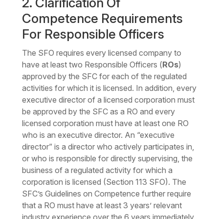
2. Clarification Of
Competence Requirements
For Responsible Officers
The SFO requires every licensed company to
have at least two Responsible Officers (
ROs
)
approved by the SFC for each of the regulated
activities for which it is licensed. In addition, every
executive director of a licensed corporation must
be approved by the SFC as a RO and every
licensed corporation must have at least one RO
who is an executive director. An “executive
director” is a director who actively participates in,
or who is responsible for directly supervising, the
business of a regulated activity for which a
corporation is licensed (Section 113 SFO). The
SFC’s Guidelines on Competence further require
that a RO must have at least 3 years’ relevant
industry experience over the 6 years immediately