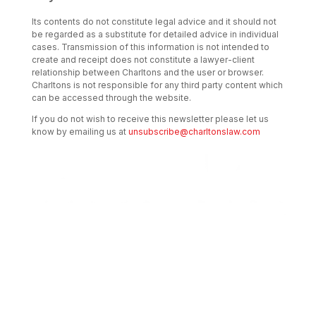
Its contents do not constitute legal advice and it should not
be regarded as a substitute for detailed advice in individual
cases. Transmission of this information is not intended to
create and receipt does not constitute a lawyer-client
relationship between Charltons and the user or browser.
Charltons is not responsible for any third party content which
can be accessed through the website.
If you do not wish to receive this newsletter please let us
know by emailing us at
unsubscribe@charltonslaw.com
Transactional Boutique Law Firm of the
Year: ALB Hong Kong Awards 2025
Asian Regulatory Law Firm of the Year