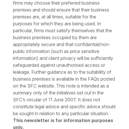
firms may choose their preferred business
premises and should ensure that their business
premises are, at all times, suitable for the
purposes for which they are being used. In
particular, firms must satisfy themselves that the
business premises occupied by them are
appropriately secure and that confidential/non-
public information (such as price sensitive
information) and client privacy will be sufficiently
safeguarded against unauthorised access or
leakage. Further guidance as to the suitability of
business premises is available in the FAQs posted
on the SFC website.
This note is intended as a
summary only of the initiatives set out in the
SFC’s circular of 11 June 2007. It does not
constitute legal advice and specific advice should
be sought in relation to any particular situation.
This newsletter is for information purposes
only.