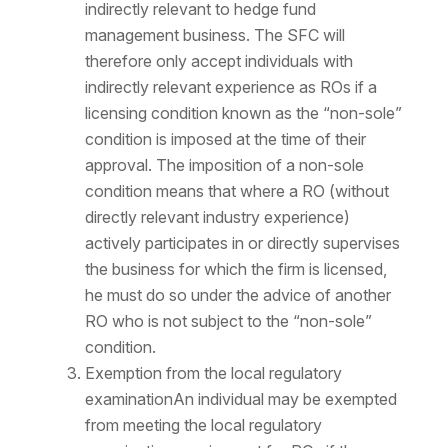
indirectly relevant to hedge fund
management business. The SFC will
therefore only accept individuals with
indirectly relevant experience as ROs if a
licensing condition known as the “non-sole”
condition is imposed at the time of their
approval. The imposition of a non-sole
condition means that where a RO (without
directly relevant industry experience)
actively participates in or directly supervises
the business for which the firm is licensed,
he must do so under the advice of another
RO who is not subject to the “non-sole”
condition.
Exemption from the local regulatory
examinationAn individual may be exempted
from meeting the local regulatory