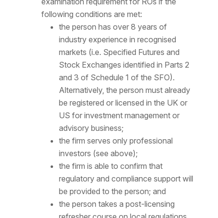
examination requirement for ROs if the
following conditions are met:
the person has over 8 years of
industry experience in recognised
markets (i.e. Specified Futures and
Stock Exchanges identified in Parts 2
and 3 of Schedule 1 of the SFO).
Alternatively, the person must already
be registered or licensed in the UK or
US for investment management or
advisory business;
the firm serves only professional
investors (see above);
the firm is able to confirm that
regulatory and compliance support will
be provided to the person; and
the person takes a post-licensing
refresher course on local regulations.