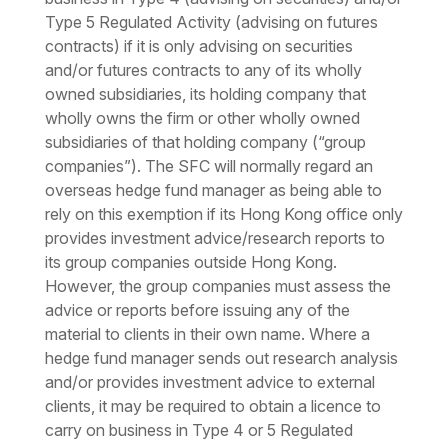
Type 5 Regulated Activity (advising on futures
contracts) if it is only advising on securities
and/or futures contracts to any of its wholly
owned subsidiaries, its holding company that
wholly owns the firm or other wholly owned
subsidiaries of that holding company (“group
companies”). The SFC will normally regard an
overseas hedge fund manager as being able to
rely on this exemption if its Hong Kong office only
provides investment advice/research reports to
its group companies outside Hong Kong.
However, the group companies must assess the
advice or reports before issuing any of the
material to clients in their own name. Where a
hedge fund manager sends out research analysis
and/or provides investment advice to external
clients, it may be required to obtain a licence to
carry on business in Type 4 or 5 Regulated