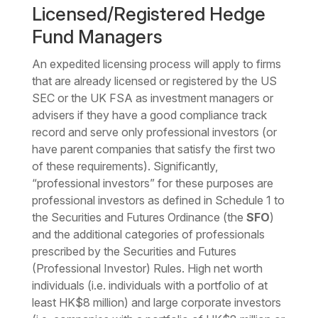
Licensed/Registered Hedge
Fund Managers
An expedited licensing process will apply to firms
that are already licensed or registered by the US
SEC or the UK FSA as investment managers or
advisers if they have a good compliance track
record and serve only professional investors (or
have parent companies that satisfy the first two
of these requirements). Significantly,
“professional investors” for these purposes are
professional investors as defined in Schedule 1 to
the Securities and Futures Ordinance (the
SFO
)
and the additional categories of professionals
prescribed by the Securities and Futures
(Professional Investor) Rules. High net worth
individuals (i.e. individuals with a portfolio of at
least HK$8 million) and large corporate investors