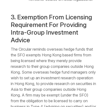
3. Exemption From Licensing
Requirement For Providing
Intra-Group Investment
Advice
The Circular reminds overseas hedge funds that
the SFO exempts Hong Kong based firms from
being licensed where they merely provide
research to their group companies outside Hong
Kong. Some overseas hedge fund managers only
wish to set up an investment research operation
in Hong Kong, to provide research on securities in
Asia to their group companies outside Hong
Kong. A firm may be exempt (under the SFO)
from the obligation to be licensed to carry on
business in Type 4 (advising on securities) and/or