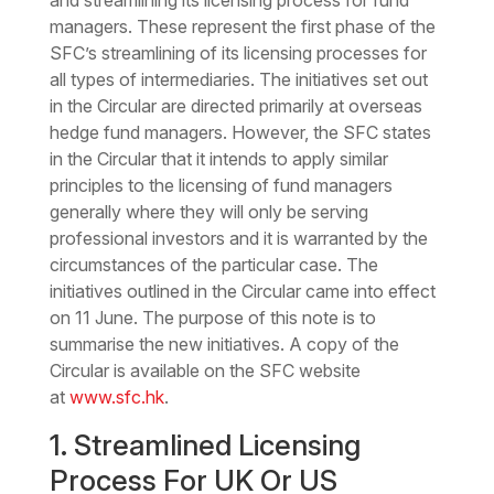
and streamlining its licensing process for fund
managers. These represent the first phase of the
SFC’s streamlining of its licensing processes for
all types of intermediaries. The initiatives set out
in the Circular are directed primarily at overseas
hedge fund managers. However, the SFC states
in the Circular that it intends to apply similar
principles to the licensing of fund managers
generally where they will only be serving
professional investors and it is warranted by the
circumstances of the particular case. The
initiatives outlined in the Circular came into effect
on 11 June. The purpose of this note is to
summarise the new initiatives. A copy of the
Circular is available on the SFC website
at
www.sfc.hk
.
1. Streamlined Licensing
Process For UK Or US