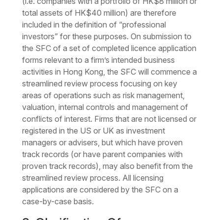
(i.e. companies with a portfolio of HK$8 million or
total assets of HK$40 million) are therefore
included in the definition of “professional
investors” for these purposes. On submission to
the SFC of a set of completed licence application
forms relevant to a firm’s intended business
activities in Hong Kong, the SFC will commence a
streamlined review process focusing on key
areas of operations such as risk management,
valuation, internal controls and management of
conflicts of interest. Firms that are not licensed or
registered in the US or UK as investment
managers or advisers, but which have proven
track records (or have parent companies with
proven track records), may also benefit from the
streamlined review process. All licensing
applications are considered by the SFC on a
case-by-case basis.