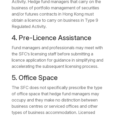
Activity. Hedge fund managers that carry on the
business of portfolio management of securities
and/or futures contracts in Hong Kong must
obtain a licence to carry on business in Type 9
Regulated Activity.
4. Pre-Licence Assistance
Fund managers and professionals may meet with
the SFC’s licensing staff before submitting a
licence application for guidance in simplifying and
accelerating the subsequent licensing process.
5. Office Space
The SFC does not specifically prescribe the type
of office space that hedge fund managers may
occupy and they make no distinction between
business centres or serviced offices and other
types of business accommodation. Licensed