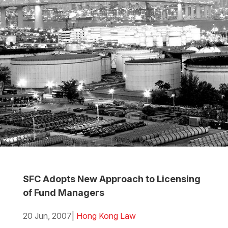
SFC Adopts New Approach to Licensing
of Fund Managers
20 Jun, 2007
|
Hong Kong Law