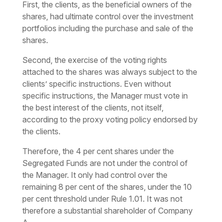
First, the clients, as the beneficial owners of the
shares, had ultimate control over the investment
portfolios including the purchase and sale of the
shares.
Second, the exercise of the voting rights
attached to the shares was always subject to the
clients’ specific instructions. Even without
specific instructions, the Manager must vote in
the best interest of the clients, not itself,
according to the proxy voting policy endorsed by
the clients.
Therefore, the 4 per cent shares under the
Segregated Funds are not under the control of
the Manager. It only had control over the
remaining 8 per cent of the shares, under the 10
per cent threshold under Rule 1.01. It was not
therefore a substantial shareholder of Company