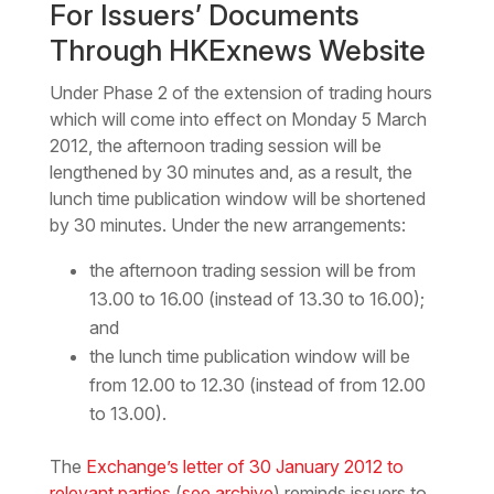
For Issuers’ Documents
Through HKExnews Website
Under Phase 2 of the extension of trading hours
which will come into effect on Monday 5 March
2012, the afternoon trading session will be
lengthened by 30 minutes and, as a result, the
lunch time publication window will be shortened
by 30 minutes. Under the new arrangements:
the afternoon trading session will be from
13.00 to 16.00 (instead of 13.30 to 16.00);
and
the lunch time publication window will be
from 12.00 to 12.30 (instead of from 12.00
to 13.00).
The
Exchange’s letter of 30 January 2012 to
relevant parties
(
see archive
) reminds issuers to