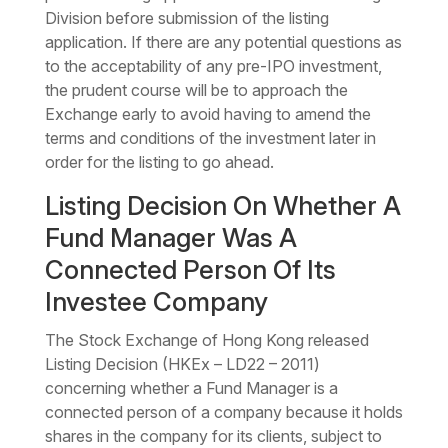
Division before submission of the listing
application. If there are any potential questions as
to the acceptability of any pre-IPO investment,
the prudent course will be to approach the
Exchange early to avoid having to amend the
terms and conditions of the investment later in
order for the listing to go ahead.
Listing Decision On Whether A
Fund Manager Was A
Connected Person Of Its
Investee Company
The Stock Exchange of Hong Kong released
Listing Decision (HKEx – LD22 – 2011)
concerning whether a Fund Manager is a
connected person of a company because it holds
shares in the company for its clients, subject to