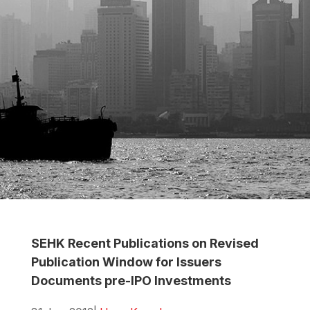
SEHK Recent Publications on Revised
Publication Window for Issuers
Documents pre-IPO Investments