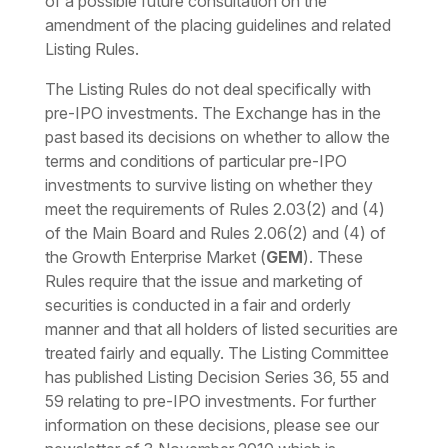
of a possible future consultation on the
amendment of the placing guidelines and related
Listing Rules.
The Listing Rules do not deal specifically with
pre-IPO investments. The Exchange has in the
past based its decisions on whether to allow the
terms and conditions of particular pre-IPO
investments to survive listing on whether they
meet the requirements of Rules 2.03(2) and (4)
of the Main Board and Rules 2.06(2) and (4) of
the Growth Enterprise Market (
GEM
). These
Rules require that the issue and marketing of
securities is conducted in a fair and orderly
manner and that all holders of listed securities are
treated fairly and equally. The Listing Committee
has published Listing Decision Series 36, 55 and
59 relating to pre-IPO investments. For further
information on these decisions, please see our