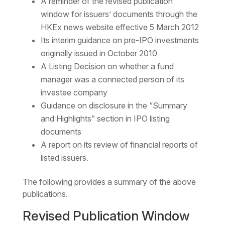
A reminder of the revised publication
window for issuers’ documents through the
HKEx news website effective 5 March 2012
Its interim guidance on pre-IPO investments
originally issued in October 2010
A Listing Decision on whether a fund
manager was a connected person of its
investee company
Guidance on disclosure in the “Summary
and Highlights” section in IPO listing
documents
A report on its review of financial reports of
listed issuers.
The following provides a summary of the above
publications.
Revised Publication Window