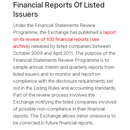
Financial Reports Of Listed
Issuers
Under the Financial Statements Review
Programme, the Exchange has published a
report
on its review of 100 financial reports
(
see
archive
) released by listed companies between
October 2009 and April 2011. The purpose of the
Financial Statements Review Programme is to
sample annual, interim and quarterly reports from
listed issuers and to monitor and report on
compliance with the disclosure requirements set
out in the Listing Rules and accounting standards.
Part of the review process involves the
Exchange notifying the listed companies involved
of possible non-compliance in their financial
reports. The Exchange allows minor omissions to
be corrected in future financial reports.