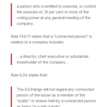
a person who is entitled to exercise, or control
the exercise of, 10 per cent or more of the
voting power at any general meeting of the
company.
Rule 14A.11 states that a “connected person” in
relation to a company includes:
…a director, chief executive or substantial
shareholder of the company…
Rule 8.24 states that:
The Exchange will not regard any connected
person of the issuer as a member of the
“public” or shares held by a connected person
as being “in public hands”…