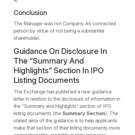
A.
Conclusion
The Manager was not Company A’s connected
person by virtue of not being a substantial
shareholder.
Guidance On Disclosure In
The “Summary And
Highlights” Section In IPO
Listing Documents
The Exchange has published a new guidance
letter in relation to the disclosure of information in
the “Summary and Highlights” section of IPO
listing documents (the
Summary Section
). The
stated aims of the guidance is to help applicants
make that section of their listing documents more