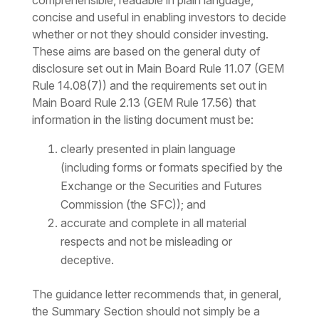
comprehensible, readable in plain language,
concise and useful in enabling investors to decide
whether or not they should consider investing.
These aims are based on the general duty of
disclosure set out in Main Board Rule 11.07 (GEM
Rule 14.08(7)) and the requirements set out in
Main Board Rule 2.13 (GEM Rule 17.56) that
information in the listing document must be:
clearly presented in plain language
(including forms or formats specified by the
Exchange or the Securities and Futures
Commission (the SFC)); and
accurate and complete in all material
respects and not be misleading or
deceptive.
The guidance letter recommends that, in general,
the Summary Section should not simply be a