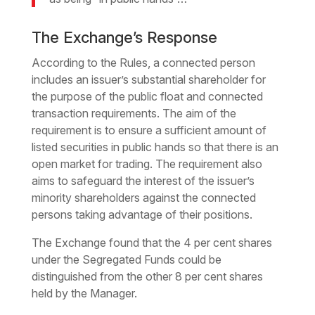
The Exchange’s Response
According to the Rules, a connected person
includes an issuer’s substantial shareholder for
the purpose of the public float and connected
transaction requirements. The aim of the
requirement is to ensure a sufficient amount of
listed securities in public hands so that there is an
open market for trading. The requirement also
aims to safeguard the interest of the issuer’s
minority shareholders against the connected
persons taking advantage of their positions.
The Exchange found that the 4 per cent shares
under the Segregated Funds could be
distinguished from the other 8 per cent shares
held by the Manager.