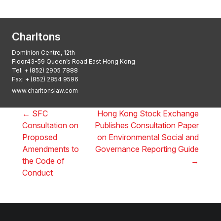
2025, Thomson Reuters
Charltons
Dominion Centre, 12th
Floor43-59 Queen’s Road East Hong Kong
Tel:
+ (852) 2905 7888
Fax: + (852) 2854 9596
www.charltonslaw.com
←
SFC
Hong Kong Stock Exchange
Consultation on
Publishes Consultation Paper
Proposed
on Environmental Social and
Amendments to
Governance Reporting Guide
the Code of
→
Conduct