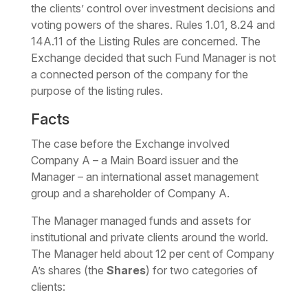
the clients’ control over investment decisions and
voting powers of the shares. Rules 1.01, 8.24 and
14A.11 of the Listing Rules are concerned. The
Exchange decided that such Fund Manager is not
a connected person of the company for the
purpose of the listing rules.
Facts
The case before the Exchange involved
Company A – a Main Board issuer and the
Manager – an international asset management
group and a shareholder of Company A.
The Manager managed funds and assets for
institutional and private clients around the world.
The Manager held about 12 per cent of Company
A’s shares (the
Shares
) for two categories of
clients: