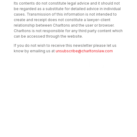
Its contents do not constitute legal advice and it should not
be regarded as a substitute for detailed advice in individual
cases. Transmission of this information is not intended to
create and receipt does not constitute a lawyer-client
relationship between Charltons and the user or browser.
Charltons is not responsible for any third party content which
can be accessed through the website.
If you do not wish to receive this newsletter please let us
know by emailing us at
unsubscribe@charltonslaw.com
Transactional Boutique Law Firm of the
Year: ALB Hong Kong Awards 2025
Asian Regulatory Law Firm of the Year
2025: ALB Pan – Asian Regulatory Awards