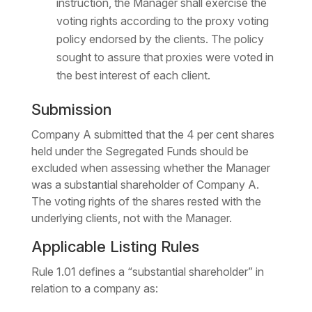
instruction, the Manager shall exercise the
voting rights according to the proxy voting
policy endorsed by the clients. The policy
sought to assure that proxies were voted in
the best interest of each client.
Submission
Company A submitted that the 4 per cent shares
held under the Segregated Funds should be
excluded when assessing whether the Manager
was a substantial shareholder of Company A.
The voting rights of the shares rested with the
underlying clients, not with the Manager.
Applicable Listing Rules
Rule 1.01 defines a “substantial shareholder” in
relation to a company as: