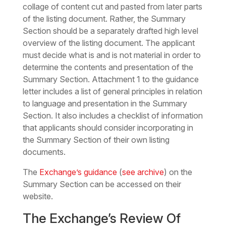
collage of content cut and pasted from later parts
of the listing document. Rather, the Summary
Section should be a separately drafted high level
overview of the listing document. The applicant
must decide what is and is not material in order to
determine the contents and presentation of the
Summary Section. Attachment 1 to the guidance
letter includes a list of general principles in relation
to language and presentation in the Summary
Section. It also includes a checklist of information
that applicants should consider incorporating in
the Summary Section of their own listing
documents.
The
Exchange’s guidance
(
see archive
) on the
Summary Section can be accessed on their
website.
The Exchange’s Review Of