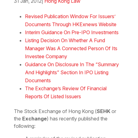
31 Jan, 2012
|
Hong Kong Law
Download the Word
Revised Publication Window For Issuers’
Documents Through HKExnews Website
Interim Guidance On Pre-IPO Investments
Listing Decision On Whether A Fund
Manager Was A Connected Person Of Its
Investee Company
Guidance On Disclosure In The “Summary
And Highlights” Section In IPO Listing
Documents
The Exchange’s Review Of Financial
Reports Of Listed Issuers
The Stock Exchange of Hong Kong (
SEHK
or
the
Exchange
) has recently published the
following: