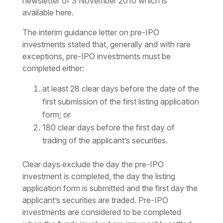
newsletter of 3 November 2010 which is
available here.
The interim guidance letter on pre-IPO
investments stated that, generally and with rare
exceptions, pre-IPO investments must be
completed either:
at least 28 clear days before the date of the
first submission of the first listing application
form; or
180 clear days before the first day of
trading of the applicant’s securities.
Clear days exclude the day the pre-IPO
investment is completed, the day the listing
application form is submitted and the first day the
applicant’s securities are traded. Pre-IPO
investments are considered to be completed