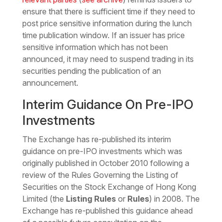
ensure that there is sufficient time if they need to
post price sensitive information during the lunch
time publication window. If an issuer has price
sensitive information which has not been
announced, it may need to suspend trading in its
securities pending the publication of an
announcement.
Interim Guidance On Pre-IPO
Investments
The Exchange has re-published its interim
guidance on pre-IPO investments which was
originally published in October 2010 following a
review of the Rules Governing the Listing of
Securities on the Stock Exchange of Hong Kong
Limited (the
Listing Rules
or
Rules
) in 2008. The
Exchange has re-published this guidance ahead