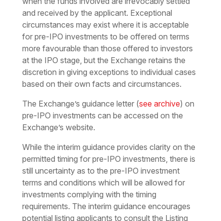
when the funds involved are irrevocably settled
and received by the applicant. Exceptional
circumstances may exist where it is acceptable
for pre-IPO investments to be offered on terms
more favourable than those offered to investors
at the IPO stage, but the Exchange retains the
discretion in giving exceptions to individual cases
based on their own facts and circumstances.
The Exchange’s guidance letter (
see archive
) on
pre-IPO investments can be accessed on the
Exchange’s website.
While the interim guidance provides clarity on the
permitted timing for pre-IPO investments, there is
still uncertainty as to the pre-IPO investment
terms and conditions which will be allowed for
investments complying with the timing
requirements. The interim guidance encourages
potential listing applicants to consult the Listing