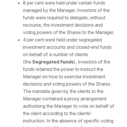
8 per cent were held under certain funds
managed by the Manager. Investors of the
funds were required to delegate, without
recourse, the investment decisions and
voting powers of the Shares to the Manager.
4 per cent were held under segregated
investment accounts and closed-end funds
on behalf of a number of clients
(the
Segregated Funds
). Investors of the
funds retained the power to instruct the
Manager on how to exercise investment
decisions and voting powers of the Shares.
The mandate given by the clients to the
Manager contained a proxy arrangement
authorising the Manager to vote on behalf of
the client according to the clients’
instruction. In the absence of specific voting