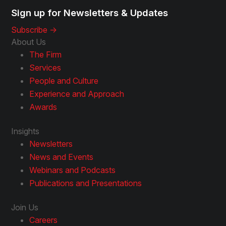
Sign up for Newsletters & Updates
Subscribe ->
About Us
The Firm
Services
People and Culture
Experience and Approach
Awards
Insights
Newsletters
News and Events
Webinars and Podcasts
Publications and Presentations
Join Us
Careers