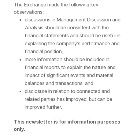
The Exchange made the following key
observations:
discussions in Management Discussion and
Analysis should be consistent with the
financial statements and should be useful in
explaining the company’s performance and
financial position;
more information should be included in
financial reports to explain the nature and
impact of significant events and material
balances and transactions; and
disclosure in relation to connected and
related parties has improved, but can be
improved further.
This newsletter is for information purposes
only.