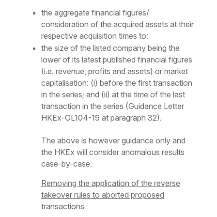
the aggregate financial figures/
consideration of the acquired assets at their
respective acquisition times to:
the size of the listed company being the
lower of its latest published financial figures
(i.e. revenue, profits and assets) or market
capitalisation: (i) before the first transaction
in the series; and (ii) at the time of the last
transaction in the series (Guidance Letter
HKEx-GL104-19 at paragraph 32).
The above is however guidance only and
the HKEx will consider anomalous results
case-by-case.
Removing the application of the reverse
takeover rules to aborted proposed
transactions