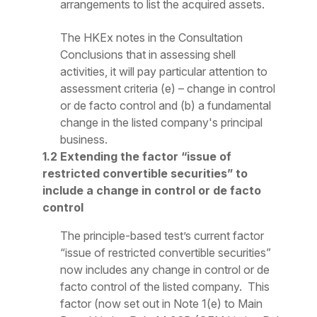
arrangements to list the acquired assets.
The HKEx notes in the Consultation
Conclusions that in assessing shell
activities, it will pay particular attention to
assessment criteria (e) – change in control
or
de facto
control and (b) a fundamental
change in the listed company's principal
business.
1.2 Extending the factor “issue of
restricted convertible securities” to
include a change in control or de facto
control
The principle-based test’s current factor
“issue of restricted convertible securities”
now includes any change in control or
de
facto
control
of
the listed company.
This
factor (now set out in Note 1(e) to Main