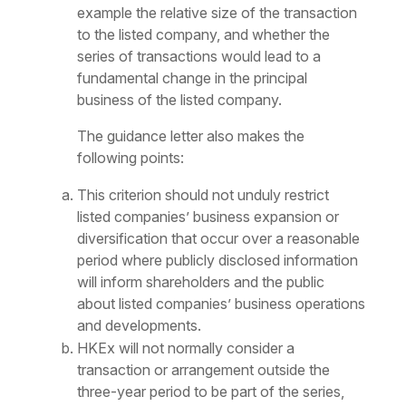
example the relative size of the transaction
to the listed company, and whether the
series of transactions would lead to a
fundamental change in the principal
business of the listed company.
The guidance letter also makes the
following points:
This criterion should not unduly restrict
listed companies’ business expansion or
diversification that occur over a reasonable
period where publicly disclosed information
will inform shareholders and the public
about listed companies’ business operations
and developments.
HKEx will not normally consider a
transaction or arrangement outside the
three-year period to be part of the series,