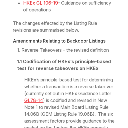
HKEx GL 106-19
- Guidance on sufficiency
of operations
The changes effected by the Listing Rule
revisions are summarised below.
Amendments Relating to Backdoor Listings
1. Reverse Takeovers – the revised definition
1.1 Codification of HKEx’s principle-based
test for reverse takeovers on HKEx
HKEx’s principle-based test for determining
whether a transaction is a reverse takeover
(currently set out in HKEx Guidance Letter
GL78-14
) is codified and revised in New
Note 1 to revised Main Board Listing Rule
14.06B (GEM Listing Rule 19.06B). The six
assessment factors provide guidance to the
market on the factors the HKEx normally