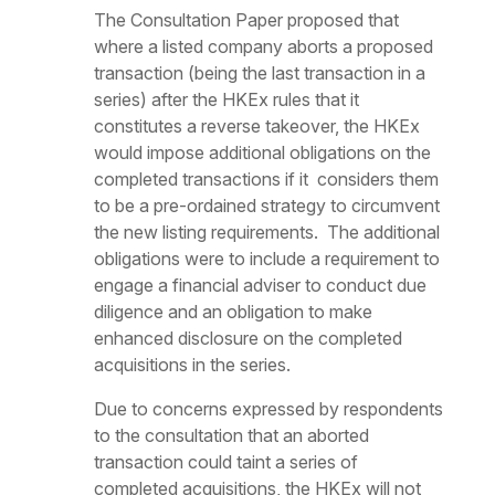
The Consultation Paper proposed that
where a listed company aborts a proposed
transaction (being the last transaction in a
series) after the HKEx rules that it
constitutes a reverse takeover, the HKEx
would impose additional obligations on the
completed transactions if it considers them
to be a pre-ordained strategy to circumvent
the new listing requirements. The additional
obligations were to include a requirement to
engage a financial adviser to conduct due
diligence and an obligation to make
enhanced disclosure on the completed
acquisitions in the series.
Due to concerns expressed by respondents
to the consultation that an aborted
transaction could taint a series of
completed acquisitions, the HKEx will not