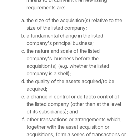
means to circumvent the new listing
requirements are:
the size of the acquisition(s) relative to the
size of the listed company;
a fundamental change in the listed
company's principal business;
the nature and scale of the listed
company's business before the
acquisition(s) (e.g. whether the listed
company is a shell);
the quality of the assets acquired/to be
acquired;
a change in control or
de facto
control of
the listed company (other than at the level
of its subsidiaries); and
other transactions or arrangements which,
together with the asset acquisition or
acquisitions, form a series of transactions or