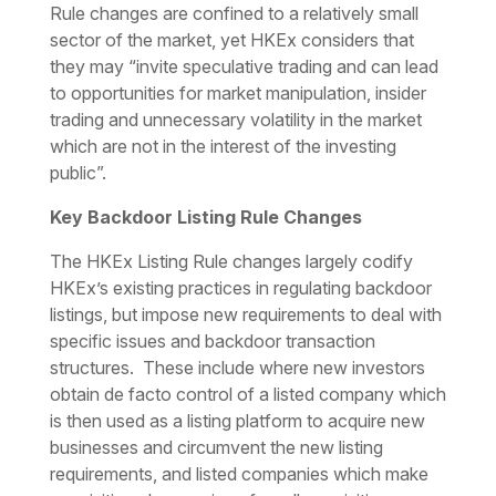
Rule changes are confined to a relatively small
sector of the market, yet HKEx considers that
they may “invite speculative trading and can lead
to opportunities for market manipulation, insider
trading and unnecessary volatility in the market
which are not in the interest of the investing
public”.
Key Backdoor Listing Rule Changes
The HKEx Listing Rule changes largely codify
HKEx’s existing practices in regulating backdoor
listings, but impose new requirements to deal with
specific issues and backdoor transaction
structures. These include where new investors
obtain
de facto
control of a listed company which
is then used as a listing platform to acquire new
businesses and circumvent the new listing
requirements, and listed companies which make