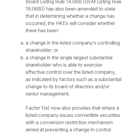
Board Listing Rule 14.06B (GEM Listing Rule
19.06B)) has also been amended to state
that in determining whether a change has
occurred, the HKEx will consider whether
there has been:
a change in the listed company’s controlling
shareholder; or
a change in the single largest substantial
shareholder who is able to exercise
effective control over the listed company,
as indicated by factors such as a substantial
change to its board of directors and/or
senior management.
Factor 1(e) now also provides that where a
listed company issues convertible securities
with a conversion restriction mechanism
aimed at preventing a change in control