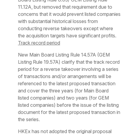
11.12A, but removed that requirement due to
concerns that it would prevent listed companies
with substantial historical losses from
conducting reverse takeovers except where
the acquisition targets have significant profits.
Track record period
New Main Board Listing Rule 14.57A (GEM
Listing Rule 19.57A) clarify that the track record
period for a reverse takeover involving a series
of transactions and/or arrangements will be
referenced to the latest proposed transaction
and cover the three years (for Main Board
listed companies) and two years (for GEM
listed companies) before the issue of the listing
document for the latest proposed transaction in
the series.
HKEx has not adopted the original proposal