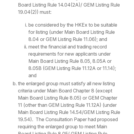
Board Listing Rule 14.04(2A)/ GEM Listing Rule
19.04(2)) must:
be considered by the HKEx to be suitable
for listing (under Main Board Listing Rule
8.04 or GEM Listing Rule 11.06); and
meet the financial and trading record
requirements for new applicants under
Main Board Listing Rule 8.05, 8.05A or
8.05B (GEM Listing Rule 11.12A or 11.14);
and
the enlarged group must satisfy all new listing
criteria under Main Board Chapter 8 (except
Main Board Listing Rule 8.05) or GEM Chapter
11 (other than GEM Listing Rule 11.12A) (under
Main Board Listing Rule 14.54/GEM Listing Rule
19.54). The Consultation Paper had proposed
requiring the enlarged group to meet Main
Board Listing Rule 8.05/ GEM Listing Rule