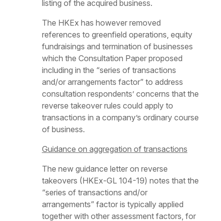
listing of the acquired business.
The HKEx has however removed
references to greenfield operations, equity
fundraisings and termination of businesses
which the Consultation Paper proposed
including in the “series of transactions
and/or arrangements factor” to address
consultation respondents’ concerns that the
reverse takeover rules could apply to
transactions in a company’s ordinary course
of business.
Guidance on aggregation of transactions
The new guidance letter on reverse
takeovers (HKEx-GL 104-19) notes that the
“series of transactions and/or
arrangements” factor is typically applied
together with other assessment factors, for