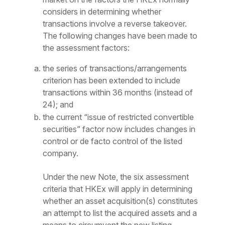
considers in determining whether
transactions involve a reverse takeover.
The following changes have been made to
the assessment factors:
the series of transactions/arrangements
criterion has been extended to include
transactions within 36 months (instead of
24); and
the current “issue of restricted convertible
securities” factor now includes changes in
control or
de facto
control of the listed
company.
Under the new Note, the six assessment
criteria that HKEx will apply in determining
whether an asset acquisition(s) constitutes
an attempt to list the acquired assets and a