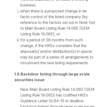
business:
when there is a proposed change in de
facto control of the listed company (by
reference to the factors set out in Note 1(e)
to Main Board Listing Rule 14.06E (GEM
Listing Rule 19.06E); or
for a period of 36 months from such
change, if the HKEx considers that the
disposal(s) and/or distribution(s) in specie
may be part of a series of arrangements to
circumvent the new listing requirements.
1.6 Backdoor listing through large scale
securities issue
New Main Board Listing Rule 14.06D (GEM
Listing Rule 19.06D) has codified HKEx
Guidance Letter GL84-15 to disallow
backdoor listings through large scale issues