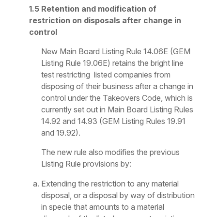
1.5 Retention and modification of
restriction on disposals after change in
control
New Main Board Listing Rule 14.06E (GEM
Listing Rule 19.06E) retains the bright line
test restricting listed companies from
disposing of their business after a change in
control under the Takeovers Code, which is
currently set out in Main Board Listing Rules
14.92 and 14.93 (GEM Listing Rules 19.91
and 19.92).
The new rule also modifies the previous
Listing Rule provisions by:
Extending the restriction to any material
disposal, or a disposal by way of distribution
in specie that amounts to a material