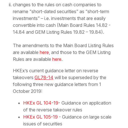
changes to the rules on cash companies to
rename “short-dated securities” as “short-term
investments” – i.e. investments that are easily
convertible into cash (Main Board Rules 14.82 -
14.84 and GEM Listing Rules 19.82 – 19.84).
The amendments to the Main Board Listing Rules
are available
here
, and those to the GEM Listing
Rules are available
here
.
HKEx’s current guidance letter on reverse
takeovers
GL78-14
will be superseded by the
following three new guidance letters from 1
October 2019:
HKEx GL 104-19
- Guidance on application
of the reverse takeover rules
HKEx GL 105-19
- Guidance on large scale
issues of securities