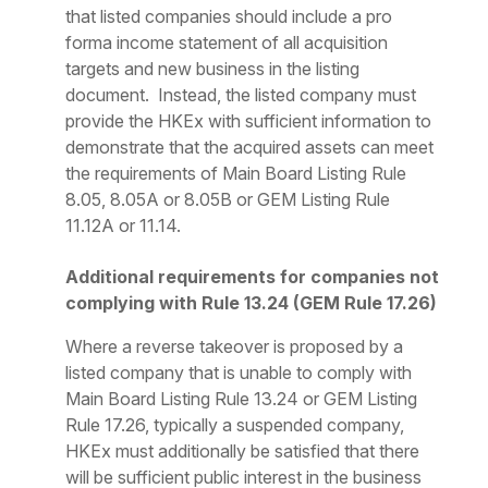
that listed companies should include a
pro
forma
income statement of all acquisition
targets and new business in the listing
document. Instead, the listed company must
provide the HKEx with sufficient information to
demonstrate that the acquired assets can meet
the requirements of Main Board Listing Rule
8.05, 8.05A or 8.05B or GEM Listing Rule
11.12A or 11.14.
Additional requirements for companies not
complying with Rule 13.24 (GEM Rule 17.26)
Where a reverse takeover is proposed by a
listed company that is unable to comply with
Main Board Listing Rule 13.24 or GEM Listing
Rule 17.26, typically a suspended company,
HKEx must additionally be satisfied that there
will be sufficient public interest in the business