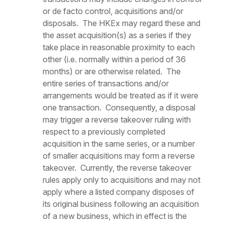
or
de facto
control, acquisitions and/or
disposals. The HKEx may regard these and
the asset acquisition(s) as a series if they
take place in reasonable proximity to each
other (i.e. normally within a period of 36
months) or are otherwise related. The
entire series of transactions and/or
arrangements would be treated as if it were
one transaction. Consequently, a disposal
may trigger a reverse takeover ruling with
respect to a previously completed
acquisition in the same series, or a number
of smaller acquisitions may form a reverse
takeover. Currently, the reverse takeover
rules apply only to acquisitions and may not
apply where a listed company disposes of
its original business following an acquisition
of a new business, which in effect is the