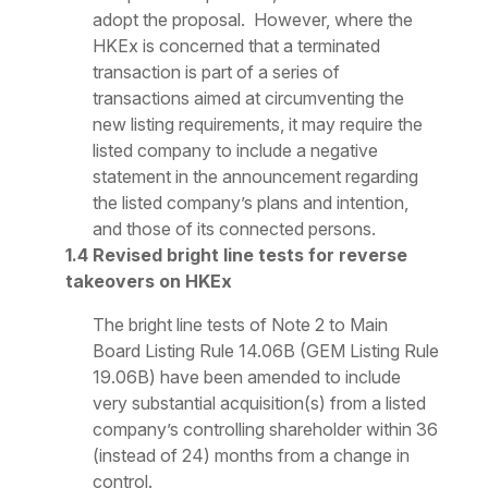
adopt the proposal. However, where the
HKEx is concerned that a terminated
transaction is part of a series of
transactions aimed at circumventing the
new listing requirements, it may require the
listed company to include a negative
statement in the announcement regarding
the listed company’s plans and intention,
and those of its connected persons.
1.4 Revised bright line tests for reverse
takeovers on HKEx
The bright line tests of Note 2 to Main
Board Listing Rule 14.06B (GEM Listing Rule
19.06B) have been amended to include
very substantial acquisition(s) from a listed
company’s controlling shareholder within 36
(instead of 24) months from a change in
control.