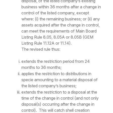
disposal, of the listed company’s existing
business within 36 months after a change in
control of the listed company, except
where: (i) the remaining business; or (ii) any
assets acquired after the change in control,
can meet the requirements of Main Board
Listing Rule 8.05, 8.05A or 8.05B (GEM
Listing Rule 11.12A or 11.14).
The revised rule thus:
extends the restriction period from 24
months to 36 months;
applies the restriction to distributions in
specie amounting to a material disposal of
the listed company’s business;
extends the restriction to a disposal
at the
time of the change in control
(and not only
disposal(s) occurring after the change in
control). This will catch shell creation