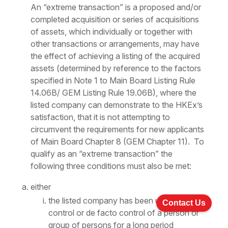
An “extreme transaction” is a proposed and/or
completed acquisition or series of acquisitions
of assets, which individually or together with
other transactions or arrangements, may have
the effect of achieving a listing of the acquired
assets (determined by reference to the factors
specified in Note 1 to Main Board Listing Rule
14.06B/ GEM Listing Rule 19.06B), where the
listed company can demonstrate to the HKEx’s
satisfaction, that it is not attempting to
circumvent the requirements for new applicants
of Main Board Chapter 8 (GEM Chapter 11). To
qualify as an “extreme transaction” the
following three conditions must also be met:
either
the listed company has been under the
Contact Us
control or
de facto
control of a person or
group of persons for a long period