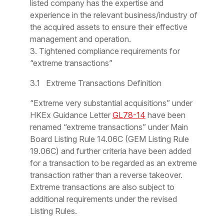
listed company has the expertise and
experience in the relevant business/industry of
the acquired assets to ensure their effective
management and operation.
3. Tightened compliance requirements for
“extreme transactions”
3.1 Extreme Transactions Definition
“Extreme very substantial acquisitions” under
HKEx Guidance Letter
GL78-14
have been
renamed “extreme transactions” under Main
Board Listing Rule 14.06C (GEM Listing Rule
19.06C) and further criteria have been added
for a transaction to be regarded as an extreme
transaction rather than a reverse takeover.
Extreme transactions are also subject to
additional requirements under the revised
Listing Rules.