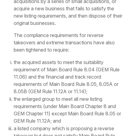
acquisitions by a series of small acquisitions, or
acquire a new business that fails to satisfy the
new listing requirements, and then dispose of their
original businesses.
The compliance requirements for reverse
takeovers and extreme transactions have also
been tightened to require:
the acquired assets to meet the suitability
requirement of Main Board Rule 8.04 (GEM Rule
11.06) and the financial and track record
requirements of Main Board Rule 8.05, 8.05A or
8.05B (GEM Rule 11.12A or 11.14);
the enlarged group to meet all new listing
requirements (under Main Board Chapter 8 and
GEM Chapter 11) except Main Board Rule 8.05 or
GEM Rule 11.12A; and
a listed company which is proposing a reverse
takeover but does not satisfy Main Board Rule