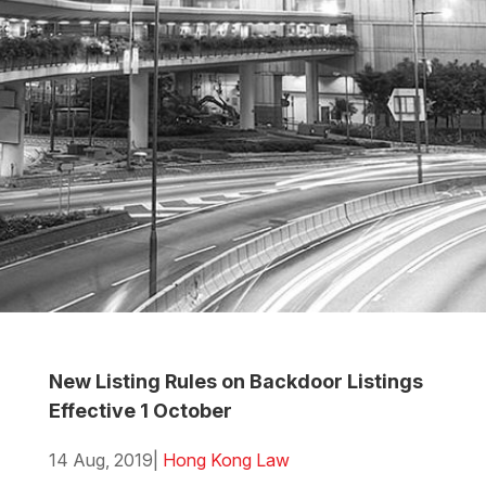
New Listing Rules on Backdoor Listings
Effective 1 October
14 Aug, 2019
|
Hong Kong Law