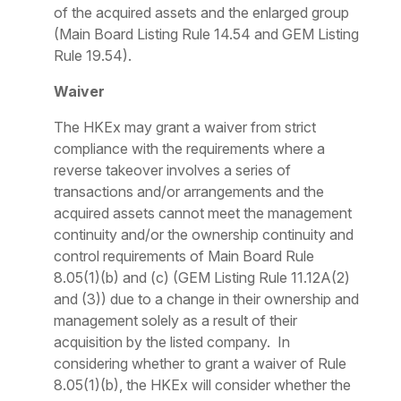
of the acquired assets and the enlarged group
(Main Board Listing Rule 14.54 and GEM Listing
Rule 19.54).
Waiver
The HKEx may grant a waiver from strict
compliance with the requirements where a
reverse takeover involves a series of
transactions and/or arrangements and the
acquired assets cannot meet the management
continuity and/or the ownership continuity and
control requirements of Main Board Rule
8.05(1)(b) and (c) (GEM Listing Rule 11.12A(2)
and (3)) due to a change in their ownership and
management solely as a result of their
acquisition by the listed company. In
considering whether to grant a waiver of Rule
8.05(1)(b), the HKEx will consider whether the