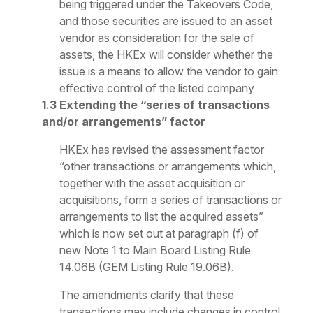
being triggered under the Takeovers Code,
and those securities are issued to an asset
vendor as consideration for the sale of
assets, the HKEx will consider whether the
issue is a means to allow the vendor to gain
effective control of the listed company
1.3 Extending the “series of transactions
and/or arrangements” factor
HKEx has revised the assessment factor
“other transactions or arrangements which,
together with the asset acquisition or
acquisitions, form a series of transactions or
arrangements to list the acquired assets”
which is now set out at paragraph (f) of
new Note 1 to Main Board Listing Rule
14.06B (GEM Listing Rule 19.06B).
The amendments clarify that these
transactions may include changes in control