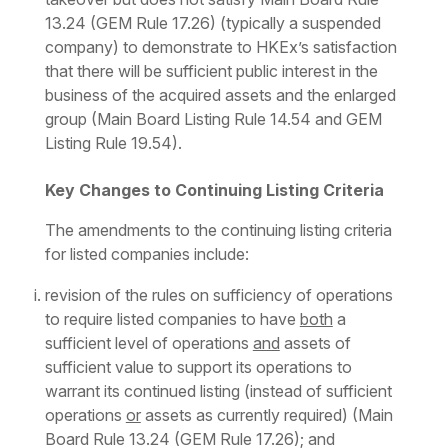
13.24 (GEM Rule 17.26) (typically a suspended
company) to demonstrate to HKEx’s satisfaction
that there will be sufficient public interest in the
business of the acquired assets and the enlarged
group (Main Board Listing Rule 14.54 and GEM
Listing Rule 19.54).
Key Changes to Continuing Listing Criteria
The amendments to the continuing listing criteria
for listed companies include:
revision of the rules on sufficiency of operations
to require listed companies to have
both
a
sufficient level of operations
and
assets of
sufficient value to support its operations to
warrant its continued listing (instead of sufficient
operations
or
assets as currently required) (Main
Board Rule 13.24 (GEM Rule 17.26); and