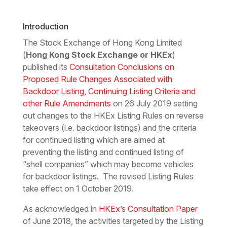
Download the PDF
Download the Word
Introduction
The Stock Exchange of Hong Kong Limited
(
Hong Kong Stock Exchange or HKEx
)
published its
Consultation Conclusions on
Proposed Rule Changes Associated with
Backdoor Listing, Continuing Listing Criteria and
other Rule Amendments
on 26 July 2019 setting
out changes to the HKEx Listing Rules on reverse
takeovers (i.e. backdoor listings) and the criteria
for continued listing which are aimed at
preventing the listing and continued listing of
“shell companies” which may become vehicles
for backdoor listings. The revised Listing Rules
take effect on 1 October 2019.
As acknowledged in
HKEx’s Consultation Paper
of June 2018, the activities targeted by the Listing