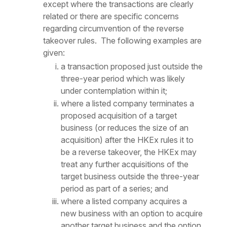
except where the transactions are clearly
related or there are specific concerns
regarding circumvention of the reverse
takeover rules. The following examples are
given:
a transaction proposed just outside the
three-year period which was likely
under contemplation within it;
where a listed company terminates a
proposed acquisition of a target
business (or reduces the size of an
acquisition) after the HKEx rules it to
be a reverse takeover, the HKEx may
treat any further acquisitions of the
target business outside the three-year
period as part of a series; and
where a listed company acquires a
new business with an option to acquire
another target business and the option