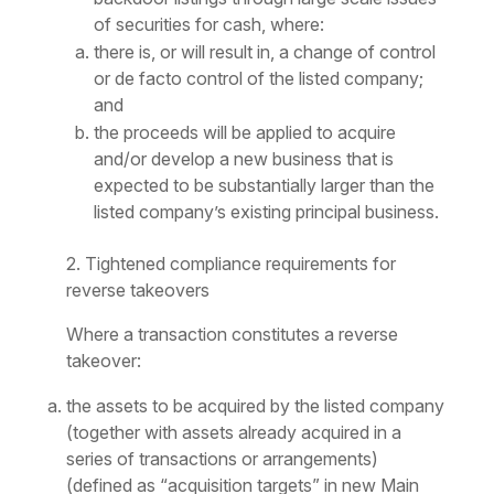
of securities for cash, where:
there is, or will result in, a change of control
or
de facto
control of the listed company;
and
the proceeds will be applied to acquire
and/or develop a new business that is
expected to be substantially larger than the
listed company’s existing principal business.
2. Tightened compliance requirements for
reverse takeovers
Where a transaction constitutes a reverse
takeover:
the assets to be acquired by the listed company
(together with assets already acquired in a
series of transactions or arrangements)
(defined as “acquisition targets” in new Main