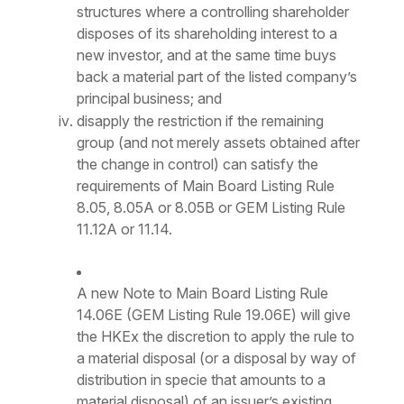
structures where a controlling shareholder
disposes of its shareholding interest to a
new investor, and at the same time buys
back a material part of the listed company’s
principal business; and
disapply the restriction if the remaining
group (and not merely assets obtained after
the change in control) can satisfy the
requirements of Main Board Listing Rule
8.05, 8.05A or 8.05B or GEM Listing Rule
11.12A or 11.14.
A new Note to Main Board Listing Rule
14.06E (GEM Listing Rule 19.06E) will give
the HKEx the discretion to apply the rule to
a material disposal (or a disposal by way of
distribution in specie that amounts to a
material disposal) of an issuer’s existing