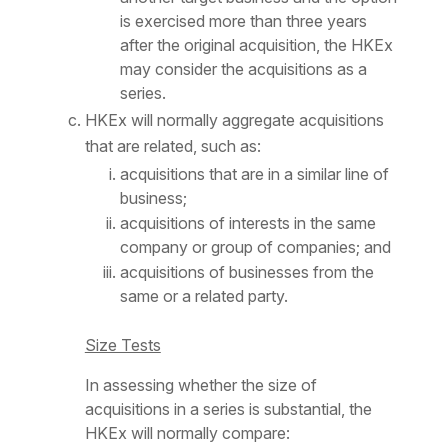
is exercised more than three years
after the original acquisition, the HKEx
may consider the acquisitions as a
series.
HKEx will normally aggregate acquisitions
that are related, such as:
acquisitions that are in a similar line of
business;
acquisitions of interests in the same
company or group of companies; and
acquisitions of businesses from the
same or a related party.
Size Tests
In assessing whether the size of
acquisitions in a series is substantial, the
HKEx will normally compare: