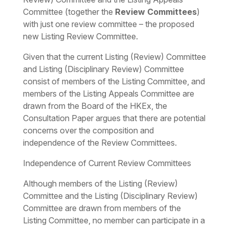
Committee (together the
Review Committees
)
with just one review committee – the proposed
new Listing Review Committee.
Given that the current Listing (Review) Committee
and Listing (Disciplinary Review) Committee
consist of members of the Listing Committee, and
members of the Listing Appeals Committee are
drawn from the Board of the HKEx, the
Consultation Paper argues that there are potential
concerns over the composition and
independence of the Review Committees.
Independence of Current Review Committees
Although members of the Listing (Review)
Committee and the Listing (Disciplinary Review)
Committee are drawn from members of the
Listing Committee, no member can participate in a