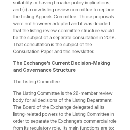
suitability or having broader policy implications;
and (ii) a new listing review committee to replace
the Listing Appeals Committee. Those proposals
were not however adopted and it was decided
that the listing review committee structure would
be the subject of a separate consultation in 2018.
That consultation is the subject of the
Consultation Paper and this newsletter.
The Exchange’s Current Decision-Making
and Governance Structure
The Listing Committee
The Listing Committee is the 28-member review
body for all decisions of the Listing Department.
The Board of the Exchange delegated all its
listing-related powers to the Listing Committee in
order to separate the Exchange’s commercial role
from its regulatory role. Its main functions are to: