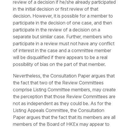
review of a decision if he/she already participated
in the initial decision or first review of that
decision. However, it is possible for a member to
participate in the decision of one case, and then
participate in the review of a decision on a
separate but similar case. Further, members who
participate in a review must not have any conflict
of interest in the case and a committee member
will be disqualified if there appears to be a real
possibility of bias on the part of that member.
Nevertheless, the Consultation Paper argues that
the fact that two of the Review Committees
comprise Listing Committee members, may create
the perception that those Review Committees are
not as independent as they could be. As for the
Listing Appeals Committee, the Consultation
Paper argues that the fact that its members are all
members of the Board of HKEx may appear to