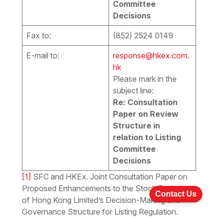
Committee
Decisions
Fax to:
(852) 2524 0149
E-mail to:
response@hkex.com.
hk
Please mark in the
subject line:
Re: Consultation
Paper on Review
Structure in
relation to Listing
Committee
Decisions
[1]
SFC and HKEx. Joint Consultation Paper on
Proposed Enhancements to the Stock Exchange
Contact Us
of Hong Kong Limited’s Decision-Making and
Governance Structure for Listing Regulation.