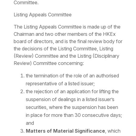
Committee.
Listing Appeals Committee
The Listing Appeals Committee is made up of the
Chairman and two other members of the HKEx
board of directors, and is the final review body for
the decisions of the Listing Committee, Listing
(Review) Committee and the Listing (Disciplinary
Review) Committee concerning:
the termination of the role of an authorised
representative of a listed issuer;
the rejection of an application for lifting the
suspension of dealings in a listed issuer’s
securities, where the suspension has been
in place for more than 30 consecutive days;
and
Matters of Material Significance
, which