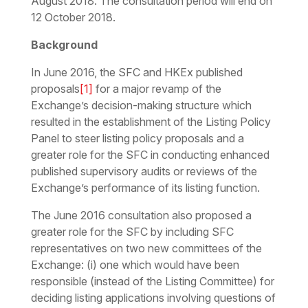
August 2018. The consultation period will end on
12 October 2018.
Background
In June 2016, the SFC and HKEx published
proposals
[1]
for a major revamp of the
Exchange’s decision-making structure which
resulted in the establishment of the Listing Policy
Panel to steer listing policy proposals and a
greater role for the SFC in conducting enhanced
published supervisory audits or reviews of the
Exchange’s performance of its listing function.
The June 2016 consultation also proposed a
greater role for the SFC by including SFC
representatives on two new committees of the
Exchange: (i) one which would have been
responsible (instead of the Listing Committee) for
deciding listing applications involving questions of