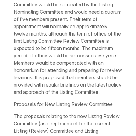
Committee would be nominated by the Listing
Nominating Committee and would need a quorum
of five members present. Their term of
appointment will normally be approximately
twelve months, although the term of office of the
first Listing Committee Review Committee is
expected to be fifteen months. The maximum
period of office would be six consecutive years.
Members would be compensated with an
honorarium for attending and preparing for review
hearings. It is proposed that members should be
provided with regular briefings on the latest policy
and approach of the Listing Committee.
Proposals for New Listing Review Committee
The proposals relating to the new Listing Review
Committee (as a replacement for the current
Listing (Review) Committee and Listing