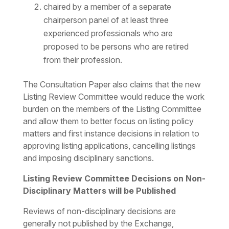
chaired by a member of a separate
chairperson panel of at least three
experienced professionals who are
proposed to be persons who are retired
from their profession.
The Consultation Paper also claims that the new
Listing Review Committee would reduce the work
burden on the members of the Listing Committee
and allow them to better focus on listing policy
matters and first instance decisions in relation to
approving listing applications, cancelling listings
and imposing disciplinary sanctions.
Listing Review Committee Decisions on Non-
Disciplinary Matters will be Published
Reviews of non-disciplinary decisions are
generally not published by the Exchange,