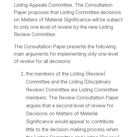
Listing Appeals Committee. The Consultation
Paper proposes that Listing Committee decisions
on Matters of Material Significance will be subject
to only one level of review by the new Listing
Review Committee
The Consultation Paper presents the following
main arguments for implementing only one level
of review for all decisions:
the members of the Listing (Review)
Committee and the Listing (Disciplinary
Review) Committee are Listing Committee
members. The Review Consultation Paper
argues that a second level of review for
Decisions on Matters of Material
Significance would appear to contribute
little to the decision-making process when