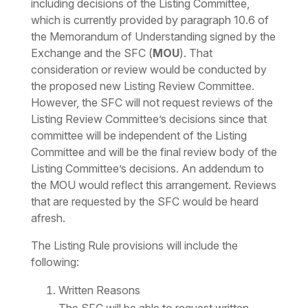
including decisions of the Listing Committee,
which is currently provided by paragraph 10.6 of
the Memorandum of Understanding signed by the
Exchange and the SFC (
MOU
). That
consideration or review would be conducted by
the proposed new Listing Review Committee.
However, the SFC will not request reviews of the
Listing Review Committee’s decisions since that
committee will be independent of the Listing
Committee and will be the final review body of the
Listing Committee’s decisions. An addendum to
the MOU would reflect this arrangement. Reviews
that are requested by the SFC would be heard
afresh.
The Listing Rule provisions will include the
following:
Written Reasons