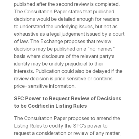
published after the second review is completed.
The Consultation Paper states that published
decisions would be detailed enough for readers
to understand the underlying issues, but not as
exhaustive as a legal judgement issued by a court
of law. The Exchange proposes that review
decisions may be published on a “no-names”
basis where disclosure of the relevant party’s
identity may be unduly prejudicial to their
interests. Publication could also be delayed if the
review decision is price sensitive or contains
price- sensitive information.
SFC Power to Request Review of Decisions
to be Codified in Listing Rules
The Consultation Paper proposes to amend the
Listing Rules to codify the SFC’s power to
request a consideration or review of any matter,