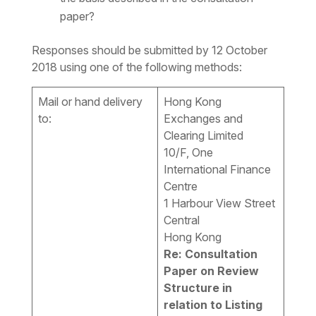
paper?
Responses should be submitted by 12 October
2018 using one of the following methods:
Mail or hand delivery
Hong Kong
to:
Exchanges and
Clearing Limited
10/F, One
International Finance
Centre
1 Harbour View Street
Central
Hong Kong
Re: Consultation
Paper on Review
Structure in
relation to Listing