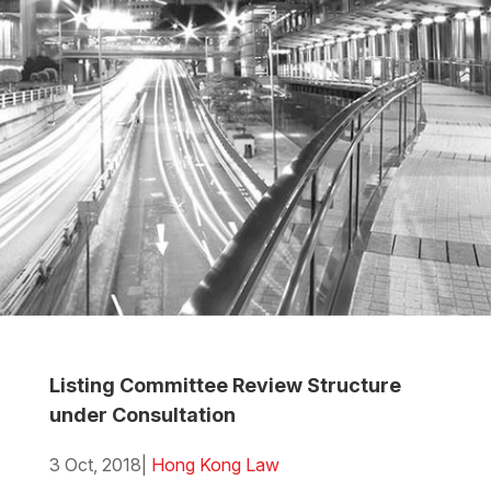
Listing Committee Review Structure
under Consultation
3 Oct, 2018
|
Hong Kong Law