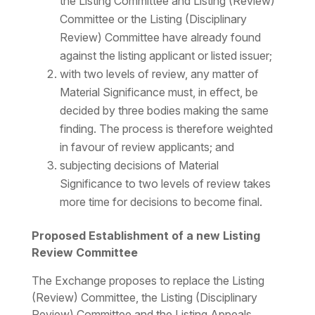
the Listing Committee and Listing (Review)
Committee or the Listing (Disciplinary
Review) Committee have already found
against the listing applicant or listed issuer;
with two levels of review, any matter of
Material Significance must, in effect, be
decided by three bodies making the same
finding. The process is therefore weighted
in favour of review applicants; and
subjecting decisions of Material
Significance to two levels of review takes
more time for decisions to become final.
Proposed Establishment of a new Listing
Review Committee
The Exchange proposes to replace the Listing
(Review) Committee, the Listing (Disciplinary
Review) Committee and the Listing Appeals