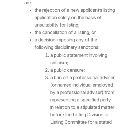
are:
the rejection of a new applicant’s listing
application solely on the basis of
unsuitability for listing;
the cancellation of a listing; or
a decision imposing any of the
following disciplinary sanctions:
a public statement involving
criticism;
a public censure;
a ban on a professional adviser
(or named individual employed
by a professional adviser) from
representing a specified party
in relation to a stipulated matter
before the Listing Division or
Listing Committee for a stated