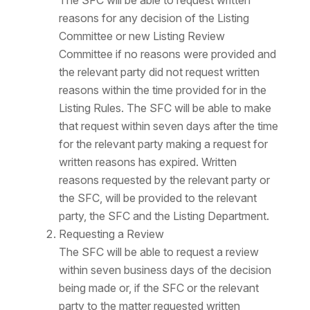
The SFC will be able to request written
reasons for any decision of the Listing
Committee or new Listing Review
Committee if no reasons were provided and
the relevant party did not request written
reasons within the time provided for in the
Listing Rules. The SFC will be able to make
that request within seven days after the time
for the relevant party making a request for
written reasons has expired. Written
reasons requested by the relevant party or
the SFC, will be provided to the relevant
party, the SFC and the Listing Department.
Requesting a Review
The SFC will be able to request a review
within seven business days of the decision
being made or, if the SFC or the relevant
party to the matter requested written