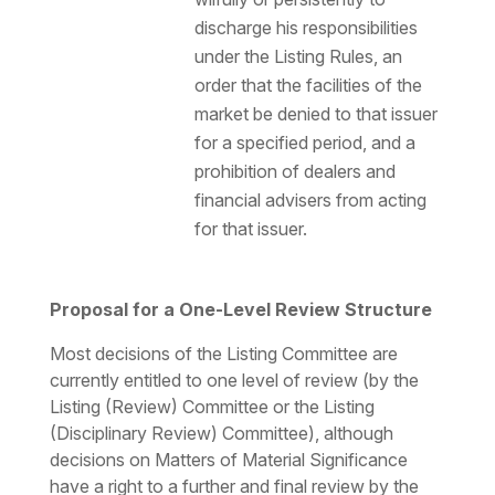
discharge his responsibilities
under the Listing Rules, an
order that the facilities of the
market be denied to that issuer
for a specified period, and a
prohibition of dealers and
financial advisers from acting
for that issuer.
Proposal for a One-Level Review Structure
Most decisions of the Listing Committee are
currently entitled to one level of review (by the
Listing (Review) Committee or the Listing
(Disciplinary Review) Committee), although
decisions on Matters of Material Significance
have a right to a further and final review by the