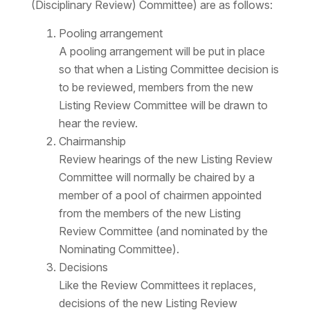
(Disciplinary Review) Committee) are as follows:
Pooling arrangement
A pooling arrangement will be put in place
so that when a Listing Committee decision is
to be reviewed, members from the new
Listing Review Committee will be drawn to
hear the review.
Chairmanship
Review hearings of the new Listing Review
Committee will normally be chaired by a
member of a pool of chairmen appointed
from the members of the new Listing
Review Committee (and nominated by the
Nominating Committee).
Decisions
Like the Review Committees it replaces,
decisions of the new Listing Review