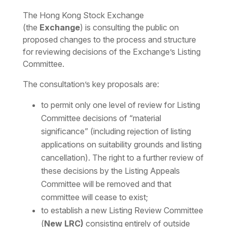
Download the PDF
Download the Word
The Hong Kong Stock Exchange
(the
Exchange
) is consulting the public on
proposed changes to the process and structure
for reviewing decisions of the Exchange’s Listing
Committee.
The consultation’s key proposals are:
to permit only one level of review for Listing
Committee decisions of “material
significance” (including rejection of listing
applications on suitability grounds and listing
cancellation). The right to a further review of
these decisions by the Listing Appeals
Committee will be removed and that
committee will cease to exist;
to establish a new Listing Review Committee
(
New LRC)
consisting entirely of outside