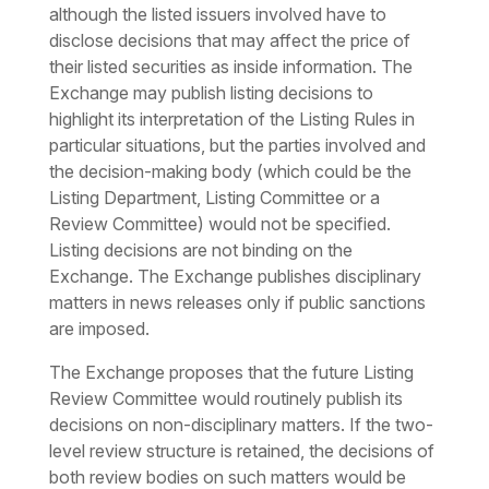
although the listed issuers involved have to
disclose decisions that may affect the price of
their listed securities as inside information. The
Exchange may publish listing decisions to
highlight its interpretation of the Listing Rules in
particular situations, but the parties involved and
the decision-making body (which could be the
Listing Department, Listing Committee or a
Review Committee) would not be specified.
Listing decisions are not binding on the
Exchange. The Exchange publishes disciplinary
matters in news releases only if public sanctions
are imposed.
The Exchange proposes that the future Listing
Review Committee would routinely publish its
decisions on non-disciplinary matters. If the two-
level review structure is retained, the decisions of
both review bodies on such matters would be