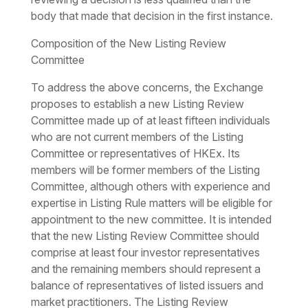
body that made that decision in the first instance.
Composition of the New Listing Review
Committee
To address the above concerns, the Exchange
proposes to establish a new Listing Review
Committee made up of at least fifteen individuals
who are not current members of the Listing
Committee or representatives of HKEx. Its
members will be former members of the Listing
Committee, although others with experience and
expertise in Listing Rule matters will be eligible for
appointment to the new committee. It is intended
that the new Listing Review Committee should
comprise at least four investor representatives
and the remaining members should represent a
balance of representatives of listed issuers and
market practitioners. The Listing Review