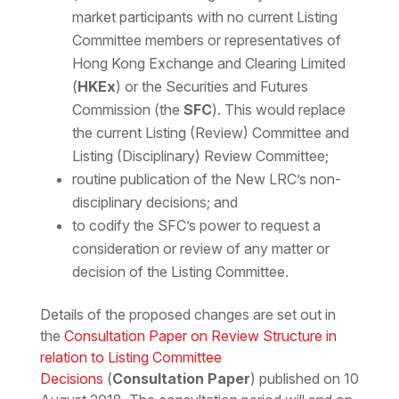
market participants with no current Listing
Committee members or representatives of
Hong Kong Exchange and Clearing Limited
(
HKEx
) or the Securities and Futures
Commission (the
SFC
). This would replace
the current Listing (Review) Committee and
Listing (Disciplinary) Review Committee;
routine publication of the New LRC’s non-
disciplinary decisions; and
to codify the SFC’s power to request a
consideration or review of any matter or
decision of the Listing Committee.
Details of the proposed changes are set out in
the
Consultation Paper on Review Structure in
relation to Listing Committee
Decisions
(
Consultation Paper
)
published on 10