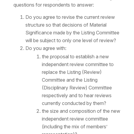
questions for respondents to answer:
Do you agree to revise the current review
structure so that decisions of Material
Significance made by the Listing Committee
will be subject to only one level of review?
Do you agree with:
the proposal to establish a new
independent review committee to
replace the Listing (Review)
Committee and the Listing
(Disciplinary Review) Committee
respectively and to hear reviews
currently conducted by them?
the size and composition of the new
independent review committee
(including the mix of members’