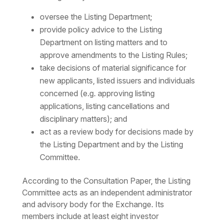
oversee the Listing Department;
provide policy advice to the Listing
Department on listing matters and to
approve amendments to the Listing Rules;
take decisions of material significance for
new applicants, listed issuers and individuals
concerned (e.g. approving listing
applications, listing cancellations and
disciplinary matters); and
act as a review body for decisions made by
the Listing Department and by the Listing
Committee.
According to the Consultation Paper, the Listing
Committee acts as an independent administrator
and advisory body for the Exchange. Its
members include at least eight investor