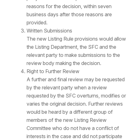
reasons for the decision, within seven
business days after those reasons are
provided.
Written Submissions
The new Listing Rule provisions would allow
the Listing Department, the SFC and the
relevant party to make submissions to the
review body making the decision.
Right to Further Review
A further and final review may be requested
by the relevant party when a review
requested by the SFC overturns, modifies or
varies the original decision. Further reviews
would be heard by a different group of
members of the new Listing Review
Committee who do not have a conflict of
interests in the case and did not participate