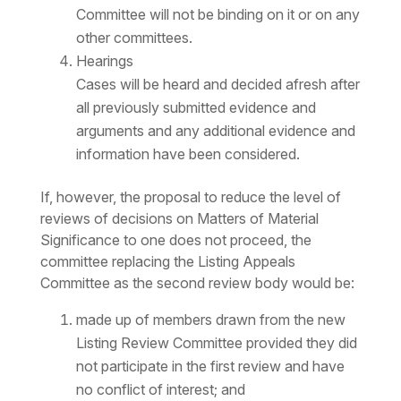
Committee will not be binding on it or on any
other committees.
Hearings
Cases will be heard and decided afresh after
all previously submitted evidence and
arguments and any additional evidence and
information have been considered.
If, however, the proposal to reduce the level of
reviews of decisions on Matters of Material
Significance to one does not proceed, the
committee replacing the Listing Appeals
Committee as the second review body would be:
made up of members drawn from the new
Listing Review Committee provided they did
not participate in the first review and have
no conflict of interest; and