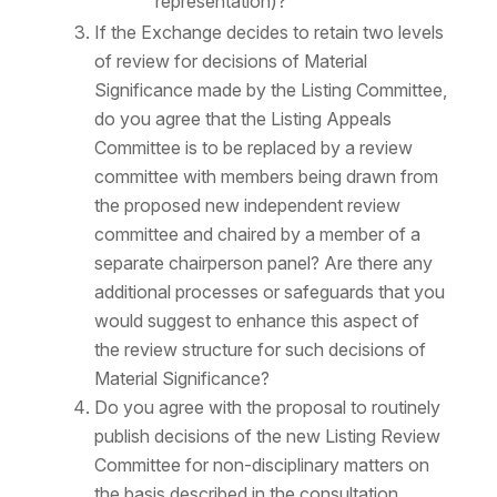
representation)?
If the Exchange decides to retain two levels
of review for decisions of Material
Significance made by the Listing Committee,
do you agree that the Listing Appeals
Committee is to be replaced by a review
committee with members being drawn from
the proposed new independent review
committee and chaired by a member of a
separate chairperson panel? Are there any
additional processes or safeguards that you
would suggest to enhance this aspect of
the review structure for such decisions of
Material Significance?
Do you agree with the proposal to routinely
publish decisions of the new Listing Review
Committee for non-disciplinary matters on
the basis described in the consultation