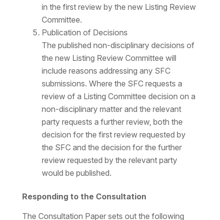
in the first review by the new Listing Review
Committee.
Publication of Decisions
The published non-disciplinary decisions of
the new Listing Review Committee will
include reasons addressing any SFC
submissions. Where the SFC requests a
review of a Listing Committee decision on a
non-disciplinary matter and the relevant
party requests a further review, both the
decision for the first review requested by
the SFC and the decision for the further
review requested by the relevant party
would be published.
Responding to the Consultation
The Consultation Paper sets out the following