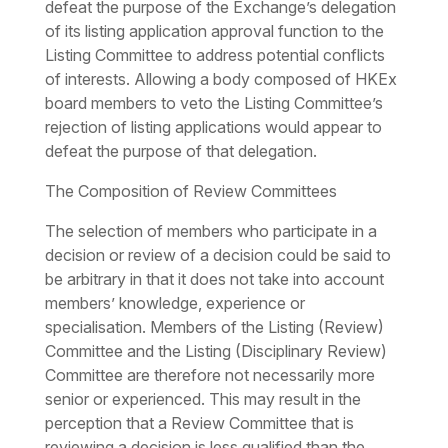
defeat the purpose of the Exchange’s delegation
of its listing application approval function to the
Listing Committee to address potential conflicts
of interests. Allowing a body composed of HKEx
board members to veto the Listing Committee’s
rejection of listing applications would appear to
defeat the purpose of that delegation.
The Composition of Review Committees
The selection of members who participate in a
decision or review of a decision could be said to
be arbitrary in that it does not take into account
members’ knowledge, experience or
specialisation. Members of the Listing (Review)
Committee and the Listing (Disciplinary Review)
Committee are therefore not necessarily more
senior or experienced. This may result in the
perception that a Review Committee that is
reviewing a decision is less qualified than the