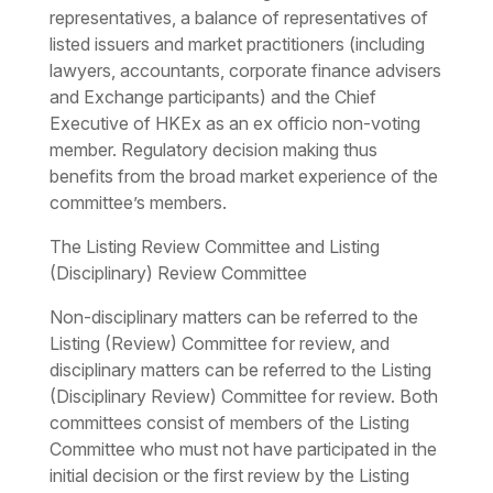
representatives, a balance of representatives of
listed issuers and market practitioners (including
lawyers, accountants, corporate finance advisers
and Exchange participants) and the Chief
Executive of HKEx as an ex officio non-voting
member. Regulatory decision making thus
benefits from the broad market experience of the
committee’s members.
The Listing Review Committee and Listing
(Disciplinary) Review Committee
Non-disciplinary matters can be referred to the
Listing (Review) Committee for review, and
disciplinary matters can be referred to the Listing
(Disciplinary Review) Committee for review. Both
committees consist of members of the Listing
Committee who must not have participated in the
initial decision or the first review by the Listing