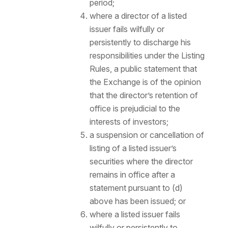
period;
where a director of a listed
issuer fails wilfully or
persistently to discharge his
responsibilities under the Listing
Rules, a public statement that
the Exchange is of the opinion
that the director’s retention of
office is prejudicial to the
interests of investors;
a suspension or cancellation of
listing of a listed issuer’s
securities where the director
remains in office after a
statement pursuant to (d)
above has been issued; or
where a listed issuer fails
wilfully or persistently to