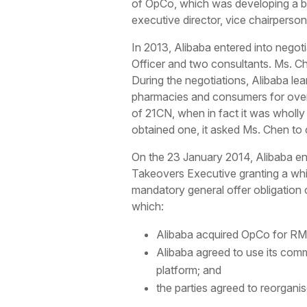
of OpCo, which was developing a bu
executive director, vice chairperso
In 2013, Alibaba entered into nego
Officer and two consultants. Ms. Ch
During the negotiations, Alibaba le
pharmacies and consumers for over
of 21CN, when in fact it was wholl
obtained one, it asked Ms. Chen to
On the 23 January 2014, Alibaba en
Takeovers Executive granting a whi
mandatory general offer obligation
which:
Alibaba acquired OpCo for RMB 
Alibaba agreed to use its comm
platform; and
the parties agreed to reorgani