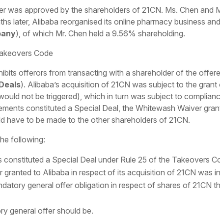
r was approved by the shareholders of 21CN. Ms. Chen and Mr.
hs later, Alibaba reorganised its online pharmacy business and
pany
), of which Mr. Chen held a 9.56% shareholding.
 Takeovers Code
ibits offerors from transacting with a shareholder of the off
 Deals
). Alibaba’s acquisition of 21CN was subject to the grant
would not be triggered), which in turn was subject to complia
eements constituted a Special Deal, the Whitewash Waiver gran
d have to be made to the other shareholders of 21CN.
he following:
onstituted a Special Deal under Rule 25 of the Takeovers Co
ranted to Alibaba in respect of its acquisition of 21CN was inv
datory general offer obligation in respect of shares of 21CN t
ry general offer should be.