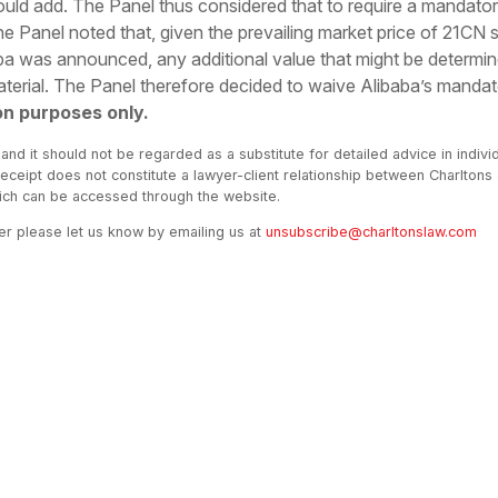
uld add. The Panel thus considered that to require a mandator
 the Panel noted that, given the prevailing market price of 21CN 
baba was announced, any additional value that might be determin
erial. The Panel therefore decided to waive Alibaba’s mandato
on purposes only.
 and it should not be regarded as a substitute for detailed advice in indivi
receipt does not constitute a lawyer-client relationship between Charltons
hich can be accessed through the website.
ter please let us know by emailing us at
unsubscribe@charltonslaw.com