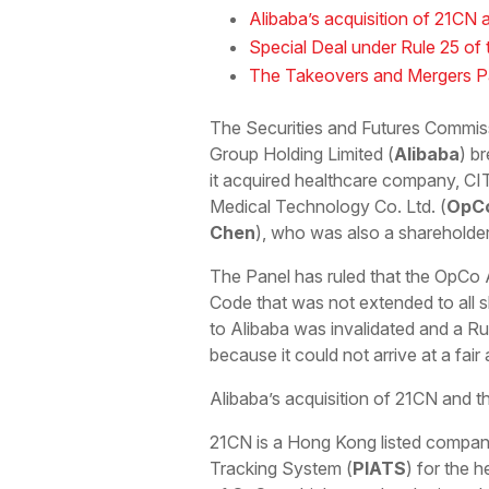
Alibaba’s acquisition of 21C
Special Deal under Rule 25 of
The Takeovers and Mergers Pan
The Securities and Futures Commiss
Group Holding Limited (
Alibaba
) b
it acquired healthcare company, C
Medical Technology Co. Ltd. (
OpC
Chen
), who was also a shareholde
The Panel has ruled that the OpCo 
Code that was not extended to all s
to Alibaba was invalidated and a Ru
because it could not arrive at a fai
Alibaba’s acquisition of 21CN and
21CN is a Hong Kong listed company
Tracking System (
PIATS
) for the 