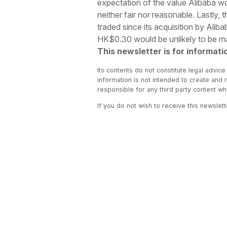
expectation of the value Alibaba wo
neither fair nor reasonable. Lastly,
traded since its acquisition by Ali
HK$0.30 would be unlikely to be mat
This newsletter is for informati
Its contents do not constitute legal advice
information is not intended to create and 
responsible for any third party content w
If you do not wish to receive this newslet