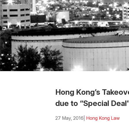
Hong Kong’s Takeove
due to “Special Deal
27 May, 2016
|
Hong Kong Law
Download the PDF
Download