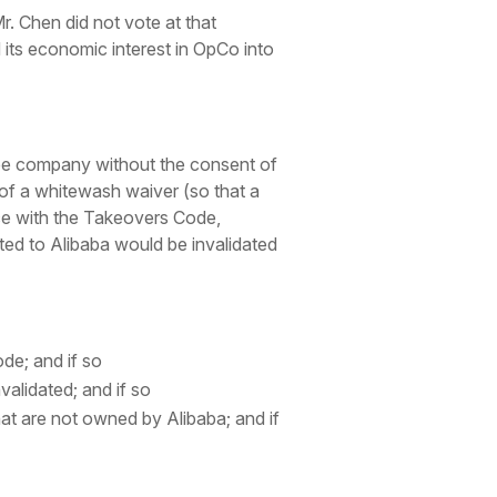
 Chen did not vote at that
 its economic interest in OpCo into
eree company without the consent of
 of a whitewash waiver (so that a
nce with the Takeovers Code,
ted to Alibaba would be invalidated
de; and if so
alidated; and if so
hat are not owned by Alibaba; and if