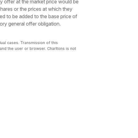
y offer at the market price would be
shares or the prices at which they
ed to be added to the base price of
ry general offer obligation.
dual cases. Transmission of this
 and the user or browser. Charltons is not