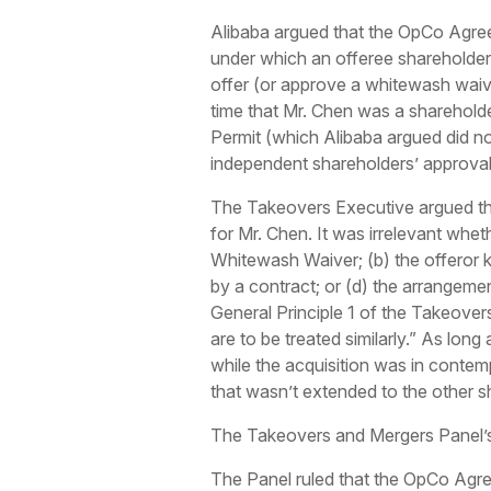
Alibaba argued that the OpCo Agree
under which an offeree shareholder,
offer (or approve a whitewash waiv
time that Mr. Chen was a shareholde
Permit (which Alibaba argued did no
independent shareholders’ approva
The Takeovers Executive argued tha
for Mr. Chen. It was irrelevant whet
Whitewash Waiver; (b) the offeror 
by a contract; or (d) the arrangemen
General Principle 1 of the Takeover
are to be treated similarly.” As lon
while the acquisition was in contemp
that wasn’t extended to the other 
The Takeovers and Mergers Panel’s
The Panel ruled that the OpCo Agree