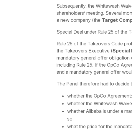
Subsequently, the Whitewash Waive
shareholders’ meeting. Several mont
a new company (the
Target Com
Special Deal under Rule 25 of the
Rule 25 of the Takeovers Code proh
the Takeovers Executive (
Special
mandatory general offer obligation 
including Rule 25. If the OpCo Agr
and a mandatory general offer woul
The Panel therefore had to decide t
whether the OpCo Agreements c
whether the Whitewash Waiver g
whether Alibaba is under a man
so
what the price for the mandato