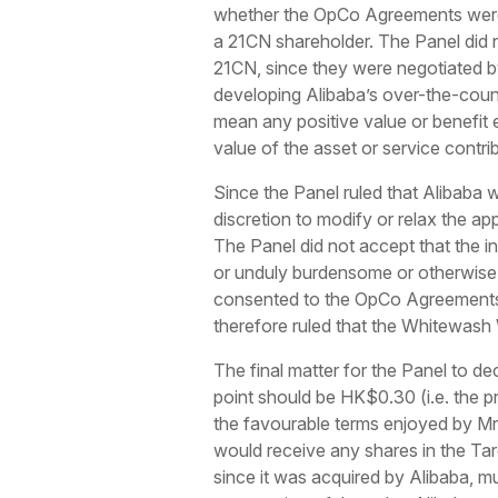
whether the OpCo Agreements were 
a 21CN shareholder. The Panel did 
21CN, since they were negotiated b
developing Alibaba’s over-the-count
mean any positive value or benefit 
value of the asset or service contri
Since the Panel ruled that Alibaba 
discretion to modify or relax the ap
The Panel did not accept that the i
or unduly burdensome or otherwise 
consented to the OpCo Agreements 
therefore ruled that the Whitewash 
The final matter for the Panel to d
point should be HK$0.30 (i.e. the pr
the favourable terms enjoyed by Mr
would receive any shares in the Tar
since it was acquired by Alibaba, mu