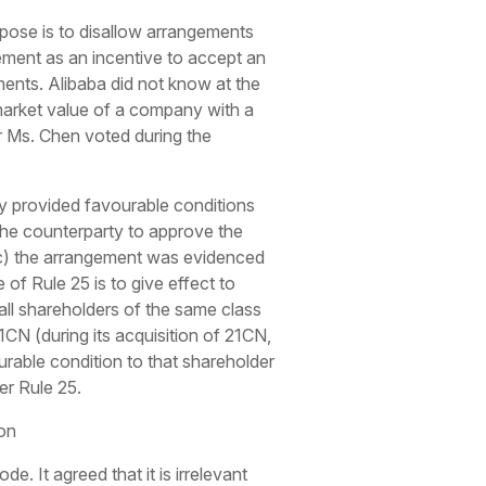
pose is to disallow arrangements
gement as an incentive to accept an
ents. Alibaba did not know at the
 market value of a company with a
r Ms. Chen voted during the
y provided favourable conditions
 the counterparty to approve the
(c) the arrangement was evidenced
 of Rule 25 is to give effect to
all shareholders of the same class
1CN (during its acquisition of 21CN,
urable condition to that shareholder
er Rule 25.
on
 It agreed that it is irrelevant