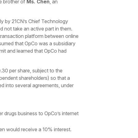
e brother of
Ms. Chen
, an
nly by 21CN’s Chief Technology
d not take an active part in them.
 transaction platform between online
ssumed that OpCo was a subsidiary
rmit and learned that OpCo had
30 per share, subject to the
pendent shareholders) so that a
ed into several agreements, under
er drugs business to OpCo’s internet
en would receive a 10% interest.