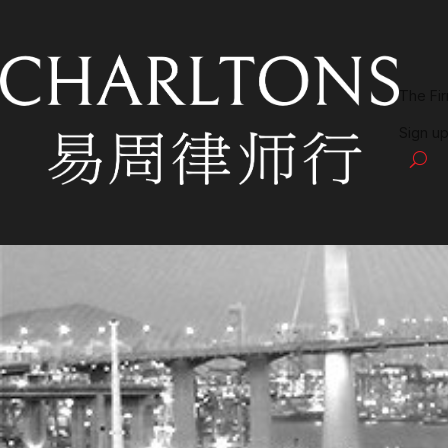
The Fi
Sign up