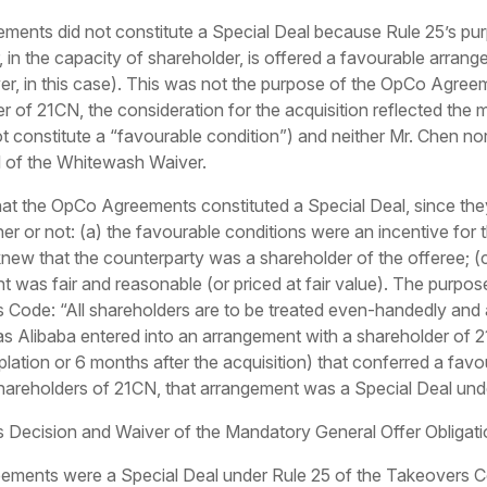
ments did not constitute a Special Deal because Rule 25’s pur
 in the capacity of shareholder, is offered a favourable arran
er, in this case). This was not the purpose of the OpCo Agreem
r of 21CN, the consideration for the acquisition reflected the
t constitute a “favourable condition”) and neither Mr. Chen no
l of the Whitewash Waiver.
t the OpCo Agreements constituted a Special Deal, since the
her or not: (a) the favourable conditions were an incentive for
knew that the counterparty was a shareholder of the offeree; 
t was fair and reasonable (or priced at fair value). The purpose
s Code: “All shareholders are to be treated even-handedly and 
g as Alibaba entered into an arrangement with a shareholder of 2
lation or 6 months after the acquisition) that conferred a favo
shareholders of 21CN, that arrangement was a Special Deal und
 Decision and Waiver of the Mandatory General Offer Obligati
ments were a Special Deal under Rule 25 of the Takeovers Code.