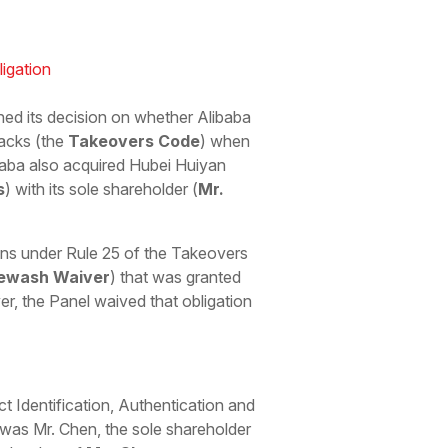
igation
shed its decision on whether Alibaba
acks (the
Takeovers Code
) when
ibaba also acquired Hubei Huiyan
s
) with its sole shareholder (
Mr.
ons under Rule 25 of the Takeovers
ewash Waiver
) that was granted
r, the Panel waived that obligation
 Identification, Authentication and
s was Mr. Chen, the sole shareholder