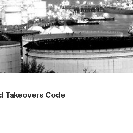
ed Takeovers Code