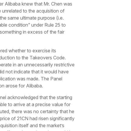
r Alibaba knew that Mr. Chen was
nrelated to the acquisition of
he same ultimate purpose (i.e.
able condition” under Rule 25 to
something in excess of the fair
red whether to exercise its
troduction to the Takeovers Code.
rate in an unnecessarily restrictive
d not indicate that it would have
plication was made. The Panel
on arose for Alibaba.
anel acknowledged that the starting
le to arrive at a precise value for
ted, there was no certainty that he
rice of 21CN had risen significantly
uisition itself and the market’s