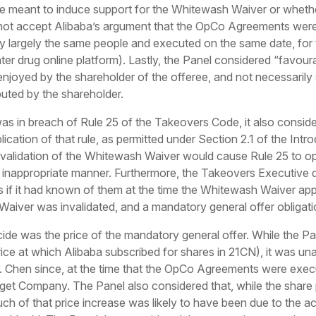
meant to induce support for the Whitewash Waiver or whethe
not accept Alibaba’s argument that the OpCo Agreements were u
y largely the same people and executed on the same date, for t
er drug online platform). Lastly, the Panel considered “favour
enjoyed by the shareholder of the offeree, and not necessarily 
buted by the shareholder.
was in breach of Rule 25 of the Takeovers Code, it also conside
plication of that rule, as permitted under Section 2.1 of the In
nvalidation of the Whitewash Waiver would cause Rule 25 to ope
inappropriate manner. Furthermore, the Takeovers Executive di
if it had known of them at the time the Whitewash Waiver ap
Waiver was invalidated, and a mandatory general offer obligati
ecide was the price of the mandatory general offer. While the P
ice at which Alibaba subscribed for shares in 21CN), it was unab
. Chen since, at the time that the OpCo Agreements were execu
get Company. The Panel also considered that, while the share p
ch of that price increase was likely to have been due to the acq