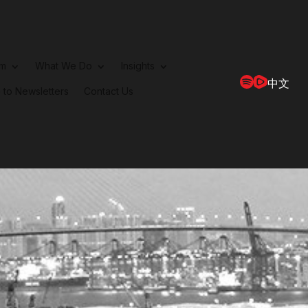
rm
What We Do
Insights
中文
 to Newsletters
Contact Us