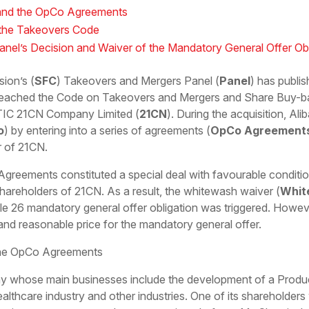
N and the OpCo Agreements
 the Takeovers Code
el’s Decision and Waiver of the Mandatory General Offer Obl
ion’s (
SFC
) Takeovers and Mergers Panel (
Panel
) has publi
reached the Code on Takeovers and Mergers and Share Buy-b
ITIC 21CN Company Limited (
21CN
). During the acquisition, Al
o
) by entering into a series of agreements (
OpCo Agreement
r of 21CN.
Agreements constituted a special deal with favourable conditi
hareholders of 21CN. As a result, the whitewash waiver (
Whit
le 26 mandatory general offer obligation was triggered. Howeve
r and reasonable price for the mandatory general offer.
 the OpCo Agreements
 whose main businesses include the development of a Product
healthcare industry and other industries. One of its shareholder