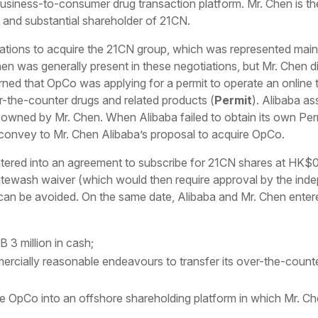
siness-to-consumer drug transaction platform. Mr. Chen is th
n and substantial shareholder of 21CN.
tiations to acquire the 21CN group, which was represented mai
en was generally present in these negotiations, but Mr. Chen di
arned that OpCo was applying for a permit to operate an online
-the-counter drugs and related products (
Permit
). Alibaba a
y owned by Mr. Chen. When Alibaba failed to obtain its own Pe
 convey to Mr. Chen Alibaba’s proposal to acquire OpCo.
tered into an agreement to subscribe for 21CN shares at HK$0.
tewash waiver (which would then require approval by the inde
 can be avoided. On the same date, Alibaba and Mr. Chen enter
3 million in cash;
ercially reasonable endeavours to transfer its over-the-count
se OpCo into an offshore shareholding platform in which Mr. Ch