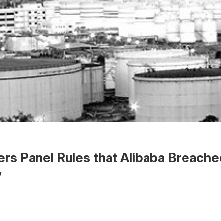
rs Panel Rules that Alibaba Breach
”
 the Word