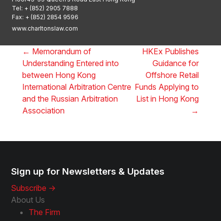
Tel:
+ (852) 2905 7888
Fax: + (852) 2854 9596
www.charltonslaw.com
←
Memorandum of
HKEx Publishes
Understanding Entered into
Guidance for
between Hong Kong
Offshore Retail
International Arbitration Centre
Funds Applying to
and the Russian Arbitration
List in Hong Kong
Association
→
Sign up for Newsletters & Updates
Subscribe ->
About Us
The Firm