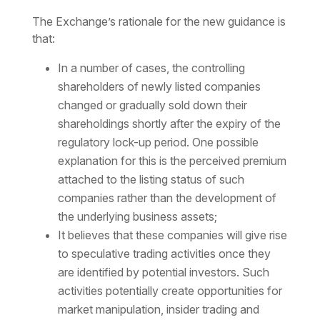
The Exchange’s rationale for the new guidance is
that:
In a number of cases, the controlling
shareholders of newly listed companies
changed or gradually sold down their
shareholdings shortly after the expiry of the
regulatory lock-up period. One possible
explanation for this is the perceived premium
attached to the listing status of such
companies rather than the development of
the underlying business assets;
It believes that these companies will give rise
to speculative trading activities once they
are identified by potential investors. Such
activities potentially create opportunities for
market manipulation, insider trading and