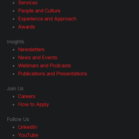
Services
People and Culture
Experience and Approach
Awards
Insights
Newsletters
News and Events
Webinars and Podcasts
Publications and Presentations
Join Us
Careers
How to Apply
Follow Us
LinkedIn
YouTube