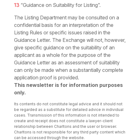
13
“Guidance on Suitability for Listing”.
The Listing Department may be consulted on a
confidential basis for an interpretation of the
Listing Rules or specific issues raised in the
Guidance Letter. The Exchange will not, however,
give specific guidance on the suitability of an
applicant as a whole for the purpose of the
Guidance Letter as an assessment of suitability
can only be made when a substantially complete
application proof is provided.
This newsletter is for information purposes
only.
Its contents do not constitute legal advice and it should not
be regarded as a substitute for detailed advice in individual
cases. Transmission of this information is not intended to
create and receipt does not constitute a lawyer-client
relationship between Charltons and the user or browser.
Charltons is not responsible for any third party content which
can be accessed through the website.