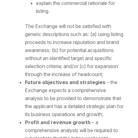
explain the commercial rationale for
listing.
The Exchange will not be satisfied with
generic descriptions such as: (a) using listing
proceeds to increase reputation and brand
awareness; (b) for potential acquisitions
without an identified target and specific
selection criteria; and/or (c) for expansion
through the increase of headcount;
Future objectives and strategies
– the
Exchange expects a comprehensive
analysis to be provided to demonstrate that
the applicant has a detailed strategic plan for
its business operations and growth;
Profit and revenue growth
– a
comprehensive analysis will be required to