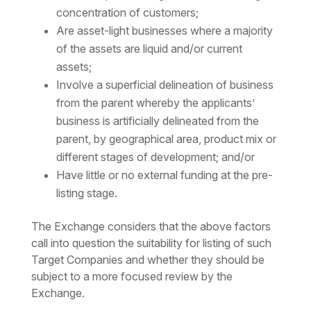
concentration of customers;
Are asset-light businesses where a majority
of the assets are liquid and/or current
assets;
Involve a superficial delineation of business
from the parent whereby the applicants’
business is artificially delineated from the
parent, by geographical area, product mix or
different stages of development; and/or
Have little or no external funding at the pre-
listing stage.
The Exchange considers that the above factors
call into question the suitability for listing of such
Target Companies and whether they should be
subject to a more focused review by the
Exchange.