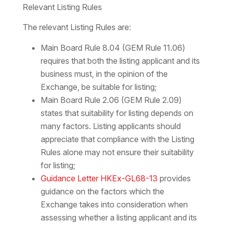
Relevant Listing Rules
The relevant Listing Rules are:
Main Board Rule 8.04 (GEM Rule 11.06)
requires that both the listing applicant and its
business must, in the opinion of the
Exchange, be suitable for listing;
Main Board Rule 2.06 (GEM Rule 2.09)
states that suitability for listing depends on
many factors. Listing applicants should
appreciate that compliance with the Listing
Rules alone may not ensure their suitability
for listing;
Guidance Letter HKEx-GL68-13
provides
guidance on the factors which the
Exchange takes into consideration when
assessing whether a listing applicant and its