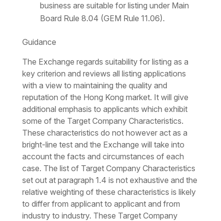
business are suitable for listing under Main
Board Rule 8.04 (GEM Rule 11.06).
Guidance
The Exchange regards suitability for listing as a
key criterion and reviews all listing applications
with a view to maintaining the quality and
reputation of the Hong Kong market. It will give
additional emphasis to applicants which exhibit
some of the Target Company Characteristics.
These characteristics do not however act as a
bright-line test and the Exchange will take into
account the facts and circumstances of each
case. The list of Target Company Characteristics
set out at paragraph 1.4 is not exhaustive and the
relative weighting of these characteristics is likely
to differ from applicant to applicant and from
industry to industry. These Target Company