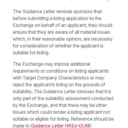
The Guidance Letter reminds sponsors that
before submitting a listing application to the
Exchange on behalf of an applicant, they should
ensure that they are aware of all material issues
which, in their reasonable opinion, are necessary
for consideration of whether the applicant is
suitable for listing.
The Exchange may impose additional
requirements or conditions on listing applicants
with Target Company Characteristics or may
reject the applicant’s listing on the grounds of
suitability. The Guidance Letter stresses that it is
only part of the suitability assessment conducted
by the Exchange, and that there may be other
issues which could render a listing applicant not
suitable or eligible for listing. Reference should be
made to
Guidance Letter HKEx-GL68-