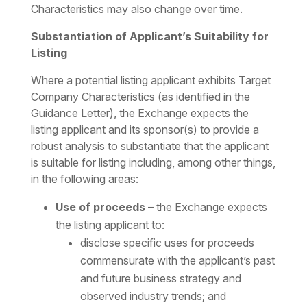
Characteristics may also change over time.
Substantiation of Applicant’s Suitability for
Listing
Where a potential listing applicant exhibits Target
Company Characteristics (as identified in the
Guidance Letter), the Exchange expects the
listing applicant and its sponsor(s) to provide a
robust analysis to substantiate that the applicant
is suitable for listing including, among other things,
in the following areas:
Use of proceeds
– the Exchange expects
the listing applicant to:
disclose specific uses for proceeds
commensurate with the applicant’s past
and future business strategy and
observed industry trends; and