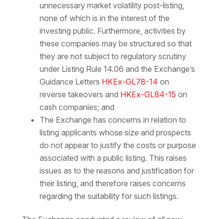
unnecessary market volatility post-listing,
none of which is in the interest of the
investing public. Furthermore, activities by
these companies may be structured so that
they are not subject to regulatory scrutiny
under Listing Rule 14.06 and the Exchange’s
Guidance Letters
HKEx-GL78-14
on
reverse takeovers and
HKEx-GL84-15
on
cash companies; and
The Exchange has concerns in relation to
listing applicants whose size and prospects
do not appear to justify the costs or purpose
associated with a public listing. This raises
issues as to the reasons and justification for
their listing, and therefore raises concerns
regarding the suitability for such listings.