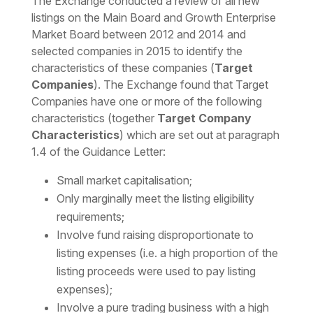
The Exchange conducted a review of all new
listings on the Main Board and Growth Enterprise
Market Board between 2012 and 2014 and
selected companies in 2015 to identify the
characteristics of these companies (
Target
Companies
). The Exchange found that Target
Companies have one or more of the following
characteristics (together
Target Company
Characteristics
) which are set out at paragraph
1.4 of the Guidance Letter:
Small market capitalisation;
Only marginally meet the listing eligibility
requirements;
Involve fund raising disproportionate to
listing expenses (i.e. a high proportion of the
listing proceeds were used to pay listing
expenses);
Involve a pure trading business with a high