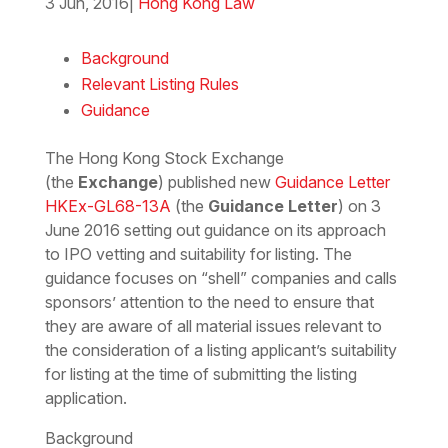
3 Jun, 2016
|
Hong Kong Law
Download the PDF
Download the Word
Background
Relevant Listing Rules
Guidance
The Hong Kong Stock Exchange
(the
Exchange
) published new
Guidance Letter
HKEx-GL68-13A
(the
Guidance Letter
) on 3
June 2016 setting out guidance on its approach
to IPO vetting and suitability for listing. The
guidance focuses on “shell” companies and calls
sponsors’ attention to the need to ensure that
they are aware of all material issues relevant to
the consideration of a listing applicant’s suitability
for listing at the time of submitting the listing
application.
Background