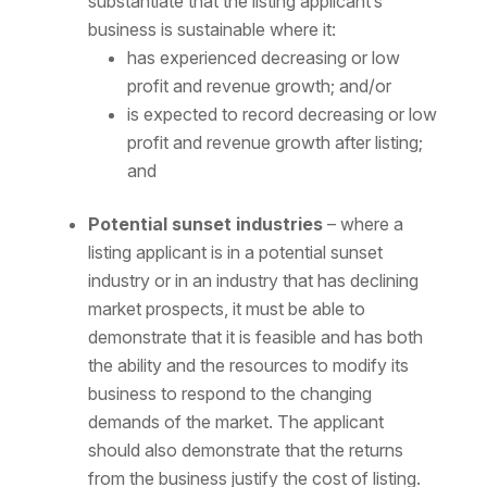
substantiate that the listing applicant’s
business is sustainable where it:
has experienced decreasing or low
profit and revenue growth; and/or
is expected to record decreasing or low
profit and revenue growth after listing;
and
Potential sunset industries
– where a
listing applicant is in a potential sunset
industry or in an industry that has declining
market prospects, it must be able to
demonstrate that it is feasible and has both
the ability and the resources to modify its
business to respond to the changing
demands of the market. The applicant
should also demonstrate that the returns
from the business justify the cost of listing.