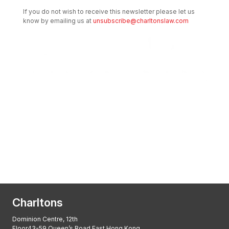
If you do not wish to receive this newsletter please let us
know by emailing us at
unsubscribe@charltonslaw.com
Transactional Boutique Law Firm of the
Year: ALB Hong Kong Awards 2025
Asian Regulatory Law Firm of the Year
2025: ALB Pan – Asian Regulatory Awards
2025, Thomson Reuters
Charltons
Dominion Centre, 12th
Floor43-59 Queen’s Road East Hong Kong