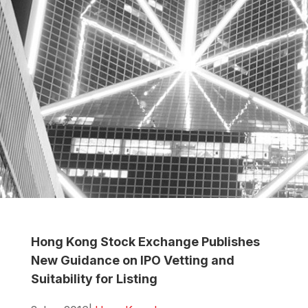
Hong Kong Stock Exchange Publishes
New Guidance on IPO Vetting and
Suitability for Listing