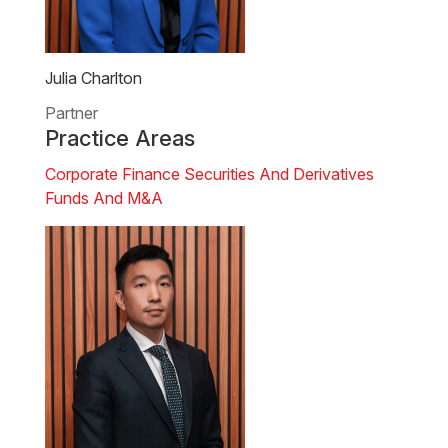
Julia Charlton
Partner
Practice Areas
Corporate Finance
Securities And Derivatives
Funds And M&A