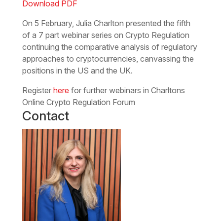
Download PDF
On 5 February, Julia Charlton presented the fifth
of a 7 part webinar series on Crypto Regulation
continuing the comparative analysis of regulatory
approaches to cryptocurrencies, canvassing the
positions in the US and the UK.
Register
here
for further webinars in Charltons
Online Crypto Regulation Forum
Contact