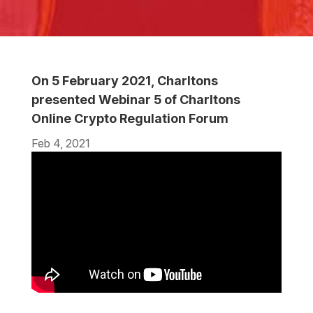
On 5 February 2021, Charltons
presented Webinar 5 of Charltons
Online Crypto Regulation Forum
Feb 4, 2021