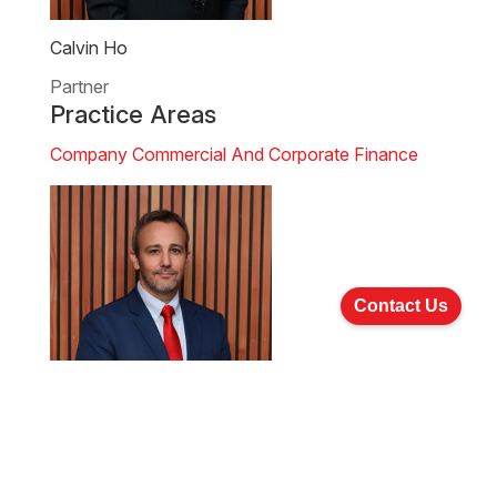
Calvin Ho
Partner
Practice Areas
Company Commercial And Corporate Finance
Contact Us
Clinton Morrow