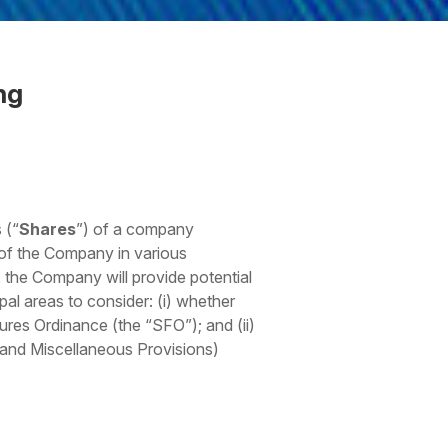
ng
 (“
Shares
”) of a company
 of the Company in various
, the Company will provide potential
pal areas to consider: (i) whether
tures Ordinance (the “SFO”); and (ii)
p and Miscellaneous Provisions)