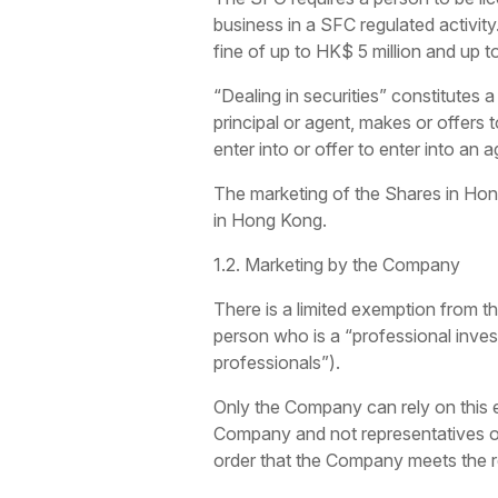
business in a SFC regulated activity
fine of up to HK$ 5 million and up t
“Dealing in securities” constitutes a
principal or agent, makes or offers
enter into or offer to enter into an 
The marketing of the Shares in Hong 
in Hong Kong.
1.2. Marketing by the Company
There is a limited exemption from th
person who is a “professional inves
professionals”).
Only the Company can rely on this e
Company and not representatives of 
order that the Company meets the req