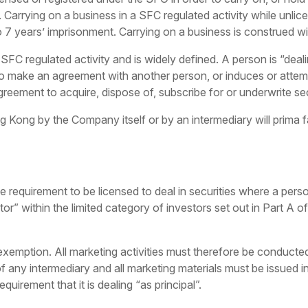
. Carrying on a business in a SFC regulated activity while unli
o 7 years’ imprisonment. Carrying on a business is construed wi
 SFC regulated activity and is widely defined. A person is “deali
 to make an agreement with another person, or induces or atte
agreement to acquire, dispose of, subscribe for or underwrite sec
Kong by the Company itself or by an intermediary will prima fac
e requirement to be licensed to deal in securities where a pers
tor” within the limited category of investors set out in Part A
xemption. All marketing activities must therefore be conducted
any intermediary and all marketing materials must be issued in
uirement that it is dealing “as principal”.