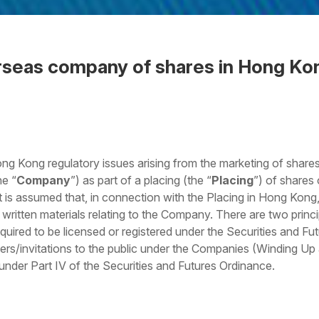
rseas company of shares in Hong Ko
 the Word
g Kong regulatory issues arising from the marketing of shares
he “
Company
”) as part of a placing (the “
Placing
”) of shares
It is assumed that, in connection with the Placing in Hong Kong
written materials relating to the Company. There are two princi
equired to be licensed or registered under the Securities and Fu
ffers/invitations to the public under the Companies (Winding U
der Part IV of the Securities and Futures Ordinance.