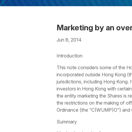
Marketing by an ove
Jun 8, 2014
Download the PDF
Download
Introduction
This note considers some of the Hon
incorporated outside Hong Kong (t
jurisdictions, including Hong Kong. 
investors in Hong Kong with certain 
the entity marketing the Shares is r
the restrictions on the making of o
Ordinance (the “C(WUMP)O”) and un
Summary