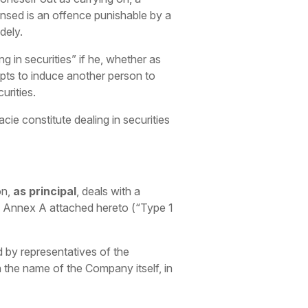
censed is an offence punishable by a
dely.
ng in securities” if he, whether as
mpts to induce another person to
urities.
ie constitute dealing in securities
on,
as principal
, deals with a
 of Annex A attached hereto (“Type 1
 by representatives of the
 the name of the Company itself, in