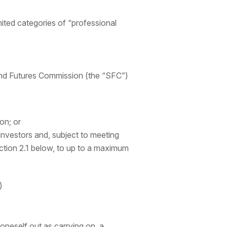
ited categories of “professional
 and Futures Commission (the “SFC”)
on; or
investors and, subject to meeting
ction 2.1 below, to up to a maximum
)
oneself out as carrying on, a