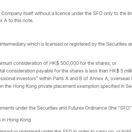
ompany itself without a licence under the SFO only to the lim
x A to this note.
ntermediary which is licensed or registered by the Securities
inimum consideration of HK$ 500,000 for the shares; or
al consideration payable for the shares is less than HK$ 5 milli
essional investors” within Parts A and B of Annex A, overseas 
 on the Hong Kong private placement exemption specified in Se
ements under the Securities and Futures Ordinance (the “SFO”
es in Hong Kong
nsed or registered under the SFO in order to carry on, or hold 