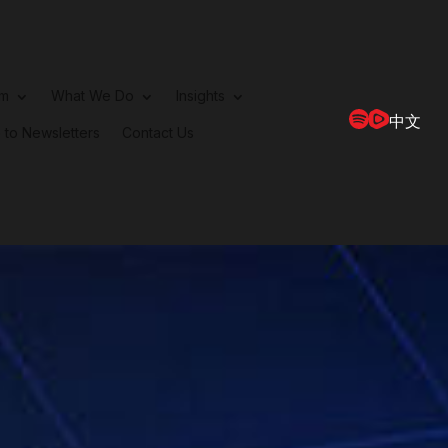
rm
What We Do
Insights
中文
 to Newsletters
Contact Us