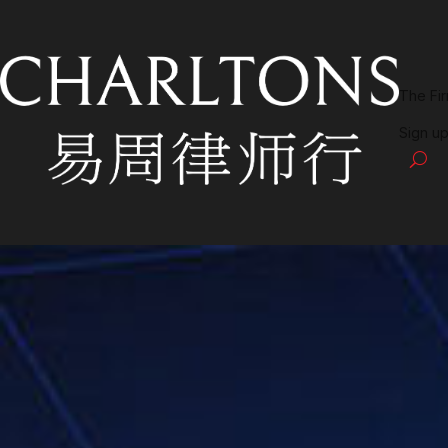
The Fi
Sign up