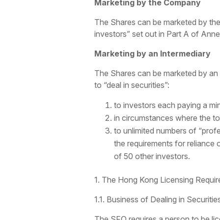
Marketing by the Company
The Shares can be marketed by the C
investors” set out in Part A of Anne
Marketing by an Intermediary
The Shares can be marketed by an i
to “deal in securities”:
to investors each paying a m
in circumstances where the tot
to unlimited numbers of “prof
the requirements for reliance
of 50 other investors.
1. The Hong Kong Licensing Requir
1.1. Business of Dealing in Securiti
The SFO requires a person to be lice