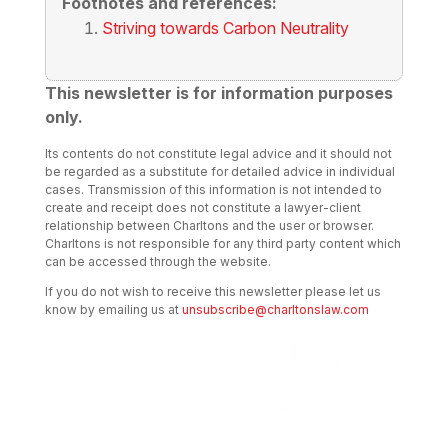
Footnotes and references:
Striving towards Carbon Neutrality
This newsletter is for information purposes
only.
Its contents do not constitute legal advice and it should not
be regarded as a substitute for detailed advice in individual
cases. Transmission of this information is not intended to
create and receipt does not constitute a lawyer-client
relationship between Charltons and the user or browser.
Charltons is not responsible for any third party content which
can be accessed through the website.
If you do not wish to receive this newsletter please let us
know by emailing us at
unsubscribe@charltonslaw.com