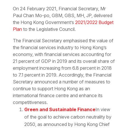
Download the PDF
Download the Word
On 24 February 2021, Financial Secretary, Mr
Paul Chan Mo-po, GBM, GBS, MH, JP, delivered
the Hong Kong Government’s
2021/2022 Budget
Plan
to the Legislative Council.
The Financial Secretary emphasised the value of
the financial services industry to Hong Kong’s
economy, with financial services accounting for
21 percent of GDP in 2019 and its overall share of
employment increasing from 6.8 percent in 2018
to 7.1 percent in 2019. Accordingly, the Financial
Secretary announced a number of measures to
continue to support Hong Kong as an
international finance centre and enhance its
competitiveness.
Green and Sustainable Finance
In view
of the goal to achieve carbon neutrality by
2050, as announced by Hong Kong Chief