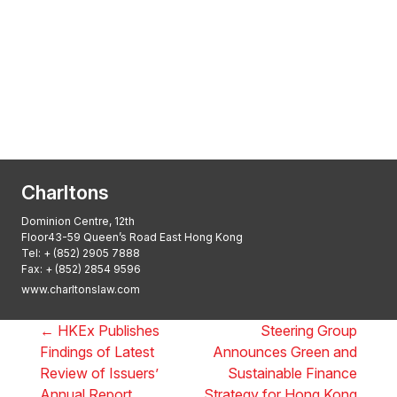
Transactional Boutique Law Firm of the
Year: ALB Hong Kong Awards 2025
Asian Regulatory Law Firm of the Year
2025: ALB Pan – Asian Regulatory Awards
2025, Thomson Reuters
Charltons
Dominion Centre, 12th
Floor43-59 Queen’s Road East Hong Kong
Tel:
+ (852) 2905 7888
Fax: + (852) 2854 9596
www.charltonslaw.com
←
HKEx Publishes
Steering Group
Findings of Latest
Announces Green and
Review of Issuers’
Sustainable Finance
Annual Report
Strategy for Hong Kong