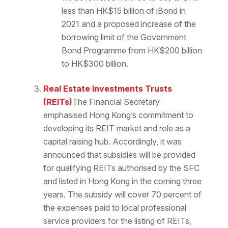
less than HK$15 billion of iBond in
2021 and a proposed increase of the
borrowing limit of the Government
Bond Programme from HK$200 billion
to HK$300 billion.
Real Estate Investments Trusts
(REITs)
The Financial Secretary
emphasised Hong Kong’s commitment to
developing its REIT market and role as a
capital raising hub. Accordingly, it was
announced that subsidies will be provided
for qualifying REITs authorised by the SFC
and listed in Hong Kong in the coming three
years. The subsidy will cover 70 percent of
the expenses paid to local professional
service providers for the listing of REITs,