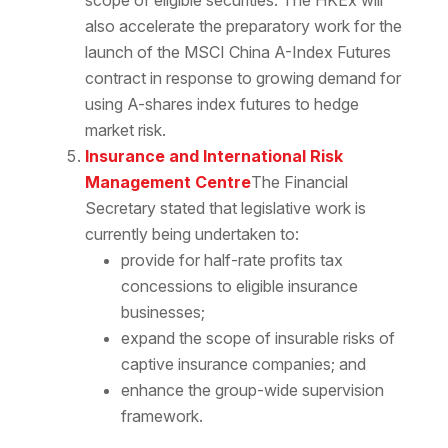
scope of eligible securities. The HKEx will
also accelerate the preparatory work for the
launch of the MSCI China A-Index Futures
contract in response to growing demand for
using A-shares index futures to hedge
market risk.
Insurance and International Risk
Management Centre
The Financial
Secretary stated that legislative work is
currently being undertaken to:
provide for half-rate profits tax
concessions to eligible insurance
businesses;
expand the scope of insurable risks of
captive insurance companies; and
enhance the group-wide supervision
framework.