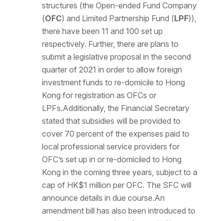
structures (the Open-ended Fund Company
(
OFC
) and Limited Partnership Fund (
LPF
)),
there have been 11 and 100 set up
respectively. Further, there are plans to
submit a legislative proposal in the second
quarter of 2021 in order to allow foreign
investment funds to re-domicile to Hong
Kong for registration as OFCs or
LPFs.Additionally, the Financial Secretary
stated that subsidies will be provided to
cover 70 percent of the expenses paid to
local professional service providers for
OFC’s set up in or re-domiciled to Hong
Kong in the coming three years, subject to a
cap of HK$1 million per OFC. The SFC will
announce details in due course.An
amendment bill has also been introduced to