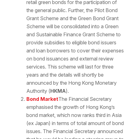
retail green bonds for the participation of
the general public. Further, the Pilot Bond
Grant Scheme and the Green Bond Grant
Scheme will be consolidated into a Green
and Sustainable Finance Grant Scheme to
provide subsidies to eligible bond issuers
and loan borrowers to cover their expenses
on bond issuances and external review
services. This scheme will last for three
years and the details will shortly be
announced by the Hong Kong Monetary
Authority (
HKMA
).
Bond Market
The Financial Secretary
emphasised the growth of Hong Kong’s
bond market, which now ranks third in Asia
(ex Japan) in terms of total amount of bond
issues. The Financial Secretary announced