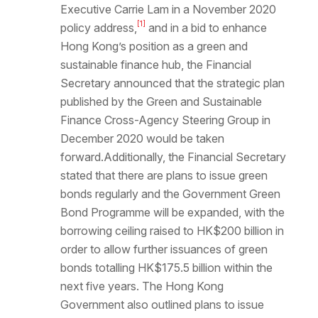
Executive Carrie Lam in a November 2020
[1]
policy address,
and in a bid to enhance
Hong Kong’s position as a green and
sustainable finance hub, the Financial
Secretary announced that the strategic plan
published by the Green and Sustainable
Finance Cross-Agency Steering Group in
December 2020 would be taken
forward.Additionally, the Financial Secretary
stated that there are plans to issue green
bonds regularly and the Government Green
Bond Programme will be expanded, with the
borrowing ceiling raised to HK$200 billion in
order to allow further issuances of green
bonds totalling HK$175.5 billion within the
next five years. The Hong Kong
Government also outlined plans to issue