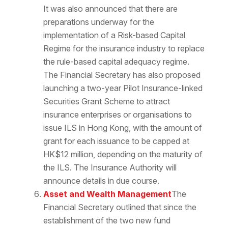
It was also announced that there are
preparations underway for the
implementation of a Risk-based Capital
Regime for the insurance industry to replace
the rule-based capital adequacy regime.
The Financial Secretary has also proposed
launching a two-year Pilot Insurance-linked
Securities Grant Scheme to attract
insurance enterprises or organisations to
issue ILS in Hong Kong, with the amount of
grant for each issuance to be capped at
HK$12 million, depending on the maturity of
the ILS. The Insurance Authority will
announce details in due course.
Asset and Wealth Management
The
Financial Secretary outlined that since the
establishment of the two new fund