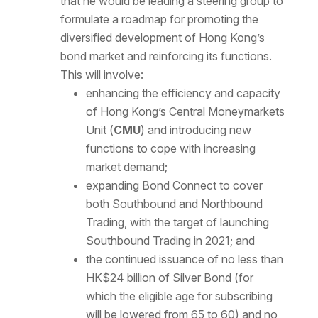
that he would be leading a steering group to
formulate a roadmap for promoting the
diversified development of Hong Kong’s
bond market and reinforcing its functions.
This will involve:
enhancing the efficiency and capacity
of Hong Kong’s Central Moneymarkets
Unit (
CMU
) and introducing new
functions to cope with increasing
market demand;
expanding Bond Connect to cover
both Southbound and Northbound
Trading, with the target of launching
Southbound Trading in 2021; and
the continued issuance of no less than
HK$24 billion of Silver Bond (for
which the eligible age for subscribing
will be lowered from 65 to 60) and no