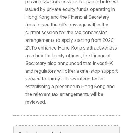
provide tax concessions for carried interest
issued by private equity funds operating in
Hong Kong and the Financial Secretary
aims to see the bill’s passage within the
current session for the tax concession
arrangements to apply starting from 2020-
21.To enhance Hong Kong’s attractiveness
as a hub for family offices, the Financial
Secretary also announced that InvestHK
and regulators will offer a one-stop support
service to family offices interested in
establishing a presence in Hong Kong and
the relevant tax arrangements will be
reviewed.