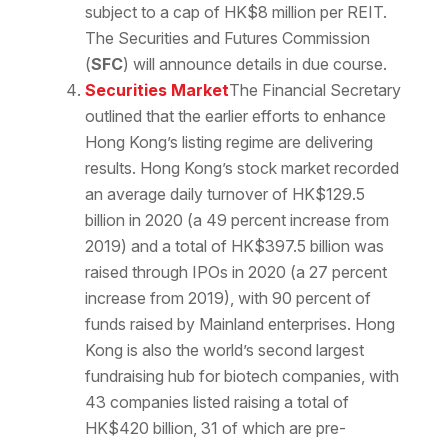
subject to a cap of HK$8 million per REIT.
The Securities and Futures Commission
(
SFC
) will announce details in due course.
Securities Market
The Financial Secretary
outlined that the earlier efforts to enhance
Hong Kong’s listing regime are delivering
results. Hong Kong’s stock market recorded
an average daily turnover of HK$129.5
billion in 2020 (a 49 percent increase from
2019) and a total of HK$397.5 billion was
raised through IPOs in 2020 (a 27 percent
increase from 2019), with 90 percent of
funds raised by Mainland enterprises. Hong
Kong is also the world’s second largest
fundraising hub for biotech companies, with
43 companies listed raising a total of
HK$420 billion, 31 of which are pre-