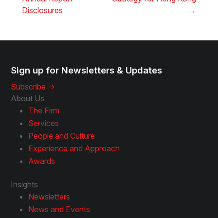
Disclosures
→
Sign up for Newsletters & Updates
Subscribe ->
About Us
The Firm
Services
People and Culture
Experience and Approach
Awards
Insights
Newsletters
News and Events