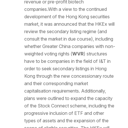
revenue or pre-profit biotech
companies.With a view to the continued
development of the Hong Kong securities
market, it was announced that the HKEx will
review the secondary listing regime (and
consult the market in due course), including
whether Greater China companies with non-
weighted voting rights (
WVR
) structures
have to be companies in the field of I&T in
order to seek secondary listings in Hong
Kong through the new concessionary route
and their corresponding market
capitalisation requirements. Additionally,
plans were outlined to expand the capacity
of the Stock Connect scheme, including the
progressive inclusion of ETF and other
types of assets and the expansion of the