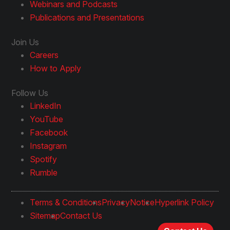
Webinars and Podcasts
Publications and Presentations
Join Us
Careers
How to Apply
Follow Us
LinkedIn
YouTube
Facebook
Instagram
Spotify
Rumble
Terms & Conditions
Privacy
Notice
Hyperlink Policy
Sitemap
Contact Us