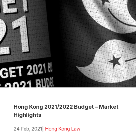
Hong Kong 2021/2022 Budget – Market
Highlights
24 Feb, 2021
|
Hong Kong Law