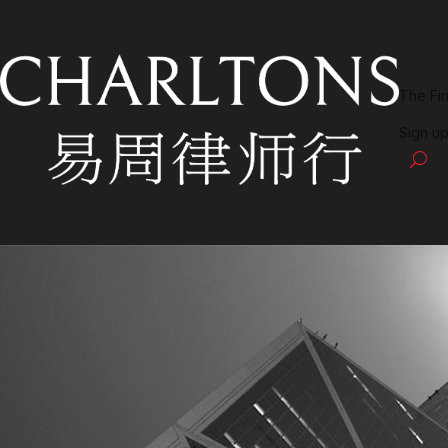
The Fi
Sign up