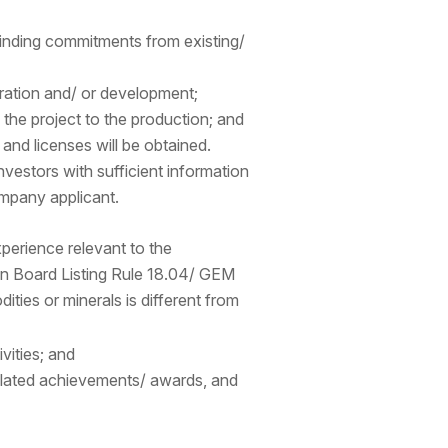
binding commitments from existing/
ration and/ or development;
g the project to the production; and
 and licenses will be obtained.
nvestors with sufficient information
mpany applicant.
erience relevant to the
ain Board Listing Rule 18.04/ GEM
ties or minerals is different from
ivities; and
 related achievements/ awards, and