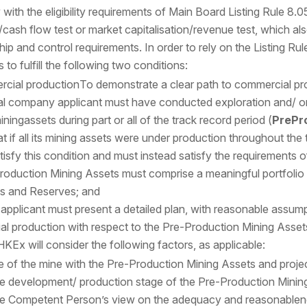
ith the eligibility requirements of Main Board Listing Rule 8.05 –
/cash flow test or market capitalisation/revenue test, which 
ip and control requirements. In order to rely on the Listing Ru
to fulfill the following two conditions:
rcial production
To demonstrate a clear path to commercial pr
al company applicant must have conducted exploration and/ or
 miningassets during part or all of the track record period (
PrePr
 if all its mining assets were under production throughout the tr
atisfy this condition and must instead satisfy the requirements 
roduction Mining Assets must comprise a meaningful portfolio (
s and Reserves; and
g applicant must present a detailed plan, with reasonable assump
l production with respect to the Pre-Production Mining Assets
HKEx will consider the following factors, as applicable:
fe of the mine with the Pre-Production Mining Assets and proje
e development/ production stage of the Pre-Production Minin
e Competent Person’s view on the adequacy and reasonablenes