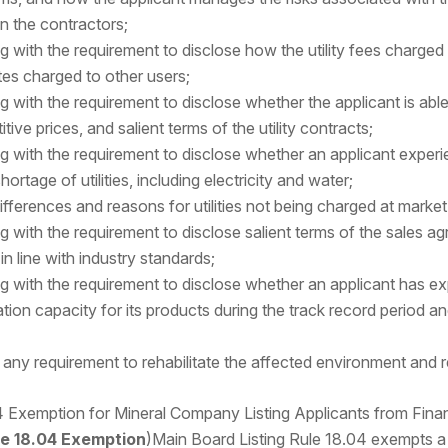
on the contractors;
g with the requirement to disclose how the utility fees charged
tes charged to other users;
 with the requirement to disclose whether the applicant is able 
tive prices, and salient terms of the utility contracts;
g with the requirement to disclose whether an applicant experi
shortage of utilities, including electricity and water;
ifferences and reasons for utilities not being charged at market
g with the requirement to disclose salient terms of the sales a
in line with industry standards;
g with the requirement to disclose whether an applicant has e
tion capacity for its products during the track record period an
f any requirement to rehabilitate the affected environment and r
 Exemption for Mineral Company Listing Applicants from Fina
le 18.04 Exemption
)Main Board Listing Rule 18.04 exempts a 