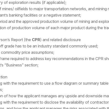
of exploration results (if applicable);
 mines/ oilfields to major transportation networks, and mining 
ant’s banking facilities or a negative statement;
period and the approved production volume of mining and explora
tion of production volume of each major product during the tra
son’s Report (the
CPR
) and related disclosure
ff grade has to be an industry standard commonly used;
g commodity price assumptions;
frame required to address key recommendations in the CPR shoul
s “Business” section;
tion
g with the requirement to use a flow diagram or summary table 
s;
on of how the applicant manages any upside and downside ma
 with the requirement to disclose the availability of contractor
erms, and how the applicant manages the risks associated with