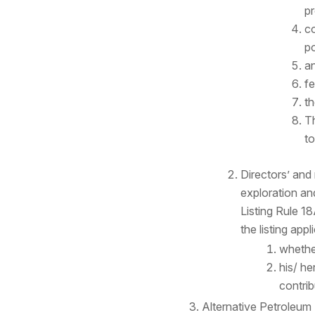
pr
co
po
an
fe
th
Th
to
Directors’ an
exploration an
Listing Rule 1
the listing app
whether
his/ he
contrib
Alternative Petroleum