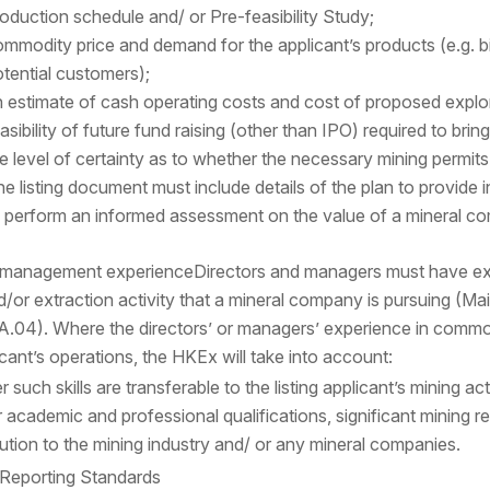
oduction schedule and/ or Pre-feasibility Study;
mmodity price and demand for the applicant’s products (e.g. 
tential customers);
 estimate of cash operating costs and cost of proposed explo
asibility of future fund raising (other than IPO) required to brin
e level of certainty as to whether the necessary mining permits
e listing document must include details of the plan to provide i
 perform an informed assessment on the value of a mineral co
d management experience
Directors and managers must have exp
d/or extraction activity that a mineral company is pursuing (M
8A.04). Where the directors’ or managers’ experience in commodi
licant’s operations, the HKEx will take into account:
 such skills are transferable to the listing applicant’s mining act
r academic and professional qualifications, significant mining
ution to the mining industry and/ or any mineral companies.
 Reporting Standards