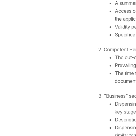
A summary 
Access of
the applic
Validity 
Specifica
Competent Per
The cut-o
Prevailin
The time 
document’
“Business” sec
Dispensin
key stage
Descripti
Dispensing
similar t