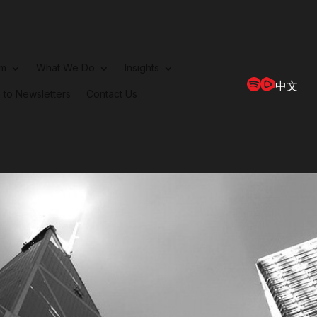
rm
What We Do
Insights
中文
 to Newsletters
Contact Us