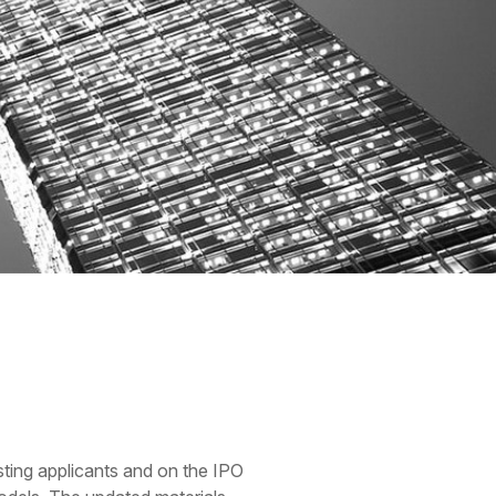
sting applicants and on the IPO