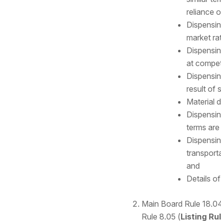
reliance 
Dispensin
market ra
Dispensing
at competi
Dispensin
result of 
Material d
Dispensin
terms are 
Dispensin
transporta
and
Details o
Main Board Rule 18.04
Rule 8.05 (
Listing Ru