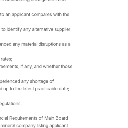
 to an applicant compares with the
to identify any alternative supplier
enced any material disruptions as a
 rates;
greements, if any, and whether those
xperienced any shortage of
d up to the latest practicable date;
egulations.
ncial Requirements of Main Board
mineral company listing applicant