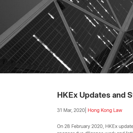
HKEx Updates and St
31 Mar, 2020
|
Hong Kong Law
Download the PDF
Download
On 28 February 2020, HKEx updated i