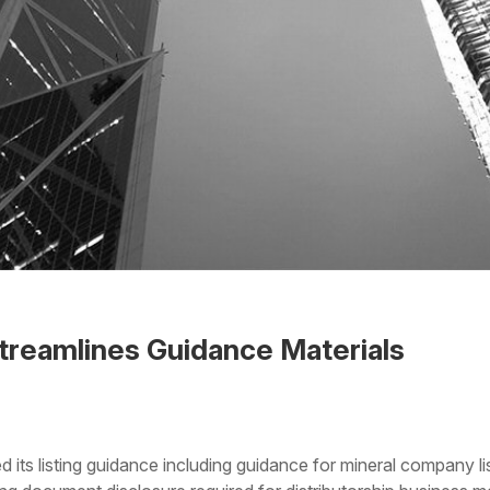
reamlines Guidance Materials
 the Word
ts listing guidance including guidance for mineral company li