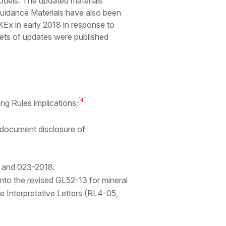
models. The updated materials
Guidance Materials have also been
Ex in early 2018 in response to
sets of updates were published
[4]
ing Rules implications;
 document disclosure of
7 and 023-2018.
nto the revised GL52-13 for mineral
 Interpretative Letters (RL4-05,