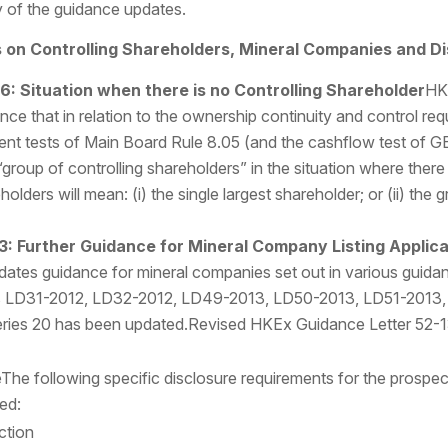
 of the guidance updates.
on Controlling Shareholders, Mineral Companies and Di
16:
Situation when there is no Controlling Shareholder
HK
ce that in relation to the ownership continuity and control requ
ment tests of Main Board Rule 8.05 (and the cashflow test of G
group of controlling shareholders” in the situation where there 
holders will mean: (i) the single largest shareholder; or (ii) th
3: Further Guidance for Mineral Company Listing Applic
dates guidance for mineral companies set out in various guid
ions LD31-2012, LD32-2012, LD49-2013, LD50-2013, LD51-2013
ries 20 has been updated.Revised HKEx Guidance Letter 52-
The following specific disclosure requirements for the prosp
ed:
ction