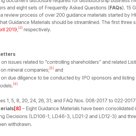
ing document disclosure required for distributorship business 
ers and eight sets of Frequently Asked Questions (
FAQs
). 15 
 a review process of over 200 guidance materials started by HK
that Guidance Materials should be streamlined. The first three 
[3]
ril 2019
,
respectively.
etters
on issues related to “controlling shareholders” and related List
[5]
on mineral companies;
and
on due diligence to be conducted by IPO sponsors and listing
[6]
models.
es 1, 5, 8, 20, 24, 26, 31; and FAQ Nos. 008-2017 to 022-201
erials
[8]
– Eight Guidance Materials have been consolidated i
ing Decisions (LD106-1, LD46-3, LD21-2 and LD12-3) and three
en withdrawn.