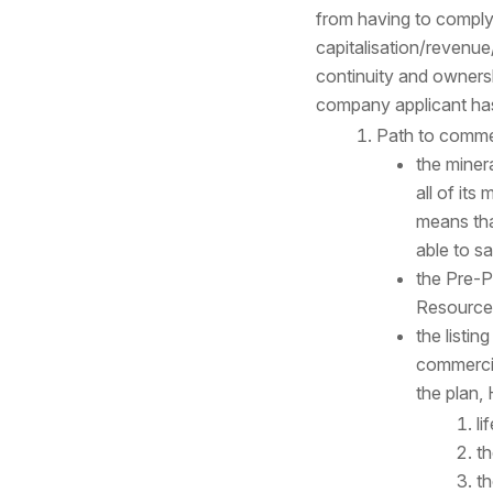
from having to comply w
capitalisation/revenue
continuity and ownersh
company applicant has 
Path to comme
the miner
all of its
means that
able to s
the Pre-P
Resource
the listin
commercia
the plan, 
li
th
th