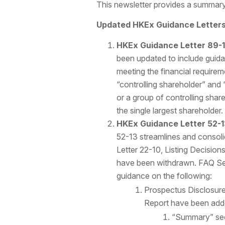
This newsletter provides a summary
Updated HKEx Guidance Letters 
HKEx Guidance Letter 89-
been updated to include guidan
meeting the financial require
“controlling shareholder” and “
or a group of controlling share
the single largest shareholder.
HKEx Guidance Letter 52-1
52-13 streamlines and consoli
Letter 22-10, Listing Decis
have been withdrawn. FAQ Se
guidance on the following:
Prospectus Disclosure
Report have been add
“Summary” se