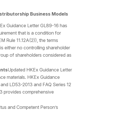
stributorship Business Models
Ex Guidance Letter GL89-16 has
irement that is a condition for
EM Rule 11.12A(2)), the terms
is either no controlling shareholder
e group of shareholders considered as
ants
Updated HKEx Guidance Letter
ance materials. HKEx Guidance
, and LD53-2013 and FAQ Series 12
13 provides comprehensive
ectus and Competent Person’s