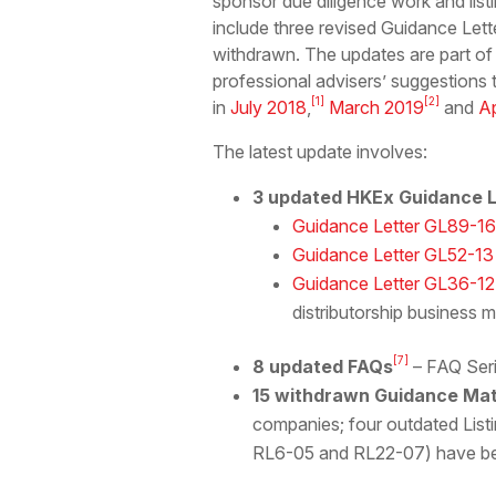
sponsor due diligence work and list
include three revised Guidance Lett
withdrawn. The updates are part of
professional advisers’ suggestions 
[1]
[2]
in
July 2018
,
March 2019
and
Ap
The latest update involves:
3 updated HKEx Guidance L
Guidance Letter GL89-16
Guidance Letter GL52-13
Guidance Letter GL36-12
distributorship business 
[7]
8 updated FAQs
– FAQ Seri
15 withdrawn Guidance Mat
companies; four outdated List
RL6-05 and RL22-07) have be