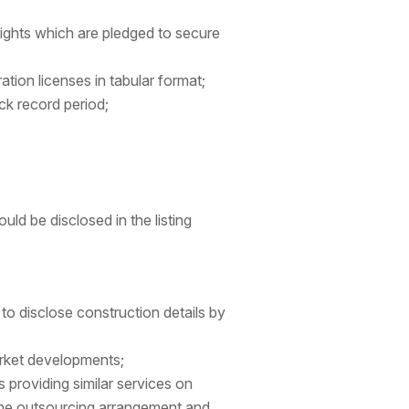
rights which are pledged to secure
tion licenses in tabular format;
ck record period;
d be disclosed in the listing
to disclose construction details by
rket developments;
s providing similar services on
 the outsourcing arrangement and