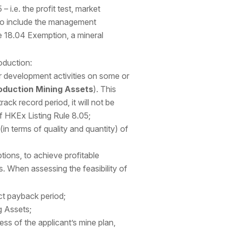
 i.e. the profit test, market
also include the management
le 18.04 Exemption, a mineral
oduction:
 development activities on some or
oduction Mining Assets
). This
ack record period, it will not be
of HKEx Listing Rule 8.05;
in terms of quality and quantity) of
tions, to achieve profitable
. When assessing the feasibility of
ct payback period;
g Assets;
s of the applicant’s mine plan,