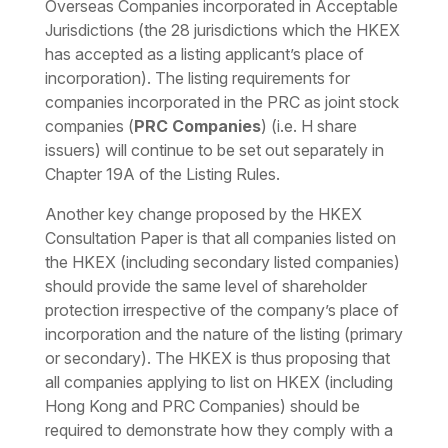
Overseas Companies incorporated in Acceptable
Jurisdictions (the 28 jurisdictions which the HKEX
has accepted as a listing applicant’s place of
incorporation). The listing requirements for
companies incorporated in the PRC as joint stock
companies (
PRC Companies
) (i.e. H share
issuers) will continue to be set out separately in
Chapter 19A of the Listing Rules.
Another key change proposed by the HKEX
Consultation Paper is that all companies listed on
the HKEX (including secondary listed companies)
should provide the same level of shareholder
protection irrespective of the company’s place of
incorporation and the nature of the listing (primary
or secondary). The HKEX is thus proposing that
all companies applying to list on HKEX (including
Hong Kong and PRC Companies) should be
required to demonstrate how they comply with a