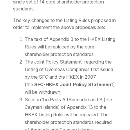
single set of 14 core shareholder protection
standards.
The key changes to the Listing Rules proposed in
order to implement the above proposals are:
The text of Appendix 3 to the HKEX Listing
Rules will be replaced by the core
shareholder protection standards;
3
The Joint Policy Statement
regarding the
Listing of Overseas Companies first issued
by the SFC and the HKEX in 2007
(the
SFC-HKEX Joint Policy Statement
)
will be withdrawn;
Section 1 in Parts A (Bermuda) and B (the
Cayman Islands) of Appendix 13 to the
HKEX Listing Rules will be repealed. The
shareholder protection standards required
of Bermuda and Cayman Islands