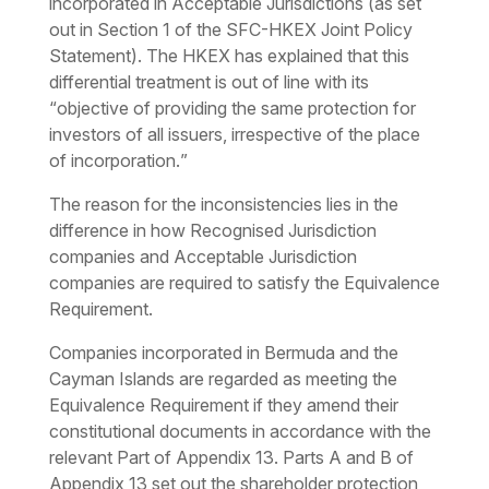
incorporated in Acceptable Jurisdictions (as set
out in Section 1 of the SFC-HKEX Joint Policy
Statement). The HKEX has explained that this
differential treatment is out of line with its
“
objective of providing the same protection for
investors of all issuers, irrespective of the place
of incorporation.
”
The reason for the inconsistencies lies in the
difference in how Recognised Jurisdiction
companies and Acceptable Jurisdiction
companies are required to satisfy the Equivalence
Requirement.
Companies incorporated in Bermuda and the
Cayman Islands are regarded as meeting the
Equivalence Requirement if they amend their
constitutional documents in accordance with the
relevant Part of Appendix 13. Parts A and B of
Appendix 13 set out the shareholder protection