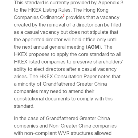
This standard is currently provided by Appendix 3
to the HKEX Listing Rules. The Hong Kong
5
Companies Ordinance
provides that a vacancy
created by the removal of a director can be filled
as a casual vacancy but does not stipulate that
the appointed director will hold office only until
the next annual general meeting (
AGM
). The
HKEX proposes to apply the core standard to all
HKEX listed companies to preserve shareholders’
ability to elect directors after a casual vacancy
arises. The HKEX Consultation Paper notes that
a minority of Grandfathered Greater China
companies may need to amend their
constitutional documents to comply with this
standard.
In the case of Grandfathered Greater China
companies and Non-Greater China companies
with non-compliant WVR structures allowed