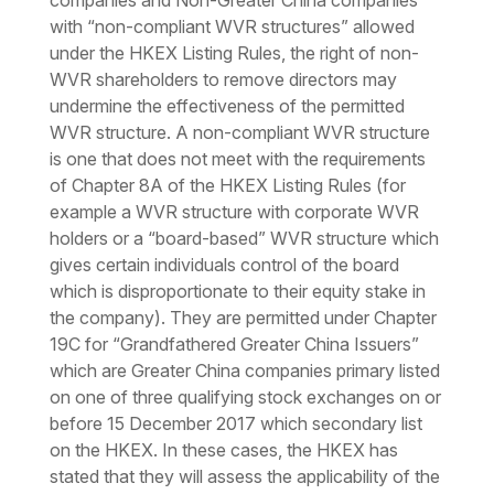
companies and Non-Greater China companies
with “non-compliant WVR structures” allowed
under the HKEX Listing Rules, the right of non-
WVR shareholders to remove directors may
undermine the effectiveness of the permitted
WVR structure. A non-compliant WVR structure
is one that does not meet with the requirements
of Chapter 8A of the HKEX Listing Rules (for
example a WVR structure with corporate WVR
holders or a “board-based” WVR structure which
gives certain individuals control of the board
which is disproportionate to their equity stake in
the company). They are permitted under Chapter
19C for “Grandfathered Greater China Issuers”
which are Greater China companies primary listed
on one of three qualifying stock exchanges on or
before 15 December 2017 which secondary list
on the HKEX. In these cases, the HKEX has
stated that they will assess the applicability of the