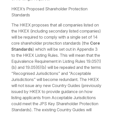
HKEX’s Proposed Shareholder Protection
Standards
The HKEX proposes that all companies listed on
the HKEX (including secondary listed companies)
will be required to comply with a single set of 14
core shareholder protection standards (the
Core
Standards
) which will be set out in Appendix 3
to the HKEX Listing Rules. This will mean that the
Equivalence Requirement in Listing Rules 19.05(1)
(b) and 19.05(6)(b) will be repealed and the terms
“Recognised Jurisdictions” and “Acceptable
Jurisdictions” will become redundant. The HKEX
will not issue any new Country Guides (previously
issued by HKEX to provide guidance on how
listing applicants from Acceptable Jurisdictions
could meet the JPS Key Shareholder Protection
Standards). The existing Country Guides will