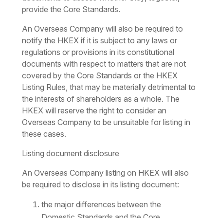
provide the Core Standards.
An Overseas Company will also be required to
notify the HKEX if it is subject to any laws or
regulations or provisions in its constitutional
documents with respect to matters that are not
covered by the Core Standards or the HKEX
Listing Rules, that may be materially detrimental to
the interests of shareholders as a whole. The
HKEX will reserve the right to consider an
Overseas Company to be unsuitable for listing in
these cases.
Listing document disclosure
An Overseas Company listing on HKEX will also
be required to disclose in its listing document:
the major differences between the
Domestic Standards and the Core