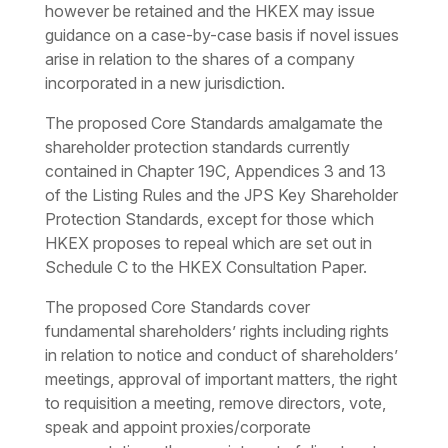
however be retained and the HKEX may issue
guidance on a case-by-case basis if novel issues
arise in relation to the shares of a company
incorporated in a new jurisdiction.
The proposed Core Standards amalgamate the
shareholder protection standards currently
contained in Chapter 19C, Appendices 3 and 13
of the Listing Rules and the JPS Key Shareholder
Protection Standards, except for those which
HKEX proposes to repeal which are set out in
Schedule C to the HKEX Consultation Paper.
The proposed Core Standards cover
fundamental shareholders’ rights including rights
in relation to notice and conduct of shareholders’
meetings, approval of important matters, the right
to requisition a meeting, remove directors, vote,
speak and appoint proxies/corporate