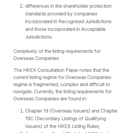
differences in the shareholder protection
standards provided by companies
incorporated in Recognised Jurisdictions
and those incorporated in Acceptable
Jurisdictions.
Complexity of the listing requirements for
Overseas Companies
The HKEX Consultation Paper notes that the
current listing regime for Overseas Companies
regime is fragmented, complex and difficult to
navigate. Currently, the listing requirements for
Overseas Companies are found in:
Chapter 19 (Overseas Issuers) and Chapter
19C (Secondary Listings of Qualifying
Issuers) of the HKEX Listing Rules;