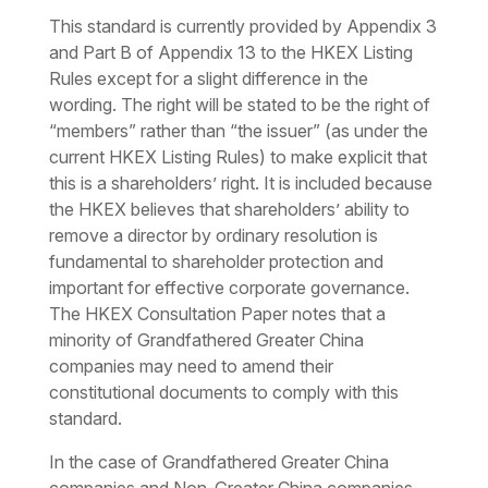
This standard is currently provided by Appendix 3
and Part B of Appendix 13 to the HKEX Listing
Rules except for a slight difference in the
wording. The right will be stated to be the right of
“members” rather than “the issuer” (as under the
current HKEX Listing Rules) to make explicit that
this is a shareholders’ right. It is included because
the HKEX believes that shareholders’ ability to
remove a director by ordinary resolution is
fundamental to shareholder protection and
important for effective corporate governance.
The HKEX Consultation Paper notes that a
minority of Grandfathered Greater China
companies may need to amend their
constitutional documents to comply with this
standard.
In the case of Grandfathered Greater China