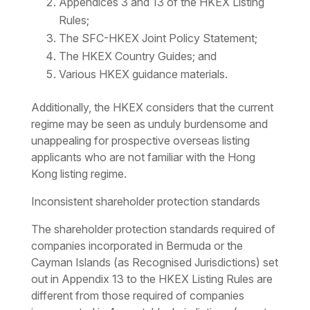
Appendices 3 and 13 of the HKEX Listing
Rules;
The SFC-HKEX Joint Policy Statement;
The HKEX Country Guides; and
Various HKEX guidance materials.
Additionally, the HKEX considers that the current
regime may be seen as unduly burdensome and
unappealing for prospective overseas listing
applicants who are not familiar with the Hong
Kong listing regime.
Inconsistent shareholder protection standards
The shareholder protection standards required of
companies incorporated in Bermuda or the
Cayman Islands (as Recognised Jurisdictions) set
out in Appendix 13 to the HKEX Listing Rules are
different from those required of companies