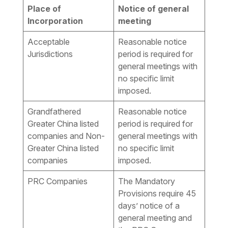
Place of
Notice of general
Incorporation
meeting
Acceptable
Reasonable notice
Jurisdictions
period is required for
general meetings with
no specific limit
imposed.
Grandfathered
Reasonable notice
Greater China listed
period is required for
companies and Non-
general meetings with
Greater China listed
no specific limit
companies
imposed.
PRC Companies
The Mandatory
Provisions require 45
days’ notice of a
general meeting and