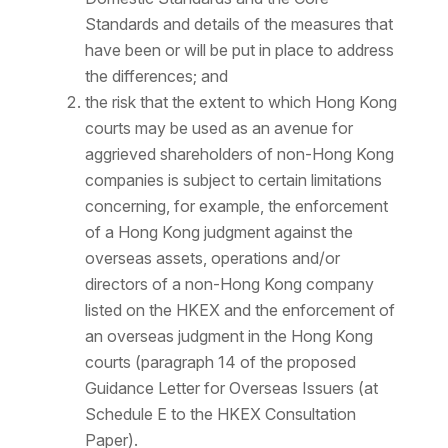
Standards and details of the measures that
have been or will be put in place to address
the differences; and
the risk that the extent to which Hong Kong
courts may be used as an avenue for
aggrieved shareholders of non-Hong Kong
companies is subject to certain limitations
concerning, for example, the enforcement
of a Hong Kong judgment against the
overseas assets, operations and/or
directors of a non-Hong Kong company
listed on the HKEX and the enforcement of
an overseas judgment in the Hong Kong
courts (paragraph 14 of the proposed
Guidance Letter for Overseas Issuers (at
Schedule E to the HKEX Consultation
Paper).