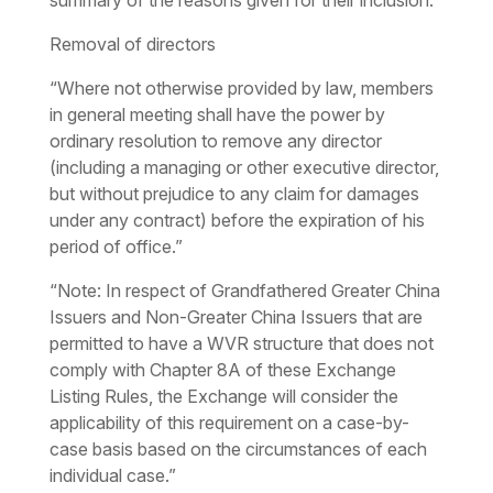
summary of the reasons given for their inclusion.
Removal of directors
“Where not otherwise provided by law, members
in general meeting shall have the power by
ordinary resolution to remove any director
(including a managing or other executive director,
but without prejudice to any claim for damages
under any contract) before the expiration of his
period of office.”
“Note: In respect of Grandfathered Greater China
Issuers and Non-Greater China Issuers that are
permitted to have a WVR structure that does not
comply with Chapter 8A of these Exchange
Listing Rules, the Exchange will consider the
applicability of this requirement on a case-by-
case basis based on the circumstances of each
individual case.”