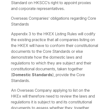
Standard on HKSCC’s right to appoint proxies
and corporate representatives.
Overseas Companies’ obligations regarding Core
Standards
Appendix 3 to the HKEX Listing Rules will codify
the existing practice that all companies listing on
the HKEX will have to conform their constitutional
documents to the Core Standards or else
demonstrate how the domestic laws and
regulations to which they are subject and their
constitutional documents, taken together
(
Domestic Standards
), provide the Core
Standards.
An Overseas Company applying to list on the
HKEx will therefore need to review the laws and
regulations it is subject to and its constitutional
documents to assess whether they, together,