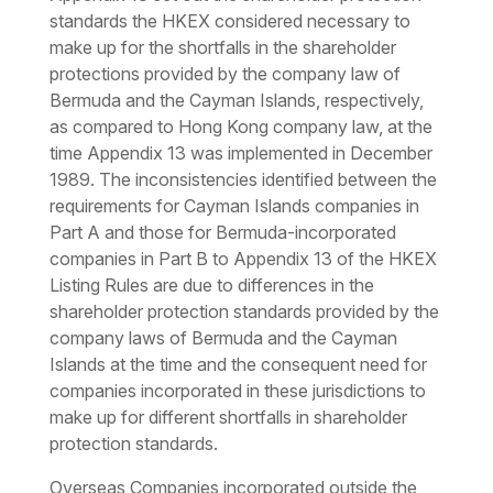
standards the HKEX considered necessary to
make up for the shortfalls in the shareholder
protections provided by the company law of
Bermuda and the Cayman Islands, respectively,
as compared to Hong Kong company law, at the
time Appendix 13 was implemented in December
1989. The inconsistencies identified between the
requirements for Cayman Islands companies in
Part A and those for Bermuda-incorporated
companies in Part B to Appendix 13 of the HKEX
Listing Rules are due to differences in the
shareholder protection standards provided by the
company laws of Bermuda and the Cayman
Islands at the time and the consequent need for
companies incorporated in these jurisdictions to
make up for different shortfalls in shareholder
protection standards.
Overseas Companies incorporated outside the