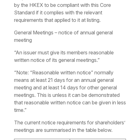
by the HKEX to be compliant with this Core
Standard if it complies with the relevant
requirements that applied to it at listing.
General Meetings – notice of annual general
meeting
“An issuer must give its members reasonable
written notice of its general meetings.”
“Note: “Reasonable written notice” normally
means at least 21 days for an annual general
meeting and at least 14 days for other general
meetings. This is unless it can be demonstrated
that reasonable written notice can be given in less
time.”
The current notice requirements for shareholders’
meetings are summarised in the table below.