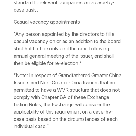
standard to relevant companies on a case-by-
case basis.
Casual vacancy appointments
“Any person appointed by the directors to fill a
casual vacancy on or as an addition to the board
shall hold office only until the next following
annual general meeting of the issuer, and shall
then be eligible for re-election.”
“Note: In respect of Grandfathered Greater China
Issuers and Non-Greater China Issuers that are
permitted to have a WVR structure that does not
comply with Chapter 8A of these Exchange
Listing Rules, the Exchange will consider the
applicability of this requirement on a case-by-
case basis based on the circumstances of each
individual case.”