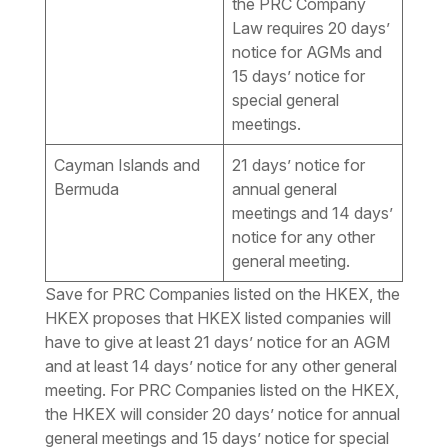
the PRC Company
Law requires 20 days’
notice for AGMs and
15 days’ notice for
special general
meetings.
Cayman Islands and
21 days’ notice for
Bermuda
annual general
meetings and 14 days’
notice for any other
general meeting.
Save for PRC Companies listed on the HKEX, the
HKEX proposes that HKEX listed companies will
have to give at least 21 days’ notice for an AGM
and at least 14 days’ notice for any other general
meeting. For PRC Companies listed on the HKEX,
the HKEX will consider 20 days’ notice for annual
general meetings and 15 days’ notice for special