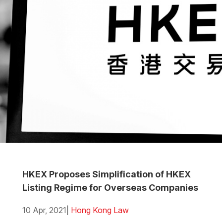
HKEX Proposes Simplification of HKEX
Listing Regime for Overseas Companies
10 Apr, 2021
|
Hong Kong Law