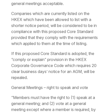
general meetings acceptable.
Companies which are currently listed on the
HKEX which have been allowed to list with a
shorter notice period, will be considered to be in
compliance with this proposed Core Standard
provided that they comply with the requirements
which applied to them at the time of listing.
If this proposed Core Standard is adopted, the
“comply or explain” provision in the HKEX
Corporate Governance Code which requires 20
clear business days’ notice for an AGM, will be
repealed.
General Meetings – right to speak and vote
“Members must have the right to (1) speak at a
general meeting; and (2) vote at a general
meeting except where a member is required, by