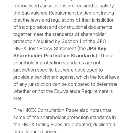
Recognised Jurisdictions are required to satisfy
the Equivalence Requirement by demonstrating
that the laws and regulations of their jurisdiction
of incorporation and constitutional documents
together meet the standards of shareholder
protection required by Section 1 of the SFC-
HKEX Joint Policy Statement (the
JPS Key
Shareholder Protection Standards
). These
shareholder protection standards are not
jurisdiction specific but were developed to
provide a benchmark against which the local laws
of any jurisdiction can be compared to determine
whether or not the Equivalence Requirement is
met.
The HKEX Consultation Paper also notes that
some of the shareholder protection standards in
the HKEX Listing Rules are outdated, duplicated
or no longer required.