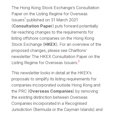
Download the PDF
Download the Word
The Hong Kong Stock Exchange’s Consultation
Paper on the Listing Regime for Overseas
1
Issuers
published on 31 March 2021
(
Consultation Paper
) puts forward potentially
far-reaching changes to the requirements for
listing offshore companies on the Hong Kong
Stock Exchange (
HKEX
). For an overview of the
proposed changes, please see Charltons’
newsletter The HKEX Consultation Paper on the
2
Listing Regime for Overseas Issuers.
This newsletter looks in detail at the HKEX’s
proposals to simplify its listing requirements for
companies incorporated outside Hong Kong and
the PRC (
Overseas Companies
) by removing
the existing distinction between Overseas
Companies incorporated in a Recognised
Jurisdiction (Bermuda or the Cayman Islands) and