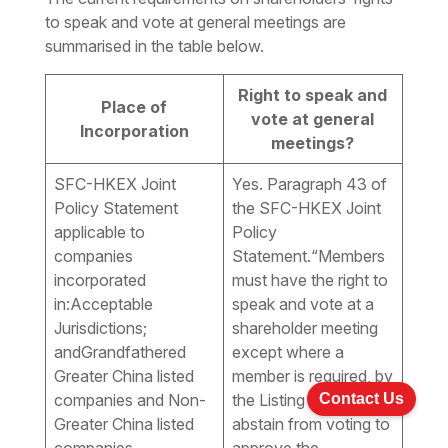
to speak and vote at general meetings are
summarised in the table below.
Right to speak and
Place of
vote at general
Incorporation
meetings?
SFC-HKEX Joint
Yes. Paragraph 43 of
Policy Statement
the SFC-HKEX Joint
applicable to
Policy
companies
Statement.
“Members
incorporated
must have the right to
in:Acceptable
speak and vote at a
Jurisdictions;
shareholder meeting
andGrandfathered
except where a
Greater China listed
member is required, by
Contact Us
companies and Non-
the Listing Rules, to
Greater China listed
abstain from voting to