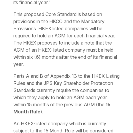
its financial year.”
This proposed Core Standard is based on
provisions in the HKCO and the Mandatory
Provisions. HKEX listed companies will be
required to hold an AGM for each financial year.
The HKEX proposes to include a note that the
AGM of an HKEX-listed company must be held
within six (6) months after the end of its financial
year.
Parts A and B of Appendix 13 to the HKEX Listing
Rules and the JPS Key Shareholder Protection
Standards currently require the companies to
which they apply to hold an AGM each year
within 15 months of the previous AGM (the
15
Month Rule
).
An HKEX-listed company which is currently
subject to the 15 Month Rule will be considered