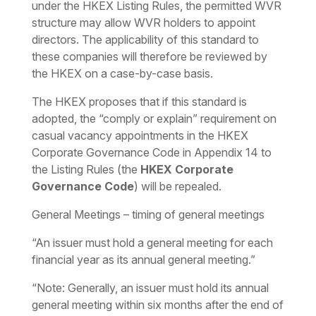
under the HKEX Listing Rules, the permitted WVR
structure may allow WVR holders to appoint
directors. The applicability of this standard to
these companies will therefore be reviewed by
the HKEX on a case-by-case basis.
The HKEX proposes that if this standard is
adopted, the “comply or explain” requirement on
casual vacancy appointments in the HKEX
Corporate Governance Code in Appendix 14 to
the Listing Rules (the
HKEX Corporate
Governance Code
) will be repealed.
General Meetings – timing of general meetings
“An issuer must hold a general meeting for each
financial year as its annual general meeting.”
“Note: Generally, an issuer must hold its annual
general meeting within six months after the end of