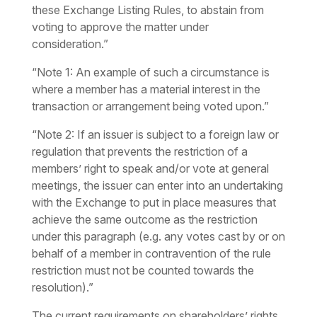
these Exchange Listing Rules, to abstain from
voting to approve the matter under
consideration.”
“Note 1: An example of such a circumstance is
where a member has a material interest in the
transaction or arrangement being voted upon.”
“Note 2: If an issuer is subject to a foreign law or
regulation that prevents the restriction of a
members’ right to speak and/or vote at general
meetings, the issuer can enter into an undertaking
with the Exchange to put in place measures that
achieve the same outcome as the restriction
under this paragraph (e.g. any votes cast by or on
behalf of a member in contravention of the rule
restriction must not be counted towards the
resolution).”
The current requirements on shareholders’ rights