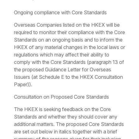
Ongoing compliance with Core Standards
Overseas Companies listed on the HKEX will be
required to monitor their compliance with the Core
Standards on an ongoing basis and to inform the
HKEX of any material changes in the local laws or
regulations which may affect their ability to
comply with the Core Standards (paragraph 13 of
the proposed Guidance Letter for Overseas
Issuers (at Schedule E to the HKEX Consultation
Paper)).
Consultation on Proposed Core Standards
The HKEX is seeking feedback on the Core
Standards and whether they should cover any
additional matters. The proposed Core Standards
are set out below in
italics
together with a brief