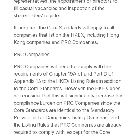
representatives, the appointment of directors to
fill casual vacancies and inspection of the
shareholders’ register.
If adopted, the Core Standards will apply to all
companies that list on the HKEX, including Hong
Kong companies and PRC Companies.
PRC Companies
PRC Companies will need to comply with the
requirements of Chapter 19A of and Part D of
Appendix 13 to the HKEX Listing Rules in addition
to the Core Standards. However, the HKEX does
not consider that this will significantly increase the
compliance burden on PRC Companies since the
Core Standards are identical to the Mandatory
4
Provisions for Companies Listing Overseas
and
the Listing Rules that PRC Companies are already
required to comply with, except for the Core