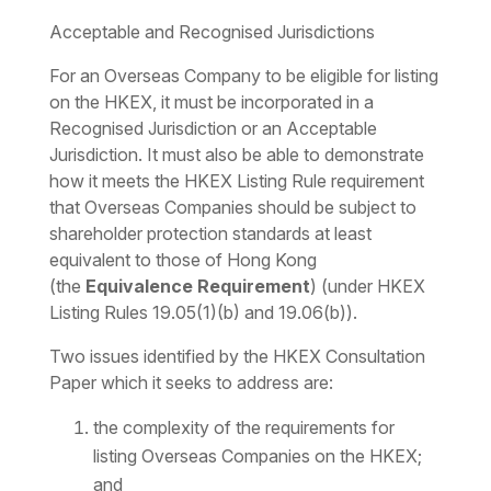
Acceptable and Recognised Jurisdictions
For an Overseas Company to be eligible for listing
on the HKEX, it must be incorporated in a
Recognised Jurisdiction or an Acceptable
Jurisdiction. It must also be able to demonstrate
how it meets the HKEX Listing Rule requirement
that Overseas Companies should be subject to
shareholder protection standards at least
equivalent to those of Hong Kong
(the
Equivalence Requirement
) (under HKEX
Listing Rules 19.05(1)(b) and 19.06(b)).
Two issues identified by the HKEX Consultation
Paper which it seeks to address are:
the complexity of the requirements for
listing Overseas Companies on the HKEX;
and