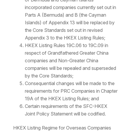
incorporated companies currently set out in
Parts A (Bermuda) and B (the Cayman
Islands) of Appendix 13 will be replaced by
the Core Standards set out in revised
Appendix 3 to the HKEX Listing Rules;
HKEX Listing Rules 19C.06 to 19C.09 in
respect of Grandfathered Greater China
companies and Non-Greater China
companies will be repealed and superseded
by the Core Standards;
Consequential changes will be made to the
requirements for PRC Companies in Chapter
19A of the HKEX Listing Rules; and
Certain requirements of the SFC-HKEX
Joint Policy Statement will be codified.
HKEX Listing Regime for Overseas Companies