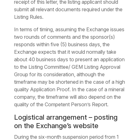
receipt of this letter, the listing applicant should
submit all relevant documents required under the
Listing Rules.
In terms of timing, assuming the Exchange issues
two rounds of comments and the sponsor(s)
responds within five (5) business days, the
Exchange expects that it would normally take
about 40 business days to present an application
to the Listing Committee/ GEM Listing Approval
Group for its consideration, although the
timeframe may be shortened in the case of a high
quality Application Proof. In the case of a mineral
company, the timeframe will also depend on the
quality of the Competent Person’s Report.
Logistical arrangement – posting
on the Exchange’s website
During the six-month suspension period from 1