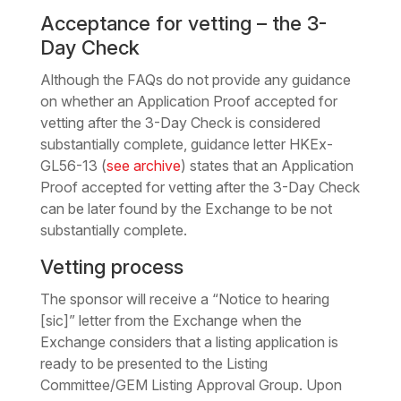
Acceptance for vetting – the 3-
Day Check
Although the FAQs do not provide any guidance
on whether an Application Proof accepted for
vetting after the 3-Day Check is considered
substantially complete, guidance letter HKEx-
GL56-13 (
see archive
) states that an Application
Proof accepted for vetting after the 3-Day Check
can be later found by the Exchange to be not
substantially complete.
Vetting process
The sponsor will receive a “Notice to hearing
[sic]” letter from the Exchange when the
Exchange considers that a listing application is
ready to be presented to the Listing
Committee/GEM Listing Approval Group. Upon