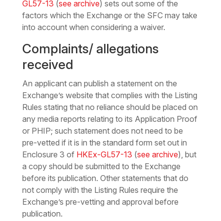
GL57-13
(
see archive
) sets out some of the
factors which the Exchange or the SFC may take
into account when considering a waiver.
Complaints/ allegations
received
An applicant can publish a statement on the
Exchange’s website that complies with the Listing
Rules stating that no reliance should be placed on
any media reports relating to its Application Proof
or PHIP; such statement does not need to be
pre-vetted if it is in the standard form set out in
Enclosure 3 of
HKEx-GL57-13
(
see archive
), but
a copy should be submitted to the Exchange
before its publication. Other statements that do
not comply with the Listing Rules require the
Exchange’s pre-vetting and approval before
publication.