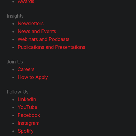
Awards
Insights
Newsletters
News and Events
Webinars and Podcasts
Publications and Presentations
Join Us
Careers
How to Apply
Follow Us
LinkedIn
YouTube
Facebook
Instagram
Spotify