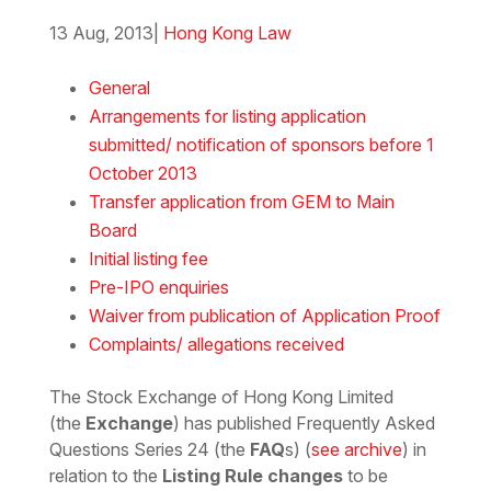
13 Aug, 2013
|
Hong Kong Law
Download the Word
General
Arrangements for listing application
submitted/ notification of sponsors before 1
October 2013
Transfer application from GEM to Main
Board
Initial listing fee
Pre-IPO enquiries
Waiver from publication of Application Proof
Complaints/ allegations received
The Stock Exchange of Hong Kong Limited
(the
Exchange
) has published Frequently Asked
Questions Series 24 (the
FAQ
s) (
see archive
) in
relation to the
Listing Rule changes
to be