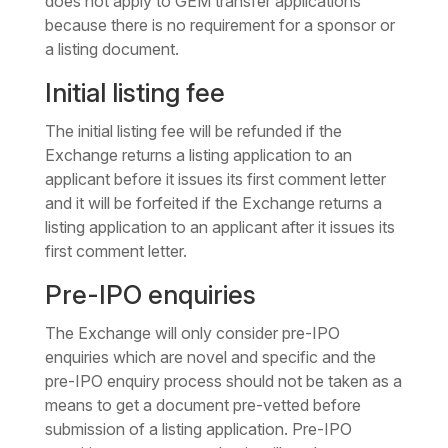
does not apply to GEM transfer applications
because there is no requirement for a sponsor or
a listing document.
Initial listing fee
The initial listing fee will be refunded if the
Exchange returns a listing application to an
applicant before it issues its first comment letter
and it will be forfeited if the Exchange returns a
listing application to an applicant after it issues its
first comment letter.
Pre-IPO enquiries
The Exchange will only consider pre-IPO
enquiries which are novel and specific and the
pre-IPO enquiry process should not be taken as a
means to get a document pre-vetted before
submission of a listing application. Pre-IPO