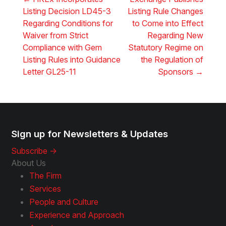
Listing Decision LD45-3
Listing Rule Changes
Regarding Conditions for
to Come into Effect
Waiver from Strict
Regarding New
Compliance with Gem
Statutory Regime on
Listing Rules into Guidance
the Regulation of
Letter GL25-11
Sponsors
→
Sign up for Newsletters & Updates
Subscribe ->
About Us
The Firm
Services
People and Culture
Experience and Approach