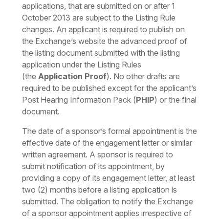
applications, that are submitted on or after 1
October 2013 are subject to the Listing Rule
changes. An applicant is required to publish on
the Exchange’s website the advanced proof of
the listing document submitted with the listing
application under the Listing Rules
(the
Application Proof
). No other drafts are
required to be published except for the applicant’s
Post Hearing Information Pack (
PHIP
) or the final
document.
The date of a sponsor’s formal appointment is the
effective date of the engagement letter or similar
written agreement. A sponsor is required to
submit notification of its appointment, by
providing a copy of its engagement letter, at least
two (2) months before a listing application is
submitted. The obligation to notify the Exchange
of a sponsor appointment applies irrespective of