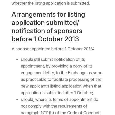
whether the listing application is submitted.
Arrangements for listing
application submitted/
notification of sponsors
before 1 October 2013
A sponsor appointed before 1 October 2013:
should still submit notification of its
appointment, by providing a copy of its
engagement letter, to the Exchange as soon
as practicable to facilitate processing of the
new applicant’s listing application when that
application is submitted after 1 October;
should, where its terms of appointment do
not comply with the requirements of
paragraph 17.11(b) of the Code of Conduct