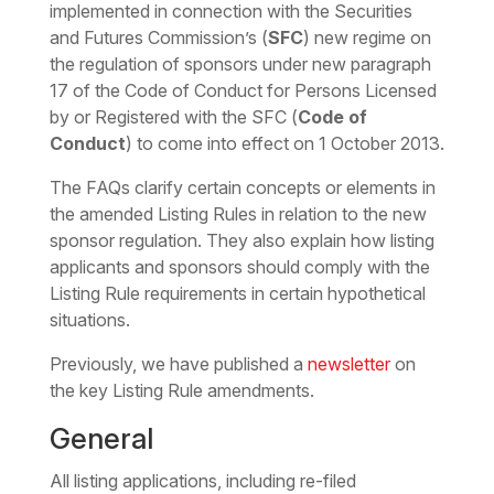
implemented in connection with the Securities
and Futures Commission’s (
SFC
) new regime on
the regulation of sponsors under new paragraph
17 of the Code of Conduct for Persons Licensed
by or Registered with the SFC (
Code of
Conduct
) to come into effect on 1 October 2013.
The FAQs clarify certain concepts or elements in
the amended Listing Rules in relation to the new
sponsor regulation. They also explain how listing
applicants and sponsors should comply with the
Listing Rule requirements in certain hypothetical
situations.
Previously, we have published a
newsletter
on
the key Listing Rule amendments.
General
All listing applications, including re-filed