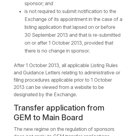
sponsor; and
is not required to submit notification to the
Exchange of its appointment in the case of a
listing application that lapsed on or before
30 September 2013 and that is re-submitted
on or after 1 October 2013, provided that
there is no change in sponsor.
After 1 October 2013, all applicable Listing Rules
and Guidance Letters relating to administrative or
filing procedures applicable prior to 1 October
2013 can be viewed from a website to be
designated by the Exchange.
Transfer application from
GEM to Main Board
The new regime on the regulation of sponsors