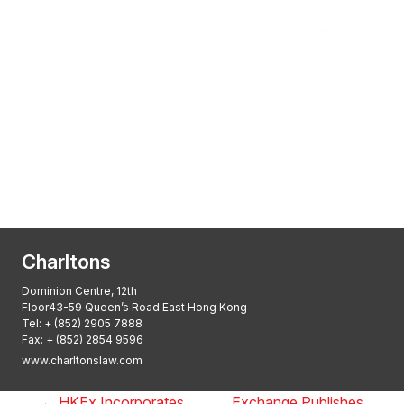
Transactional Boutique Law Firm of the
Year: ALB Hong Kong Awards 2025
Asian Regulatory Law Firm of the Year
2025: ALB Pan – Asian Regulatory Awards
2025, Thomson Reuters
Charltons
Dominion Centre, 12th
Floor43-59 Queen’s Road East Hong Kong
Tel:
+ (852) 2905 7888
Fax: + (852) 2854 9596
www.charltonslaw.com
←
HKEx Incorporates
Exchange Publishes