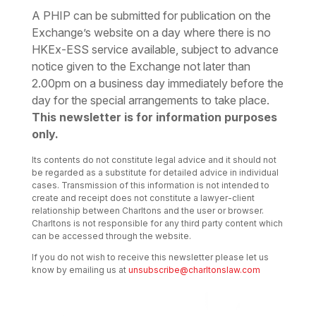
A PHIP can be submitted for publication on the
Exchange’s website on a day where there is no
HKEx-ESS service available, subject to advance
notice given to the Exchange not later than
2.00pm on a business day immediately before the
day for the special arrangements to take place.
This newsletter is for information purposes
only.
Its contents do not constitute legal advice and it should not
be regarded as a substitute for detailed advice in individual
cases. Transmission of this information is not intended to
create and receipt does not constitute a lawyer-client
relationship between Charltons and the user or browser.
Charltons is not responsible for any third party content which
can be accessed through the website.
If you do not wish to receive this newsletter please let us
know by emailing us at
unsubscribe@charltonslaw.com