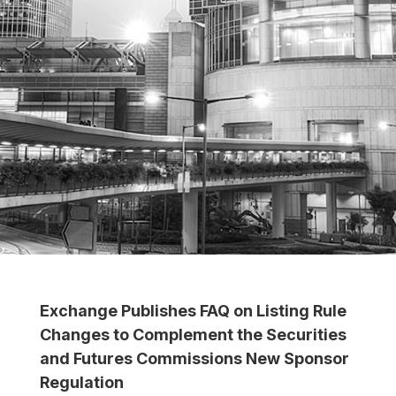
Exchange Publishes FAQ on Listing Rule
Changes to Complement the Securities
and Futures Commissions New Sponsor
Regulation