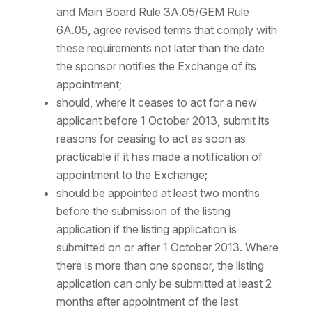
and Main Board Rule 3A.05/GEM Rule
6A.05, agree revised terms that comply with
these requirements not later than the date
the sponsor notifies the Exchange of its
appointment;
should, where it ceases to act for a new
applicant before 1 October 2013, submit its
reasons for ceasing to act as soon as
practicable if it has made a notification of
appointment to the Exchange;
should be appointed at least two months
before the submission of the listing
application if the listing application is
submitted on or after 1 October 2013. Where
there is more than one sponsor, the listing
application can only be submitted at least 2
months after appointment of the last