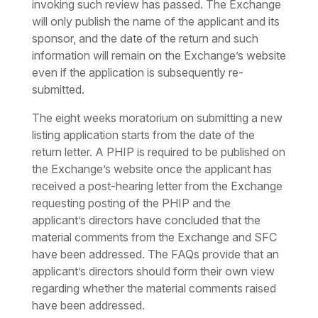
invoking such review has passed. The Exchange
will only publish the name of the applicant and its
sponsor, and the date of the return and such
information will remain on the Exchange’s website
even if the application is subsequently re-
submitted.
The eight weeks moratorium on submitting a new
listing application starts from the date of the
return letter. A PHIP is required to be published on
the Exchange’s website once the applicant has
received a post-hearing letter from the Exchange
requesting posting of the PHIP and the
applicant’s directors have concluded that the
material comments from the Exchange and SFC
have been addressed. The FAQs provide that an
applicant’s directors should form their own view
regarding whether the material comments raised
have been addressed.