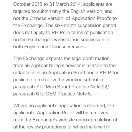
October 2013 to 31 March 2014, applicants are
required to submit only the English version, and
not the Chinese version, of Application Proofs to
the Exchange. The six-month suspension period
does not apply to PHIPs in terms of publication
on the Exchange’s website and submission of
both English and Chinese versions.
The Exchange expects the legal confirmation
from an applicant’s legal adviser in relation to the
redactions in an Application Proof and a PHIP for
publication to follow the wording set out in
paragraph 7 to Main Board Practice Note 22/
paragraph 6 to GEM Practice Note 5.
Where an applicant’s application is returned, the
applicant’s Application Proof will be removed
from the Exchange’s website upon completion of
all the review procedures or when the time for