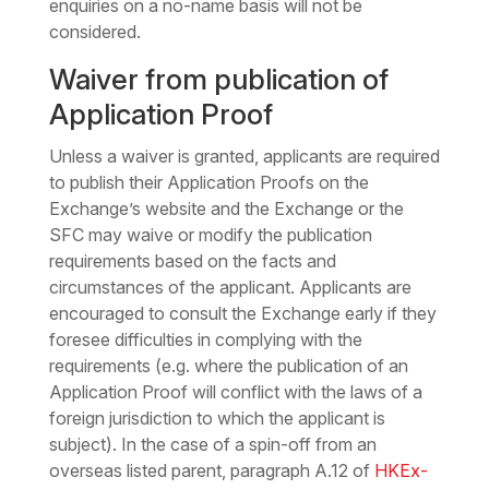
enquiries on a no-name basis will not be
considered.
Waiver from publication of
Application Proof
Unless a waiver is granted, applicants are required
to publish their Application Proofs on the
Exchange’s website and the Exchange or the
SFC may waive or modify the publication
requirements based on the facts and
circumstances of the applicant. Applicants are
encouraged to consult the Exchange early if they
foresee difficulties in complying with the
requirements (e.g. where the publication of an
Application Proof will conflict with the laws of a
foreign jurisdiction to which the applicant is
subject). In the case of a spin-off from an
overseas listed parent, paragraph A.12 of
HKEx-