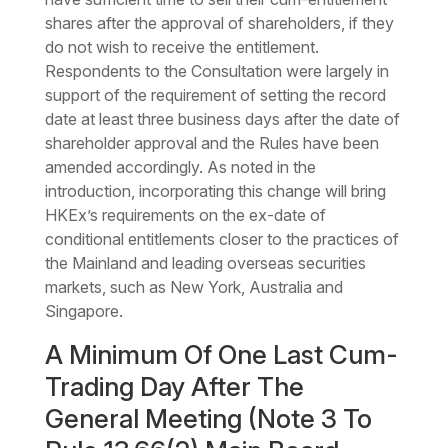
shares after the approval of shareholders, if they
do not wish to receive the entitlement.
Respondents to the Consultation were largely in
support of the requirement of setting the record
date at least three business days after the date of
shareholder approval and the Rules have been
amended accordingly. As noted in the
introduction, incorporating this change will bring
HKEx’s requirements on the ex-date of
conditional entitlements closer to the practices of
the Mainland and leading overseas securities
markets, such as New York, Australia and
Singapore.
A Minimum Of One Last Cum-
Trading Day After The
General Meeting (Note 3 To