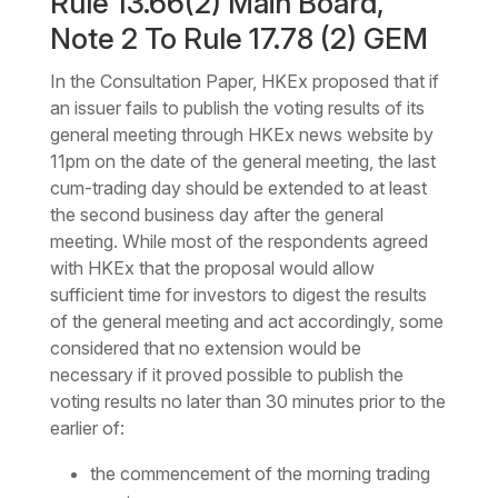
Rule 13.66(2) Main Board,
Note 2 To Rule 17.78 (2) GEM
In the Consultation Paper, HKEx proposed that if
an issuer fails to publish the voting results of its
general meeting through HKEx news website by
11pm on the date of the general meeting, the last
cum-trading day should be extended to at least
the second business day after the general
meeting. While most of the respondents agreed
with HKEx that the proposal would allow
sufficient time for investors to digest the results
of the general meeting and act accordingly, some
considered that no extension would be
necessary if it proved possible to publish the
voting results no later than 30 minutes prior to the
earlier of:
the commencement of the morning trading