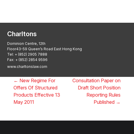
2025: ALB Pan – Asian Regulatory Awards
2025, Thomson Reuters
Charltons
Dominion Centre, 12th
Floor43-59 Queen’s Road East Hong Kong
Tel:
+ (852) 2905 7888
Fax: + (852) 2854 9596
www.charltonslaw.com
←
New Regime For
Consultation Paper on
Offers Of Structured
Draft Short Position
Products Effective 13
Reporting Rules
May 2011
Published
→