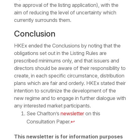
the approval of the listing application), with the
aim of reducing the level of uncertainty which
currently surrounds them.
Conclusion
HKEx ended the Conclusions by noting that the
obligations set out in the Listing Rules are
prescribed minimums only, and that issuers and
directors should be aware of their responsibility to
create, in each specific circumstance, distribution
plans which are fair and orderly. HKEx stated their
intention to scrutinize the development of the
new regime and to engage in further dialogue with
any interested market participants.
See Charlton’s
newsletter
on this
Consultation Paper.
↩
This newsletter is for information purposes