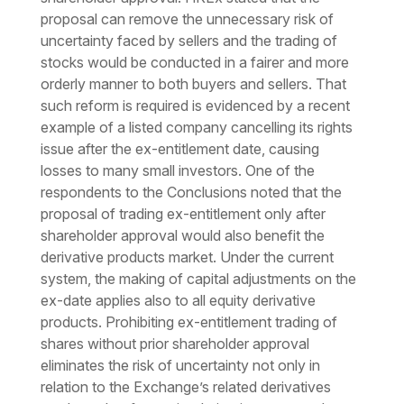
proposal can remove the unnecessary risk of
uncertainty faced by sellers and the trading of
stocks would be conducted in a fairer and more
orderly manner to both buyers and sellers. That
such reform is required is evidenced by a recent
example of a listed company cancelling its rights
issue after the ex-entitlement date, causing
losses to many small investors. One of the
respondents to the Conclusions noted that the
proposal of trading ex-entitlement only after
shareholder approval would also benefit the
derivative products market. Under the current
system, the making of capital adjustments on the
ex-date applies also to all equity derivative
products. Prohibiting ex-entitlement trading of
shares without prior shareholder approval
eliminates the risk of uncertainty not only in
relation to the Exchange’s related derivatives