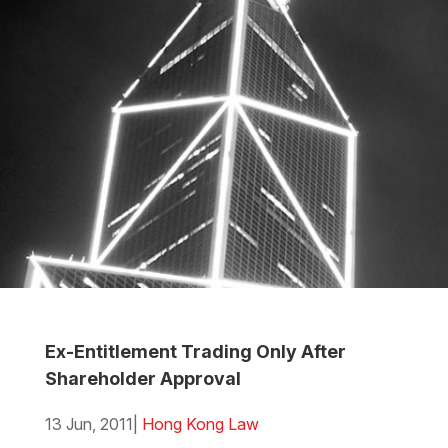
Ex-Entitlement Trading Only After
Shareholder Approval
13 Jun, 2011
|
Hong Kong Law