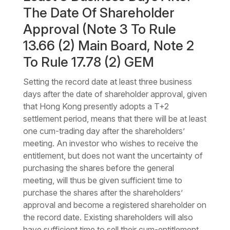
The Date Of Shareholder
Approval (Note 3 To Rule
13.66 (2) Main Board, Note 2
To Rule 17.78 (2) GEM
Setting the record date at least three business
days after the date of shareholder approval, given
that Hong Kong presently adopts a T+2
settlement period, means that there will be at least
one cum-trading day after the shareholders’
meeting. An investor who wishes to receive the
entitlement, but does not want the uncertainty of
purchasing the shares before the general
meeting, will thus be given sufficient time to
purchase the shares after the shareholders’
approval and become a registered shareholder on
the record date. Existing shareholders will also
have sufficient time to sell their cum-entitlement