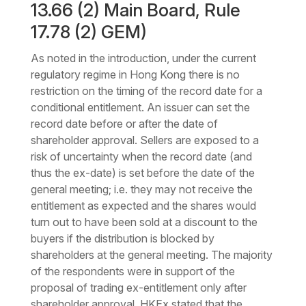
13.66 (2) Main Board, Rule
17.78 (2) GEM)
As noted in the introduction, under the current
regulatory regime in Hong Kong there is no
restriction on the timing of the record date for a
conditional entitlement. An issuer can set the
record date before or after the date of
shareholder approval. Sellers are exposed to a
risk of uncertainty when the record date (and
thus the ex-date) is set before the date of the
general meeting; i.e. they may not receive the
entitlement as expected and the shares would
turn out to have been sold at a discount to the
buyers if the distribution is blocked by
shareholders at the general meeting. The majority
of the respondents were in support of the
proposal of trading ex-entitlement only after
shareholder approval. HKEx stated that the