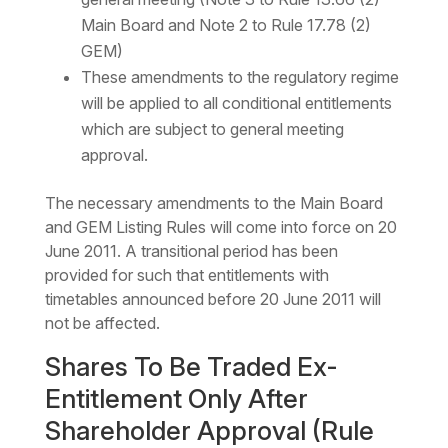
Main Board and Note 2 to Rule 17.78 (2)
GEM)
These amendments to the regulatory regime
will be applied to all conditional entitlements
which are subject to general meeting
approval.
The necessary amendments to the Main Board
and GEM Listing Rules will come into force on 20
June 2011. A transitional period has been
provided for such that entitlements with
timetables announced before 20 June 2011 will
not be affected.
Shares To Be Traded Ex-
Entitlement Only After
Shareholder Approval (Rule