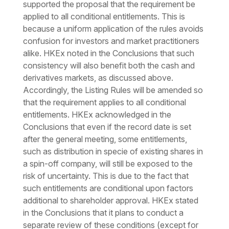
supported the proposal that the requirement be
applied to all conditional entitlements. This is
because a uniform application of the rules avoids
confusion for investors and market practitioners
alike. HKEx noted in the Conclusions that such
consistency will also benefit both the cash and
derivatives markets, as discussed above.
Accordingly, the Listing Rules will be amended so
that the requirement applies to all conditional
entitlements. HKEx acknowledged in the
Conclusions that even if the record date is set
after the general meeting, some entitlements,
such as distribution in specie of existing shares in
a spin-off company, will still be exposed to the
risk of uncertainty. This is due to the fact that
such entitlements are conditional upon factors
additional to shareholder approval. HKEx stated
in the Conclusions that it plans to conduct a
separate review of these conditions (except for