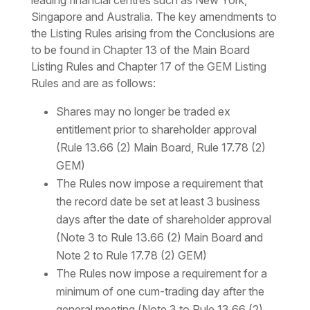
leading financial centres such as New York,
Singapore and Australia. The key amendments to
the Listing Rules arising from the Conclusions are
to be found in Chapter 13 of the Main Board
Listing Rules and Chapter 17 of the GEM Listing
Rules and are as follows:
Shares may no longer be traded ex
entitlement prior to shareholder approval
(Rule 13.66 (2) Main Board, Rule 17.78 (2)
GEM)
The Rules now impose a requirement that
the record date be set at least 3 business
days after the date of shareholder approval
(Note 3 to Rule 13.66 (2) Main Board and
Note 2 to Rule 17.78 (2) GEM)
The Rules now impose a requirement for a
minimum of one cum-trading day after the
general meeting (Note 3 to Rule 13.66 (2)