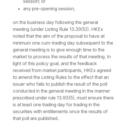
session; or
any pre-opening session,
on the business day following the general
meeting (under Listing Rule 13.39(5)). HKEx
noted that the aim of the proposal to have at
minimum one cum-trading day subsequent to the
general meeting is to give enough time to the
market to process the results of that meeting. In
light of this policy goal, and the feedback
received from market participants, HKEx agreed
to amend the Listing Rules to the effect that an
issuer who fails to publish the result of the poll
conducted in the general meeting in the manner
prescribed under rule 13.93(5), must ensure there
is at least one trading day for trading in the
securities with entitlements once the results of
that poll are published.