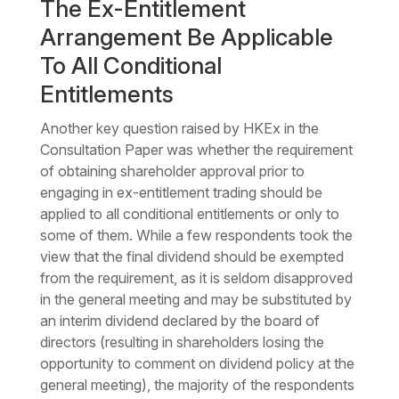
The Ex-Entitlement
Arrangement Be Applicable
To All Conditional
Entitlements
Another key question raised by HKEx in the
Consultation Paper was whether the requirement
of obtaining shareholder approval prior to
engaging in ex-entitlement trading should be
applied to all conditional entitlements or only to
some of them. While a few respondents took the
view that the final dividend should be exempted
from the requirement, as it is seldom disapproved
in the general meeting and may be substituted by
an interim dividend declared by the board of
directors (resulting in shareholders losing the
opportunity to comment on dividend policy at the
general meeting), the majority of the respondents