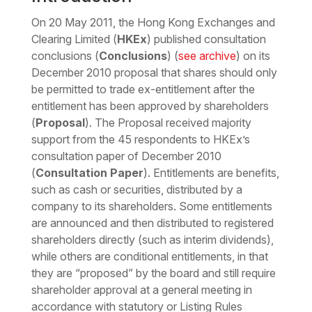
On 20 May 2011, the Hong Kong Exchanges and
Clearing Limited (
HKEx
) published consultation
conclusions (
Conclusions
) (
see archive
) on its
December 2010 proposal that shares should only
be permitted to trade ex-entitlement after the
entitlement has been approved by shareholders
(
Proposal
). The Proposal received majority
support from the 45 respondents to HKEx’s
consultation paper of December 2010
(
Consultation Paper
). Entitlements are benefits,
such as cash or securities, distributed by a
company to its shareholders. Some entitlements
are announced and then distributed to registered
shareholders directly (such as interim dividends),
while others are conditional entitlements, in that
they are “proposed” by the board and still require
shareholder approval at a general meeting in
accordance with statutory or Listing Rules