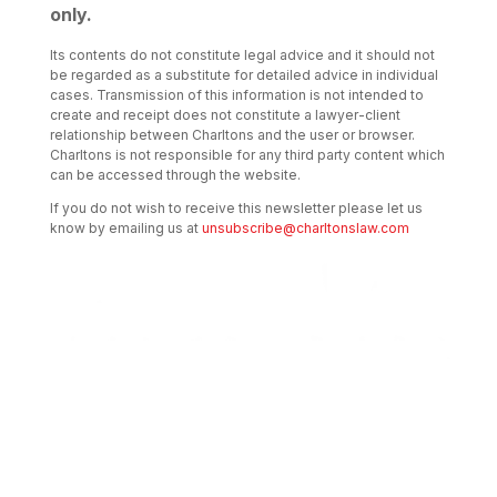
only.
Its contents do not constitute legal advice and it should not
be regarded as a substitute for detailed advice in individual
cases. Transmission of this information is not intended to
create and receipt does not constitute a lawyer-client
relationship between Charltons and the user or browser.
Charltons is not responsible for any third party content which
can be accessed through the website.
If you do not wish to receive this newsletter please let us
know by emailing us at
unsubscribe@charltonslaw.com
Transactional Boutique Law Firm of the
Year: ALB Hong Kong Awards 2025
Asian Regulatory Law Firm of the Year