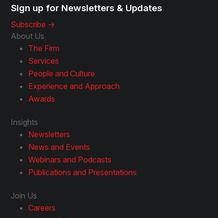
Sign up for Newsletters & Updates
Subscribe ->
About Us
The Firm
Services
People and Culture
Experience and Approach
Awards
Insights
Newsletters
News and Events
Webinars and Podcasts
Publications and Presentations
Join Us
Careers