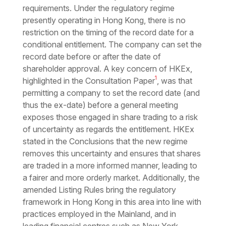
requirements. Under the regulatory regime
presently operating in Hong Kong, there is no
restriction on the timing of the record date for a
conditional entitlement. The company can set the
record date before or after the date of
shareholder approval. A key concern of HKEx,
1
highlighted in the Consultation Paper
, was that
permitting a company to set the record date (and
thus the ex-date) before a general meeting
exposes those engaged in share trading to a risk
of uncertainty as regards the entitlement. HKEx
stated in the Conclusions that the new regime
removes this uncertainty and ensures that shares
are traded in a more informed manner, leading to
a fairer and more orderly market. Additionally, the
amended Listing Rules bring the regulatory
framework in Hong Kong in this area into line with
practices employed in the Mainland, and in