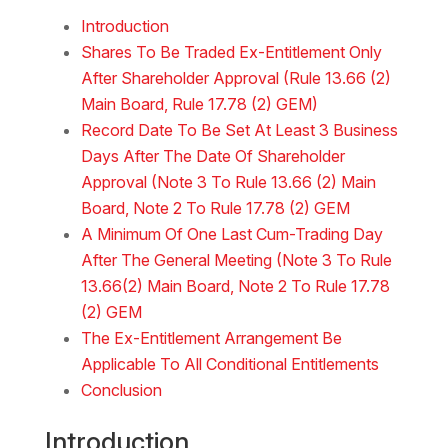
Download the Word
Introduction
Shares To Be Traded Ex-Entitlement Only
After Shareholder Approval (Rule 13.66 (2)
Main Board, Rule 17.78 (2) GEM)
Record Date To Be Set At Least 3 Business
Days After The Date Of Shareholder
Approval (Note 3 To Rule 13.66 (2) Main
Board, Note 2 To Rule 17.78 (2) GEM
A Minimum Of One Last Cum-Trading Day
After The General Meeting (Note 3 To Rule
13.66(2) Main Board, Note 2 To Rule 17.78
(2) GEM
The Ex-Entitlement Arrangement Be
Applicable To All Conditional Entitlements
Conclusion
Introduction