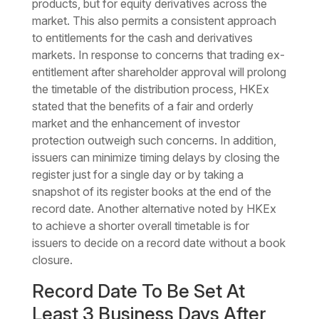
products, but for equity derivatives across the
market. This also permits a consistent approach
to entitlements for the cash and derivatives
markets. In response to concerns that trading ex-
entitlement after shareholder approval will prolong
the timetable of the distribution process, HKEx
stated that the benefits of a fair and orderly
market and the enhancement of investor
protection outweigh such concerns. In addition,
issuers can minimize timing delays by closing the
register just for a single day or by taking a
snapshot of its register books at the end of the
record date. Another alternative noted by HKEx
to achieve a shorter overall timetable is for
issuers to decide on a record date without a book
closure.
Record Date To Be Set At
Least 3 Business Days After