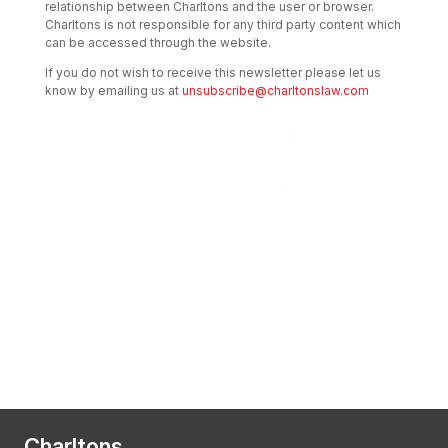
relationship between Charltons and the user or browser.
Charltons is not responsible for any third party content which
can be accessed through the website.
If you do not wish to receive this newsletter please let us
know by emailing us at
unsubscribe@charltonslaw.com
Transactional Boutique Law Firm of the
Year: ALB Hong Kong Awards 2025
Asian Regulatory Law Firm of the Year
2025: ALB Pan – Asian Regulatory Awards
2025, Thomson Reuters
Charltons