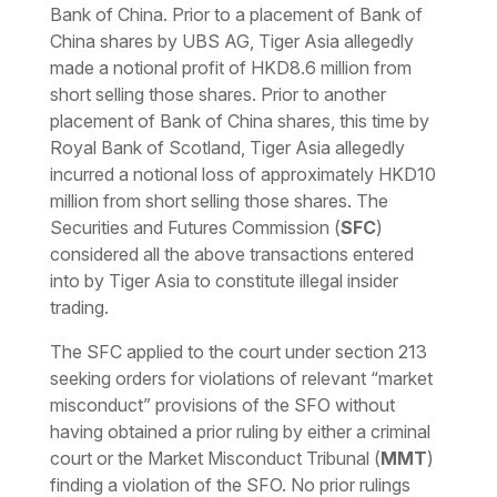
Bank of China. Prior to a placement of Bank of
China shares by UBS AG, Tiger Asia allegedly
made a notional profit of HKD8.6 million from
short selling those shares. Prior to another
placement of Bank of China shares, this time by
Royal Bank of Scotland, Tiger Asia allegedly
incurred a notional loss of approximately HKD10
million from short selling those shares. The
Securities and Futures Commission (
SFC
)
considered all the above transactions entered
into by Tiger Asia to constitute illegal insider
trading.
The SFC applied to the court under section 213
seeking orders for violations of relevant “
market
misconduct
” provisions of the SFO without
having obtained a prior ruling by either a criminal
court or the Market Misconduct Tribunal (
MMT
)
finding a violation of the SFO. No prior rulings