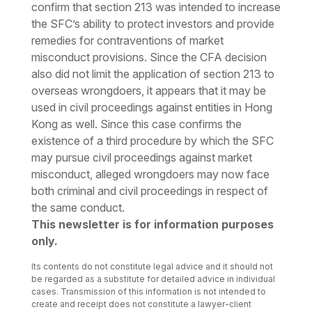
confirm that section 213 was intended to increase
the SFC’s ability to protect investors and provide
remedies for contraventions of market
misconduct provisions. Since the CFA decision
also did not limit the application of section 213 to
overseas wrongdoers, it appears that it may be
used in civil proceedings against entities in Hong
Kong as well. Since this case confirms the
existence of a third procedure by which the SFC
may pursue civil proceedings against market
misconduct, alleged wrongdoers may now face
both criminal and civil proceedings in respect of
the same conduct.
This newsletter is for information purposes
only.
Its contents do not constitute legal advice and it should not
be regarded as a substitute for detailed advice in individual
cases. Transmission of this information is not intended to
create and receipt does not constitute a lawyer-client