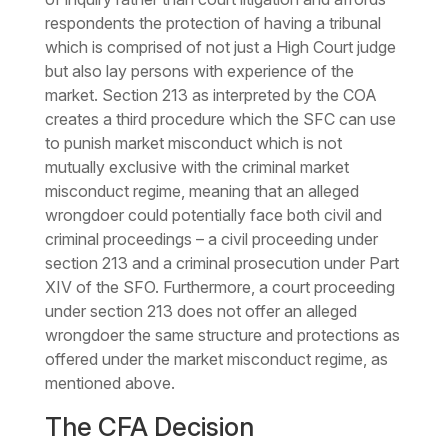
respondents the protection of having a tribunal
which is comprised of not just a High Court judge
but also lay persons with experience of the
market. Section 213 as interpreted by the COA
creates a third procedure which the SFC can use
to punish market misconduct which is not
mutually exclusive with the criminal market
misconduct regime, meaning that an alleged
wrongdoer could potentially face both civil and
criminal proceedings – a civil proceeding under
section 213 and a criminal prosecution under Part
XIV of the SFO. Furthermore, a court proceeding
under section 213 does not offer an alleged
wrongdoer the same structure and protections as
offered under the market misconduct regime, as
mentioned above.
The CFA Decision