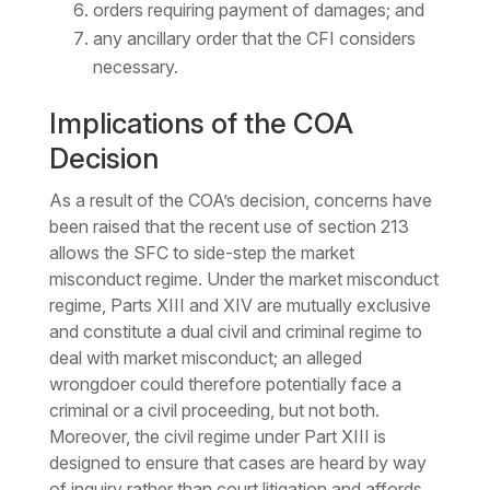
orders requiring payment of damages; and
any ancillary order that the CFI considers
necessary.
Implications of the COA
Decision
As a result of the COA’s decision, concerns have
been raised that the recent use of section 213
allows the SFC to side-step the market
misconduct regime. Under the market misconduct
regime, Parts XIII and XIV are mutually exclusive
and constitute a dual civil and criminal regime to
deal with market misconduct; an alleged
wrongdoer could therefore potentially face a
criminal or a civil proceeding, but not both.
Moreover, the civil regime under Part XIII is
designed to ensure that cases are heard by way
of inquiry rather than court litigation and affords