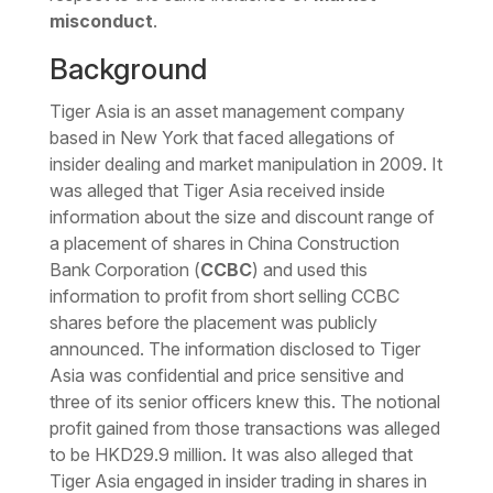
misconduct
.
Background
Tiger Asia is an asset management company
based in New York that faced allegations of
insider dealing and market manipulation in 2009. It
was alleged that Tiger Asia received inside
information about the size and discount range of
a placement of shares in China Construction
Bank Corporation (
CCBC
) and used this
information to profit from short selling CCBC
shares before the placement was publicly
announced. The information disclosed to Tiger
Asia was confidential and price sensitive and
three of its senior officers knew this. The notional
profit gained from those transactions was alleged
to be HKD29.9 million. It was also alleged that
Tiger Asia engaged in insider trading in shares in