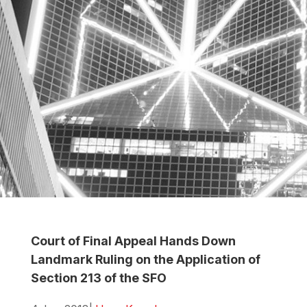
Court of Final Appeal Hands Down
Landmark Ruling on the Application of
Section 213 of the SFO