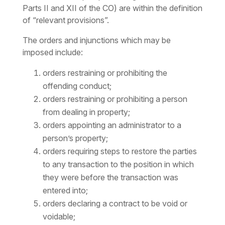
Parts II and XII of the CO) are within the definition
of “relevant provisions”.
The orders and injunctions which may be
imposed include:
orders restraining or prohibiting the
offending conduct;
orders restraining or prohibiting a person
from dealing in property;
orders appointing an administrator to a
person’s property;
orders requiring steps to restore the parties
to any transaction to the position in which
they were before the transaction was
entered into;
orders declaring a contract to be void or
voidable;