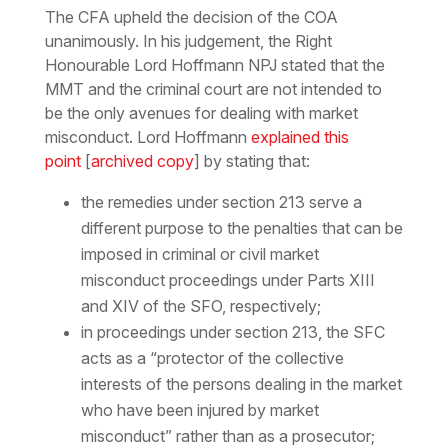
The CFA upheld the decision of the COA
unanimously. In his judgement, the Right
Honourable Lord Hoffmann NPJ stated that the
MMT and the criminal court are not intended to
be the only avenues for dealing with market
misconduct. Lord Hoffmann
explained this
point
[
archived copy
] by stating that:
the remedies under section 213 serve a
different purpose to the penalties that can be
imposed in criminal or civil market
misconduct proceedings under Parts XIII
and XIV of the SFO, respectively;
in proceedings under section 213, the SFC
acts as a “protector of the collective
interests of the persons dealing in the market
who have been injured by market
misconduct” rather than as a prosecutor;