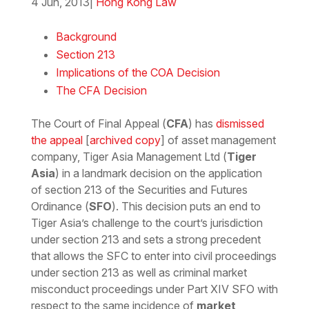
4 Jun, 2013
|
Hong Kong Law
Download the Word
Background
Section 213
Implications of the COA Decision
The CFA Decision
The Court of Final Appeal (
CFA
) has
dismissed
the appeal
[
archived copy
] of asset management
company, Tiger Asia Management Ltd (
Tiger
Asia
) in a landmark decision on the application
of section 213 of the Securities and Futures
Ordinance (
SFO
). This decision puts an end to
Tiger Asia’s challenge to the court’s jurisdiction
under section 213 and sets a strong precedent
that allows the SFC to enter into civil proceedings
under section 213 as well as criminal market
misconduct proceedings under Part XIV SFO with
respect to the same incidence of
market