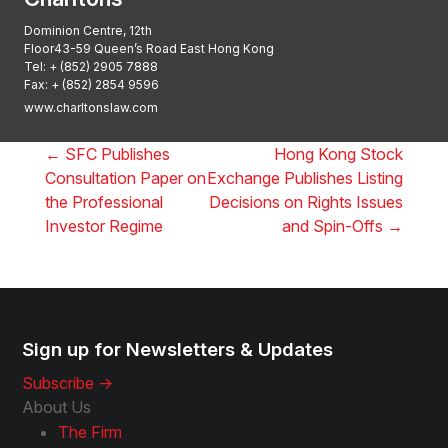
Dominion Centre, 12th
Floor43-59 Queen’s Road East Hong Kong
Tel:
+ (852) 2905 7888
Fax: + (852) 2854 9596
www.charltonslaw.com
←
SFC Publishes
Hong Kong Stock
Consultation Paper on
Exchange Publishes Listing
the Professional
Decisions on Rights Issues
Investor Regime
and Spin-Offs
→
Sign up for Newsletters & Updates
Subscribe ->
About Us
The Firm