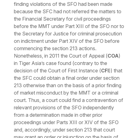
finding violations of the SFO had been made
because the SFC had not referred the matters to
the Financial Secretary for civil proceedings
before the MMT under Part XIII of the SFO nor to
the Secretary for Justice for criminal prosecution
on indictment under Part XIV of the SFO before
commencing the section 213 actions.
Nonetheless, in 2011 the Court of Appeal (
COA
)
in Tiger Asia’s case found (contrary to the
decision of the Court of First Instance (
CFI
)) that
the SFC could obtain a final order under section
213 otherwise than on the basis of a prior finding
of market misconduct by the MMT or a criminal
court. Thus, a court could find a contravention of
relevant provisions of the SFO independently
from a determination made in other prior
proceedings under Parts XIII or XIV of the SFO
and, accordingly, under section 213 that court
may grant an order or injunction on the basis of