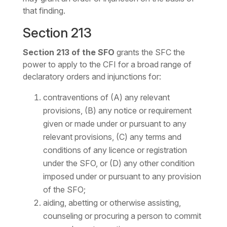
that finding.
Section 213
Section 213 of the SFO
grants the SFC the
power to apply to the CFI for a broad range of
declaratory orders and injunctions for:
contraventions of (A) any relevant
provisions, (B) any notice or requirement
given or made under or pursuant to any
relevant provisions, (C) any terms and
conditions of any licence or registration
under the SFO, or (D) any other condition
imposed under or pursuant to any provision
of the SFO;
aiding, abetting or otherwise assisting,
counseling or procuring a person to commit