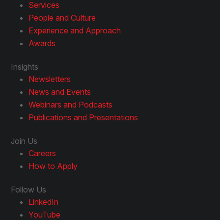
Services
People and Culture
Experience and Approach
Awards
Insights
Newsletters
News and Events
Webinars and Podcasts
Publications and Presentations
Join Us
Careers
How to Apply
Follow Us
LinkedIn
YouTube