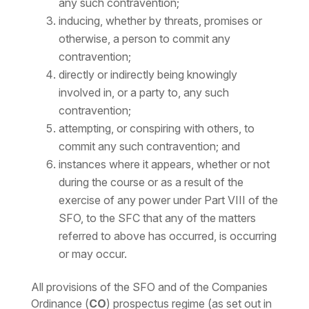
any such contravention;
inducing, whether by threats, promises or
otherwise, a person to commit any
contravention;
directly or indirectly being knowingly
involved in, or a party to, any such
contravention;
attempting, or conspiring with others, to
commit any such contravention; and
instances where it appears, whether or not
during the course or as a result of the
exercise of any power under Part VIII of the
SFO, to the SFC that any of the matters
referred to above has occurred, is occurring
or may occur.
All provisions of the SFO and of the Companies
Ordinance (
CO
) prospectus regime (as set out in