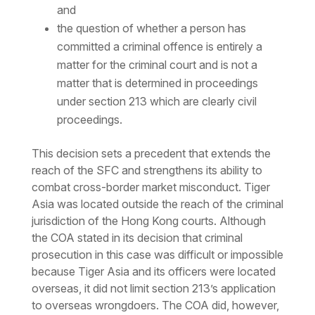
and
the question of whether a person has
committed a criminal offence is entirely a
matter for the criminal court and is not a
matter that is determined in proceedings
under section 213 which are clearly civil
proceedings.
This decision sets a precedent that extends the
reach of the SFC and strengthens its ability to
combat cross-border market misconduct. Tiger
Asia was located outside the reach of the criminal
jurisdiction of the Hong Kong courts. Although
the COA stated in its decision that criminal
prosecution in this case was difficult or impossible
because Tiger Asia and its officers were located
overseas, it did not limit section 213’s application
to overseas wrongdoers. The COA did, however,