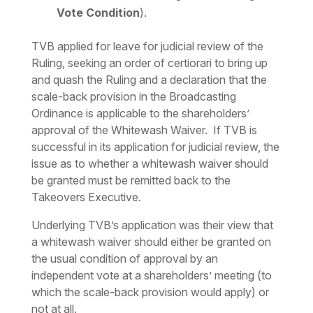
Vote Condition
).
TVB applied for leave for judicial review of the
Ruling, seeking an order of
certiorari
to bring up
and quash the Ruling and a declaration that the
scale-back provision in the Broadcasting
Ordinance is applicable to the shareholders’
approval of the Whitewash Waiver. If TVB is
successful in its application for judicial review, the
issue as to whether a whitewash waiver should
be granted must be remitted back to the
Takeovers Executive.
Underlying TVB’s application was their view that
a whitewash waiver should either be granted on
the usual condition of approval by an
independent vote at a shareholders’ meeting (to
which the scale-back provision would apply) or
not at all.