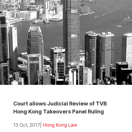
Court allows Judicial Review of TVB
Hong Kong Takeovers Panel Ruling
13 Oct, 2017
|
Hong Kong Law