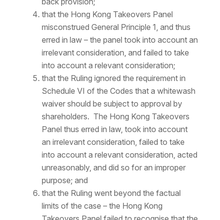
back provision;
that the Hong Kong Takeovers Panel
misconstrued General Principle 1, and thus
erred in law – the panel took into account an
irrelevant consideration, and failed to take
into account a relevant consideration;
that the Ruling ignored the requirement in
Schedule VI of the Codes that a whitewash
waiver should be subject to approval by
shareholders. The Hong Kong Takeovers
Panel thus erred in law, took into account
an irrelevant consideration, failed to take
into account a relevant consideration, acted
unreasonably, and did so for an improper
purpose; and
that the Ruling went beyond the factual
limits of the case – the Hong Kong
Takeovers Panel failed to recognise that the