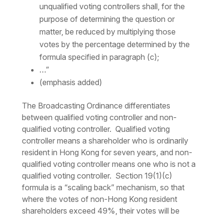
unqualified voting controllers shall, for the
purpose of determining the question or
matter, be reduced by multiplying those
votes by the percentage determined by the
formula specified in paragraph (c);
…”
(emphasis added)
The Broadcasting Ordinance differentiates
between qualified voting controller and non-
qualified voting controller. Qualified voting
controller means a shareholder who is ordinarily
resident in Hong Kong for seven years, and non-
qualified voting controller means one who is not a
qualified voting controller. Section 19(1)(c)
formula is a “scaling back” mechanism, so that
where the votes of non-Hong Kong resident
shareholders exceed 49%, their votes will be