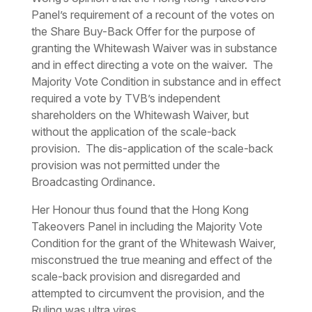
Panel’s requirement of a recount of the votes on
the Share Buy-Back Offer for the purpose of
granting the Whitewash Waiver was in substance
and in effect directing a vote on the waiver. The
Majority Vote Condition in substance and in effect
required a vote by TVB’s independent
shareholders on the Whitewash Waiver, but
without the application of the scale-back
provision. The dis-application of the scale-back
provision was not permitted under the
Broadcasting Ordinance.
Her Honour thus found that the Hong Kong
Takeovers Panel in including the Majority Vote
Condition for the grant of the Whitewash Waiver,
misconstrued the true meaning and effect of the
scale-back provision and disregarded and
attempted to circumvent the provision, and the
Ruling was
ultra vires
.