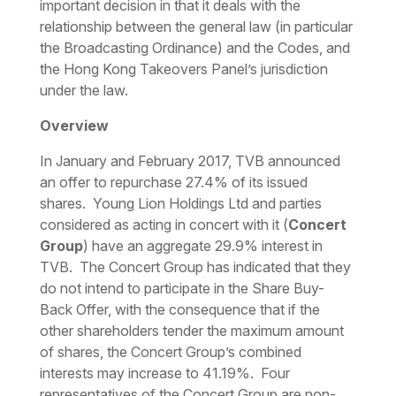
important decision in that it deals with the
relationship between the general law (in particular
the Broadcasting Ordinance) and the Codes, and
the Hong Kong Takeovers Panel’s jurisdiction
under the law.
Overview
In January and February 2017, TVB announced
an offer to repurchase 27.4% of its issued
shares. Young Lion Holdings Ltd and parties
considered as acting in concert with it (
Concert
Group
) have an aggregate 29.9% interest in
TVB. The Concert Group has indicated that they
do not intend to participate in the Share Buy-
Back Offer, with the consequence that if the
other shareholders tender the maximum amount
of shares, the Concert Group’s combined
interests may increase to 41.19%. Four
representatives of the Concert Group are non-