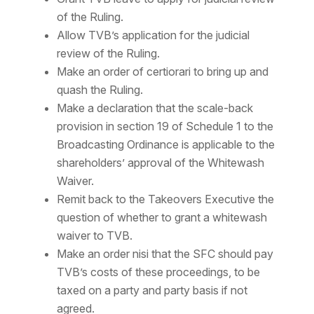
of the Ruling.
Allow TVB’s application for the judicial
review of the Ruling.
Make an order of
certiorari
to bring up and
quash the Ruling.
Make a declaration that the scale-back
provision in section 19 of Schedule 1 to the
Broadcasting Ordinance is applicable to the
shareholders’ approval of the Whitewash
Waiver.
Remit back to the Takeovers Executive the
question of whether to grant a whitewash
waiver to TVB.
Make an order
nisi
that the SFC should pay
TVB’s costs of these proceedings, to be
taxed on a party and party basis if not
agreed.