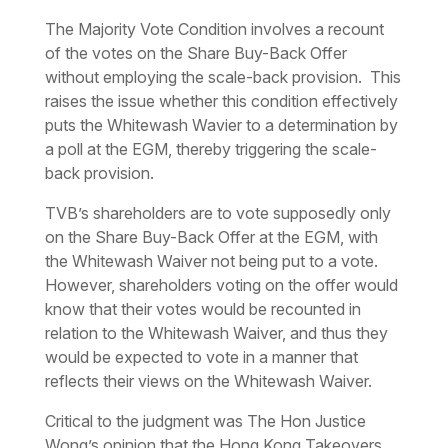
The Majority Vote Condition involves a recount
of the votes on the Share Buy-Back Offer
without employing the scale-back provision. This
raises the issue whether this condition effectively
puts the Whitewash Wavier to a determination by
a poll at the EGM, thereby triggering the scale-
back provision.
TVB’s shareholders are to vote supposedly only
on the Share Buy-Back Offer at the EGM, with
the Whitewash Waiver not being put to a vote.
However, shareholders voting on the offer would
know that their votes would be recounted in
relation to the Whitewash Waiver, and thus they
would be expected to vote in a manner that
reflects their views on the Whitewash Waiver.
Critical to the judgment was The Hon Justice
Wong’s opinion that the Hong Kong Takeovers