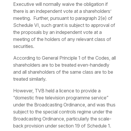
Executive will normally waive the obligation if
there is an independent vote at a shareholders’
meeting. Further, pursuant to paragraph 2(e) of
Schedule VI, such grant is subject to approval of
the proposals by an independent vote at a
meeting of the holders of any relevant class of
securities.
According to General Principle 1 of the Codes, all
shareholders are to be treated even-handedly
and all shareholders of the same class are to be
treated similarly.
However, TVB held a licence to provide a
“domestic free television programme service”
under the Broadcasting Ordinance, and was thus
subject to the special controls regime under the
Broadcasting Ordinance, particularly the scale-
back provision under section 19 of Schedule 1.