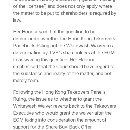
of the licensee”, and does not only apply where
the matter to be put to shareholders is required by
law.
Her Honour said that the question to be
determined is whether the Hong Kong Takeovers
Panel in its Ruling put the Whitewash Waiver to a
determination by TVB’s shareholders at the EGM.
In answering this question, Her Honour
emphasised that the Court should have regard to
the substance and reality of the matter, and not
merely form.
Following the Hong Kong Takeovers Panel’s
Ruling, the issue as to whether to grant the
Whitewash Waiver reverts back to the Takeovers
Executive who would grant the waiver after the
EGM taking into consideration the amount of
support for the Share Buy-Back Offer.