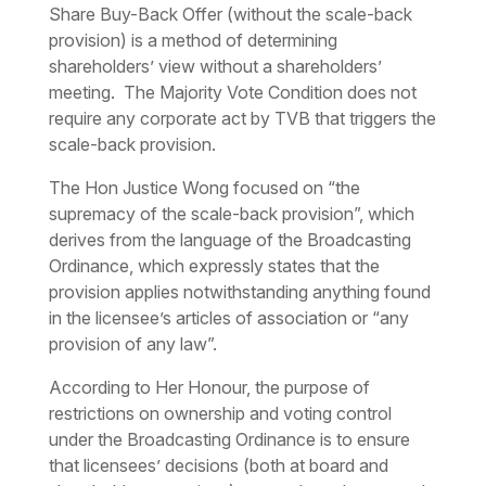
Share Buy-Back Offer (without the scale-back
provision) is a method of determining
shareholders’ view without a shareholders’
meeting. The Majority Vote Condition does not
require any corporate act by TVB that triggers the
scale-back provision.
The Hon Justice Wong focused on “the
supremacy of the scale-back provision”, which
derives from the language of the Broadcasting
Ordinance, which expressly states that the
provision applies notwithstanding anything found
in the licensee’s articles of association or “any
provision of any law”.
According to Her Honour, the purpose of
restrictions on ownership and voting control
under the Broadcasting Ordinance is to ensure
that licensees’ decisions (both at board and