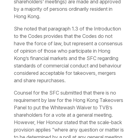
shareholders’ meetings) are made and approved
by a majority of persons ordinarily resident in
Hong Kong.
She noted that paragraph 1.3 of the Introduction
to the Codes provides that the Codes do not
have the force of law, but represent a consensus
of opinion of those who participate in Hong
Kong’s financial markets and the SFC regarding
standards of commercial conduct and behaviour
considered acceptable for takeovers, mergers
and share repurchases.
Counsel for the SFC submitted that there is no
requirement by law for the Hong Kong Takeovers
Panel to put the Whitewash Waiver to TVB’s
shareholders for a vote at a general meeting.
However, Her Honour stated that the scale-back
provision applies “where any question or matter is
to be determined by a poll at any general meeting