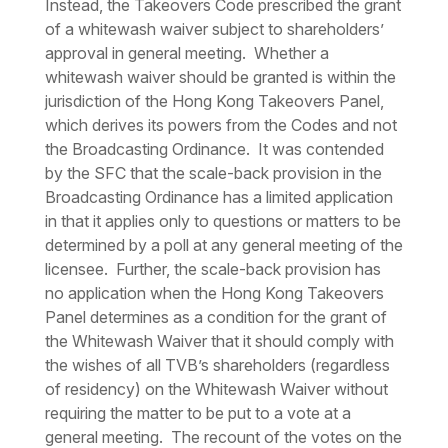
Instead, the Takeovers Code prescribed the grant
of a whitewash waiver subject to shareholders’
approval in general meeting. Whether a
whitewash waiver should be granted is within the
jurisdiction of the Hong Kong Takeovers Panel,
which derives its powers from the Codes and not
the Broadcasting Ordinance. It was contended
by the SFC that the scale-back provision in the
Broadcasting Ordinance has a limited application
in that it applies only to questions or matters to be
determined by a poll at any general meeting of the
licensee. Further, the scale-back provision has
no application when the Hong Kong Takeovers
Panel determines as a condition for the grant of
the Whitewash Waiver that it should comply with
the wishes of all TVB’s shareholders (regardless
of residency) on the Whitewash Waiver without
requiring the matter to be put to a vote at a
general meeting. The recount of the votes on the