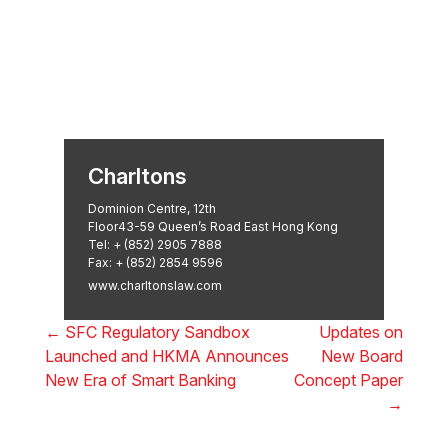
Asian Regulatory Law Firm of
the Year 2025: ALB Pan –
Asian Regulatory Awards 2025,
Thomson Reuters
Charltons
Dominion Centre, 12th
Floor43-59 Queen’s Road East Hong Kong
Tel:
+ (852) 2905 7888
Fax: + (852) 2854 9596
www.charltonslaw.com
←
SFC Regulatory Sandbox
Updates on
Launched and HKMA Announces
New Board
New Era of Smart Banking
Concept Paper
→