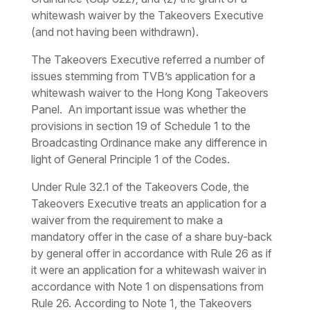
whitewash waiver by the Takeovers Executive
(and not having been withdrawn).
The Takeovers Executive referred a number of
issues stemming from TVB’s application for a
whitewash waiver to the Hong Kong Takeovers
Panel. An important issue was whether the
provisions in section 19 of Schedule 1 to the
Broadcasting Ordinance make any difference in
light of General Principle 1 of the Codes.
Under Rule 32.1 of the Takeovers Code, the
Takeovers Executive treats an application for a
waiver from the requirement to make a
mandatory offer in the case of a share buy-back
by general offer in accordance with Rule 26 as if
it were an application for a whitewash waiver in
accordance with Note 1 on dispensations from
Rule 26. According to Note 1, the Takeovers