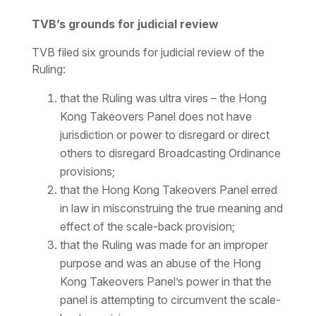
TVB’s grounds for judicial review
TVB filed six grounds for judicial review of the
Ruling:
that the Ruling was
ultra vires
– the Hong
Kong Takeovers Panel does not have
jurisdiction or power to disregard or direct
others to disregard Broadcasting Ordinance
provisions;
that the Hong Kong Takeovers Panel erred
in law in misconstruing the true meaning and
effect of the scale-back provision;
that the Ruling was made for an improper
purpose and was an abuse of the Hong
Kong Takeovers Panel’s power in that the
panel is attempting to circumvent the scale-