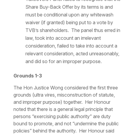
Share Buy-Back Offer by its terms is and
must be conditional upon any whitewash
waiver (if granted) being put to a vote by
TVB’s shareholders. The panel thus erred in
law, took into account an irrelevant
consideration, failed to take into account a
relevant consideration, acted unreasonably,
and did so for an improper purpose.
Grounds 1-3
The Hon Justice Wong considered the first three
grounds (
ultra vires
, misconstruction of statute,
and improper purpose) together. Her Honour
noted that there is a general legal principle that
persons “exercising public authority” are duty
bound to promote, and not “undermine the public
policies” behind the authority. Her Honour said