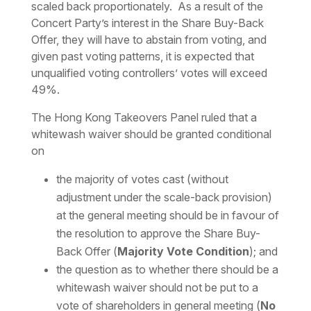
scaled back proportionately. As a result of the
Concert Party’s interest in the Share Buy-Back
Offer, they will have to abstain from voting, and
given past voting patterns, it is expected that
unqualified voting controllers’ votes will exceed
49%.
The Hong Kong Takeovers Panel ruled that a
whitewash waiver should be granted conditional
on
the majority of votes cast (without
adjustment under the scale-back provision)
at the general meeting should be in favour of
the resolution to approve the Share Buy-
Back Offer (
Majority Vote Condition
); and
the question as to whether there should be a
whitewash waiver should not be put to a
vote of shareholders in general meeting (
No