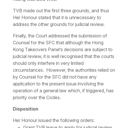
TVB made out the first three grounds, and thus
Her Honour stated that it is unnecessary to
address the other grounds for judicial review.
Finally, the Court addressed the submission of
Counsel for the SFC that although the Hong
Kong Takeovers Panel’s decisions are subject to
judicial review, it is well recognised that the courts
should only interfere in very limited
circumstances. However, the authorities relied on
by Counsel for the SFC did not have any
application to the present issue involving the
operation of a general law which, if triggered, has
priority over the Codes.
Disposition
Her Honour issued the following orders:
Grant TVB leave to apply for judicial review