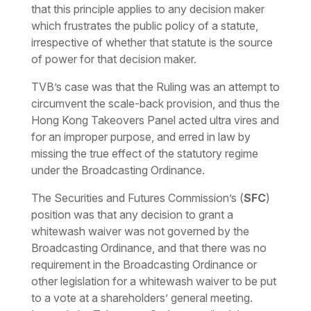
that this principle applies to any decision maker
which frustrates the public policy of a statute,
irrespective of whether that statute is the source
of power for that decision maker.
TVB’s case was that the Ruling was an attempt to
circumvent the scale-back provision, and thus the
Hong Kong Takeovers Panel acted
ultra vires
and
for an improper purpose, and erred in law by
missing the true effect of the statutory regime
under the Broadcasting Ordinance.
The Securities and Futures Commission’s (
SFC
)
position was that any decision to grant a
whitewash waiver was not governed by the
Broadcasting Ordinance, and that there was no
requirement in the Broadcasting Ordinance or
other legislation for a whitewash waiver to be put
to a vote at a shareholders’ general meeting.