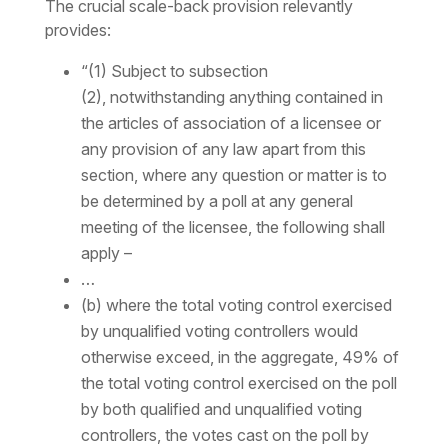
The crucial scale-back provision relevantly
provides:
“(1) Subject to subsection
(2), notwithstanding anything contained in
the articles of association of a licensee or
any provision of any law apart from this
section, where any question or matter is to
be determined by a poll at any general
meeting of the licensee, the following shall
apply –
…
(b) where the total voting control exercised
by unqualified voting controllers would
otherwise exceed, in the aggregate, 49% of
the total voting control exercised on the poll
by both qualified and unqualified voting
controllers, the votes cast on the poll by