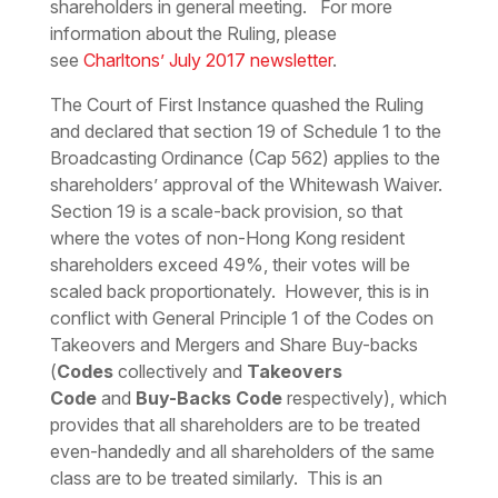
shareholders in general meeting. For more
information about the Ruling, please
see
Charltons’ July 2017 newsletter
.
The Court of First Instance quashed the Ruling
and declared that section 19 of Schedule 1 to the
Broadcasting Ordinance (Cap 562) applies to the
shareholders’ approval of the Whitewash Waiver.
Section 19 is a scale-back provision, so that
where the votes of non-Hong Kong resident
shareholders exceed 49%, their votes will be
scaled back proportionately. However, this is in
conflict with General Principle 1 of the Codes on
Takeovers and Mergers and Share Buy-backs
(
Codes
collectively and
Takeovers
Code
and
Buy-Backs Code
respectively), which
provides that all shareholders are to be treated
even-handedly and all shareholders of the same
class are to be treated similarly. This is an