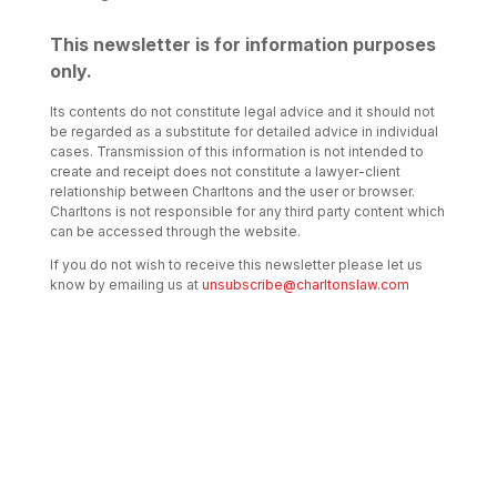
This newsletter is for information purposes
only.
Its contents do not constitute legal advice and it should not
be regarded as a substitute for detailed advice in individual
cases. Transmission of this information is not intended to
create and receipt does not constitute a lawyer-client
relationship between Charltons and the user or browser.
Charltons is not responsible for any third party content which
can be accessed through the website.
If you do not wish to receive this newsletter please let us
know by emailing us at
unsubscribe@charltonslaw.com
Transactional Boutique Law
Firm of the Year: ALB Hong
Kong Awards 2025