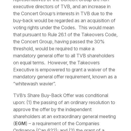
executive directors of TVB, and an increase in
the Concert Group’s interests in TVB due to the
buy-back would be regarded as an acquisition of
voting rights under the Codes. This would mean
that pursuant to Rule 26.1 of the Takeovers Code,
the Concert Group, having passed the 30%
threshold, would be required to make a
mandatory general offer to all TVB shareholders
on equal terms. However, the Takeovers
Executive is empowered to grant a waiver of the
mandatory general offer requirement, known as a
“
whitewash wavier
”.
TVB’s Share Buy-Back Offer was conditional
upon: (1) the passing of an ordinary resolution to
approve the offer by the independent
shareholders at an extraordinary general meeting
(
EGM
) – a requirement of the Companies
Ordinance (Cap 622); and (2) the grant of a