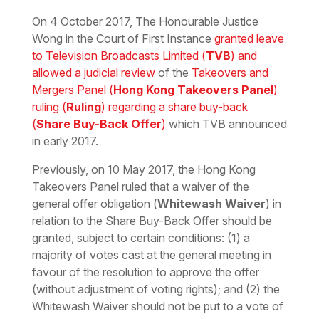
Download the PDF
Download the Word
On 4 October 2017, The Honourable Justice
Wong in the Court of First Instance
granted leave
to Television Broadcasts Limited (
TVB
) and
allowed a judicial review
of the
Takeovers and
Mergers Panel (
Hong Kong Takeovers Panel
)
ruling (
Ruling
) regarding a share buy-back
(
Share Buy-Back Offer
)
which TVB announced
in early 2017.
Previously, on 10 May 2017, the Hong Kong
Takeovers Panel ruled that a waiver of the
general offer obligation (
Whitewash Waiver
) in
relation to the Share Buy-Back Offer should be
granted, subject to certain conditions: (1) a
majority of votes cast at the general meeting in
favour of the resolution to approve the offer
(without adjustment of voting rights); and (2) the
Whitewash Waiver should not be put to a vote of