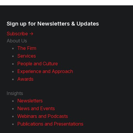
Sign up for Newsletters & Updates
Subscribe ->
About Us
The Firm
Services
People and Culture
Experience and Approach
Awards
Insights
Newsletters
News and Events
Webinars and Podcasts
Publications and Presentations