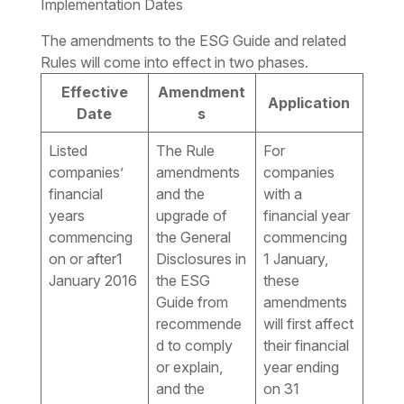
Implementation Dates
The amendments to the ESG Guide and related
Rules will come into effect in two phases.
Effective
Amendment
Application
Date
s
Listed
The Rule
For
companies’
amendments
companies
financial
and the
with a
years
upgrade of
financial year
commencing
the General
commencing
on or after1
Disclosures in
1 January,
January 2016
the ESG
these
Guide from
amendments
recommende
will first affect
d to comply
their financial
or explain,
year ending
and the
on 31