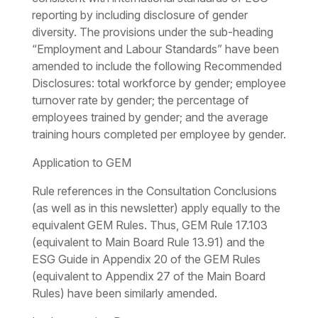
reporting by including disclosure of gender
diversity. The provisions under the sub-heading
“Employment and Labour Standards” have been
amended to include the following Recommended
Disclosures: total workforce by gender; employee
turnover rate by gender; the percentage of
employees trained by gender; and the average
training hours completed per employee by gender.
Application to GEM
Rule references in the Consultation Conclusions
(as well as in this newsletter) apply equally to the
equivalent GEM Rules. Thus, GEM Rule 17.103
(equivalent to Main Board Rule 13.91) and the
ESG Guide in Appendix 20 of the GEM Rules
(equivalent to Appendix 27 of the Main Board
Rules) have been similarly amended.