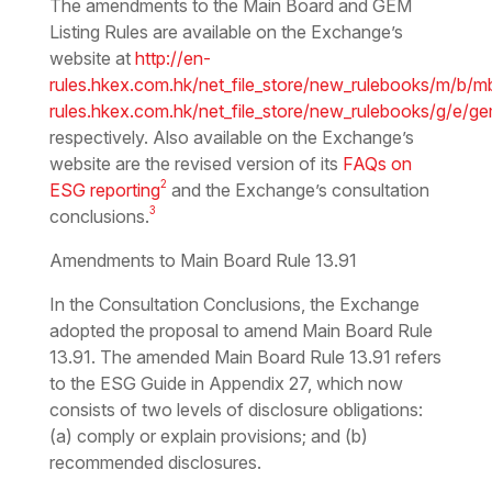
The amendments to the Main Board and GEM
Listing Rules are available on the Exchange’s
website at
http://en-
rules.hkex.com.hk/net_file_store/new_rulebooks/m/b/m
rules.hkex.com.hk/net_file_store/new_rulebooks/g/e/g
respectively. Also available on the Exchange’s
website are the revised version of its
FAQs on
2
ESG reporting
and the Exchange’s consultation
3
conclusions.
Amendments to Main Board Rule 13.91
In the Consultation Conclusions, the Exchange
adopted the proposal to amend Main Board Rule
13.91. The amended Main Board Rule 13.91 refers
to the ESG Guide in Appendix 27, which now
consists of two levels of disclosure obligations:
(a) comply or explain provisions; and (b)
recommended disclosures.