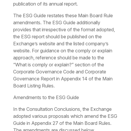
publication of its annual report.
The ESG Guide restates these Main Board Rule
amendments. The ESG Guide additionally
provides that irrespective of the format adopted,
the ESG report should be published on the
Exchange’s website and the listed company’s
website. For guidance on the comply or explain
approach, reference should be made to the
“What is comply or explain?” section of the
Corporate Governance Code and Corporate
Governance Report in Appendix 14 of the Main
Board Listing Rules.
Amendments to the ESG Guide
In the Consultation Conclusions, the Exchange
adopted various proposals which amend the ESG
Guide in Appendix 27 of the Main Board Rules.
The amendments are discussed below.