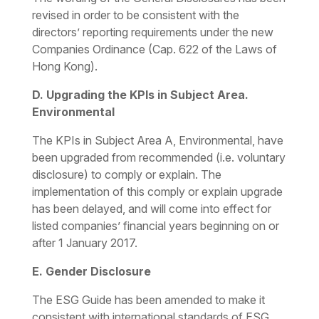
revised in order to be consistent with the
directors’ reporting requirements under the new
Companies Ordinance (Cap. 622 of the Laws of
Hong Kong).
D. Upgrading the KPIs in Subject Area.
Environmental
The KPIs in Subject Area A,
Environmental
, have
been upgraded from recommended (i.e. voluntary
disclosure) to comply or explain. The
implementation of this comply or explain upgrade
has been delayed, and will come into effect for
listed companies’ financial years beginning on or
after 1 January 2017.
E. Gender Disclosure
The ESG Guide has been amended to make it
consistent with international standards of ESG