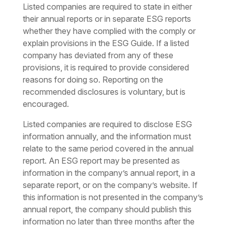
Listed companies are required to state in either
their annual reports or in separate ESG reports
whether they have complied with the comply or
explain provisions in the ESG Guide. If a listed
company has deviated from any of these
provisions, it is required to provide considered
reasons for doing so. Reporting on the
recommended disclosures is voluntary, but is
encouraged.
Listed companies are required to disclose ESG
information annually, and the information must
relate to the same period covered in the annual
report. An ESG report may be presented as
information in the company’s annual report, in a
separate report, or on the company’s website. If
this information is not presented in the company’s
annual report, the company should publish this
information no later than three months after the