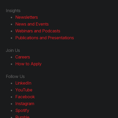
Insights
Newsletters
News and Events
Webinars and Podcasts
Publications and Presentations
Join Us
Careers
How to Apply
Follow Us
LinkedIn
YouTube
Facebook
Instagram
Spotify
Rumble