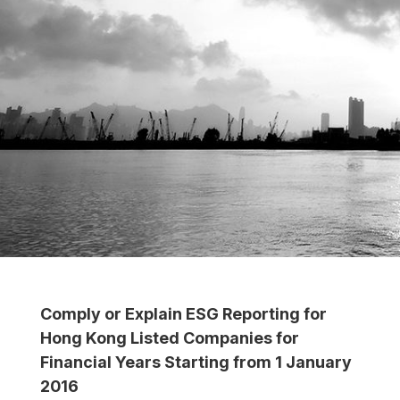
Comply or Explain ESG Reporting for
Hong Kong Listed Companies for
Financial Years Starting from 1 January
2016