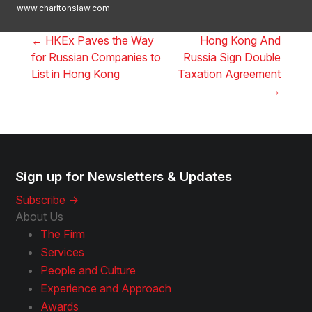
www.charltonslaw.com
←
HKEx Paves the Way
Hong Kong And
for Russian Companies to
Russia Sign Double
List in Hong Kong
Taxation Agreement
→
Sign up for Newsletters & Updates
Subscribe ->
About Us
The Firm
Services
People and Culture
Experience and Approach
Awards