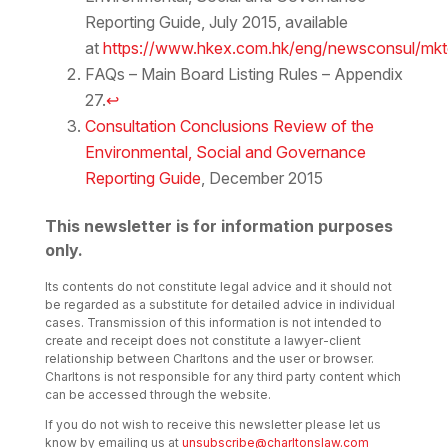
Reporting Guide, July 2015, available
at
https://www.hkex.com.hk/eng/newsconsul/mk
FAQs – Main Board Listing Rules – Appendix
27.
↩
Consultation Conclusions Review of the
Environmental, Social and Governance
Reporting Guide
, December 2015
This newsletter is for information purposes
only.
Its contents do not constitute legal advice and it should not
be regarded as a substitute for detailed advice in individual
cases. Transmission of this information is not intended to
create and receipt does not constitute a lawyer-client
relationship between Charltons and the user or browser.
Charltons is not responsible for any third party content which
can be accessed through the website.
If you do not wish to receive this newsletter please let us
know by emailing us at
unsubscribe@charltonslaw.com