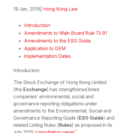
19 Jan, 2016
|
Hong Kong Law
Download the PDF
Download the Word
Introduction
Amendments to Main Board Rule 13.91
Amendments to the ESG Guide
Application to GEM
Implementation Dates
Introduction
The Stock Exchange of Hong Kong Limited
(the
Exchange
) has strengthened listed
companies’ environmental, social and
governance reporting obligations under
amendments to the Environmental, Social and
Governance Reporting Guide (
ESG Guide
) and
related Listing Rules (
Rules
) as proposed in its
1
July 2015
consultation paper
.