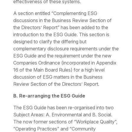
effectiveness of these systems.
A section entitled “Complementing ESG
discussions in the Business Review Section of
the Directors’ Report” has been added to the
introduction to the ESG Guide. This section is
designed to clarify the differing but
complementary disclosure requirements under the
ESG Guide and the requirement under the new
Companies Ordinance (incorporated in Appendix
16 of the Main Board Rules) for a high level
discussion of ESG matters in the Business
Review Section of the Directors’ Report.
B. Re-arranging the ESG Guide
The ESG Guide has been re-organised into two
Subject Areas:
A. Environmental and B. Social
.
The now former sections of “Workplace Quality”,
“Operating Practices” and “Community