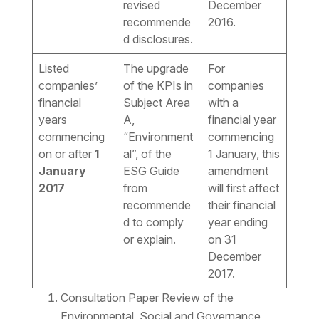
revised
December
recommende
2016.
d disclosures.
Listed
The upgrade
For
companies’
of the KPIs in
companies
financial
Subject Area
with a
years
A,
financial year
commencing
“Environment
commencing
on or after
1
al”, of the
1 January, this
January
ESG Guide
amendment
2017
from
will first affect
recommende
their financial
d to comply
year ending
or explain.
on 31
December
2017.
Consultation Paper Review of the
Environmental, Social and Governance