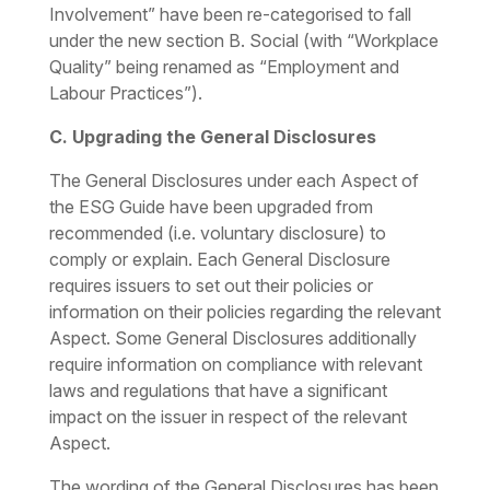
Involvement” have been re-categorised to fall
under the new section
B. Social
(with “Workplace
Quality” being renamed as “Employment and
Labour Practices”).
C. Upgrading the General Disclosures
The General Disclosures under each Aspect of
the ESG Guide have been upgraded from
recommended (i.e. voluntary disclosure) to
comply or explain. Each General Disclosure
requires issuers to set out their policies or
information on their policies regarding the relevant
Aspect. Some General Disclosures additionally
require information on compliance with relevant
laws and regulations that have a significant
impact on the issuer in respect of the relevant
Aspect.
The wording of the General Disclosures has been