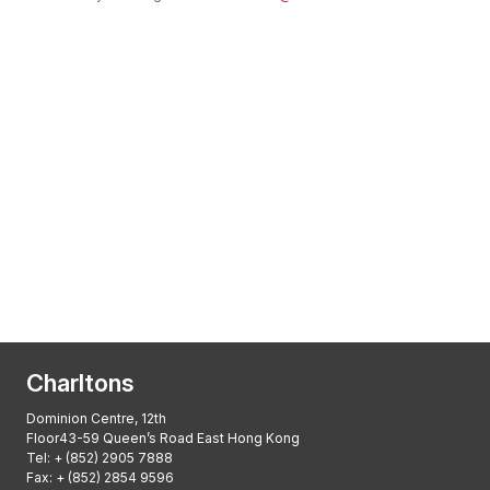
Transactional Boutique Law Firm of the
Year: ALB Hong Kong Awards 2025
Asian Regulatory Law Firm of the Year
2025: ALB Pan – Asian Regulatory Awards
2025, Thomson Reuters
Charltons
Dominion Centre, 12th
Floor43-59 Queen’s Road East Hong Kong
Tel:
+ (852) 2905 7888
Fax: + (852) 2854 9596