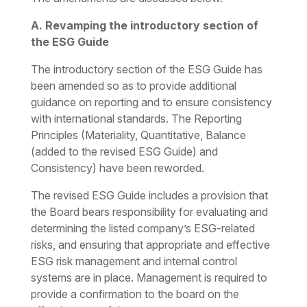
A. Revamping the introductory section of
the ESG Guide
The introductory section of the ESG Guide has
been amended so as to provide additional
guidance on reporting and to ensure consistency
with international standards. The Reporting
Principles (Materiality, Quantitative, Balance
(added to the revised ESG Guide) and
Consistency) have been reworded.
The revised ESG Guide includes a provision that
the Board bears responsibility for evaluating and
determining the listed company’s ESG-related
risks, and ensuring that appropriate and effective
ESG risk management and internal control
systems are in place. Management is required to
provide a confirmation to the board on the