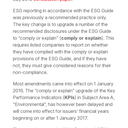
ESG reporting in accordance with the ESG Guide
was previously a recommended practice only.
The key change is to upgrade a number of the
recommended disclosures under the ESG Guide
to “comply or explain” (
comply or explain
). This
requires listed companies to report on whether
they have complied with the comply or explain
provisions of the ESG Guide, and if they have
not, they must give considered reasons for their
non-compliance.
Most amendments came into effect on 1 January
2016. The “comply or explain” upgrade of the Key
Performance Indicators (
KPIs
) in Subject Area A,
“Environmental”, has however been delayed and
will come into effect for issuers’ financial years
beginning on or after 1 January 2017.