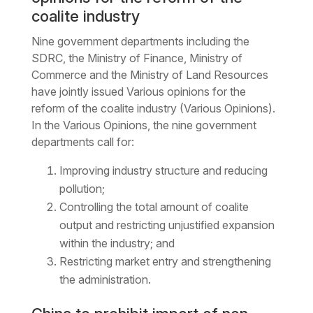
coalite industry
Nine government departments including the
SDRC, the Ministry of Finance, Ministry of
Commerce and the Ministry of Land Resources
have jointly issued Various opinions for the
reform of the coalite industry (Various Opinions).
In the Various Opinions, the nine government
departments call for:
Improving industry structure and reducing
pollution;
Controlling the total amount of coalite
output and restricting unjustified expansion
within the industry; and
Restricting market entry and strengthening
the administration.