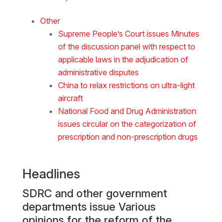
Other
Supreme People’s Court issues Minutes
of the discussion panel with respect to
applicable laws in the adjudication of
administrative disputes
China to relax restrictions on ultra-light
aircraft
National Food and Drug Administration
issues circular on the categorization of
prescription and non-prescription drugs
Headlines
SDRC and other government
departments issue Various
opinions for the reform of the