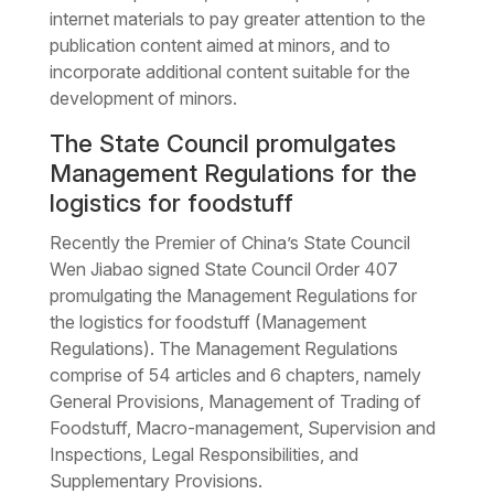
internet materials to pay greater attention to the
publication content aimed at minors, and to
incorporate additional content suitable for the
development of minors.
The State Council promulgates
Management Regulations for the
logistics for foodstuff
Recently the Premier of China’s State Council
Wen Jiabao signed State Council Order 407
promulgating the Management Regulations for
the logistics for foodstuff (Management
Regulations). The Management Regulations
comprise of 54 articles and 6 chapters, namely
General Provisions, Management of Trading of
Foodstuff, Macro-management, Supervision and
Inspections, Legal Responsibilities, and
Supplementary Provisions.