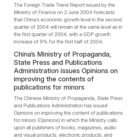
The Foreign Trade Trend Report issued by the
Ministry of Finance on 2 June 2004 forecasts
that China’s economic growth level in the second
quarter of 2004 will remain at the same level as in
the first quarter of 2004, with a GDP growth
increase of 9% for the first half of 2004.
China’s Ministry of Propaganda,
State Press and Publications
Administration issues Opinions on
improving the contents of
publications for minors
The Chinese Ministry of Propaganda, State Press
and Publications Administration has issued
Opinions on improving the content of publications
for minors (Opinions) in which the Ministry calls
upon all publishers of books, magazines, audio
and visual products, electronic products, and