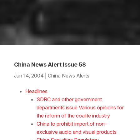
China News Alert Issue 58
Jun 14, 2004
|
China News Alerts
Download the Word
Headlines
SDRC and other government
departments issue Various opinions for
the reform of the coalite industry
China to prohibit import of non-
exclusive audio and visual products
China Securities Regulatory