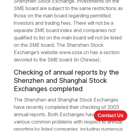
Shenzhen Stock Exchange. Investments on the
SME board are subject to the same restrictions as
those on the main board regarding permitted
investors and trading fees. There will not be a
separate SME board index and companies not
qualified to list on the main board will not be listed
on the SME board. The Shenzhen Stock
Exchange’s website www.szse.cn has a section
devoted to the SME board (in Chinese).
Checking of annual reports by the
Shenzhen and Shanghai Stock
Exchanges completed
The Shenzhen and Shanghai Stock Exchanges
have recently completed their checking of 2003
annual reports. Both Exchanges have identified
Contact Us
various common problems with respect to annual
reporting by listed companies, including numerous
supplements and corrections to the 2003 annual