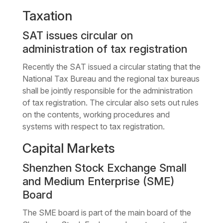
Taxation
SAT issues circular on
administration of tax registration
Recently the SAT issued a circular stating that the
National Tax Bureau and the regional tax bureaus
shall be jointly responsible for the administration
of tax registration. The circular also sets out rules
on the contents, working procedures and
systems with respect to tax registration.
Capital Markets
Shenzhen Stock Exchange Small
and Medium Enterprise (SME)
Board
The SME board is part of the main board of the