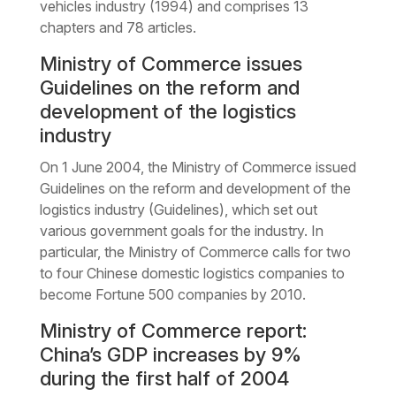
vehicles industry (1994) and comprises 13
chapters and 78 articles.
Ministry of Commerce issues
Guidelines on the reform and
development of the logistics
industry
On 1 June 2004, the Ministry of Commerce issued
Guidelines on the reform and development of the
logistics industry (Guidelines), which set out
various government goals for the industry. In
particular, the Ministry of Commerce calls for two
to four Chinese domestic logistics companies to
become Fortune 500 companies by 2010.
Ministry of Commerce report:
China’s GDP increases by 9%
during the first half of 2004