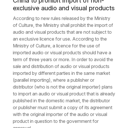
China to prohibit import of non-
exclusive audio and visual products
According to new rules released by the Ministry
of Culture, the Ministry shall prohibit the import of
audio and visual products that are not subject to
an exclusive licence for use. According to the
Ministry of Culture, a licence for the use of
imported audio or visual products should have a
term of three years or more. In order to avoid the
sale and distribution of audio or visual products
imported by different parties in the same market
(parallel importing), where a publisher or
distributor (who is not the original importer) plans
to import an audio or visual product that is already
published in the domestic market, the distributor
or publisher must submit a copy of its agreement
with the original importer of the audio or visual
product in question to the government for
approval.