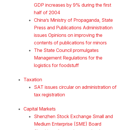
GDP increases by 9% during the first
half of 2004
China’s Ministry of Propaganda, State
Press and Publications Administration
issues Opinions on improving the
contents of publications for minors
The State Council promulgates
Management Regulations for the
logistics for foodstuff
Taxation
SAT issues circular on administration of
tax registration
Capital Markets
Shenzhen Stock Exchange Small and
Medium Enterprise (SME) Board