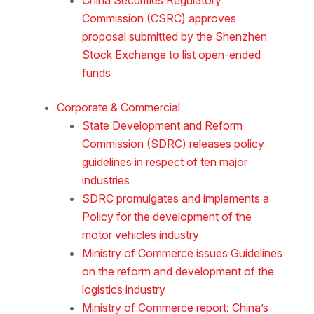
Commission (CSRC) approves
proposal submitted by the Shenzhen
Stock Exchange to list open-ended
funds
Corporate & Commercial
State Development and Reform
Commission (SDRC) releases policy
guidelines in respect of ten major
industries
SDRC promulgates and implements a
Policy for the development of the
motor vehicles industry
Ministry of Commerce issues Guidelines
on the reform and development of the
logistics industry
Ministry of Commerce report: China’s