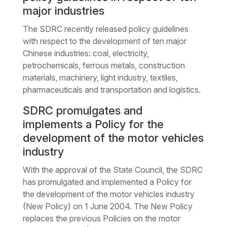
major industries
The SDRC recently released policy guidelines
with respect to the development of ten major
Chinese industries: coal, electricity,
petrochemicals, ferrous metals, construction
materials, machinery, light industry, textiles,
pharmaceuticals and transportation and logistics.
SDRC promulgates and
implements a Policy for the
development of the motor vehicles
industry
With the approval of the State Council, the SDRC
has promulgated and implemented a Policy for
the development of the motor vehicles industry
(New Policy) on 1 June 2004. The New Policy
replaces the previous Policies on the motor