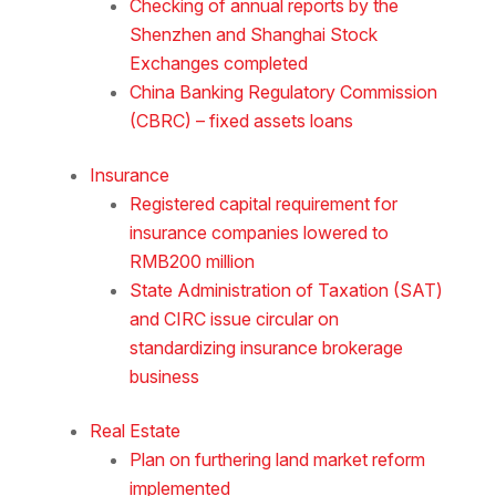
Checking of annual reports by the
Shenzhen and Shanghai Stock
Exchanges completed
China Banking Regulatory Commission
(CBRC) – fixed assets loans
Insurance
Registered capital requirement for
insurance companies lowered to
RMB200 million
State Administration of Taxation (SAT)
and CIRC issue circular on
standardizing insurance brokerage
business
Real Estate
Plan on furthering land market reform
implemented