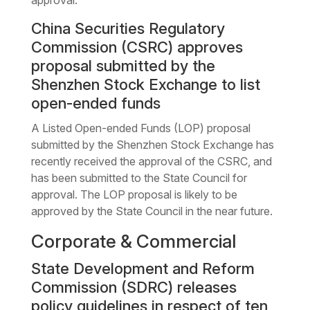
China Securities Regulatory
Commission (CSRC) approves
proposal submitted by the
Shenzhen Stock Exchange to list
open-ended funds
A Listed Open-ended Funds (LOP) proposal
submitted by the Shenzhen Stock Exchange has
recently received the approval of the CSRC, and
has been submitted to the State Council for
approval. The LOP proposal is likely to be
approved by the State Council in the near future.
Corporate & Commercial
State Development and Reform
Commission (SDRC) releases
policy guidelines in respect of ten