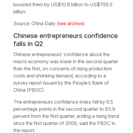
boosted them by US$10.6 billion to US$795.5
billion.
Source: China Daily (
see archive
)
Chinese entrepreneurs confidence
falls in Q2
Chinese entrepreneurs’ confidence about the
macro economy was lower in the second quarter
than the first, on concerns of rising production
costs and shrinking demand, according to a
survey report issued by the People’s Bank of
China (PBOC).
The entrepreneurs confidence index fell by 0.5
percentage points in the second quarter to 83.9
percent from the first quarter, ending a rising trend
since the first quarter of 2009, said the PBOC in
the report.