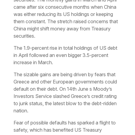
came after six consecutive months when China
was either reducing its US holdings or keeping
them constant. The stretch raised concerns that
China might shift money away from Treasury
securities.
The 1.9-percent rise in total holdings of US debt
in April followed an even bigger 3.5-percent
increase in March.
The sizable gains are being driven by fears that
Greece and other European governments could
default on their debt. On 14th June s Moody’s
Investors Service slashed Greece’s credit rating
to junk status, the latest blow to the debt-ridden
nation.
Fear of possible defaults has sparked a flight to
safety, which has benefited US Treasury