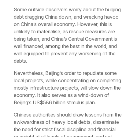
Some outside observers worry about the bulging
debt dragging China down, and wrecking havoc
on China’s overall economy. However, this is
unlikely to materialise, as rescue measures are
being taken, and China’s Central Government is
well financed, among the best in the world, and
well equipped to prevent any worsening of the
debts.
Nevertheless, Beijing’s order to repudiate some
local projects, while concentrating on completing
mostly infrastructure projects, will slow down the
economy. It also serves as a wind-down of
Beijing’s US$586 billion stimulus plan.
Chinese authorities should draw lessons from the
awkwardness of heavy local debts, disseminate
the need for strict fiscal discipline and financial
oversight at all levels of government, and set