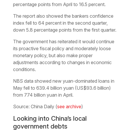
percentage points from April to 16.5 percent.
The report also showed the bankers confidence
index fell to 64 percent in the second quarter,
down 5.8 percentage points from the first quarter.
The government has reiterated it would continue
its proactive fiscal policy and moderately loose
monetary policy, but also make proper
adjustments according to changes in economic
conditions.
NBS data showed new yuan-dominated loans in
May fell to 639.4 billion yuan (US$93.6 billion)
from 774 billion yuan in April.
Source: China Daily (
see archive
)
Looking into China’s local
government debts