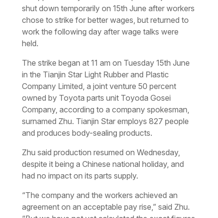
shut down temporarily on 15th June after workers
chose to strike for better wages, but returned to
work the following day after wage talks were
held.
The strike began at 11 am on Tuesday 15th June
in the Tianjin Star Light Rubber and Plastic
Company Limited, a joint venture 50 percent
owned by Toyota parts unit Toyoda Gosei
Company, according to a company spokesman,
surnamed Zhu. Tianjin Star employs 827 people
and produces body-sealing products.
Zhu said production resumed on Wednesday,
despite it being a Chinese national holiday, and
had no impact on its parts supply.
“The company and the workers achieved an
agreement on an acceptable pay rise,” said Zhu.