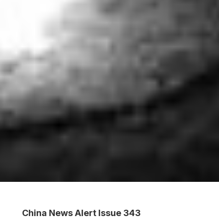
China News Alert Issue 343