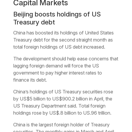
Capital Markets
Beijing boosts holdings of US
Treasury debt
China has boosted its holdings of United States
Treasury debt for the second straight month as
total foreign holdings of US debt increased.
The development should help ease concerns that
lagging foreign demand will force the US
government to pay higher interest rates to
finance its debt.
China’s holdings of US Treasury securities rose
by US$5 billion to US$900.2 billion in April, the
US Treasury Department said. Total foreign
holdings rose by US$.8 billion to US.96 trillion.
China is the largest foreign holder of Treasury
securities. The monthly gains in March and April