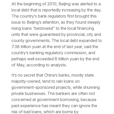
At the beginning of 2010, Beijing was alerted to a
local debt that is reportedly increasing by the day.
The country’s bank regulators first brought this
issue to Beijing’s attention, as they found steeply
rising loans “bestowed” to the local financing
units that were guaranteed by provincial, city and
county governments. The local debt expanded to
7.38 trillion yuan at the end of last year, said the
country’s banking regulatory commission, and
perhaps well exceeded 8 trillion yuan by the end
of May, according to analysts.
It’s no secret that China’s banks, mostly state
majority-owned, tend to rain loans on
government-sponsored projects, while shunning
private businesses. The bankers are often not
concerned at government borrowing, because
past experience has meant they can ignore the
risk of bad loans, which are borne by