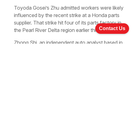
Toyoda Gosei’s Zhu admitted workers were likely
influenced by the recent strike at a Honda parts
supplier. That strike hit four of its parts factory in
Contact Us
the Pearl River Delta region earlier this month.
Zhong Shi, an independent auto analyst based in
Beijing, suggested other automakers raise wages
if the added labour cost is not be a heavy burden.
“And the other manufacturers, especially located
near the strike areas, should be warned.
Xu Changming, a research director at the State
Information Center, agreed with Zhong.
“Automakers in China are able to raise pay levels
appropriately as most of them have a relatively
high profit margin here, especially after last year’s
brisk sales.”
Su Hainan, vice-president of the China