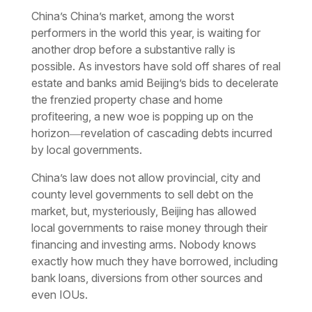
China’s China’s market, among the worst
performers in the world this year, is waiting for
another drop before a substantive rally is
possible. As investors have sold off shares of real
estate and banks amid Beijing’s bids to decelerate
the frenzied property chase and home
profiteering, a new woe is popping up on the
horizon―revelation of cascading debts incurred
by local governments.
China’s law does not allow provincial, city and
county level governments to sell debt on the
market, but, mysteriously, Beijing has allowed
local governments to raise money through their
financing and investing arms. Nobody knows
exactly how much they have borrowed, including
bank loans, diversions from other sources and
even IOUs.