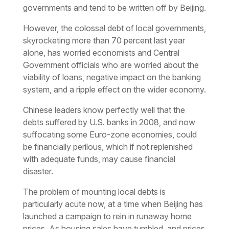
governments and tend to be written off by Beijing.
However, the colossal debt of local governments,
skyrocketing more than 70 percent last year
alone, has worried economists and Central
Government officials who are worried about the
viability of loans, negative impact on the banking
system, and a ripple effect on the wider economy.
Chinese leaders know perfectly well that the
debts suffered by U.S. banks in 2008, and now
suffocating some Euro-zone economies, could
be financially perilous, which if not replenished
with adequate funds, may cause financial
disaster.
The problem of mounting local debts is
particularly acute now, at a time when Beijing has
launched a campaign to rein in runaway home
prices. As housing sales have tumbled, and prices