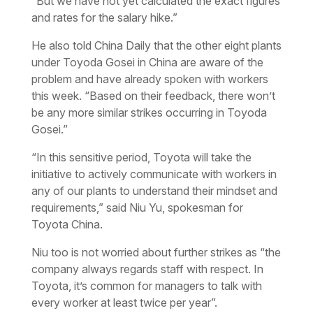
“But we have not yet calculated the exact figures
and rates for the salary hike.”
He also told China Daily that the other eight plants
under Toyoda Gosei in China are aware of the
problem and have already spoken with workers
this week. “Based on their feedback, there won’t
be any more similar strikes occurring in Toyoda
Gosei.”
“In this sensitive period, Toyota will take the
initiative to actively communicate with workers in
any of our plants to understand their mindset and
requirements,” said Niu Yu, spokesman for
Toyota China.
Niu too is not worried about further strikes as “the
company always regards staff with respect. In
Toyota, it’s common for managers to talk with
every worker at least twice per year”.