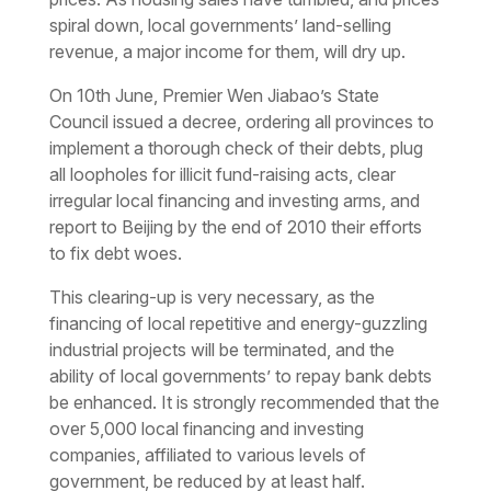
spiral down, local governments’ land-selling
revenue, a major income for them, will dry up.
On 10th June, Premier Wen Jiabao’s State
Council issued a decree, ordering all provinces to
implement a thorough check of their debts, plug
all loopholes for illicit fund-raising acts, clear
irregular local financing and investing arms, and
report to Beijing by the end of 2010 their efforts
to fix debt woes.
This clearing-up is very necessary, as the
financing of local repetitive and energy-guzzling
industrial projects will be terminated, and the
ability of local governments’ to repay bank debts
be enhanced. It is strongly recommended that the
over 5,000 local financing and investing
companies, affiliated to various levels of
government, be reduced by at least half.