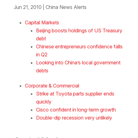
Jun 21, 2010
|
China News Alerts
Download the Word
Capital Markets
Beijing boosts holdings of US Treasury
debt
Chinese entrepreneurs confidence falls
in Q2
Looking into China’s local government
debts
Corporate & Commercial
Strike at Toyota parts supplier ends
quickly
Cisco confident in long-term growth
Double-dip recession very unlikely