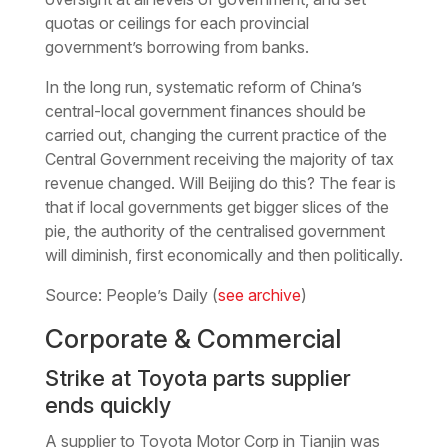
quotas or ceilings for each provincial
government’s borrowing from banks.
In the long run, systematic reform of China’s
central-local government finances should be
carried out, changing the current practice of the
Central Government receiving the majority of tax
revenue changed. Will Beijing do this? The fear is
that if local governments get bigger slices of the
pie, the authority of the centralised government
will diminish, first economically and then politically.
Source: People’s Daily (
see archive
)
Corporate & Commercial
Strike at Toyota parts supplier
ends quickly
A supplier to Toyota Motor Corp in Tianjin was