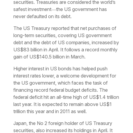
securities. Treasuries are considered the world’s
safest investment―the US government has
never defaulted on its debt.
The US Treasury reported that net purchases of
long-term securities, covering US government
debt and the debt of US companies, increased by
US$83 billion in April. It follows a record monthly
gain of US$140.5 billion in March.
Higher interest in US bonds has helped push
interest rates lower, a welcome development for
the US government, which faces the task of
financing record federal budget deficits. The
federal deficit hit an all-time high of US$1.4 trillion
last year. It is expected to remain above US$1
trillion this year and in 2011 as well.
Japan, the No 2 foreign holder of US Treasury
securities, also increased its holdings in April. It