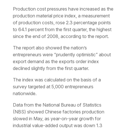
Production cost pressures have increased as the
production material price index, a measurement
of production costs, rose 2.3 percentage points
to 64.1 percent from the first quarter, the highest
since the end of 2008, according to the report.
The report also showed the nation’s
entrepreneurs were “prudently optimistic” about
export demand as the exports order index
declined slightly from the first quarter.
The index was calculated on the basis of a
survey targeted at 5,000 entrepreneurs
nationwide.
Data from the National Bureau of Statistics
(NBS) showed Chinese factories production
slowed in May, as year-on-year growth for
industrial value-added output was down 1.3