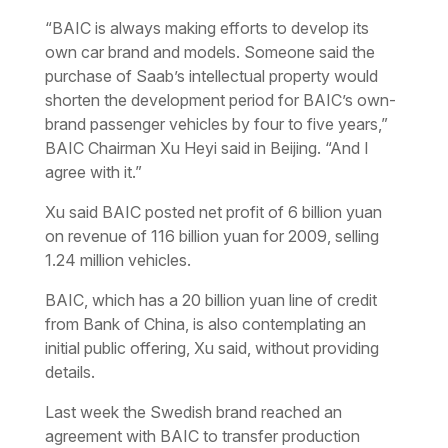
“BAIC is always making efforts to develop its
own car brand and models. Someone said the
purchase of Saab’s intellectual property would
shorten the development period for BAIC’s own-
brand passenger vehicles by four to five years,”
BAIC Chairman Xu Heyi said in Beijing. “And I
agree with it.”
Xu said BAIC posted net profit of 6 billion yuan
on revenue of 116 billion yuan for 2009, selling
1.24 million vehicles.
BAIC, which has a 20 billion yuan line of credit
from Bank of China, is also contemplating an
initial public offering, Xu said, without providing
details.
Last week the Swedish brand reached an
agreement with BAIC to transfer production