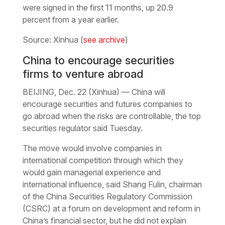
were signed in the first 11 months, up 20.9
percent from a year earlier.
Source: Xinhua (
see archive
)
China to encourage securities
firms to venture abroad
BEIJING, Dec. 22 (Xinhua) — China will
encourage securities and futures companies to
go abroad when the risks are controllable, the top
securities regulator said Tuesday.
The move would involve companies in
international competition through which they
would gain managerial experience and
international influence, said Shang Fulin, chairman
of the China Securities Regulatory Commission
(CSRC) at a forum on development and reform in
China’s financial sector, but he did not explain