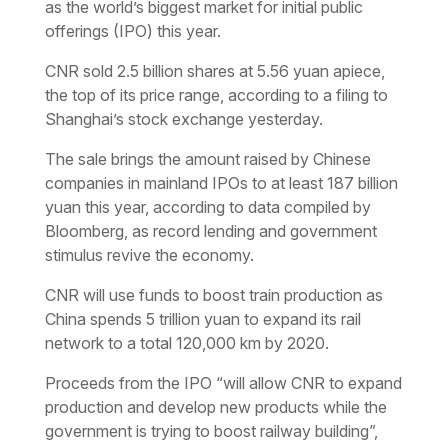
as the world’s biggest market for initial public
offerings (IPO) this year.
CNR sold 2.5 billion shares at 5.56 yuan apiece,
the top of its price range, according to a filing to
Shanghai’s stock exchange yesterday.
The sale brings the amount raised by Chinese
companies in mainland IPOs to at least 187 billion
yuan this year, according to data compiled by
Bloomberg, as record lending and government
stimulus revive the economy.
CNR will use funds to boost train production as
China spends 5 trillion yuan to expand its rail
network to a total 120,000 km by 2020.
Proceeds from the IPO “will allow CNR to expand
production and develop new products while the
government is trying to boost railway building”,