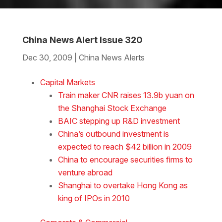
China News Alert Issue 320
Dec 30, 2009
|
China News Alerts
Download the Word
Capital Markets
Train maker CNR raises 13.9b yuan on
the Shanghai Stock Exchange
BAIC stepping up R&D investment
China’s outbound investment is
expected to reach $42 billion in 2009
China to encourage securities firms to
venture abroad
Shanghai to overtake Hong Kong as
king of IPOs in 2010