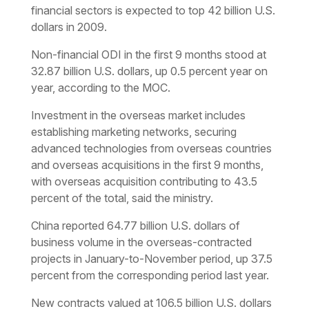
financial sectors is expected to top 42 billion U.S.
dollars in 2009.
Non-financial ODI in the first 9 months stood at
32.87 billion U.S. dollars, up 0.5 percent year on
year, according to the MOC.
Investment in the overseas market includes
establishing marketing networks, securing
advanced technologies from overseas countries
and overseas acquisitions in the first 9 months,
with overseas acquisition contributing to 43.5
percent of the total, said the ministry.
China reported 64.77 billion U.S. dollars of
business volume in the overseas-contracted
projects in January-to-November period, up 37.5
percent from the corresponding period last year.
New contracts valued at 106.5 billion U.S. dollars