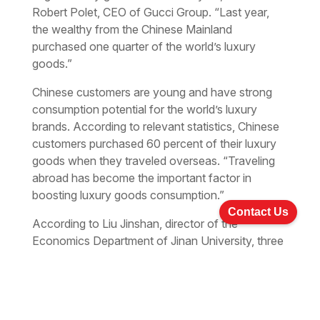
Robert Polet, CEO of Gucci Group. “Last year,
the wealthy from the Chinese Mainland
purchased one quarter of the world’s luxury
goods.”
Chinese customers are young and have strong
consumption potential for the world’s luxury
brands. According to relevant statistics, Chinese
customers purchased 60 percent of their luxury
goods when they traveled overseas. “Traveling
abroad has become the important factor in
boosting luxury goods consumption.”
Contact Us
According to Liu Jinshan, director of the
Economics Department of Jinan University, three
factors accounted for the upward trends in luxury
goods consumption in China. Firstly, there is a
group of newly affluent people who seek high-
level and personalized goods. Secondly, they set