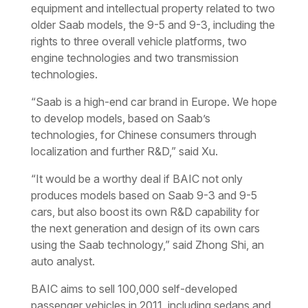
equipment and intellectual property related to two
older Saab models, the 9-5 and 9-3, including the
rights to three overall vehicle platforms, two
engine technologies and two transmission
technologies.
“Saab is a high-end car brand in Europe. We hope
to develop models, based on Saab’s
technologies, for Chinese consumers through
localization and further R&D,” said Xu.
“It would be a worthy deal if BAIC not only
produces models based on Saab 9-3 and 9-5
cars, but also boost its own R&D capability for
the next generation and design of its own cars
using the Saab technology,” said Zhong Shi, an
auto analyst.
BAIC aims to sell 100,000 self-developed
passenger vehicles in 2011, including sedans and