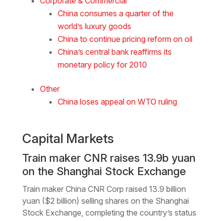
Corporate & Commercial
China consumes a quarter of the
world’s luxury goods
China to continue pricing reform on oil
China’s central bank reaffirms its
monetary policy for 2010
Other
China loses appeal on WTO ruling
Capital Markets
Train maker CNR raises 13.9b yuan
on the Shanghai Stock Exchange
Train maker China CNR Corp raised 13.9 billion
yuan ($2 billion) selling shares on the Shanghai
Stock Exchange, completing the country’s status