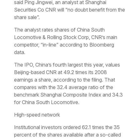
said Ping Jingwei, an analyst at Shanghai
Securities Co CNR will “no doubt benefit from the
share sale”.
The analyst rates shares of China South
Locomotive & Rolling Stock Corp, CNR’s main
competitor, “in-line” according to Bloomberg
data.
The IPO, China’s fourth largest this year, values
Beijing-based CNR at 49.2 times its 2008
earnings a share, according to the filing. That
compares with the 32.4 average ratio of the
benchmark Shanghai Composite Index and 34.3
for China South Locomotive.
High-speed network
Institutional investors ordered 62.1 times the 35
percent of the shares available after a so-called