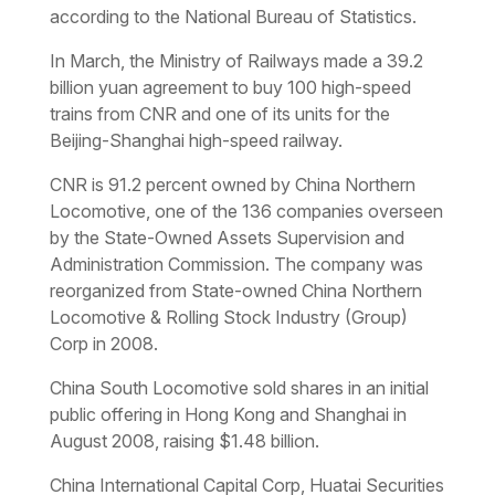
according to the National Bureau of Statistics.
In March, the Ministry of Railways made a 39.2
billion yuan agreement to buy 100 high-speed
trains from CNR and one of its units for the
Beijing-Shanghai high-speed railway.
CNR is 91.2 percent owned by China Northern
Locomotive, one of the 136 companies overseen
by the State-Owned Assets Supervision and
Administration Commission. The company was
reorganized from State-owned China Northern
Locomotive & Rolling Stock Industry (Group)
Corp in 2008.
China South Locomotive sold shares in an initial
public offering in Hong Kong and Shanghai in
August 2008, raising $1.48 billion.
China International Capital Corp, Huatai Securities