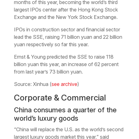
months of this year, becoming the world’s third
largest IPOs center after the Hong Kong Stock
Exchange and the New York Stock Exchange.
IPOs in construction sector and financial sector
lead the SSE, raising 71 billion yuan and 22 billion
yuan respectively so far this year.
Ernst & Young predicted the SSE to raise 118
billion yuan this year, an increase of 62 percent
from last year’s 73 billion yuan.
Source: Xinhua (
see archive
)
Corporate & Commercial
China consumes a quarter of the
world’s luxury goods
“China will replace the U.S. as the world’s second
largest luxury goods market this year,” said