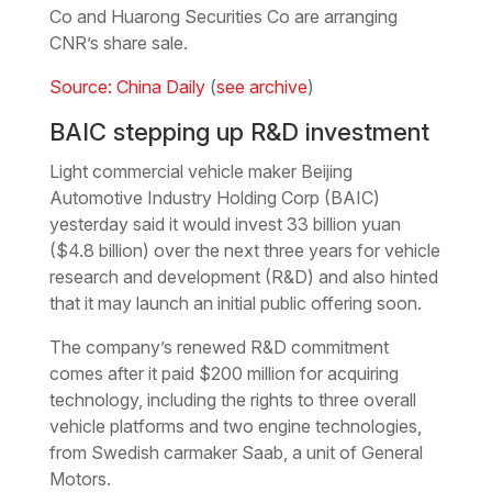
Co and Huarong Securities Co are arranging
CNR’s share sale.
Source: China Daily
(
see archive
)
BAIC stepping up R&D investment
Light commercial vehicle maker Beijing
Automotive Industry Holding Corp (BAIC)
yesterday said it would invest 33 billion yuan
($4.8 billion) over the next three years for vehicle
research and development (R&D) and also hinted
that it may launch an initial public offering soon.
The company’s renewed R&D commitment
comes after it paid $200 million for acquiring
technology, including the rights to three overall
vehicle platforms and two engine technologies,
from Swedish carmaker Saab, a unit of General
Motors.