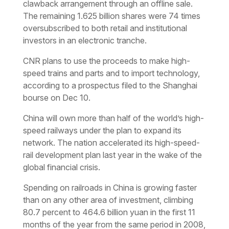
clawback arrangement through an offline sale.
The remaining 1.625 billion shares were 74 times
oversubscribed to both retail and institutional
investors in an electronic tranche.
CNR plans to use the proceeds to make high-
speed trains and parts and to import technology,
according to a prospectus filed to the Shanghai
bourse on Dec 10.
China will own more than half of the world’s high-
speed railways under the plan to expand its
network. The nation accelerated its high-speed-
rail development plan last year in the wake of the
global financial crisis.
Spending on railroads in China is growing faster
than on any other area of investment, climbing
80.7 percent to 464.6 billion yuan in the first 11
months of the year from the same period in 2008,