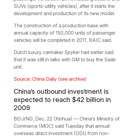
SUVs (sports-utility vehicles), after it starts the
development and production of its new model.
The construction of a production base with
annual capacity of 150,000 units of passenger
vehicles will be completed in 2011, BAIC said.
Dutch luxury carmaker Spyker had earlier said
that it was still in talks with GM to buy the Saab
unit.
Source: China Daily
(
see archive
)
China’s outbound investment is
expected to reach $42 billion in
2009
BEIJING, Dec. 22 (Xinhua) — China’s Ministry of
Commerce (MOC) said Tuesday that annual
overseas direct investment (ODI) from non-