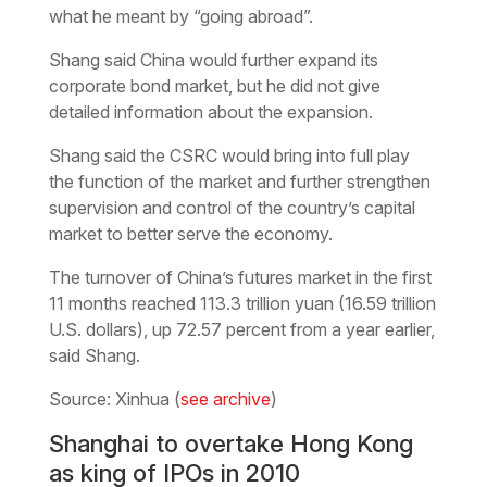
what he meant by “going abroad”.
Shang said China would further expand its
corporate bond market, but he did not give
detailed information about the expansion.
Shang said the CSRC would bring into full play
the function of the market and further strengthen
supervision and control of the country’s capital
market to better serve the economy.
The turnover of China’s futures market in the first
11 months reached 113.3 trillion yuan (16.59 trillion
U.S. dollars), up 72.57 percent from a year earlier,
said Shang.
Source: Xinhua (
see archive
)
Shanghai to overtake Hong Kong
as king of IPOs in 2010