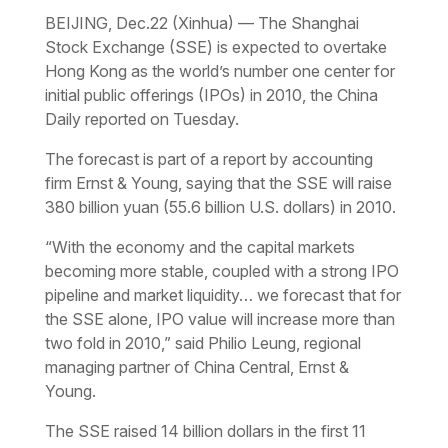
BEIJING, Dec.22 (Xinhua) — The Shanghai
Stock Exchange (SSE) is expected to overtake
Hong Kong as the world’s number one center for
initial public offerings (IPOs) in 2010, the China
Daily reported on Tuesday.
The forecast is part of a report by accounting
firm Ernst & Young, saying that the SSE will raise
380 billion yuan (55.6 billion U.S. dollars) in 2010.
“With the economy and the capital markets
becoming more stable, coupled with a strong IPO
pipeline and market liquidity… we forecast that for
the SSE alone, IPO value will increase more than
two fold in 2010,” said Philio Leung, regional
managing partner of China Central, Ernst &
Young.
The SSE raised 14 billion dollars in the first 11