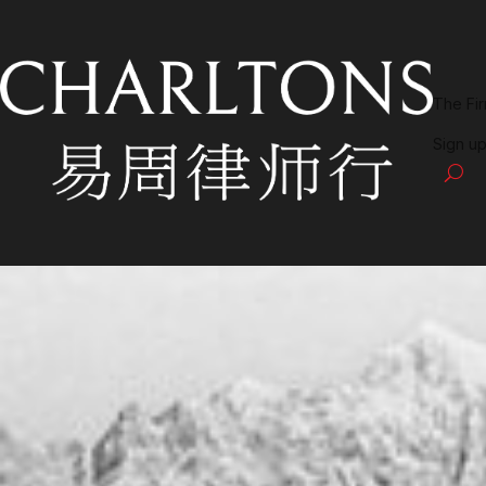
The Fi
Sign up