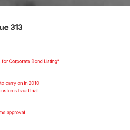
sue 313
for Corporate Bond Listing”
o carry on in 2010
ustoms fraud trial
ame approval