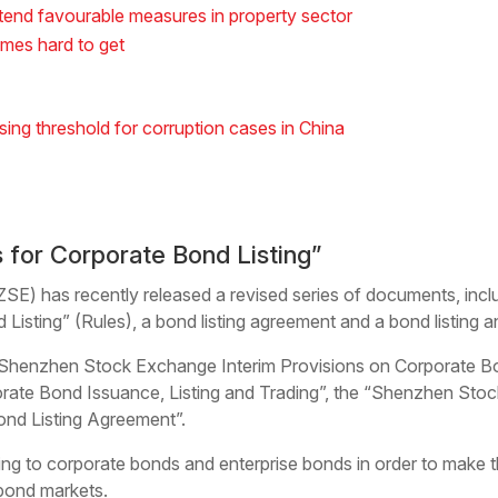
tend favourable measures in property sector
mes hard to get
sing threshold for corruption cases in China
 for Corporate Bond Listing”
) has recently released a revised series of documents, inc
Listing” (Rules), a bond listing agreement and a bond listing
Shenzhen Stock Exchange Interim Provisions on Corporate Bon
ate Bond Issuance, Listing and Trading”, the “Shenzhen Stoc
ond Listing Agreement”.
ting to corporate bonds and enterprise bonds in order to make
bond markets.