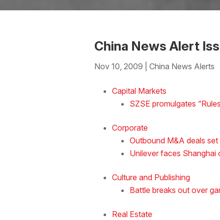
China News Alert Is
Nov 10, 2009
|
China News Alerts
Download the Word
Capital Markets
SZSE promulgates “Rules 
Corporate
Outbound M&A deals set t
Unilever faces Shanghai c
Culture and Publishing
Battle breaks out over g
Real Estate