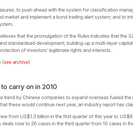
ures: to push ahead with the system for classification manag
d market and implement a bond trading alert system; and to int
system.
lieves that the promulgation of the Rules indicates that the S
nd standardised development, building-up a multi-layer capita
otection of investors’ legitimate rights and interests.
 (
see archive
)
o carry on in 2010
trend by Chinese companies to expand overseas fueled the 
 that these would continue next year, an industry report has cla
 from US$1.3 billion in the first quarter of this year to US$8.9 
deals rose to 26 cases in the third quarter from 10 cases in the