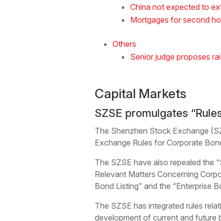
China not expected to ex
Mortgages for second ho
Others
Senior judge proposes rai
Capital Markets
SZSE promulgates “Rules
The Shenzhen Stock Exchange (SZSE
Exchange Rules for Corporate Bond 
The SZSE have also repealed the “
Relevant Matters Concerning Corpor
Bond Listing” and the “Enterprise B
The SZSE has integrated rules rela
development of current and future 