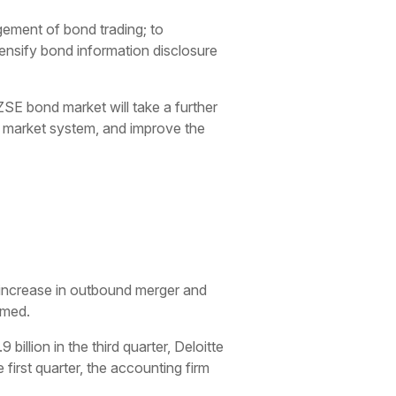
ement of bond trading; to
ensify bond information disclosure
ZSE bond market will take a further
l market system, and improve the
increase in outbound merger and
imed.
billion in the third quarter, Deloitte
 first quarter, the accounting firm