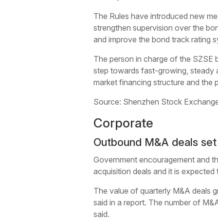
The Rules have introduced new meas
strengthen supervision over the bon
and improve the bond track rating 
The person in charge of the SZSE be
step towards fast-growing, steady a
market financing structure and the pr
Source: Shenzhen Stock Exchange
Corporate
Outbound M&A deals set t
Government encouragement and the 
acquisition deals and it is expected
The value of quarterly M&A deals grew
said in a report. The number of M&A 
said.