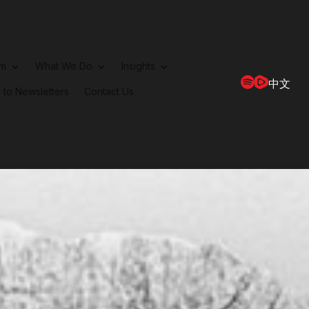
rm
What We Do
Insights
中文
 to Newsletters
Contact Us