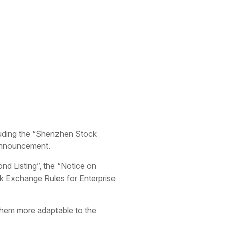
luding the “Shenzhen Stock
 announcement.
d Listing”, the “Notice on
k Exchange Rules for Enterprise
 them more adaptable to the