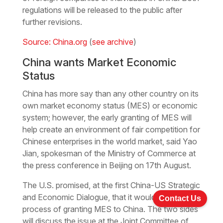
regulations will be released to the public after
further revisions.
Source: China.org
(
see archive
)
China wants Market Economic
Status
China has more say than any other country on its
own market economy status (MES) or economic
system; however, the early granting of MES will
help create an environment of fair competition for
Chinese enterprises in the world market, said Yao
Jian, spokesman of the Ministry of Commerce at
the press conference in Beijing on 17th August.
The U.S. promised, at the first China-US Strategic
and Economic Dialogue, that it would speed up its
Contact Us
process of granting MES to China. The two sides
will discuss the issue at the Joint Committee of