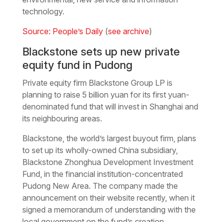
technology.
Source: People’s Daily
(
see archive
)
Blackstone sets up new private
equity fund in Pudong
Private equity firm Blackstone Group LP is
planning to raise 5 billion yuan for its first yuan-
denominated fund that will invest in Shanghai and
its neighbouring areas.
Blackstone, the world’s largest buyout firm, plans
to set up its wholly-owned China subsidiary,
Blackstone Zhonghua Development Investment
Fund, in the financial institution-concentrated
Pudong New Area. The company made the
announcement on their website recently, when it
signed a memorandum of understanding with the
local government on the fund’s creation.