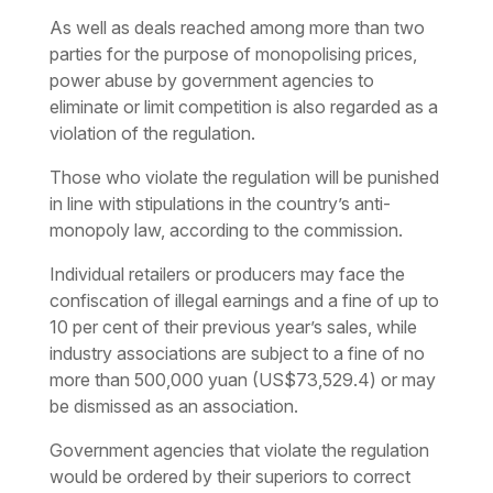
As well as deals reached among more than two
parties for the purpose of monopolising prices,
power abuse by government agencies to
eliminate or limit competition is also regarded as a
violation of the regulation.
Those who violate the regulation will be punished
in line with stipulations in the country’s anti-
monopoly law, according to the commission.
Individual retailers or producers may face the
confiscation of illegal earnings and a fine of up to
10 per cent of their previous year’s sales, while
industry associations are subject to a fine of no
more than 500,000 yuan (US$73,529.4) or may
be dismissed as an association.
Government agencies that violate the regulation
would be ordered by their superiors to correct