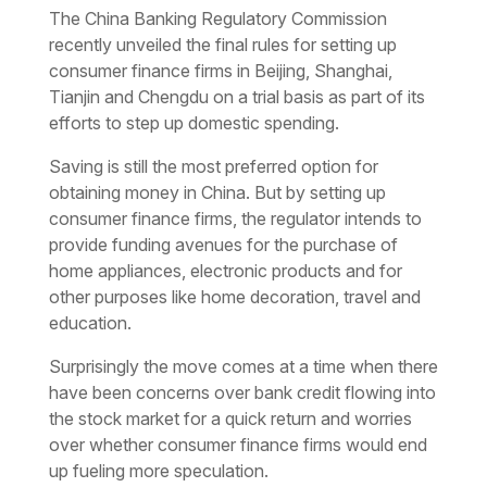
The China Banking Regulatory Commission
recently unveiled the final rules for setting up
consumer finance firms in Beijing, Shanghai,
Tianjin and Chengdu on a trial basis as part of its
efforts to step up domestic spending.
Saving is still the most preferred option for
obtaining money in China. But by setting up
consumer finance firms, the regulator intends to
provide funding avenues for the purchase of
home appliances, electronic products and for
other purposes like home decoration, travel and
education.
Surprisingly the move comes at a time when there
have been concerns over bank credit flowing into
the stock market for a quick return and worries
over whether consumer finance firms would end
up fueling more speculation.