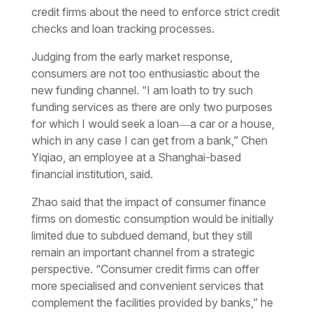
credit firms about the need to enforce strict credit
checks and loan tracking processes.
Judging from the early market response,
consumers are not too enthusiastic about the
new funding channel. “I am loath to try such
funding services as there are only two purposes
for which I would seek a loan―a car or a house,
which in any case I can get from a bank,” Chen
Yiqiao, an employee at a Shanghai-based
financial institution, said.
Zhao said that the impact of consumer finance
firms on domestic consumption would be initially
limited due to subdued demand, but they still
remain an important channel from a strategic
perspective. “Consumer credit firms can offer
more specialised and convenient services that
complement the facilities provided by banks,” he