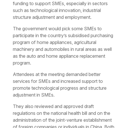
funding to support SMEs, especially in sectors
such as technological innovation, industrial
structure adjustment and employment.
The government would pick some SMEs to
participate in the country’s subsidised purchasing
program of home appliances, agricultural
machinery and automobiles in rural areas as well
as the auto and home appliance replacement
program.
Attendees at the meeting demanded better
services for SMEs and increased support to
promote technological progress and structure
adjustment in SMEs.
They also reviewed and approved draft
regulations on the national health bill and on the
administration of the joint-venture establishment
of foreign companies or individuals in China. Both