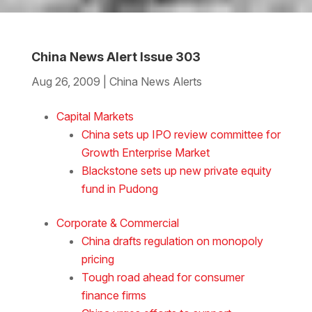
China News Alert Issue 303
Aug 26, 2009
|
China News Alerts
Download the Word
Capital Markets
China sets up IPO review committee for
Growth Enterprise Market
Blackstone sets up new private equity
fund in Pudong
Corporate & Commercial
China drafts regulation on monopoly
pricing
Tough road ahead for consumer
finance firms