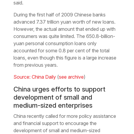
said.
During the first half of 2009 Chinese banks
advanced 7.37 trillion yuan worth of new loans.
However, the actual amount that ended up with
consumers was quite limited. The 650.8-billion-
yuan personal consumption loans only
accounted for some 0.8 per cent of the total
loans, even though this figure is a large increase
from previous years.
Source: China Daily
(
see archive
)
China urges efforts to support
development of small and
medium-sized enterprises
China recently called for more policy assistance
and financial support to encourage the
development of small and medium-sized