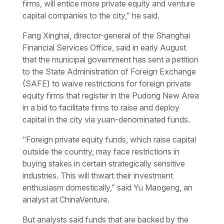
firms, will entice more private equity and venture
capital companies to the city,” he said.
Fang Xinghai, director-general of the Shanghai
Financial Services Office, said in early August
that the municipal government has sent a petition
to the State Administration of Foreign Exchange
(SAFE) to waive restrictions for foreign private
equity firms that register in the Pudong New Area
in a bid to facilitate firms to raise and deploy
capital in the city via yuan-denominated funds.
“Foreign private equity funds, which raise capital
outside the country, may face restrictions in
buying stakes in certain strategically sensitive
industries. This will thwart their investment
enthusiasm domestically,” said Yu Maogeng, an
analyst at ChinaVenture.
But analysts said funds that are backed by the