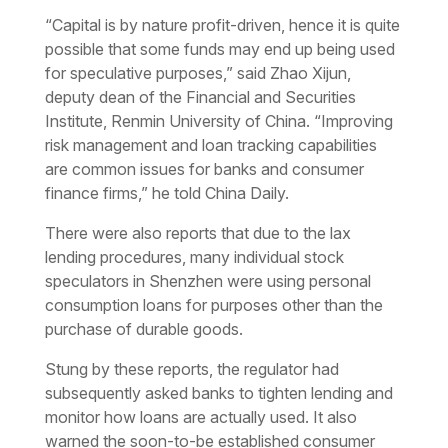
“Capital is by nature profit-driven, hence it is quite
possible that some funds may end up being used
for speculative purposes,” said Zhao Xijun,
deputy dean of the Financial and Securities
Institute, Renmin University of China. “Improving
risk management and loan tracking capabilities
are common issues for banks and consumer
finance firms,” he told China Daily.
There were also reports that due to the lax
lending procedures, many individual stock
speculators in Shenzhen were using personal
consumption loans for purposes other than the
purchase of durable goods.
Stung by these reports, the regulator had
subsequently asked banks to tighten lending and
monitor how loans are actually used. It also
warned the soon-to-be established consumer