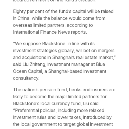
Eighty per cent of the fund’s capital will be raised
in China, while the balance would come from
overseas limited partners, according to
International Finance News reports.
“We suppose Blackstone, in line with its
investment strategies globally, will bet on mergers
and acquisitions in Shanghai’s real estate market,”
said Liu Zhiteng, investment manager at Blue
Ocean Capital, a Shanghai-based investment
consultancy.
The nation’s pension fund, banks and insurers are
likely to become the major limited partners for
Blackstone’s local currency fund, Liu said.
“Preferential policies, including more relaxed
investment rules and lower taxes, introduced by
the local government to target global investment