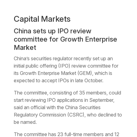
Capital Markets
China sets up IPO review
committee for Growth Enterprise
Market
China’s securities regulator recently set up an
initial public offering (IPO) review committee for
its Growth Enterprise Market (GEM), which is
expected to accept IPOs in late October.
The committee, consisting of 35 members, could
start reviewing IPO applications in September,
said an official with the China Securities
Regulatory Commission (CSRC), who declined to
be named.
The committee has 23 full-time members and 12