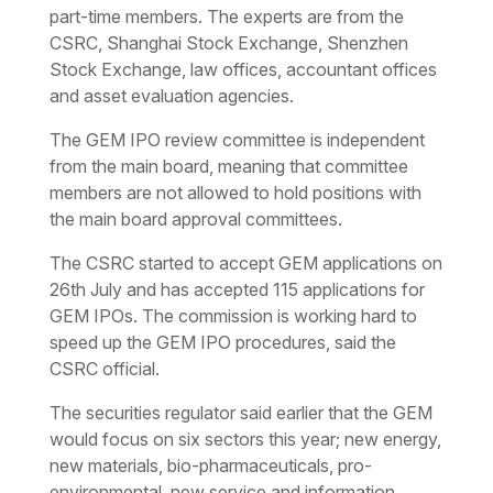
part-time members. The experts are from the
CSRC, Shanghai Stock Exchange, Shenzhen
Stock Exchange, law offices, accountant offices
and asset evaluation agencies.
The GEM IPO review committee is independent
from the main board, meaning that committee
members are not allowed to hold positions with
the main board approval committees.
The CSRC started to accept GEM applications on
26th July and has accepted 115 applications for
GEM IPOs. The commission is working hard to
speed up the GEM IPO procedures, said the
CSRC official.
The securities regulator said earlier that the GEM
would focus on six sectors this year; new energy,
new materials, bio-pharmaceuticals, pro-
environmental, new service and information