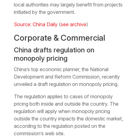
local authorities may largely benefit from projects
initiated by the government.
Source: China Daily
(
see archive
)
Corporate & Commercial
China drafts regulation on
monopoly pricing
China’s top economic planner, the National
Development and Reform Commission, recently
unveiled a draft regulation on monopoly pricing.
The regulation applies to cases of monopoly
pricing both inside and outside the country. The
regulation will apply when monopoly pricing
outside the country impacts the domestic market,
according to the regulation posted on the
commission’s web site.