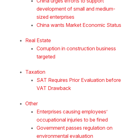
China urges efforts to support
development of small and medium-
sized enterprises
China wants Market Economic Status
Real Estate
Corruption in construction business
targeted
Taxation
SAT Requires Prior Evaluation before
VAT Drawback
Other
Enterprises causing employees’
occupational injuries to be fined
Government passes regulation on
environmental evaluation