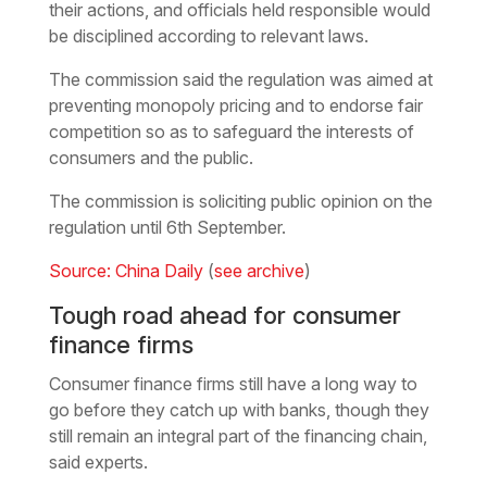
their actions, and officials held responsible would
be disciplined according to relevant laws.
The commission said the regulation was aimed at
preventing monopoly pricing and to endorse fair
competition so as to safeguard the interests of
consumers and the public.
The commission is soliciting public opinion on the
regulation until 6th September.
Source: China Daily
(
see archive
)
Tough road ahead for consumer
finance firms
Consumer finance firms still have a long way to
go before they catch up with banks, though they
still remain an integral part of the financing chain,
said experts.