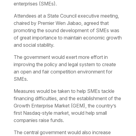
enterprises (SMEs).
Attendees at a State Council executive meeting,
chaired by Premier Wen Jiabao, agreed that
promoting the sound development of SMEs was
of great importance to maintain economic growth
and social stability.
The government would exert more effort in
improving the policy and legal system to create
an open and fair competition environment for
SMEs.
Measures would be taken to help SMEs tackle
financing difficulties, and the establishment of the
Growth Enterprise Market (GEM), the country’s
first Nasdaq-style market, would help small
companies raise funds.
The central government would also increase