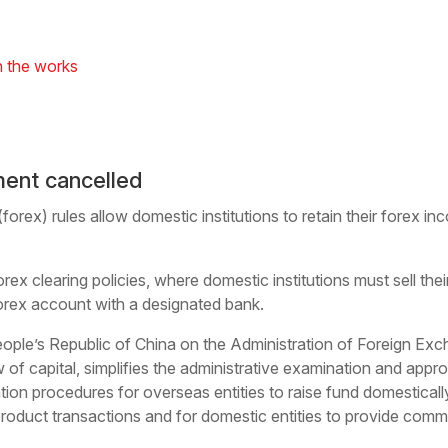
n the works
ment cancelled
orex) rules allow domestic institutions to retain their forex i
ex clearing policies, where domestic institutions must sell the
forex account with a designated bank.
ople’s Republic of China on the Administration of Foreign Exc
of capital, simplifies the administrative examination and appr
ion procedures for overseas entities to raise fund domestically,
product transactions and for domestic entities to provide comme