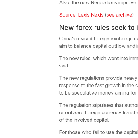
Also, the new Regulations improve 
Source: Lexis Nexis
(
see archive
)
New forex rules seek to 
China’s revised foreign exchange rul
aim to balance capital outflow and 
The new rules, which went into immed
said.
The new regulations provide heavy p
response to the fast growth in the 
to be speculative money aiming for 
The regulation stipulates that autho
or outward foreign currency transfe
of the involved capital.
For those who fail to use the capita