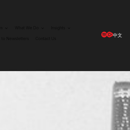
rm
What We Do
Insights
中文
 to Newsletters
Contact Us