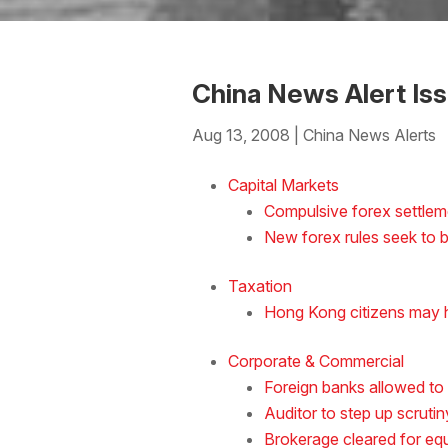
China News Alert Is
Aug 13, 2008
|
China News Alerts
Download the Word
Capital Markets
Compulsive forex settlem
New forex rules seek to b
Taxation
Hong Kong citizens may h
Corporate & Commercial
Foreign banks allowed to
Auditor to step up scruti
Brokerage cleared for equ