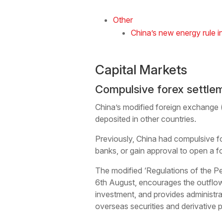
Other
China’s new energy rule i
Capital Markets
Compulsive forex settle
China’s modified foreign exchange (f
deposited in other countries.
Previously, China had compulsive for
banks, or gain approval to open a 
The modified ‘Regulations of the Pe
6th August, encourages the outflow 
investment, and provides administrat
overseas securities and derivative 