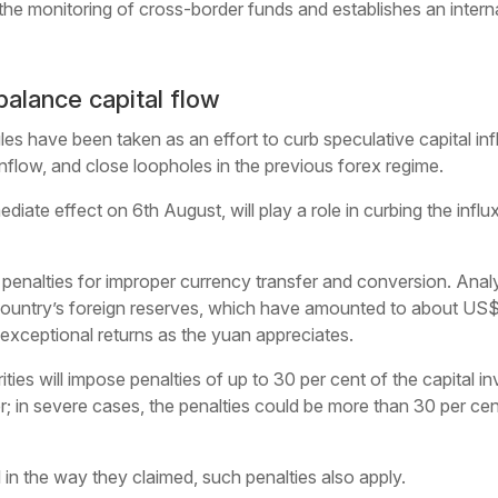
the monitoring of cross-border funds and establishes an intern
balance capital flow
es have been taken as an effort to curb speculative capital inf
inflow, and close loopholes in the previous forex regime.
iate effect on 6th August, will play a role in curbing the influx
enalties for improper currency transfer and conversion. Analys
country’s foreign reserves, which have amounted to about US$1.8
exceptional returns as the yuan appreciates.
rities will impose penalties of up to 30 per cent of the capital 
r; in severe cases, the penalties could be more than 30 per cen
l in the way they claimed, such penalties also apply.