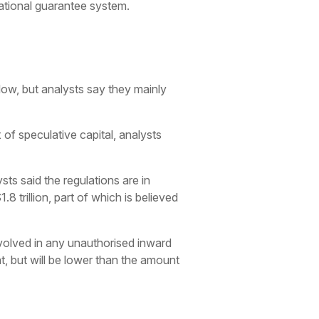
ational guarantee system.
low, but analysts say they mainly
 of speculative capital, analysts
ts said the regulations are in
 trillion, part of which is believed
involved in any unauthorised inward
t, but will be lower than the amount