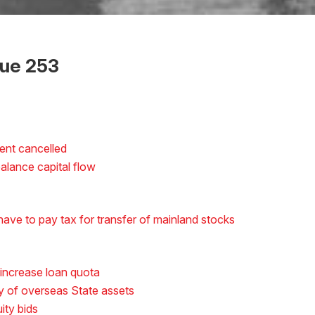
sue 253
ent cancelled
alance capital flow
ave to pay tax for transfer of mainland stocks
 increase loan quota
ny of overseas State assets
ity bids