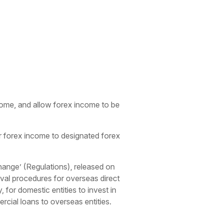
ncome, and allow forex income to be
ir forex income to designated forex
hange’ (Regulations), released on
oval procedures for overseas direct
 for domestic entities to invest in
rcial loans to overseas entities.