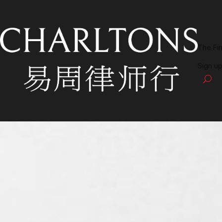
The Fi
Sign up