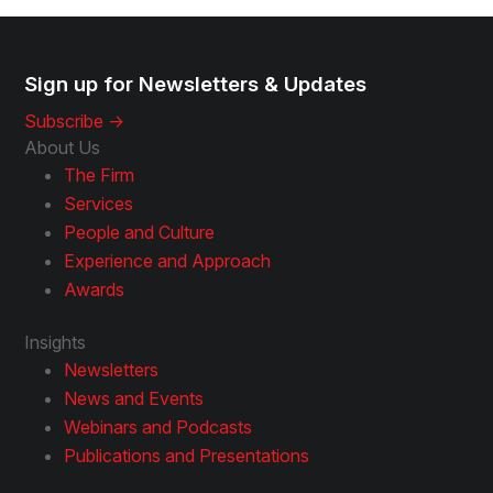
Sign up for Newsletters & Updates
Subscribe ->
About Us
The Firm
Services
People and Culture
Experience and Approach
Awards
Insights
Newsletters
News and Events
Webinars and Podcasts
Publications and Presentations