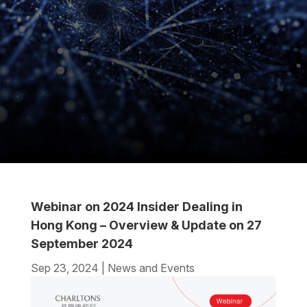
Webinar on 2024 Insider Dealing in
Hong Kong – Overview & Update on 27
September 2024
Sep 23, 2024
|
News and Events