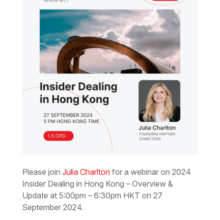
Please join
Julia Charlton
for a webinar on 2024
Insider Dealing in Hong Kong – Overview &
Update at 5:00pm – 6:30pm HKT on 27
September 2024.