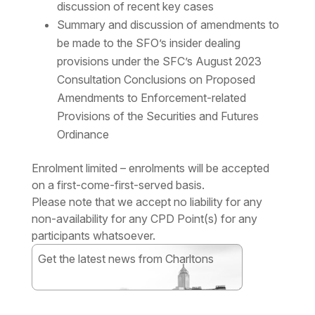
discussion of recent key cases
Summary and discussion of amendments to
be made to the SFO’s insider dealing
provisions under the SFC’s August 2023
Consultation Conclusions on Proposed
Amendments to Enforcement-related
Provisions of the Securities and Futures
Ordinance
Enrolment limited – enrolments will be accepted
on a first-come-first-served basis.
Please note that we accept no liability for any
non-availability for any CPD Point(s) for any
participants whatsoever.
Get the latest news from Charltons
Subscribe