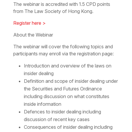
The webinar is accredited with 1.5 CPD points
from The Law Society of Hong Kong.
Register here >
About the Webinar
The webinar will cover the following topics and
participants may enroll via the registration page:
Introduction and overview of the laws on
insider dealing
Definition and scope of insider dealing under
the Securities and Futures Ordinance
including discussion on what constitutes
inside information
Defences to insider dealing including
discussion of recent key cases
Consequences of insider dealing including