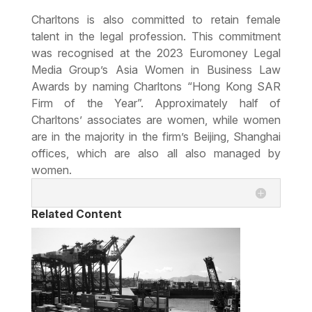
Charltons is also committed to
retain female
talent in the legal profession
. This commitment
was recognised at the 2023 Euromoney Legal
Media Group’s Asia Women in Business Law
Awards by naming Charltons “Hong Kong SAR
Firm of the Year”. Approximately half of
Charltons’ associates are women, while women
are in the majority in the firm’s Beijing, Shanghai
offices, which are also all also managed by
women.
Related Content