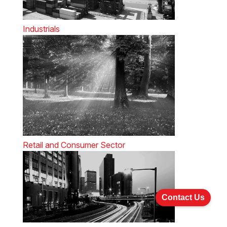
Industrials
Retail and Consumer Sector
Contact Us