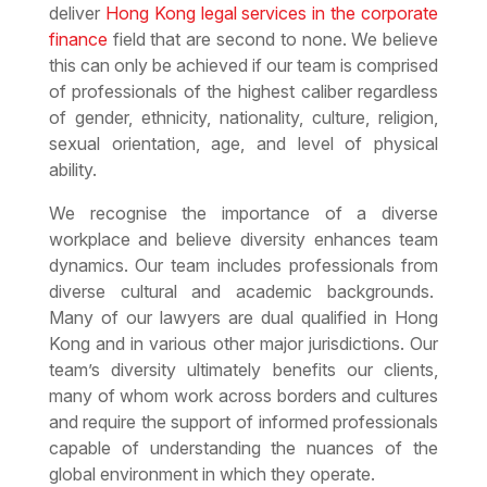
deliver
Hong Kong legal services in the corporate
finance
field that are second to none. We believe
this can only be achieved if our team is comprised
of professionals of the highest caliber regardless
of gender, ethnicity, nationality, culture, religion,
sexual orientation, age, and level of physical
ability.
We recognise the importance of a diverse
workplace and believe diversity enhances team
dynamics. Our team includes professionals from
diverse cultural and academic backgrounds.
Many of our lawyers are dual qualified in Hong
Kong and in various other major jurisdictions. Our
team’s diversity ultimately benefits our clients,
many of whom work across borders and cultures
and require the support of informed professionals
capable of understanding the nuances of the
global environment in which they operate.