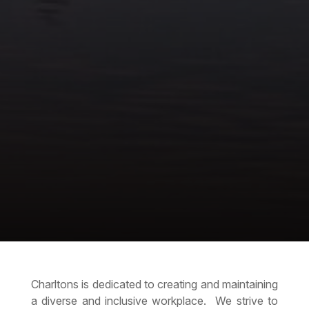
Charltons is dedicated to creating and maintaining
a diverse and inclusive workplace. We strive to