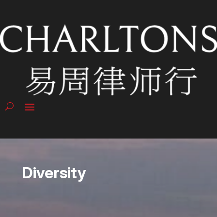
Diversity