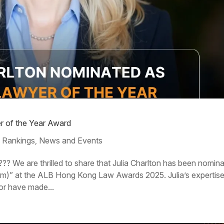
er of the Year Award
 Rankings
News and Events
,
?? We are thrilled to share that Julia Charlton has been nomin
irm)” at the ALB Hong Kong Law Awards 2025. Julia’s expertis
or have made...