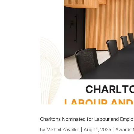
Charltons Nominated for Labour and Empl
Mikhail Zavalko
Aug 11, 2025
Awards 
by
|
|