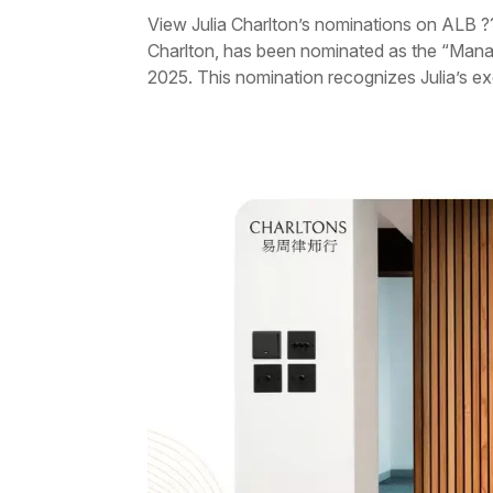
View Julia Charlton’s nominations on ALB ?
Charlton, has been nominated as the “Man
2025. This nomination recognizes Julia’s exc