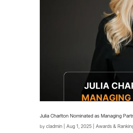
Julia Charlton Nominated as Managing Part
cladmin
Aug 1, 2025
Awards & Rankin
by
|
|