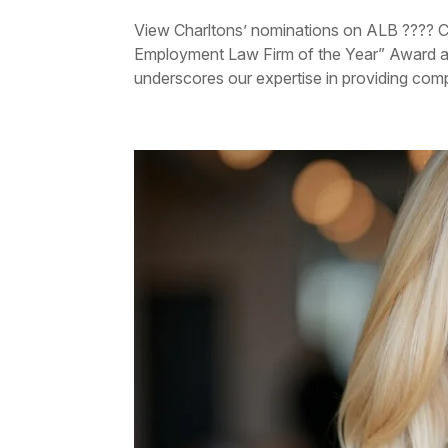
View Charltons’ nominations on ALB ???? C
Employment Law Firm of the Year” Award 
underscores our expertise in providing comp