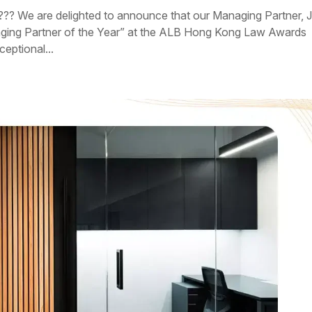
??? We are delighted to announce that our Managing Partner, J
aging Partner of the Year” at the ALB Hong Kong Law Awards
eptional...