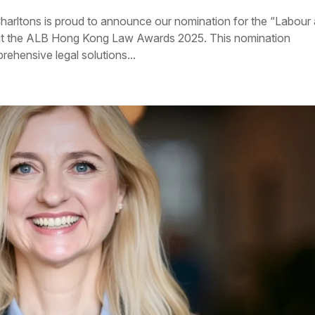
harltons is proud to announce our nomination for the “Labour
at the ALB Hong Kong Law Awards 2025. This nomination
rehensive legal solutions...