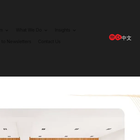
rm
What We Do
Insights
中文
 to Newsletters
Contact Us