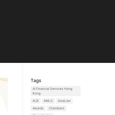
Tags
AI Financial Services Hong
Kong
ALB
AMLO
AsiaLaw
Awards
Chambers