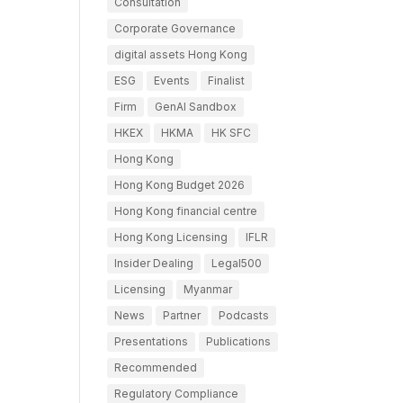
Consultation
Corporate Governance
digital assets Hong Kong
ESG
Events
Finalist
Firm
GenAI Sandbox
HKEX
HKMA
HK SFC
Hong Kong
Hong Kong Budget 2026
Hong Kong financial centre
Hong Kong Licensing
IFLR
Insider Dealing
Legal500
Licensing
Myanmar
News
Partner
Podcasts
Presentations
Publications
Recommended
Regulatory Compliance