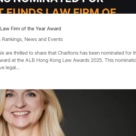
 Law Firm of the Year Award
 Rankings
News and Events
,
 are thrilled to share that Charltons has been nominated for t
Award at the ALB Hong Kong Law Awards 2025. This nominati
e legal...