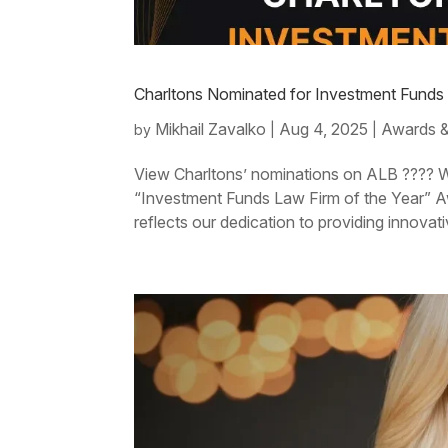
Charltons Nominated for Investment Funds
Mikhail Zavalko
Aug 4, 2025
Awards &
by
|
|
View Charltons’ nominations on ALB ???? We
“Investment Funds Law Firm of the Year” 
reflects our dedication to providing innovativ