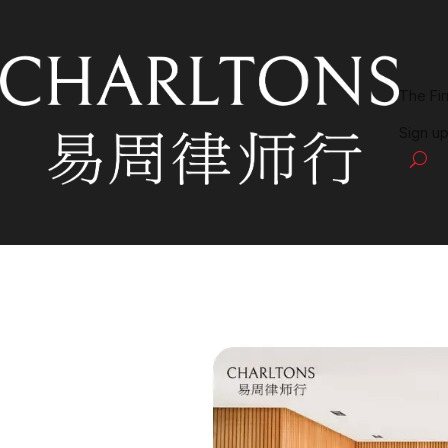
The Fi
Sign up