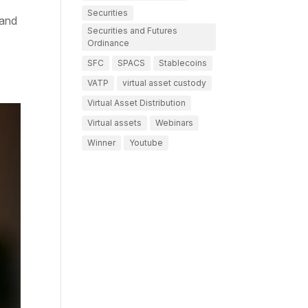
Securities
 and
Securities and Futures
Ordinance
SFC
SPACS
Stablecoins
VATP
virtual asset custody
Virtual Asset Distribution
Virtual assets
Webinars
Winner
Youtube