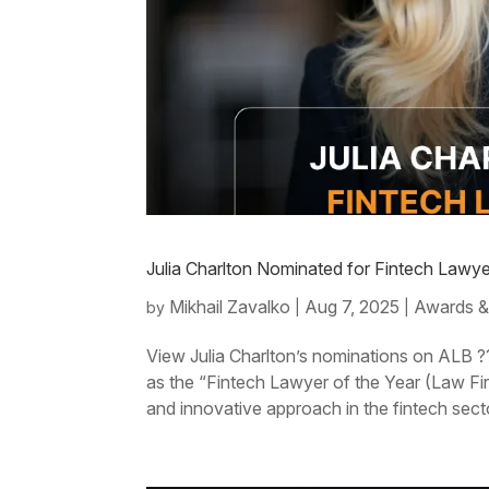
Julia Charlton Nominated for Fintech Lawy
Mikhail Zavalko
Aug 7, 2025
Awards &
by
|
|
View Julia Charlton’s nominations on ALB ??
as the “Fintech Lawyer of the Year (Law F
and innovative approach in the fintech sect