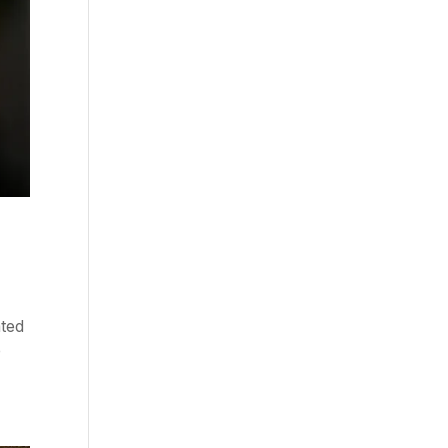
ated
e