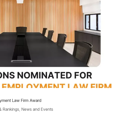
oyment Law Firm Award
& Rankings
News and Events
,