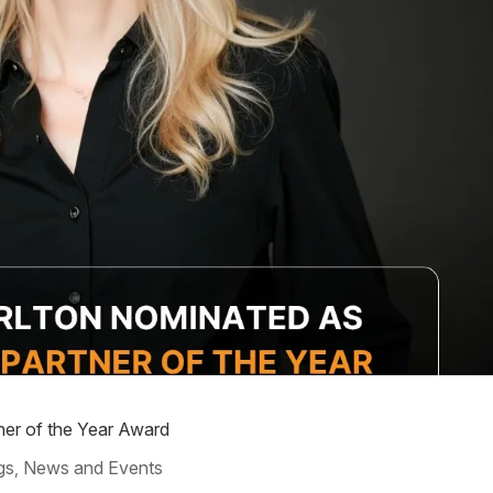
ner of the Year Award
gs
News and Events
,