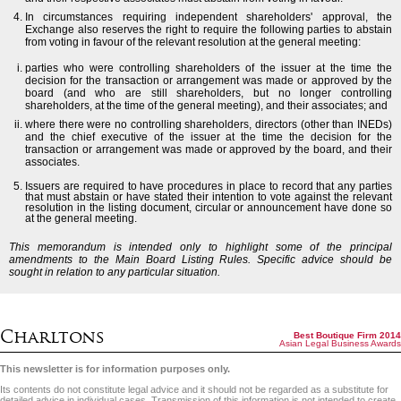
In circumstances requiring independent shareholders' approval, the
Exchange also reserves the right to require the following parties to abstain
from voting in favour of the relevant resolution at the general meeting:
parties who were controlling shareholders of the issuer at the time the
decision for the transaction or arrangement was made or approved by the
board (and who are still shareholders, but no longer controlling
shareholders, at the time of the general meeting), and their associates; and
where there were no controlling shareholders, directors (other than INEDs)
and the chief executive of the issuer at the time the decision for the
transaction or arrangement was made or approved by the board, and their
associates.
Issuers are required to have procedures in place to record that any parties
that must abstain or have stated their intention to vote against the relevant
resolution in the listing document, circular or announcement have done so
at the general meeting.
This memorandum is intended only to highlight some of the principal
amendments to the Main Board Listing Rules. Specific advice should be
sought in relation to any particular situation.
Charltons
Best Boutique Firm 2014
Asian Legal Business Awards
This newsletter is for information purposes only.
Its contents do not constitute legal advice and it should not be regarded as a substitute for
detailed advice in individual cases. Transmission of this information is not intended to create