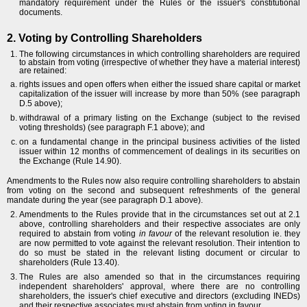
mandatory requirement under the Rules or the issuer's constitutional
documents.
2. Voting by Controlling Shareholders
The following circumstances in which controlling shareholders are required
to abstain from voting (irrespective of whether they have a material interest)
are retained:
rights issues and open offers when either the issued share capital or market
capitalization of the issuer will increase by more than 50% (see paragraph
D.5 above);
withdrawal of a primary listing on the Exchange (subject to the revised
voting thresholds) (see paragraph F.1 above); and
on a fundamental change in the principal business activities of the listed
issuer within 12 months of commencement of dealings in its securities on
the Exchange (Rule 14.90).
Amendments to the Rules now also require controlling shareholders to abstain
from voting on the second and subsequent refreshments of the general
mandate during the year (see paragraph D.1 above).
Amendments to the Rules provide that in the circumstances set out at 2.1
above, controlling shareholders and their respective associates are only
required to abstain from voting
in favour
of the relevant resolution ie. they
are now permitted to vote against the relevant resolution. Their intention to
do so must be stated in the relevant listing document or circular to
shareholders (Rule 13.40).
The Rules are also amended so that in the circumstances requiring
independent shareholders' approval, where there are no controlling
shareholders, the issuer's chief executive and directors (excluding INEDs)
and their respective associates must abstain from voting in favour.