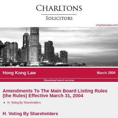
Charltons
Solicitors
charltonslaw.com
Hong Kong Law
March 2004
Download word version
Amendments To The Main Board Listing Rules
(the Rules) Effective March 31, 2004
H. Voting By Shareholders
H. Voting By Shareholders