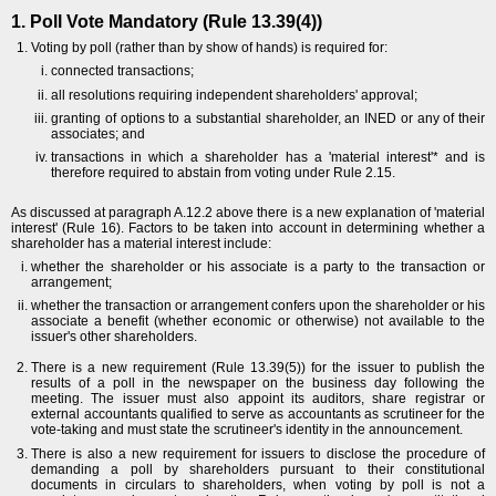
1. Poll Vote Mandatory (Rule 13.39(4))
Voting by poll (rather than by show of hands) is required for:
connected transactions;
all resolutions requiring independent shareholders' approval;
granting of options to a substantial shareholder, an INED or any of their
associates; and
transactions in which a shareholder has a 'material interest'* and is
therefore required to abstain from voting under Rule 2.15.
As discussed at paragraph A.12.2 above there is a new explanation of 'material
interest' (Rule 16). Factors to be taken into account in determining whether a
shareholder has a material interest include:
whether the shareholder or his associate is a party to the transaction or
arrangement;
whether the transaction or arrangement confers upon the shareholder or his
associate a benefit (whether economic or otherwise) not available to the
issuer's other shareholders.
There is a new requirement (Rule 13.39(5)) for the issuer to publish the
results of a poll in the newspaper on the business day following the
meeting. The issuer must also appoint its auditors, share registrar or
external accountants qualified to serve as accountants as scrutineer for the
vote-taking and must state the scrutineer's identity in the announcement.
There is also a new requirement for issuers to disclose the procedure of
demanding a poll by shareholders pursuant to their constitutional
documents in circulars to shareholders, when voting by poll is not a