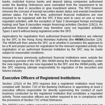
banks, restricted licence banks and deposit taking companies authorised
under the Banking Ordinance) were exempted from the requirement to be
licensed to deal in securities or give investment advice. The SFO however
removes the concept of exempt securities dealer status and exempt investment
adviser status. For the first time, authorised financial institutions are now
required to be registered with the SFC if they wish to carry on one or more
regulated activities, with the exception of Type 3 (leveraged foreign exchange
trading) and Type 8 (securities margin financing) activities (Section 119(1)). An
authorised financial institution may therefore carry out regulated activities
Types 3 and 8 without being registered under the SFO.
Applications for registration from authorised financial institutions are referred
by the SFC to the Hong Kong Monetary Authority (the
HKMA
)(Section 119).
The HKMA will then advise the SFC as to whether it considers the applicant to
be a fit and proper person for registration for the relevant regulated activity. Any
registration of an authorised financial institution by the SFC may be made
subject to reasonable conditions.
Hence whereas previously authorised financial institutions were outside the
regulatory purview of the SFC (the HKMA being the frontline regulator), under
the new regime they are now regulated by the SFC and the HKMA jointly, with
the SFC retaining ultimate responsibility for regulation of the securities and
futures industry.
Executive Officers of Registered Institutions
Section 125(2) of the SFO requires that a registered institution must have
complied with Section 71D of the Banking Ordinance in appointing at least 2
executive officers responsible for directly supervising the conduct of each
business conducted by the registered institution that constitutes a regulated
activity. Those executive officers are further required to be in compliance with
the provisions of Section 71C of that Ordinance.
The HKMA's prior written consent is required before a person may become an