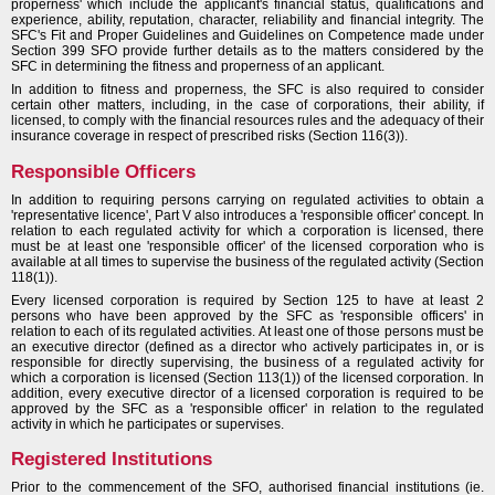
properness' which include the applicant's financial status, qualifications and
experience, ability, reputation, character, reliability and financial integrity. The
SFC's Fit and Proper Guidelines and Guidelines on Competence made under
Section 399 SFO provide further details as to the matters considered by the
SFC in determining the fitness and properness of an applicant.
In addition to fitness and properness, the SFC is also required to consider
certain other matters, including, in the case of corporations, their ability, if
licensed, to comply with the financial resources rules and the adequacy of their
insurance coverage in respect of prescribed risks (Section 116(3)).
Responsible Officers
In addition to requiring persons carrying on regulated activities to obtain a
'representative licence', Part V also introduces a 'responsible officer' concept. In
relation to each regulated activity for which a corporation is licensed, there
must be at least one 'responsible officer' of the licensed corporation who is
available at all times to supervise the business of the regulated activity (Section
118(1)).
Every licensed corporation is required by Section 125 to have at least 2
persons who have been approved by the SFC as 'responsible officers' in
relation to each of its regulated activities. At least one of those persons must be
an executive director (defined as a director who actively participates in, or is
responsible for directly supervising, the business of a regulated activity for
which a corporation is licensed (Section 113(1)) of the licensed corporation. In
addition, every executive director of a licensed corporation is required to be
approved by the SFC as a 'responsible officer' in relation to the regulated
activity in which he participates or supervises.
Registered Institutions
Prior to the commencement of the SFO, authorised financial institutions (ie.