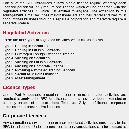
Part V of the SFO introduces a new single licence regime whereby each
licensed person will only require one licence which will be endorsed with the
regulated activities in which it is entitled to engage. The exception to this
arrangement is that securities margin financiers and their representatives must
conduct their business through a separate corporation and therefore require a
separate licence.
Regulated Activities
There are nine types of 'regulated activities' which are as follows:
Type 1: Dealing in Securities
Type 2: Dealing in Futures Contracts
Type 3: Leveraged Foreign Exchange Trading
Type 4: Advising on Securities
Type 5: Advising on Futures Contracts
Type 6: Advising on Corporate Finance
Type 7: Providing Automated Trading Services
Type 8: Securities Margin Financing
Type 9: Asset Management
Licence Types
Under Part V, persons engaging in one or more regulated activities are
required to apply to the SFC for a licence, unless they have been exempted or
can rely on one of the exclusions. There are 2 types of licence: corporate
licences and representative licences.
Corporate Licences
Any corporation carrying on one or more regulated activities must apply to the
SFC for a licence. Under the new regime only corporations can be licensed to