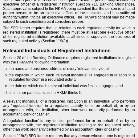
executive officer of a registered institution (Section 71C Banking Ordinance).
Such approval is subject to the HKMA being satisfied that the person is a fit and
proper person to be an executive officer of the institution and has sufficient
authority within it to be an executive officer. The HKMA's consent may be made
subject to such conditions as it considers proper.
The SFO further requires that, in relation to each regulated activity for which a
registered institution is registered, there must be at least one executive officer
of the registered institution available at all times to supervise the business of
such regulated activity (Section 119(8)).
Relevant Individuals of Registered Institutions
Section 20 of the Banking Ordinance requires registered institutions to register
with the HKMA the following information:
the name and business address of every 'relevant individual';
the capacity in which each 'relevant individual' is engaged in relation to a
'regulated function' in a regulated activity;
the date on which each relevant individual was first so engaged; and
such other particulars as the HKMA thinks fit.
A 'relevant individual' of a registered institution is an individual who performs
any 'regulated function' in a regulated activity for or on behalf of, or by an
arrangement with, the institution, other than work ordinarily performed by an
accountant, clerk or cashier.
A 'regulated function' is any function performed for or on behalf of, or by an
arrangement with, the registered institution relating to the regulated activity,
other than work ordinarily performed by an accountant, clerk or cashier.
Section 119(8) SFO further requires that any person whose name is registered