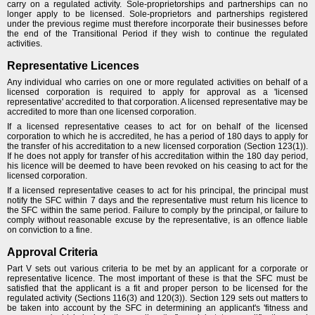
carry on a regulated activity. Sole-proprietorships and partnerships can no
longer apply to be licensed. Sole-proprietors and partnerships registered
under the previous regime must therefore incorporate their businesses before
the end of the Transitional Period if they wish to continue the regulated
activities.
Representative Licences
Any individual who carries on one or more regulated activities on behalf of a
licensed corporation is required to apply for approval as a 'licensed
representative' accredited to that corporation. A licensed representative may be
accredited to more than one licensed corporation.
If a licensed representative ceases to act for on behalf of the licensed
corporation to which he is accredited, he has a period of 180 days to apply for
the transfer of his accreditation to a new licensed corporation (Section 123(1)).
If he does not apply for transfer of his accreditation within the 180 day period,
his licence will be deemed to have been revoked on his ceasing to act for the
licensed corporation.
If a licensed representative ceases to act for his principal, the principal must
notify the SFC within 7 days and the representative must return his licence to
the SFC within the same period. Failure to comply by the principal, or failure to
comply without reasonable excuse by the representative, is an offence liable
on conviction to a fine.
Approval Criteria
Part V sets out various criteria to be met by an applicant for a corporate or
representative licence. The most important of these is that the SFC must be
satisfied that the applicant is a fit and proper person to be licensed for the
regulated activity (Sections 116(3) and 120(3)). Section 129 sets out matters to
be taken into account by the SFC in determining an applicant's 'fitness and