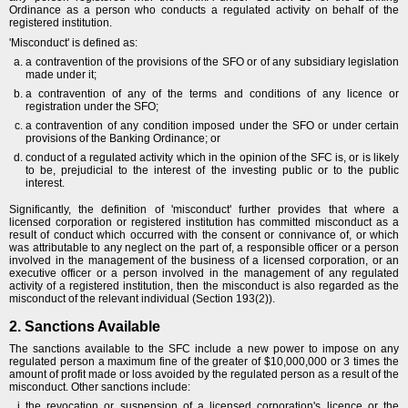
Ordinance as a person who conducts a regulated activity on behalf of the
registered institution.
'Misconduct' is defined as:
a contravention of the provisions of the SFO or of any subsidiary legislation
made under it;
a contravention of any of the terms and conditions of any licence or
registration under the SFO;
a contravention of any condition imposed under the SFO or under certain
provisions of the Banking Ordinance; or
conduct of a regulated activity which in the opinion of the SFC is, or is likely
to be, prejudicial to the interest of the investing public or to the public
interest.
Significantly, the definition of 'misconduct' further provides that where a
licensed corporation or registered institution has committed misconduct as a
result of conduct which occurred with the consent or connivance of, or which
was attributable to any neglect on the part of, a responsible officer or a person
involved in the management of the business of a licensed corporation, or an
executive officer or a person involved in the management of any regulated
activity of a registered institution, then the misconduct is also regarded as the
misconduct of the relevant individual (Section 193(2)).
2. Sanctions Available
The sanctions available to the SFC include a new power to impose on any
regulated person a maximum fine of the greater of $10,000,000 or 3 times the
amount of profit made or loss avoided by the regulated person as a result of the
misconduct. Other sanctions include:
the revocation or suspension of a licensed corporation's licence or the