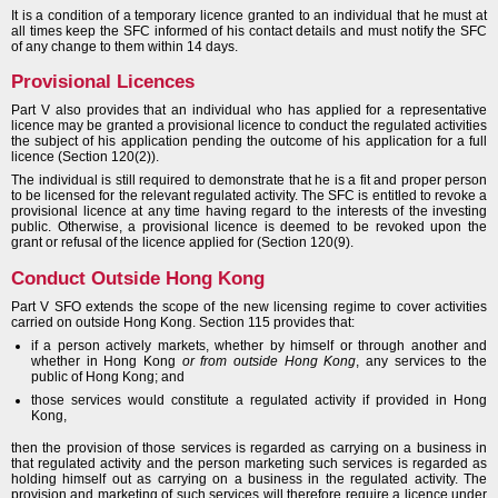
It is a condition of a temporary licence granted to an individual that he must at
all times keep the SFC informed of his contact details and must notify the SFC
of any change to them within 14 days.
Provisional Licences
Part V also provides that an individual who has applied for a representative
licence may be granted a provisional licence to conduct the regulated activities
the subject of his application pending the outcome of his application for a full
licence (Section 120(2)).
The individual is still required to demonstrate that he is a fit and proper person
to be licensed for the relevant regulated activity. The SFC is entitled to revoke a
provisional licence at any time having regard to the interests of the investing
public. Otherwise, a provisional licence is deemed to be revoked upon the
grant or refusal of the licence applied for (Section 120(9).
Conduct Outside Hong Kong
Part V SFO extends the scope of the new licensing regime to cover activities
carried on outside Hong Kong. Section 115 provides that:
if a person actively markets, whether by himself or through another and
whether in Hong Kong
or from outside Hong Kong
, any services to the
public of Hong Kong; and
those services would constitute a regulated activity if provided in Hong
Kong,
then the provision of those services is regarded as carrying on a business in
that regulated activity and the person marketing such services is regarded as
holding himself out as carrying on a business in the regulated activity. The
provision and marketing of such services will therefore require a licence under