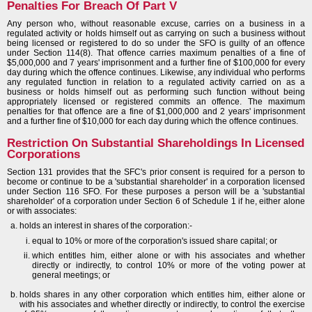
Penalties For Breach Of Part V
Any person who, without reasonable excuse, carries on a business in a
regulated activity or holds himself out as carrying on such a business without
being licensed or registered to do so under the SFO is guilty of an offence
under Section 114(8). That offence carries maximum penalties of a fine of
$5,000,000 and 7 years' imprisonment and a further fine of $100,000 for every
day during which the offence continues. Likewise, any individual who performs
any regulated function in relation to a regulated activity carried on as a
business or holds himself out as performing such function without being
appropriately licensed or registered commits an offence. The maximum
penalties for that offence are a fine of $1,000,000 and 2 years' imprisonment
and a further fine of $10,000 for each day during which the offence continues.
Restriction On Substantial Shareholdings In Licensed
Corporations
Section 131 provides that the SFC's prior consent is required for a person to
become or continue to be a 'substantial shareholder' in a corporation licensed
under Section 116 SFO. For these purposes a person will be a 'substantial
shareholder' of a corporation under Section 6 of Schedule 1 if he, either alone
or with associates:
holds an interest in shares of the corporation:-
equal to 10% or more of the corporation's issued share capital; or
which entitles him, either alone or with his associates and whether
directly or indirectly, to control 10% or more of the voting power at
general meetings; or
holds shares in any other corporation which entitles him, either alone or
with his associates and whether directly or indirectly, to control the exercise