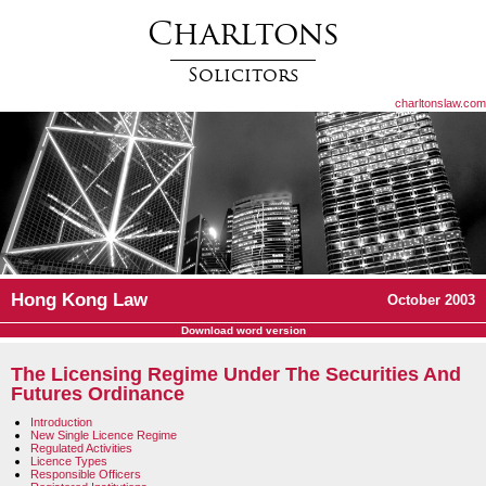
Charltons
Solicitors
charltonslaw.com
Hong Kong Law
October 2003
Download word version
The Licensing Regime Under The Securities And
Futures Ordinance
Introduction
New Single Licence Regime
Regulated Activities
Licence Types
Responsible Officers