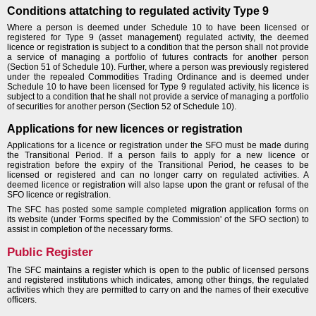
Conditions attatching to regulated activity Type 9
Where a person is deemed under Schedule 10 to have been licensed or
registered for Type 9 (asset management) regulated activity, the deemed
licence or registration is subject to a condition that the person shall not provide
a service of managing a portfolio of futures contracts for another person
(Section 51 of Schedule 10). Further, where a person was previously registered
under the repealed Commodities Trading Ordinance and is deemed under
Schedule 10 to have been licensed for Type 9 regulated activity, his licence is
subject to a condition that he shall not provide a service of managing a portfolio
of securities for another person (Section 52 of Schedule 10).
Applications for new licences or registration
Applications for a licence or registration under the SFO must be made during
the Transitional Period. If a person fails to apply for a new licence or
registration before the expiry of the Transitional Period, he ceases to be
licensed or registered and can no longer carry on regulated activities. A
deemed licence or registration will also lapse upon the grant or refusal of the
SFO licence or registration.
The SFC has posted some sample completed migration application forms on
its website (under 'Forms specified by the Commission' of the SFO section) to
assist in completion of the necessary forms.
Public Register
The SFC maintains a register which is open to the public of licensed persons
and registered institutions which indicates, among other things, the regulated
activities which they are permitted to carry on and the names of their executive
officers.