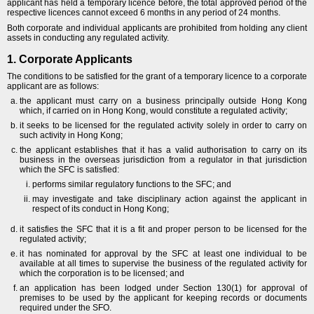
applicant has held a temporary licence before, the total approved period of the
respective licences cannot exceed 6 months in any period of 24 months.
Both corporate and individual applicants are prohibited from holding any client
assets in conducting any regulated activity.
1. Corporate Applicants
The conditions to be satisfied for the grant of a temporary licence to a corporate
applicant are as follows:
the applicant must carry on a business principally outside Hong Kong
which, if carried on in Hong Kong, would constitute a regulated activity;
it seeks to be licensed for the regulated activity solely in order to carry on
such activity in Hong Kong;
the applicant establishes that it has a valid authorisation to carry on its
business in the overseas jurisdiction from a regulator in that jurisdiction
which the SFC is satisfied:
performs similar regulatory functions to the SFC; and
may investigate and take disciplinary action against the applicant in
respect of its conduct in Hong Kong;
it satisfies the SFC that it is a fit and proper person to be licensed for the
regulated activity;
it has nominated for approval by the SFC at least one individual to be
available at all times to supervise the business of the regulated activity for
which the corporation is to be licensed; and
an application has been lodged under Section 130(1) for approval of
premises to be used by the applicant for keeping records or documents
required under the SFO.