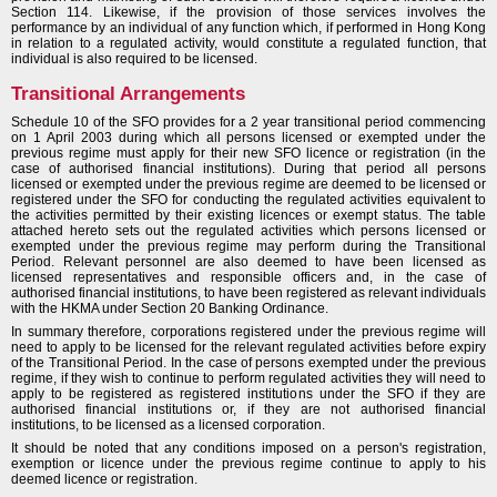
Section 114. Likewise, if the provision of those services involves the
performance by an individual of any function which, if performed in Hong Kong
in relation to a regulated activity, would constitute a regulated function, that
individual is also required to be licensed.
Transitional Arrangements
Schedule 10 of the SFO provides for a 2 year transitional period commencing
on 1 April 2003 during which all persons licensed or exempted under the
previous regime must apply for their new SFO licence or registration (in the
case of authorised financial institutions). During that period all persons
licensed or exempted under the previous regime are deemed to be licensed or
registered under the SFO for conducting the regulated activities equivalent to
the activities permitted by their existing licences or exempt status. The table
attached hereto sets out the regulated activities which persons licensed or
exempted under the previous regime may perform during the Transitional
Period. Relevant personnel are also deemed to have been licensed as
licensed representatives and responsible officers and, in the case of
authorised financial institutions, to have been registered as relevant individuals
with the HKMA under Section 20 Banking Ordinance.
In summary therefore, corporations registered under the previous regime will
need to apply to be licensed for the relevant regulated activities before expiry
of the Transitional Period. In the case of persons exempted under the previous
regime, if they wish to continue to perform regulated activities they will need to
apply to be registered as registered institutions under the SFO if they are
authorised financial institutions or, if they are not authorised financial
institutions, to be licensed as a licensed corporation.
It should be noted that any conditions imposed on a person's registration,
exemption or licence under the previous regime continue to apply to his
deemed licence or registration.