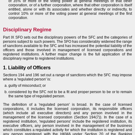
of 35% or more of the voting power at general meetings of that other
corporation, or of a further corporation, where that other corporation is itself
entitled, alone or with its associates and whether directly or indirectly, to
control 10% or more of the voting power at general meetings of the first
corporation.
Disciplinary Regime
Part IX SFO sets out the disciplinary powers of the SFC and the categories of
persons subject to such powers. The SFO has considerably widened the range
of sanctions available to the SFC and has increased the potential liability of the
officers and those involved in management of licensed corporations and
registered institutions. A further major change is the full application of the
disciplinary regime to registered institutions.
1. Liability of Officers
Sections 194 and 196 set out a range of sanctions which the SFC may impose
where a 'regulated person' is:
guilty of misconduct; or
considered by the SFC not to be a fit and proper person to be or to remain
the same type of regulated person.
The definition of a 'regulated person' is broad. In the case of licensed
corporations, it includes the licensed corporation, its responsible officers
(which include all executive directors) and any person involved in the
management of the licensed corporation (Section 194(7)). In the case of a
registered institution, 'regulated persons' include the registered institution, its
executive officers, any person involved in the management of the business
which constitutes a regulated activity for which the institution is registered and
any person registered with the HKMA under Section 20 of the Banking