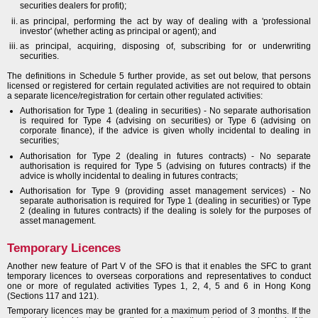
securities dealers for profit);
as principal, performing the act by way of dealing with a 'professional
investor' (whether acting as principal or agent); and
as principal, acquiring, disposing of, subscribing for or underwriting
securities.
The definitions in Schedule 5 further provide, as set out below, that persons
licensed or registered for certain regulated activities are not required to obtain
a separate licence/registration for certain other regulated activities:
Authorisation for Type 1 (dealing in securities) - No separate authorisation
is required for Type 4 (advising on securities) or Type 6 (advising on
corporate finance), if the advice is given wholly incidental to dealing in
securities;
Authorisation for Type 2 (dealing in futures contracts) - No separate
authorisation is required for Type 5 (advising on futures contracts) if the
advice is wholly incidental to dealing in futures contracts;
Authorisation for Type 9 (providing asset management services) - No
separate authorisation is required for Type 1 (dealing in securities) or Type
2 (dealing in futures contracts) if the dealing is solely for the purposes of
asset management.
Temporary Licences
Another new feature of Part V of the SFO is that it enables the SFC to grant
temporary licences to overseas corporations and representatives to conduct
one or more of regulated activities Types 1, 2, 4, 5 and 6 in Hong Kong
(Sections 117 and 121).
Temporary licences may be granted for a maximum period of 3 months. If the