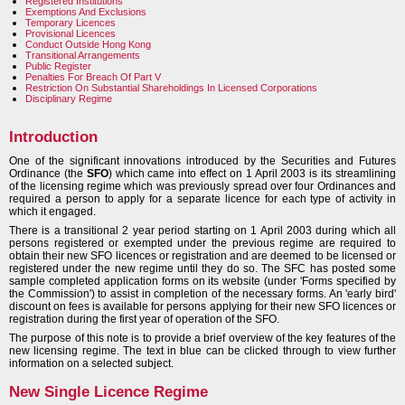
Registered Institutions
Exemptions And Exclusions
Temporary Licences
Provisional Licences
Conduct Outside Hong Kong
Transitional Arrangements
Public Register
Penalties For Breach Of Part V
Restriction On Substantial Shareholdings In Licensed Corporations
Disciplinary Regime
Introduction
One of the significant innovations introduced by the Securities and Futures
Ordinance (the
SFO
) which came into effect on 1 April 2003 is its streamlining
of the licensing regime which was previously spread over four Ordinances and
required a person to apply for a separate licence for each type of activity in
which it engaged.
There is a transitional 2 year period starting on 1 April 2003 during which all
persons registered or exempted under the previous regime are required to
obtain their new SFO licences or registration and are deemed to be licensed or
registered under the new regime until they do so. The SFC has posted some
sample completed application forms on its website (under 'Forms specified by
the Commission') to assist in completion of the necessary forms. An 'early bird'
discount on fees is available for persons applying for their new SFO licences or
registration during the first year of operation of the SFO.
The purpose of this note is to provide a brief overview of the key features of the
new licensing regime. The text in blue can be clicked through to view further
information on a selected subject.
New Single Licence Regime