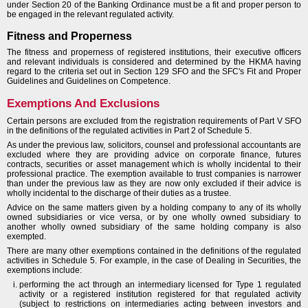
under Section 20 of the Banking Ordinance must be a fit and proper person to
be engaged in the relevant regulated activity.
Fitness and Properness
The fitness and properness of registered institutions, their executive officers
and relevant individuals is considered and determined by the HKMA having
regard to the criteria set out in Section 129 SFO and the SFC's Fit and Proper
Guidelines and Guidelines on Competence.
Exemptions And Exclusions
Certain persons are excluded from the registration requirements of Part V SFO
in the definitions of the regulated activities in Part 2 of Schedule 5.
As under the previous law, solicitors, counsel and professional accountants are
excluded where they are providing advice on corporate finance, futures
contracts, securities or asset management which is wholly incidental to their
professional practice. The exemption available to trust companies is narrower
than under the previous law as they are now only excluded if their advice is
wholly incidental to the discharge of their duties as a trustee.
Advice on the same matters given by a holding company to any of its wholly
owned subsidiaries or vice versa, or by one wholly owned subsidiary to
another wholly owned subsidiary of the same holding company is also
exempted.
There are many other exemptions contained in the definitions of the regulated
activities in Schedule 5. For example, in the case of Dealing in Securities, the
exemptions include:
performing the act through an intermediary licensed for Type 1 regulated
activity or a registered institution registered for that regulated activity
(subject to restrictions on intermediaries acting between investors and