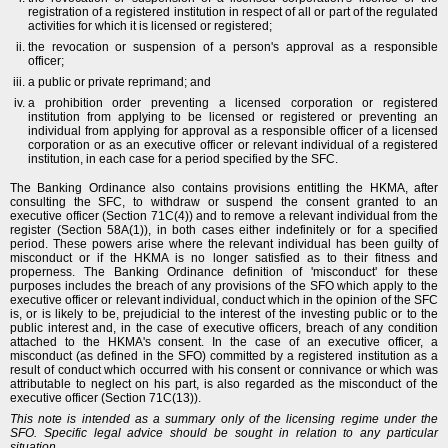
registration of a registered institution in respect of all or part of the regulated
activities for which it is licensed or registered;
the revocation or suspension of a person's approval as a responsible
officer;
a public or private reprimand; and
a prohibition order preventing a licensed corporation or registered
institution from applying to be licensed or registered or preventing an
individual from applying for approval as a responsible officer of a licensed
corporation or as an executive officer or relevant individual of a registered
institution, in each case for a period specified by the SFC.
The Banking Ordinance also contains provisions entitling the HKMA, after
consulting the SFC, to withdraw or suspend the consent granted to an
executive officer (Section 71C(4)) and to remove a relevant individual from the
register (Section 58A(1)), in both cases either indefinitely or for a specified
period. These powers arise where the relevant individual has been guilty of
misconduct or if the HKMA is no longer satisfied as to their fitness and
properness. The Banking Ordinance definition of 'misconduct' for these
purposes includes the breach of any provisions of the SFO which apply to the
executive officer or relevant individual, conduct which in the opinion of the SFC
is, or is likely to be, prejudicial to the interest of the investing public or to the
public interest and, in the case of executive officers, breach of any condition
attached to the HKMA's consent. In the case of an executive officer, a
misconduct (as defined in the SFO) committed by a registered institution as a
result of conduct which occurred with his consent or connivance or which was
attributable to neglect on his part, is also regarded as the misconduct of the
executive officer (Section 71C(13)).
This note is intended as a summary only of the licensing regime under the
SFO. Specific legal advice should be sought in relation to any particular
situation.