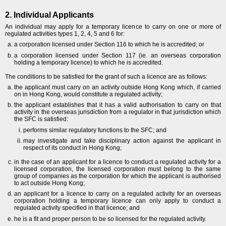
2. Individual Applicants
An individual may apply for a temporary licence to carry on one or more of
regulated activities types 1, 2, 4, 5 and 6 for:
a corporation licensed under Section 116 to which he is accredited; or
a corporation licensed under Section 117 (ie. an overseas corporation
holding a temporary licence) to which he is accredited.
The conditions to be satisfied for the grant of such a licence are as follows:
the applicant must carry on an activity outside Hong Kong which, if carried
on in Hong Kong, would constitute a regulated activity;
the applicant establishes that it has a valid authorisation to carry on that
activity in the overseas jurisdiction from a regulator in that jurisdiction which
the SFC is satisfied:
performs similar regulatory functions to the SFC; and
may investigate and take disciplinary action against the applicant in
respect of its conduct in Hong Kong;
in the case of an applicant for a licence to conduct a regulated activity for a
licensed corporation, the licensed corporation must belong to the same
group of companies as the corporation for which the applicant is authorised
to act outside Hong Kong;
an applicant for a licence to carry on a regulated activity for an overseas
corporation holding a temporary licence can only apply to conduct a
regulated activity specified in that licence; and
he is a fit and proper person to be so licensed for the regulated activity.