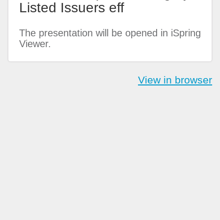
Listed Issuers eff
The presentation will be opened in iSpring
Viewer.
View in browser