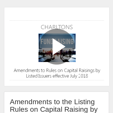
Amendments to the Listing
Rules on Capital Raising by