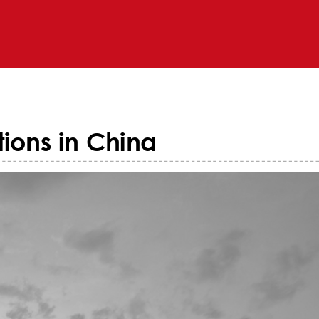
ions in China