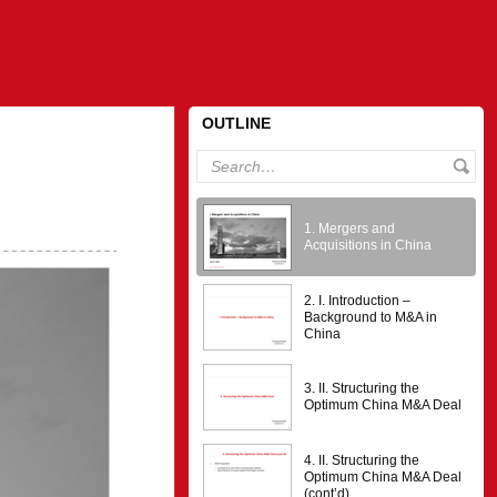
OUTLINE
1. Mergers and
Acquisitions in China
2. I. Introduction –
Background to M&A in
China
3. II. Structuring the
Optimum China M&A Deal
4. II. Structuring the
Optimum China M&A Deal
(cont’d)