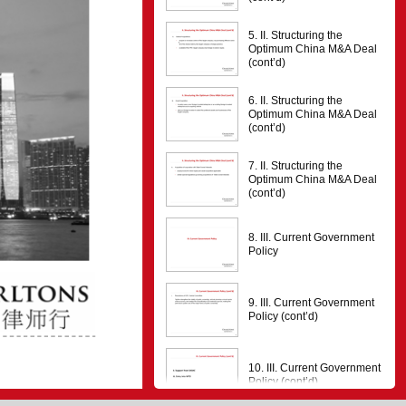
5. II. Structuring the
Optimum China M&A Deal
(cont’d)
6. II. Structuring the
Optimum China M&A Deal
(cont’d)
7. II. Structuring the
Optimum China M&A Deal
(cont’d)
8. III. Current Government
Policy
9. III. Current Government
Policy (cont’d)
0
10. III. Current Government
Policy (cont’d)