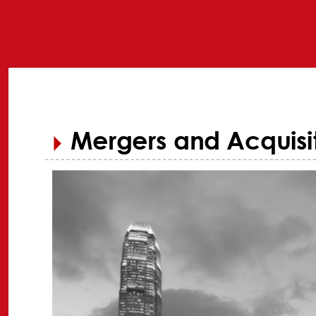
Mergers and Acquisit
