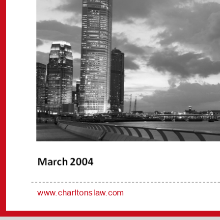
www.charltonslaw.com