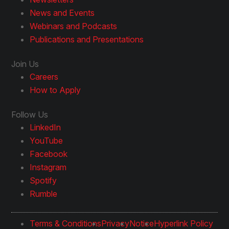
News and Events
Webinars and Podcasts
Publications and Presentations
Join Us
Careers
How to Apply
Follow Us
LinkedIn
YouTube
Facebook
Instagram
Spotify
Rumble
Terms & Conditions
Privacy
Notice
Hyperlink Policy