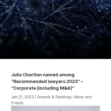
Julia Charlton named among
“Recommended lawyers 2023” –
“Corporate (including M&A)”
Jan 21, 2023
|
Awards & Rankings
,
News and
Events