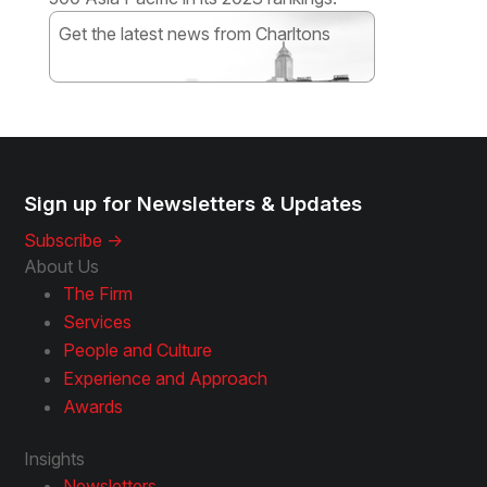
Get the latest news from Charltons
Subscribe
Sign up for Newsletters & Updates
Subscribe ->
About Us
The Firm
Services
People and Culture
Experience and Approach
Awards
Insights
Newsletters