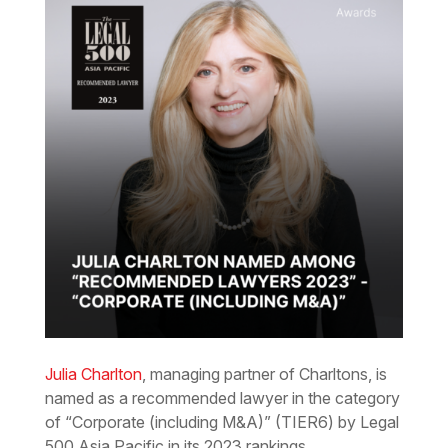
Julia Charlton
, managing partner of Charltons, is
named as a recommended lawyer in the category
of “Corporate (including M&A)” (TIER6) by Legal
500 Asia Pacific in its 2023 rankings.