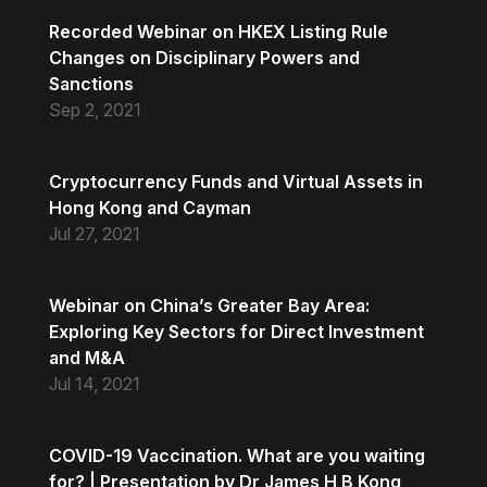
Recorded Webinar on HKEX Listing Rule
Changes on Disciplinary Powers and
Sanctions
Sep 2, 2021
Cryptocurrency Funds and Virtual Assets in
Hong Kong and Cayman
Jul 27, 2021
Webinar on China’s Greater Bay Area:
Exploring Key Sectors for Direct Investment
and M&A
Jul 14, 2021
COVID-19 Vaccination. What are you waiting
for? | Presentation by Dr James H B Kong