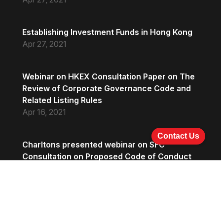
Establishing Investment Funds in Hong Kong
Apr 27, 2021
Webinar on HKEX Consultation Paper on The
Review of Corporate Governance Code and
Related Listing Rules
Apr 16, 2021
Contact Us
Charltons presented webinar on SFC
Consultation on Proposed Code of Conduct
on Bookbuilding and Placing Activities and
Proposal on Sponsor Coupling
Apr 16, 2021