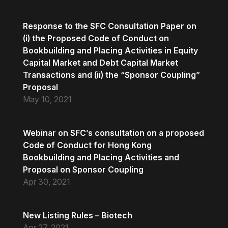
Response to the SFC Consultation Paper on
(i) the Proposed Code of Conduct on
Bookbuilding and Placing Activities in Equity
Capital Market and Debt Capital Market
Transactions and (ii) the “Sponsor Coupling”
Proposal
May 10, 2021
Webinar on SFC’s consultation on a proposed
Code of Conduct for Hong Kong
Bookbuilding and Placing Activities and
Proposal on Sponsor Coupling
Apr 30, 2021
New Listing Rules – Biotech
Apr 27, 2021