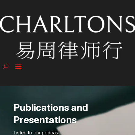
Publications and
Presentations
Listen to our podcast