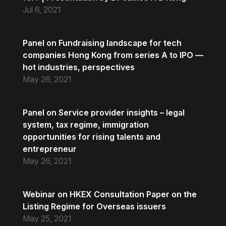
Jul 6, 2021
Panel on Fundraising landscape for tech
companies Hong Kong from series A to IPO —
hot industries, perspectives
May 26, 2021
Panel on Service provider insights – legal
system, tax regime, immigration
opportunities for rising talents and
entrepreneur
May 26, 2021
Webinar on HKEX Consultation Paper on the
Listing Regime for Overseas issuers
May 25, 2021