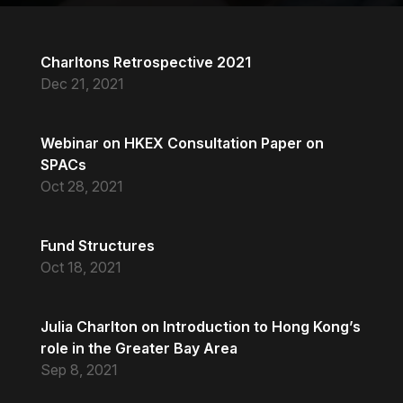
Charltons Retrospective 2021
Dec 21, 2021
Webinar on HKEX Consultation Paper on
SPACs
Oct 28, 2021
Fund Structures
Oct 18, 2021
Julia Charlton on Introduction to Hong Kong’s
role in the Greater Bay Area
Sep 8, 2021