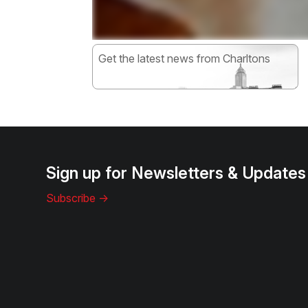
Get the latest news from Charltons
Subscribe
Sign up for Newsletters & Updates
Subscribe ->