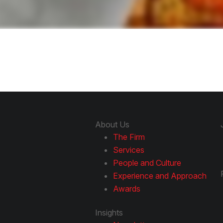
About Us
The Firm
Services
People and Culture
Experience and Approach
Awards
Insights