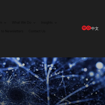
rm
What We Do
Insights
中文
 to Newsletters
Contact Us