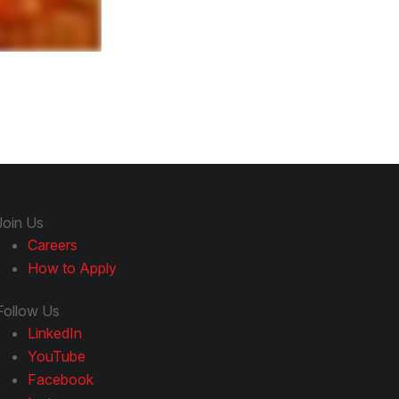
Join Us
Careers
How to Apply
Follow Us
LinkedIn
YouTube
Facebook