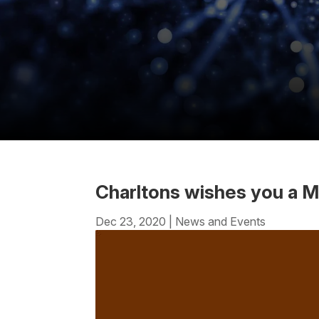
Charltons wishes you a M
Dec 23, 2020
|
News and Events