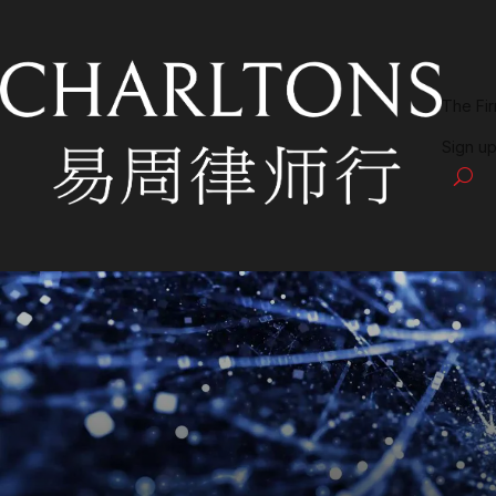
The Fi
Sign up