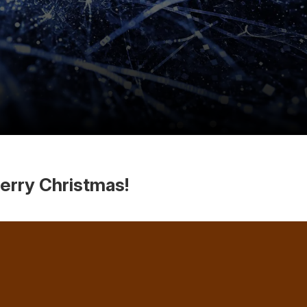
erry Christmas!