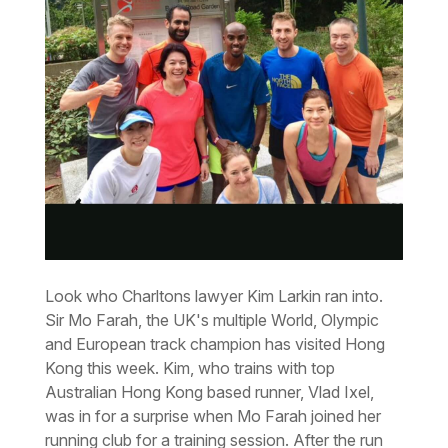
Look who Charltons lawyer Kim Larkin ran into.
Sir Mo Farah, the UK's multiple World, Olympic
and European track champion has visited Hong
Kong this week. Kim, who trains with top
Australian Hong Kong based runner, Vlad Ixel,
was in for a surprise when Mo Farah joined her
running club for a training session. After the run