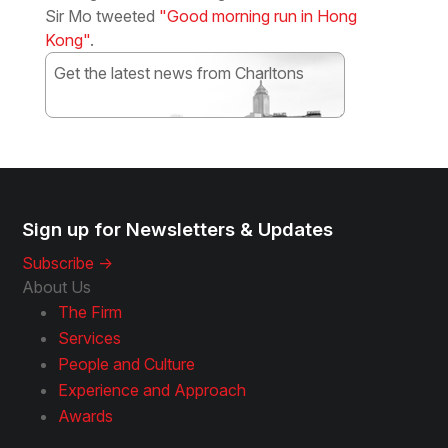
Sir Mo tweeted
"Good morning run in Hong
Kong"
.
Get the latest news from Charltons
Subscribe
Sign up for Newsletters & Updates
Subscribe ->
About Us
The Firm
Services
People and Culture
Experience and Approach
Awards