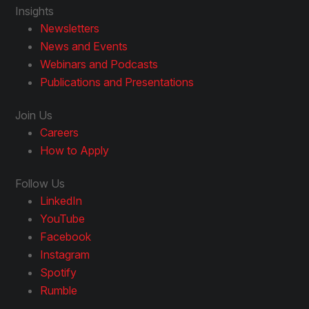
Insights
Newsletters
News and Events
Webinars and Podcasts
Publications and Presentations
Join Us
Careers
How to Apply
Follow Us
LinkedIn
YouTube
Facebook
Instagram
Spotify
Rumble