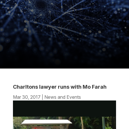
Charltons lawyer runs with Mo Farah
Mar 30, 2017
|
News and Events