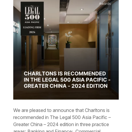
We are pleased to announce that Charltons is
recommended in The Legal 500 Asia Pacific –
Greater China – 2024 edition in three practice
areas: Banking and Finance; Commercial,