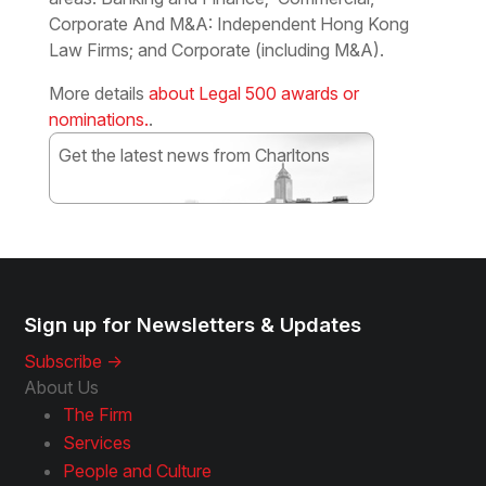
Corporate And M&A: Independent Hong Kong
Law Firms; and Corporate (including M&A).
More details
about Legal 500 awards or
nominations.
.
Get the latest news from Charltons
Subscribe
Sign up for Newsletters & Updates
Subscribe ->
About Us
The Firm
Services
People and Culture