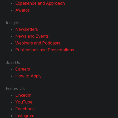
Experience and Approach
Awards
Insights
Newsletters
News and Events
Webinars and Podcasts
Publications and Presentations
Join Us
Careers
How to Apply
Follow Us
LinkedIn
YouTube
Facebook
Instagram