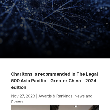
Charltons is recommended in The Legal
500 Asia Pacific – Greater China – 2024
edition
Nov 27, 2023
|
Awards & Rankings
,
News and
Events