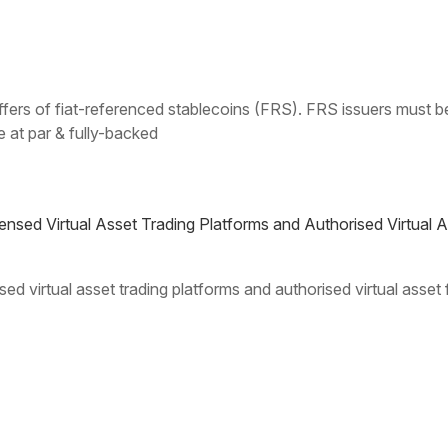
& offers of fiat-referenced stablecoins (FRS). FRS issuers must
 at par & fully-backed
nsed Virtual Asset Trading Platforms and Authorised Virtual 
ed virtual asset trading platforms and authorised virtual asset
4
5
6
7
8
9
...
20
30
40
...
Next »