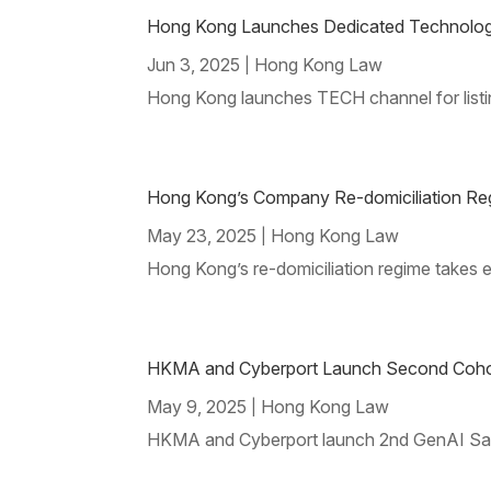
Hong Kong Launches Dedicated Technology 
Jun 3, 2025
Hong Kong Law
|
Hong Kong launches TECH channel for list
Hong Kong’s Company Re-domiciliation Re
May 23, 2025
Hong Kong Law
|
Hong Kong’s re-domiciliation regime takes 
HKMA and Cyberport Launch Second Cohor
May 9, 2025
Hong Kong Law
|
HKMA and Cyberport launch 2nd GenAI Sandbo