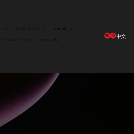
rm
What We Do
Insights
中文
 to Newsletters
Contact Us