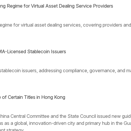
 Regime for Virtual Asset Dealing Service Providers
gime for virtual asset dealing services, covering providers a
A-Licensed Stablecoin Issuers
tablecoin issuers, addressing compliance, governance, and mar
of Certain Titles in Hong Kong
ina Central Committee and the State Council issued new guide
us as a global, innovation-driven city and primary hub in t
nt strategy.