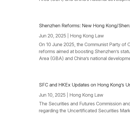
Shenzhen Reforms: New Hong Kong/Shenzhe
Jun 20, 2025
Hong Kong Law
|
On 10 June 2025, the Communist Party of Ch
reforms aimed at boosting Shenzhen’s stat
Area (GBA) and China’s national developme
SFC and HKEx Updates on Hong Kong’s Unce
Jun 10, 2025
Hong Kong Law
|
The Securities and Futures Commission an
regarding the Uncertificated Securities Ma