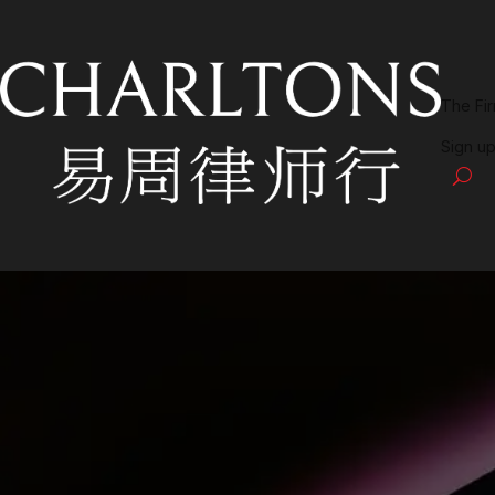
The Fi
Sign up