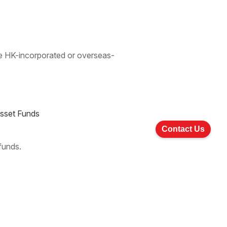
 be HK-incorporated or overseas-
Asset Funds
Contact Us
 funds.
Last »