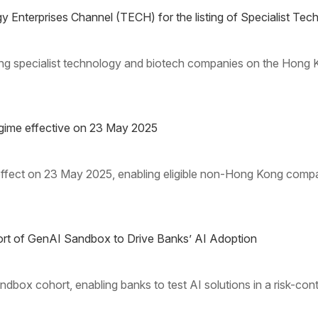
Enterprises Channel (TECH) for the listing of Specialist T
ing specialist technology and biotech companies on the Hong
gime effective on 23 May 2025
effect on 23 May 2025, enabling eligible non-Hong Kong compan
t of GenAI Sandbox to Drive Banks’ AI Adoption
x cohort, enabling banks to test AI solutions in a risk-cont