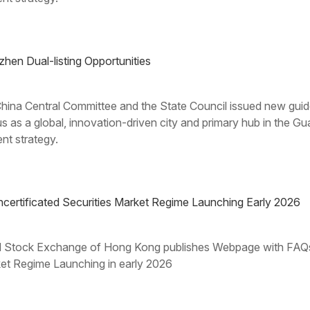
n Dual-listing Opportunities
ina Central Committee and the State Council issued new guide
us as a global, innovation-driven city and primary hub in t
nt strategy.
rtificated Securities Market Regime Launching Early 2026
d Stock Exchange of Hong Kong publishes Webpage with FAQs 
rket Regime Launching in early 2026