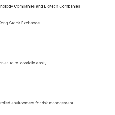
echnology Companies and Biotech Companies
 Kong Stock Exchange.
ies to re-domicile easily.
rolled environment for risk management.