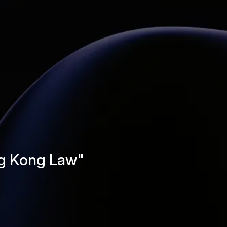
ng Kong Law"