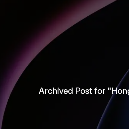
Archived Post for "Ho