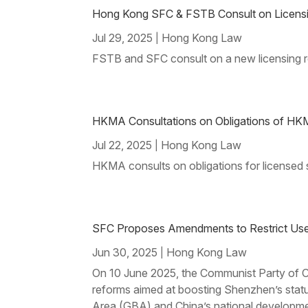
Hong Kong SFC & FSTB Consult on Licensing
Jul 29, 2025
Hong Kong Law
|
FSTB and SFC consult on a new licensing re
HKMA Consultations on Obligations of HKM
Jul 22, 2025
Hong Kong Law
|
HKMA consults on obligations for licensed s
SFC Proposes Amendments to Restrict Use 
Jun 30, 2025
Hong Kong Law
|
On 10 June 2025, the Communist Party of Ch
reforms aimed at boosting Shenzhen’s stat
Area (GBA) and China’s national developme