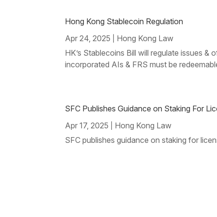
Hong Kong Stablecoin Regulation
Apr 24, 2025
Hong Kong Law
|
HK’s Stablecoins Bill will regulate issues 
incorporated AIs & FRS must be redeemable
SFC Publishes Guidance on Staking For Lice
Apr 17, 2025
Hong Kong Law
|
SFC publishes guidance on staking for licens
Page 6 of 73
« First
« Prev
...
3