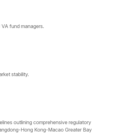
nd VA fund managers.
ket stability.
lines outlining comprehensive regulatory
he Guangdong-Hong Kong-Macao Greater Bay