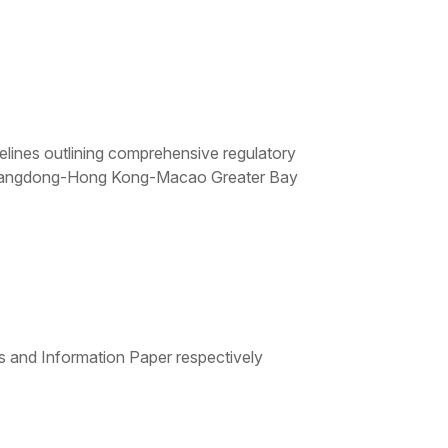
lines outlining comprehensive regulatory
he Guangdong-Hong Kong-Macao Greater Bay
and Information Paper respectively