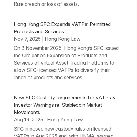
Rule breach or loss of assets.
Hong Kong SFC Expands VATPs’ Permitted
Products and Services
Nov 7, 2025
Hong Kong Law
|
On 3 November 2025, Hong Kong’s SFC issued
the Circular on Expansion of Products and
Services of Virtual Asset Trading Platforms to
allow SFC-licensed VATPs to diversify their
range of products and services
New SFC Custody Requirements for VATPs &
Investor Warnings re. Stablecoin Market
Movements
Aug 19, 2025
Hong Kong Law
|
SFC imposed new custody rules on licensed
VATPs in Aug 2025 and, with HKMA, warned