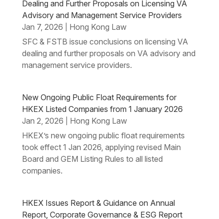
Dealing and Further Proposals on Licensing VA
Advisory and Management Service Providers
Jan 7, 2026
Hong Kong Law
|
SFC & FSTB issue conclusions on licensing VA
dealing and further proposals on VA advisory and
management service providers.
New Ongoing Public Float Requirements for
HKEX Listed Companies from 1 January 2026
Jan 2, 2026
Hong Kong Law
|
HKEX’s new ongoing public float requirements
took effect 1 Jan 2026, applying revised Main
Board and GEM Listing Rules to all listed
companies.
HKEX Issues Report & Guidance on Annual
Report, Corporate Governance & ESG Report