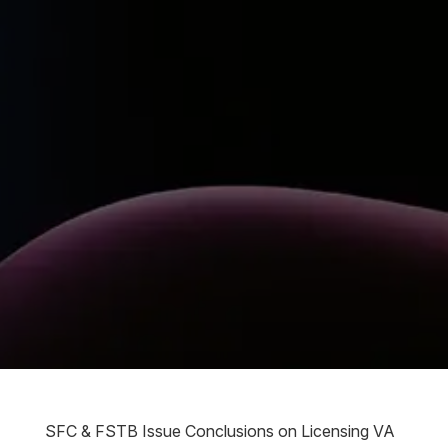
SFC & FSTB Issue Conclusions on Licensing VA