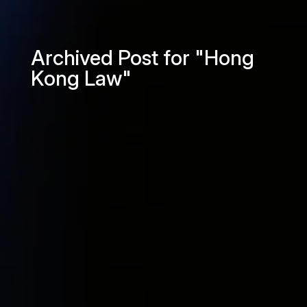
Archived Post for "Hong
Kong Law"