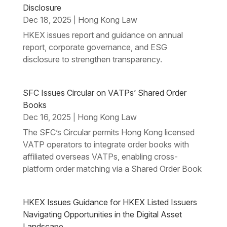
Disclosure
Dec 18, 2025
Hong Kong Law
|
HKEX issues report and guidance on annual
report, corporate governance, and ESG
disclosure to strengthen transparency.
SFC Issues Circular on VATPs’ Shared Order
Books
Dec 16, 2025
Hong Kong Law
|
The SFC’s Circular permits Hong Kong licensed
VATP operators to integrate order books with
affiliated overseas VATPs, enabling cross-
platform order matching via a Shared Order Book
HKEX Issues Guidance for HKEX Listed Issuers
Navigating Opportunities in the Digital Asset
Landscape