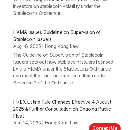
investors on stablecoin volatility under the
Stablecoins Ordinance.
HKMA Issues Guideline on Supervision of
Stablecoin Issuers
Aug 18, 2025
Hong Kong Law
|
The Guideline on Supervision of Stablecoin
Issuers sets out how stablecoin issuers licensed
by the HKMA under the Stablecoins Ordinance
can meet the ongoing licensing criteria under
Schedule 2 of the Ordinance
HKEX Listing Rule Changes Effective 4 August
2025 & Further Consultation on Ongoing Public
Float
Aug 14, 2025
Hong Kong Law
|
Contact Us