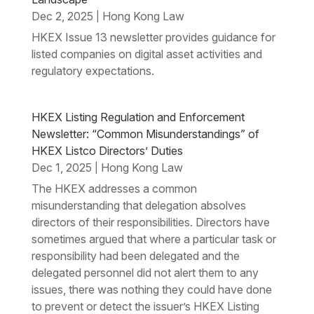
Dec 2, 2025
Hong Kong Law
|
HKEX Issue 13 newsletter provides guidance for
listed companies on digital asset activities and
regulatory expectations.
HKEX Listing Regulation and Enforcement
Newsletter: “Common Misunderstandings” of
HKEX Listco Directors’ Duties
Dec 1, 2025
Hong Kong Law
|
The HKEX addresses a common
misunderstanding that delegation absolves
directors of their responsibilities. Directors have
sometimes argued that where a particular task or
responsibility had been delegated and the
delegated personnel did not alert them to any
issues, there was nothing they could have done
to prevent or detect the issuer’s HKEX Listing